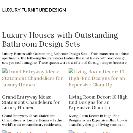
LUXURY
FURNITURE DESIGN
Luxury Houses with Outstanding
Bathroom Design Sets
Luxury Houses with Outstanding Bathroom Design Sets – From mansions to deluxe
apartments, the following luxury estates feature the most lavish bathroom design
sets you could imagine. These spaces were transformed through unique furniture
and lighting designs, putting luxury at the forefront of everything. Now, the Most
Expensive Homes blog […]
Grand Entryway Ideas:
Living Room Decor: 10 High-
Statement Chandeliers for
End Designs for an
Luxury Homes
Expensive Glam Up
Grand Entryway Ideas: Statement
Living Room Decor: 10 High-End
Chandeliers for Luxury Homes – In the
Designs for an Expensive Glam Up – A
world’s most extraordinary residences,
beautifully designed living room is a
every design choice contributes to a
reflection of refined taste and an