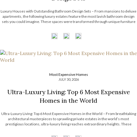
Luxury Houses with Outstanding Bathroom Design Sets – From mansions to deluxe
apartments, the following luxury estates feature the most lavish bathroom design
sets you could imagine. These spaces were transformed through unique furniture
and lighting designs, putting luxury at the forefront of everything. Now, the Most
Expensive Homes blog […]
Most Expensive Homes
JULY 30, 2026
Ultra-Luxury Living: Top 6 Most Expensive
Homes in the World
Ultra-Luxury Living: Top 6 Most Expensive Homes in the World – From breathtaking
architectural masterpieces to sprawling private estates in the world’s most
prestigious locations, ultra-luxury living reaches extraordinary heights. These
remarkable residences showcase exceptional craftsmanship, bespoke interiors,
unrivaled amenities, and timeless design that continue to inspire the luxury real […]