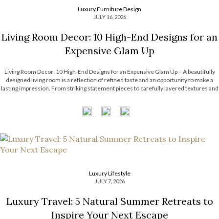
Luxury Furniture Design
JULY 16, 2026
Living Room Decor: 10 High-End Designs for an
Expensive Glam Up
Living Room Decor: 10 High-End Designs for an Expensive Glam Up – A beautifully
designed living room is a reflection of refined taste and an opportunity to make a
lasting impression. From striking statement pieces to carefully layered textures and
finishes, the right decor can transform an ordinary space into […]
Luxury Lifestyle
JULY 7, 2026
Luxury Travel: 5 Natural Summer Retreats to
Inspire Your Next Escape