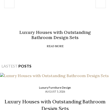
Luxury Houses with Outstanding
Bathroom Design Sets
READ MORE
LASTEST
POSTS
Luxury Furniture Design
AUGUST 5, 2026
Luxury Houses with Outstanding Bathroom
Design Sets