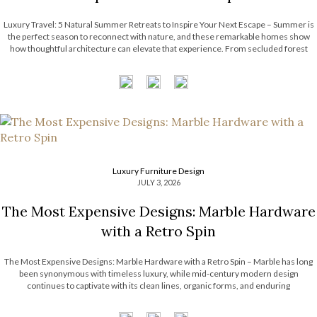
Luxury Travel: 5 Natural Summer Retreats to Inspire Your Next Escape – Summer is
the perfect season to reconnect with nature, and these remarkable homes show
how thoughtful architecture can elevate that experience. From secluded forest
hideaways to coastal retreats with panoramic views, each residence embraces its
surroundings through natural […]
Luxury Furniture Design
JULY 3, 2026
The Most Expensive Designs: Marble Hardware
with a Retro Spin
The Most Expensive Designs: Marble Hardware with a Retro Spin – Marble has long
been synonymous with timeless luxury, while mid-century modern design
continues to captivate with its clean lines, organic forms, and enduring
sophistication. When these two design elements come together in decorative
hardware, the result is design products […]