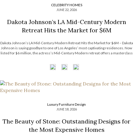
CELEBRITY HOMES
JUNE 22, 2026
Dakota Johnson’s LA Mid-Century Modern
Retreat Hits the Market for $6M
Dakota Johnson’s LA Mid-Century Modern Retreat Hits the Market for $6M – Dakota
Johnson is saying goodbye to one of Los Angeles’ most captivating residences. Now
listed for $6 million, the actress’s Mid-Century Modern retreat offers a masterclass
in relaxed luxury, balancing architectural character with an inviting atmosphere. The
property’s […]
Luxury Furniture Design
JUNE 18, 2026
The Beauty of Stone: Outstanding Designs for
the Most Expensive Homes