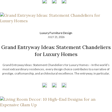
Luxury Furniture Design
JULY 21, 2026
Grand Entryway Ideas: Statement Chandeliers
for Luxury Homes
Grand Entryway Ideas: Statement Chandeliers for Luxury Homes – In the world’s
most extraordinary residences, every design choice contributes to a narrative of
prestige, craftsmanship, and architectural excellence. The entryway, in particular,
serves as a defining introduction, setting expectations for the remarkable interiors
that follow. With soaring ceilings and expansive […]