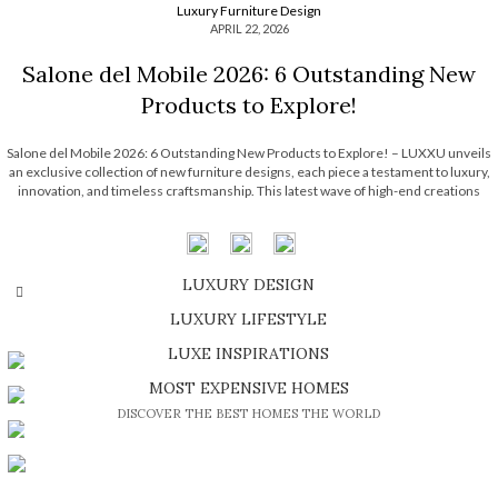
Luxury Furniture Design
APRIL 22, 2026
Salone del Mobile 2026: 6 Outstanding New
Products to Explore!
Salone del Mobile 2026: 6 Outstanding New Products to Explore! – LUXXU unveils
an exclusive collection of new furniture designs, each piece a testament to luxury,
innovation, and timeless craftsmanship. This latest wave of high-end creations
embodies the brand’s signature elegance while pushing the boundaries of
contemporary design. Each one […]
LUXURY DESIGN
OLDER POSTS
SHOP EXCLUSIVE PIECES
LUXURY LIFESTYLE
DISCOVER A LUXURY WORLD FULL OF AMAZING EXPERIENCES
LUXE INSPIRATIONS
BE INSPIRED BY GREAT DESIGN AND CRAFTMANSHIP
MOST EXPENSIVE HOMES
DISCOVER THE BEST HOMES THE WORLD