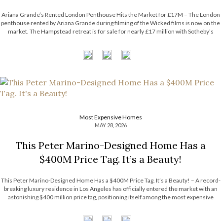
Ariana Grande’s Rented London Penthouse Hits the Market for £17M – The London
penthouse rented by Ariana Grande during filming of the Wicked films is now on the
market. The Hampstead retreat is for sale for nearly £17 million with Sotheby’s
International Realty. Now, the Most Expensive Homes blog takes […]
Most Expensive Homes
MAY 28, 2026
This Peter Marino-Designed Home Has a
$400M Price Tag. It’s a Beauty!
This Peter Marino-Designed Home Has a $400M Price Tag. It’s a Beauty! – A record-
breaking luxury residence in Los Angeles has officially entered the market with an
astonishing $400 million price tag, positioning itself among the most expensive
homes ever listed in the United States. The extraordinary estate surpasses the […]