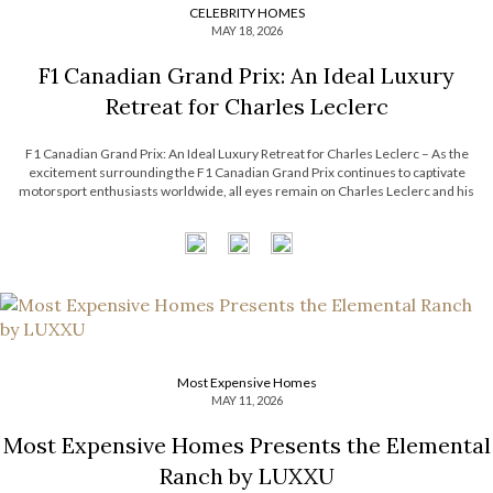
CELEBRITY HOMES
MAY 18, 2026
F1 Canadian Grand Prix: An Ideal Luxury
Retreat for Charles Leclerc
F1 Canadian Grand Prix: An Ideal Luxury Retreat for Charles Leclerc – As the
excitement surrounding the F1 Canadian Grand Prix continues to captivate
motorsport enthusiasts worldwide, all eyes remain on Charles Leclerc and his
effortless blend of precision, charisma, and modern sophistication. Beyond the
adrenaline of the racetrack, Leclerc’s […]
Most Expensive Homes
MAY 11, 2026
Most Expensive Homes Presents the Elemental
Ranch by LUXXU