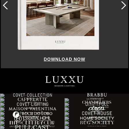
DOWNLOAD NOW