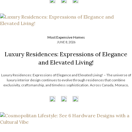
Most Expensive Homes
JUNE 8, 2026
Luxury Residences: Expressions of Elegance
and Elevated Living!
Luxury Residences: Expressions of Elegance and Elevated Living! – The universe of
luxury interior design continues to evolve through residences that combine
exclusivity, craftsmanship, and timeless sophistication. Across Canada, Monaco,
Paris, and Riyadh, LUXXU has been shaping exceptional interiors that redefine
modern design through curated aesthetics, statement lighting, and immersive […]