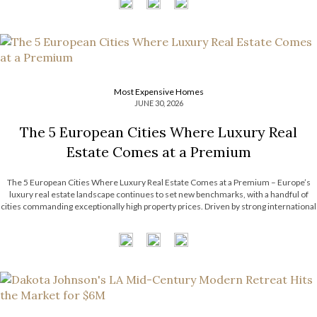
Most Expensive Homes
JUNE 30, 2026
The 5 European Cities Where Luxury Real
Estate Comes at a Premium
The 5 European Cities Where Luxury Real Estate Comes at a Premium – Europe’s
luxury real estate landscape continues to set new benchmarks, with a handful of
cities commanding exceptionally high property prices. Driven by strong international
demand, limited housing supply, and thriving financial sectors, these destinations
have become some […]