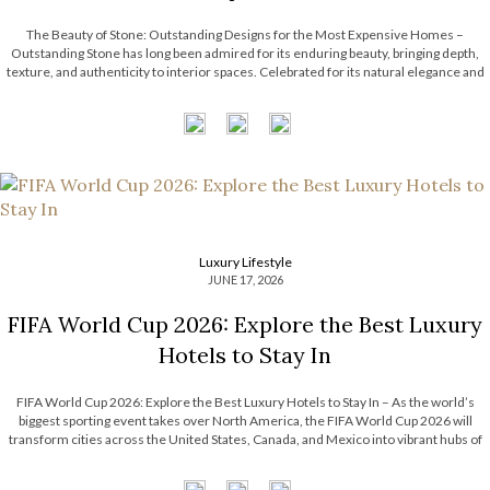
The Beauty of Stone: Outstanding Designs for the Most Expensive Homes –
Outstanding Stone has long been admired for its enduring beauty, bringing depth,
texture, and authenticity to interior spaces. Celebrated for its natural elegance and
timeless character, this noble material transforms contemporary interiors through
striking accents and sculptural forms. […]
Luxury Lifestyle
JUNE 17, 2026
FIFA World Cup 2026: Explore the Best Luxury
Hotels to Stay In
FIFA World Cup 2026: Explore the Best Luxury Hotels to Stay In – As the world’s
biggest sporting event takes over North America, the FIFA World Cup 2026 will
transform cities across the United States, Canada, and Mexico into vibrant hubs of
excitement, culture, and celebration. For travelers seeking more […]