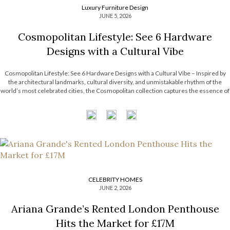
Luxury Furniture Design
JUNE 5, 2026
Cosmopolitan Lifestyle: See 6 Hardware
Designs with a Cultural Vibe
Cosmopolitan Lifestyle: See 6 Hardware Designs with a Cultural Vibe – Inspired by
the architectural landmarks, cultural diversity, and unmistakable rhythm of the
world’s most celebrated cities, the Cosmopolitan collection captures the essence of
contemporary urban living. Each design combines refined craftsmanship with
metropolitan influences, resulting in pieces that are […]
CELEBRITY HOMES
JUNE 2, 2026
Ariana Grande’s Rented London Penthouse
Hits the Market for £17M