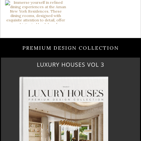
PREMIUM DESIGN COLLECTION
LUXURY HOUSES VOL 3