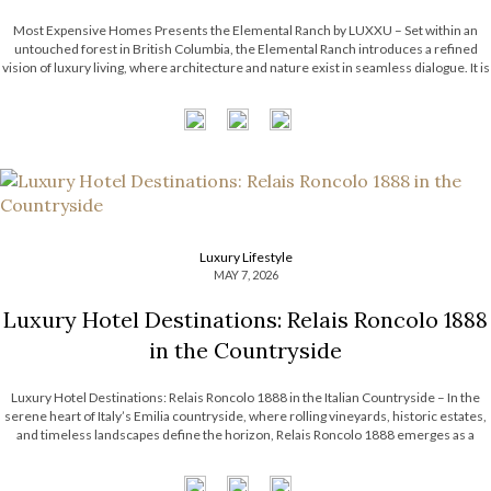
Most Expensive Homes Presents the Elemental Ranch by LUXXU – Set within an
untouched forest in British Columbia, the Elemental Ranch introduces a refined
vision of luxury living, where architecture and nature exist in seamless dialogue. It is
surrounded by breathtaking landscape, from towering pines to shifting skies. With
this […]
Luxury Lifestyle
MAY 7, 2026
Luxury Hotel Destinations: Relais Roncolo 1888
in the Countryside
Luxury Hotel Destinations: Relais Roncolo 1888 in the Italian Countryside – In the
serene heart of Italy’s Emilia countryside, where rolling vineyards, historic estates,
and timeless landscapes define the horizon, Relais Roncolo 1888 emerges as a
refined retreat shaped by elegance, heritage, and contemporary hospitality. More
than a luxury hotel […]