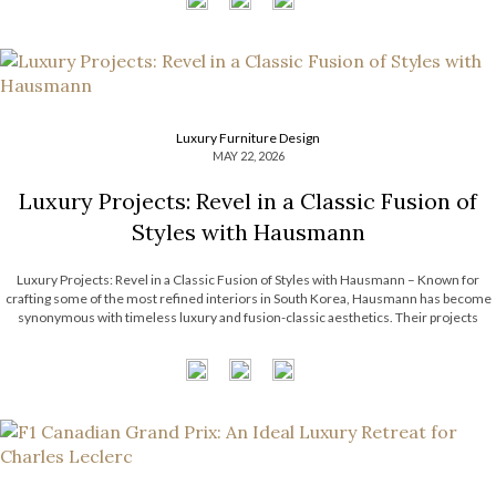
Luxury Furniture Design
MAY 22, 2026
Luxury Projects: Revel in a Classic Fusion of
Styles with Hausmann
Luxury Projects: Revel in a Classic Fusion of Styles with Hausmann – Known for
crafting some of the most refined interiors in South Korea, Hausmann has become
synonymous with timeless luxury and fusion-classic aesthetics. Their projects
effortlessly intertwine classical architectural elements with contemporary artistry,
resulting in spaces that feel both […]