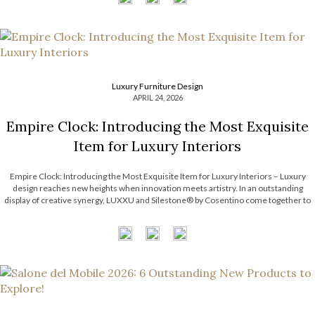
Luxury Furniture Design
APRIL 24, 2026
Empire Clock: Introducing the Most Exquisite
Item for Luxury Interiors
Empire Clock: Introducing the Most Exquisite Item for Luxury Interiors – Luxury
design reaches new heights when innovation meets artistry. In an outstanding
display of creative synergy, LUXXU and Silestone® by Cosentino come together to
unveil an exclusive concept defined by movement, precision, and timeless
elegance. This collaboration introduces a […]