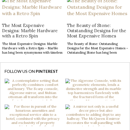
narrative of prestige, craftsmanship,
opportunity to make a lasting impression.
and architectural excellence. The
From striking statement pieces to
entryway, in particular, serves as a
carefully layered textures and finishes,
defining introduction, setting
the right decor can transform an
expectations for the remarkable
ordinary space into […]
interiors that follow. With soaring
The Most Expensive
The Beauty of Stone:
ceilings and expansive […]
Designs: Marble Hardware
Outstanding Designs for the
with a Retro Spin
Most Expensive Homes
The Most Expensive Designs: Marble
The Beauty of Stone: Outstanding
Hardware with a Retro Spin – Marble
Designs for the Most Expensive Homes –
has long been synonymous with timeless
Outstanding Stone has long been
luxury, while mid-century modern
admired for its enduring beauty,
design continues to captivate with its
bringing depth, texture, and
clean lines, organic forms, and enduring
authenticity to interior spaces.
sophistication. When these two design
Celebrated for its natural elegance and
FOLLOW US ON
PINTEREST
elements come together in decorative
timeless character, this noble material
hardware, the result is design products
transforms contemporary interiors
[…]
through striking accents and sculptural
forms. […]