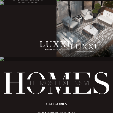
CATEGORIES
MOST EXPENSIVE HOMES