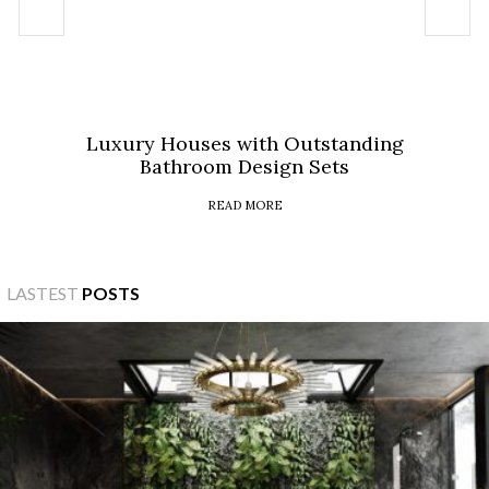
Luxury Houses with Outstanding
Bathroom Design Sets
READ MORE
LASTEST
POSTS