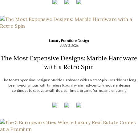
Luxury Furniture Design
JULY 3, 2026
The Most Expensive Designs: Marble Hardware
with a Retro Spin
The Most Expensive Designs: Marble Hardware with a Retro Spin – Marble has long
been synonymous with timeless luxury, while mid-century modern design
continues to captivate with its clean lines, organic forms, and enduring
sophistication. When these two design elements come together in decorative
hardware, the result is design products […]