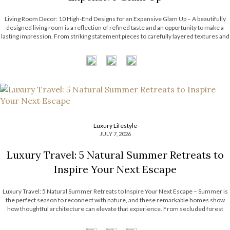
Living Room Decor: 10 High-End Designs for an Expensive Glam Up – A beautifully
designed living room is a reflection of refined taste and an opportunity to make a
lasting impression. From striking statement pieces to carefully layered textures and
finishes, the right decor can transform an ordinary space into […]
Luxury Lifestyle
JULY 7, 2026
Luxury Travel: 5 Natural Summer Retreats to
Inspire Your Next Escape
Luxury Travel: 5 Natural Summer Retreats to Inspire Your Next Escape – Summer is
the perfect season to reconnect with nature, and these remarkable homes show
how thoughtful architecture can elevate that experience. From secluded forest
hideaways to coastal retreats with panoramic views, each residence embraces its
surroundings through natural […]