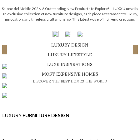
Salone del Mobile 2026: 6 Outstanding New Products to Explore! – LUXXU unveils
an exclusive collection of new furniture designs, each piece a testament to luxury,
innovation, and timeless craftsmanship. This latest wave of high-end creations
embodies the brand’s signature elegance while pushing the boundaries of
contemporary design. Each one […]
LUXURY DESIGN
Load More ...
SHOP EXCLUSIVE PIECES
LUXURY LIFESTYLE
DISCOVER A LUXURY WORLD FULL OF AMAZING EXPERIENCES
LUXE INSPIRATIONS
BE INSPIRED BY GREAT DESIGN AND CRAFTMANSHIP
MOST EXPENSIVE HOMES
DISCOVER THE BEST HOMES THE WORLD
LUXURY
FURNITURE DESIGN