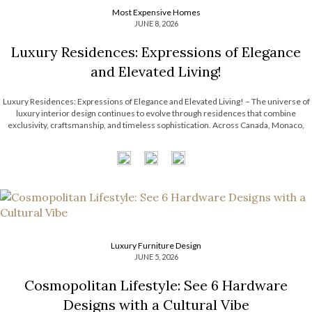
Most Expensive Homes
JUNE 8, 2026
Luxury Residences: Expressions of Elegance
and Elevated Living!
Luxury Residences: Expressions of Elegance and Elevated Living! – The universe of
luxury interior design continues to evolve through residences that combine
exclusivity, craftsmanship, and timeless sophistication. Across Canada, Monaco,
Paris, and Riyadh, LUXXU has been shaping exceptional interiors that redefine
modern design through curated aesthetics, statement lighting, and immersive […]
Luxury Furniture Design
JUNE 5, 2026
Cosmopolitan Lifestyle: See 6 Hardware
Designs with a Cultural Vibe