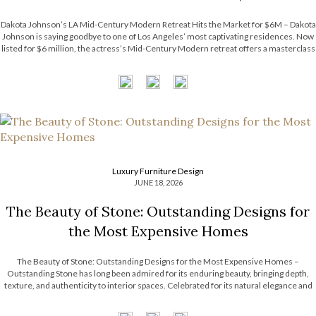
Dakota Johnson’s LA Mid-Century Modern Retreat Hits the Market for $6M – Dakota
Johnson is saying goodbye to one of Los Angeles’ most captivating residences. Now
listed for $6 million, the actress’s Mid-Century Modern retreat offers a masterclass
in relaxed luxury, balancing architectural character with an inviting atmosphere. The
property’s […]
Luxury Furniture Design
JUNE 18, 2026
The Beauty of Stone: Outstanding Designs for
the Most Expensive Homes
The Beauty of Stone: Outstanding Designs for the Most Expensive Homes –
Outstanding Stone has long been admired for its enduring beauty, bringing depth,
texture, and authenticity to interior spaces. Celebrated for its natural elegance and
timeless character, this noble material transforms contemporary interiors through
striking accents and sculptural forms. […]