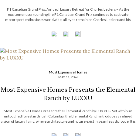
F1 Canadian Grand Prix: An Ideal Luxury Retreat for Charles Leclerc – As the
excitement surrounding the F1 Canadian Grand Prix continues to captivate
motorsport enthusiasts worldwide, all eyes remain on Charles Leclerc and his
effortless blend of precision, charisma, and modern sophistication. Beyond the
adrenaline of the racetrack, Leclerc’s […]
Most Expensive Homes
MAY 11, 2026
Most Expensive Homes Presents the Elemental
Ranch by LUXXU
Most Expensive Homes Presents the Elemental Ranch by LUXXU – Set within an
untouched forest in British Columbia, the Elemental Ranch introduces a refined
vision of luxury living, where architecture and nature exist in seamless dialogue. It is
surrounded by breathtaking landscape, from towering pines to shifting skies. With
this […]