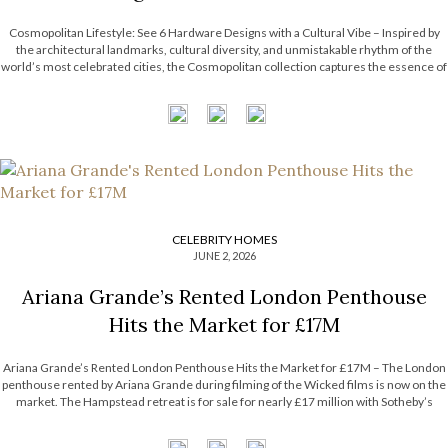
Cosmopolitan Lifestyle: See 6 Hardware Designs with a Cultural Vibe – Inspired by
the architectural landmarks, cultural diversity, and unmistakable rhythm of the
world’s most celebrated cities, the Cosmopolitan collection captures the essence of
contemporary urban living. Each design combines refined craftsmanship with
metropolitan influences, resulting in pieces that are […]
CELEBRITY HOMES
JUNE 2, 2026
Ariana Grande’s Rented London Penthouse
Hits the Market for £17M
Ariana Grande’s Rented London Penthouse Hits the Market for £17M – The London
penthouse rented by Ariana Grande during filming of the Wicked films is now on the
market. The Hampstead retreat is for sale for nearly £17 million with Sotheby’s
International Realty. Now, the Most Expensive Homes blog takes […]