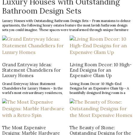
Luxury Houses with Outstanding
Bathroom Design Sets
Luxury Houses with Outstanding Bathroom Design Sets – From mansions to deluxe
apartments, the following luxury estates feature the most lavish bathroom design
sets you could imagine. These spaces were transformed through unique furniture
and lighting designs, putting luxury at the forefront of everything. Now, the Most
Expensive Homes blog […]
Grand Entryway Ideas:
Living Room Decor: 10 High-
Statement Chandeliers for
End Designs for an
Luxury Homes
Expensive Glam Up
Grand Entryway Ideas: Statement
Living Room Decor: 10 High-End
Chandeliers for Luxury Homes – In the
Designs for an Expensive Glam Up – A
world’s most extraordinary residences,
beautifully designed living room is a
every design choice contributes to a
reflection of refined taste and an
narrative of prestige, craftsmanship,
opportunity to make a lasting impression.
and architectural excellence. The
From striking statement pieces to
entryway, in particular, serves as a
carefully layered textures and finishes,
defining introduction, setting
the right decor can transform an
expectations for the remarkable
ordinary space into […]
interiors that follow. With soaring
The Most Expensive
The Beauty of Stone:
ceilings and expansive […]
Designs: Marble Hardware
Outstanding Designs for the