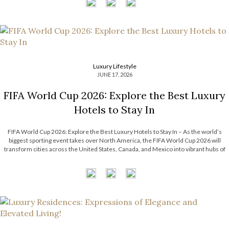
Luxury Lifestyle
JUNE 17, 2026
FIFA World Cup 2026: Explore the Best Luxury
Hotels to Stay In
FIFA World Cup 2026: Explore the Best Luxury Hotels to Stay In – As the world’s
biggest sporting event takes over North America, the FIFA World Cup 2026 will
transform cities across the United States, Canada, and Mexico into vibrant hubs of
excitement, culture, and celebration. For travelers seeking more […]