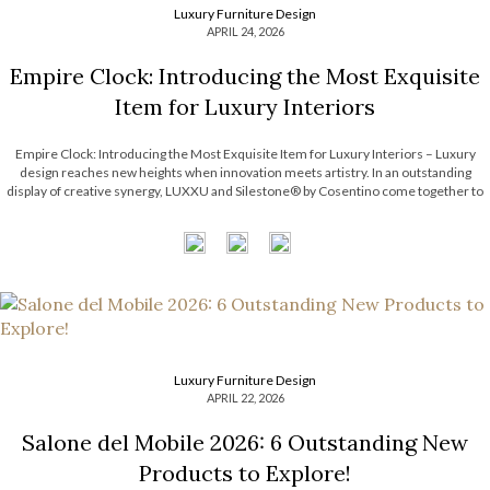
Luxury Furniture Design
APRIL 24, 2026
Empire Clock: Introducing the Most Exquisite
Item for Luxury Interiors
Empire Clock: Introducing the Most Exquisite Item for Luxury Interiors – Luxury
design reaches new heights when innovation meets artistry. In an outstanding
display of creative synergy, LUXXU and Silestone® by Cosentino come together to
unveil an exclusive concept defined by movement, precision, and timeless
elegance. This collaboration introduces a […]
Luxury Furniture Design
APRIL 22, 2026
Salone del Mobile 2026: 6 Outstanding New
Products to Explore!