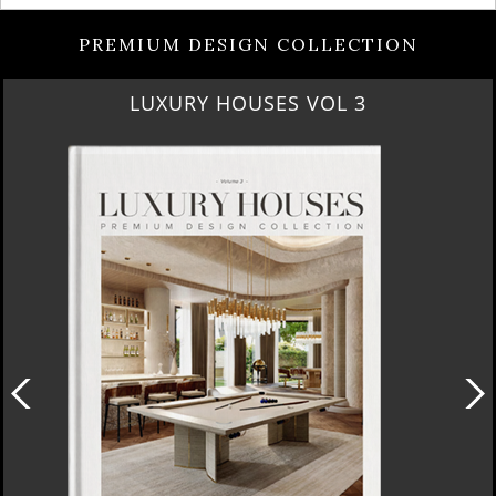
PREMIUM DESIGN COLLECTION
RUBY ROYAL PENTHOUSE