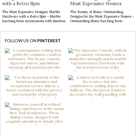
with a Retro Spin
Most Expensive Homes
The Most Expensive Designs: Marble
The Beauty of Stone: Outstanding
Hardware with a Retro Spin – Marble
Designs for the Most Expensive Homes –
has long been synonymous with timeless
Outstanding Stone has long been
luxury, while mid-century modern
admired for its enduring beauty,
design continues to captivate with its
bringing depth, texture, and
clean lines, organic forms, and enduring
authenticity to interior spaces.
sophistication. When these two design
Celebrated for its natural elegance and
FOLLOW US ON
PINTEREST
elements come together in decorative
timeless character, this noble material
hardware, the result is design products
transforms contemporary interiors
[…]
through striking accents and sculptural
forms. […]