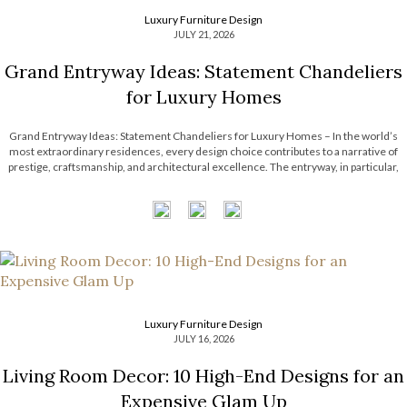
Luxury Furniture Design
JULY 21, 2026
Grand Entryway Ideas: Statement Chandeliers
for Luxury Homes
Grand Entryway Ideas: Statement Chandeliers for Luxury Homes – In the world’s
most extraordinary residences, every design choice contributes to a narrative of
prestige, craftsmanship, and architectural excellence. The entryway, in particular,
serves as a defining introduction, setting expectations for the remarkable interiors
that follow. With soaring ceilings and expansive […]
Luxury Furniture Design
JULY 16, 2026
Living Room Decor: 10 High-End Designs for an
Expensive Glam Up