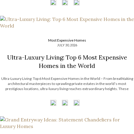
Most Expensive Homes
JULY 30, 2026
Ultra-Luxury Living: Top 6 Most Expensive
Homes in the World
Ultra-Luxury Living: Top 6 Most Expensive Homes in the World – From breathtaking
architectural masterpieces to sprawling private estates in the world’s most
prestigious locations, ultra-luxury living reaches extraordinary heights. These
remarkable residences showcase exceptional craftsmanship, bespoke interiors,
unrivaled amenities, and timeless design that continue to inspire the luxury real […]