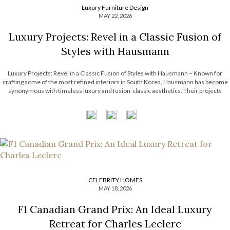
Luxury Furniture Design
MAY 22, 2026
Luxury Projects: Revel in a Classic Fusion of
Styles with Hausmann
Luxury Projects: Revel in a Classic Fusion of Styles with Hausmann – Known for
crafting some of the most refined interiors in South Korea, Hausmann has become
synonymous with timeless luxury and fusion-classic aesthetics. Their projects
effortlessly intertwine classical architectural elements with contemporary artistry,
resulting in spaces that feel both […]
CELEBRITY HOMES
MAY 18, 2026
F1 Canadian Grand Prix: An Ideal Luxury
Retreat for Charles Leclerc