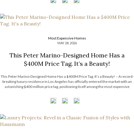
Most Expensive Homes
MAY 28, 2026
This Peter Marino-Designed Home Has a
$400M Price Tag. It’s a Beauty!
This Peter Marino-Designed Home Has a $400M Price Tag. It’s a Beauty! – A record-
breaking luxury residence in Los Angeles has officially entered the market with an
astonishing $400 million price tag, positioning itself among the most expensive
homes ever listed in the United States. The extraordinary estate surpasses the […]