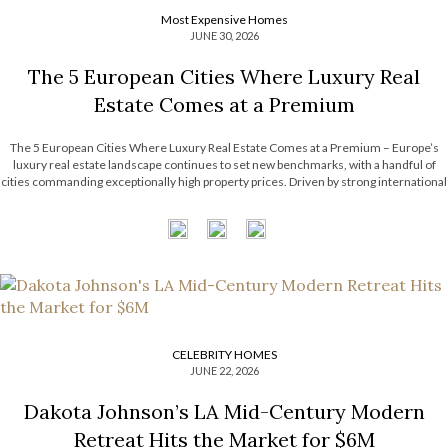
Most Expensive Homes
JUNE 30, 2026
The 5 European Cities Where Luxury Real
Estate Comes at a Premium
The 5 European Cities Where Luxury Real Estate Comes at a Premium – Europe’s
luxury real estate landscape continues to set new benchmarks, with a handful of
cities commanding exceptionally high property prices. Driven by strong international
demand, limited housing supply, and thriving financial sectors, these destinations
have become some […]
CELEBRITY HOMES
JUNE 22, 2026
Dakota Johnson’s LA Mid-Century Modern
Retreat Hits the Market for $6M