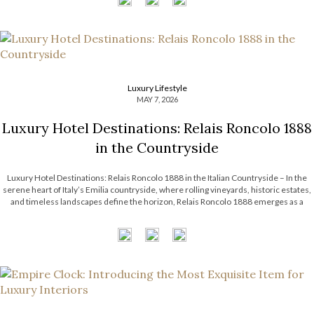
Luxury Lifestyle
MAY 7, 2026
Luxury Hotel Destinations: Relais Roncolo 1888
in the Countryside
Luxury Hotel Destinations: Relais Roncolo 1888 in the Italian Countryside – In the
serene heart of Italy’s Emilia countryside, where rolling vineyards, historic estates,
and timeless landscapes define the horizon, Relais Roncolo 1888 emerges as a
refined retreat shaped by elegance, heritage, and contemporary hospitality. More
than a luxury hotel […]