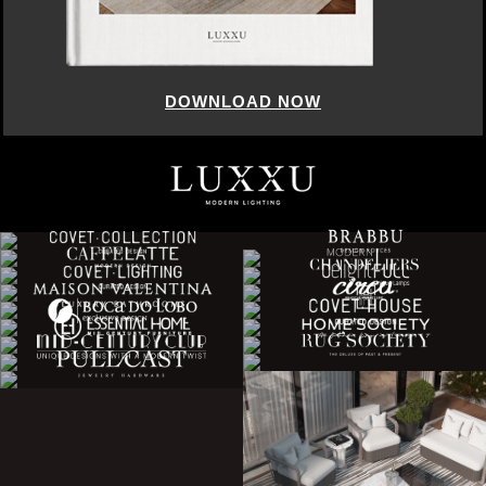
DOWNLOAD NOW