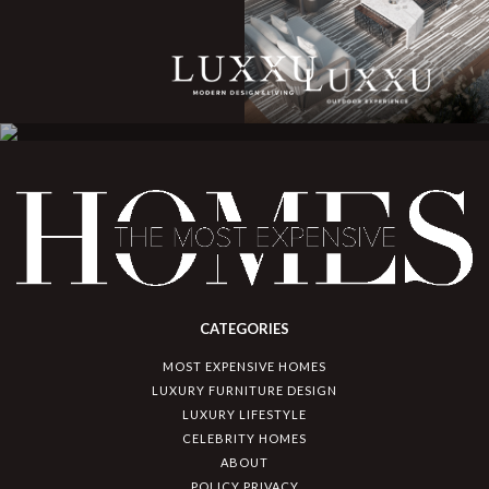
CATEGORIES
MOST EXPENSIVE HOMES
LUXURY FURNITURE DESIGN
LUXURY LIFESTYLE
CELEBRITY HOMES
ABOUT
POLICY PRIVACY