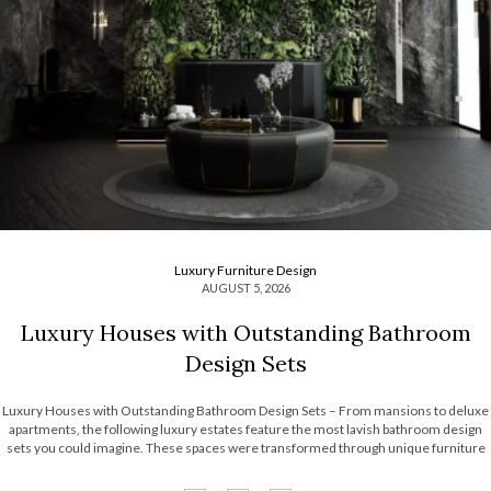
Luxury Furniture Design
AUGUST 5, 2026
Luxury Houses with Outstanding Bathroom
Design Sets
Luxury Houses with Outstanding Bathroom Design Sets – From mansions to deluxe
apartments, the following luxury estates feature the most lavish bathroom design
sets you could imagine. These spaces were transformed through unique furniture
and lighting designs, putting luxury at the forefront of everything. Now, the Most
Expensive Homes blog […]