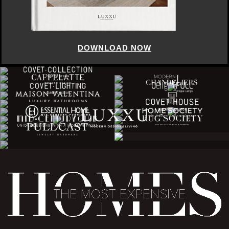
DOWNLOAD NOW