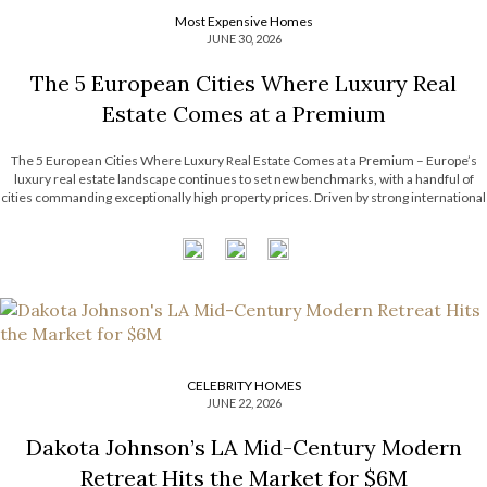
Most Expensive Homes
JUNE 30, 2026
The 5 European Cities Where Luxury Real
Estate Comes at a Premium
The 5 European Cities Where Luxury Real Estate Comes at a Premium – Europe’s
luxury real estate landscape continues to set new benchmarks, with a handful of
cities commanding exceptionally high property prices. Driven by strong international
demand, limited housing supply, and thriving financial sectors, these destinations
have become some […]
CELEBRITY HOMES
JUNE 22, 2026
Dakota Johnson’s LA Mid-Century Modern
Retreat Hits the Market for $6M