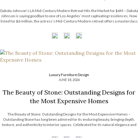
Dakota Johnson’s LA Mid-Century Modern Retreat Hits the Market for $6M – Dakota
Johnson is saying goodbye to one of Los Angeles’ most captivating residences. Now
listed for $6 million, the actress’s Mid-Century Modern retreat offers a masterclass
in relaxed luxury, balancing architectural character with an inviting atmosphere. The
property’s […]
Luxury Furniture Design
JUNE 18, 2026
The Beauty of Stone: Outstanding Designs for
the Most Expensive Homes
The Beauty of Stone: Outstanding Designs for the Most Expensive Homes –
Outstanding Stone has long been admired for its enduring beauty, bringing depth,
texture, and authenticity to interior spaces. Celebrated for its natural elegance and
timeless character, this noble material transforms contemporary interiors through
striking accents and sculptural forms. […]