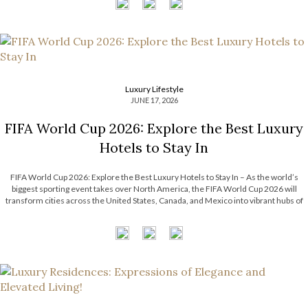
Luxury Lifestyle
JUNE 17, 2026
FIFA World Cup 2026: Explore the Best Luxury
Hotels to Stay In
FIFA World Cup 2026: Explore the Best Luxury Hotels to Stay In – As the world’s
biggest sporting event takes over North America, the FIFA World Cup 2026 will
transform cities across the United States, Canada, and Mexico into vibrant hubs of
excitement, culture, and celebration. For travelers seeking more […]