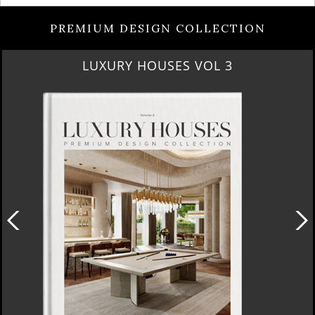
PREMIUM DESIGN COLLECTION
RUBY ROYAL PENTHOUSE