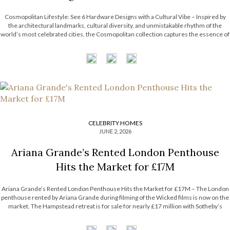
Cosmopolitan Lifestyle: See 6 Hardware Designs with a Cultural Vibe – Inspired by
the architectural landmarks, cultural diversity, and unmistakable rhythm of the
world’s most celebrated cities, the Cosmopolitan collection captures the essence of
contemporary urban living. Each design combines refined craftsmanship with
metropolitan influences, resulting in pieces that are […]
CELEBRITY HOMES
JUNE 2, 2026
Ariana Grande’s Rented London Penthouse
Hits the Market for £17M
Ariana Grande’s Rented London Penthouse Hits the Market for £17M – The London
penthouse rented by Ariana Grande during filming of the Wicked films is now on the
market. The Hampstead retreat is for sale for nearly £17 million with Sotheby’s
International Realty. Now, the Most Expensive Homes blog takes […]