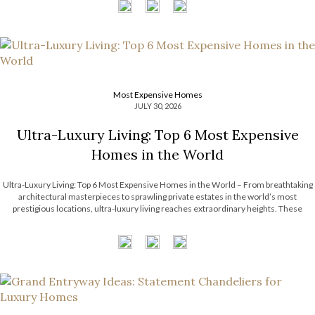
Most Expensive Homes
JULY 30, 2026
Ultra-Luxury Living: Top 6 Most Expensive
Homes in the World
Ultra-Luxury Living: Top 6 Most Expensive Homes in the World – From breathtaking
architectural masterpieces to sprawling private estates in the world’s most
prestigious locations, ultra-luxury living reaches extraordinary heights. These
remarkable residences showcase exceptional craftsmanship, bespoke interiors,
unrivaled amenities, and timeless design that continue to inspire the luxury real […]