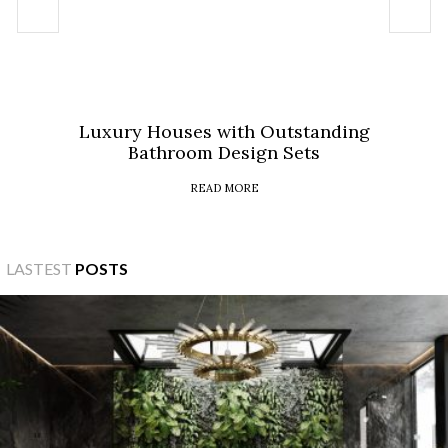
Luxury Houses with Outstanding
Bathroom Design Sets
READ MORE
LASTEST
POSTS