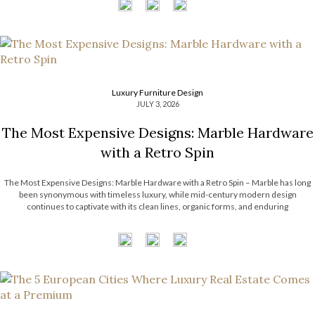
Luxury Furniture Design
JULY 3, 2026
The Most Expensive Designs: Marble Hardware
with a Retro Spin
The Most Expensive Designs: Marble Hardware with a Retro Spin – Marble has long
been synonymous with timeless luxury, while mid-century modern design
continues to captivate with its clean lines, organic forms, and enduring
sophistication. When these two design elements come together in decorative
hardware, the result is design products […]