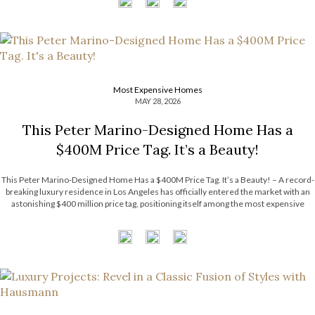
Most Expensive Homes
MAY 28, 2026
This Peter Marino-Designed Home Has a
$400M Price Tag. It’s a Beauty!
This Peter Marino-Designed Home Has a $400M Price Tag. It’s a Beauty! – A record-
breaking luxury residence in Los Angeles has officially entered the market with an
astonishing $400 million price tag, positioning itself among the most expensive
homes ever listed in the United States. The extraordinary estate surpasses the […]