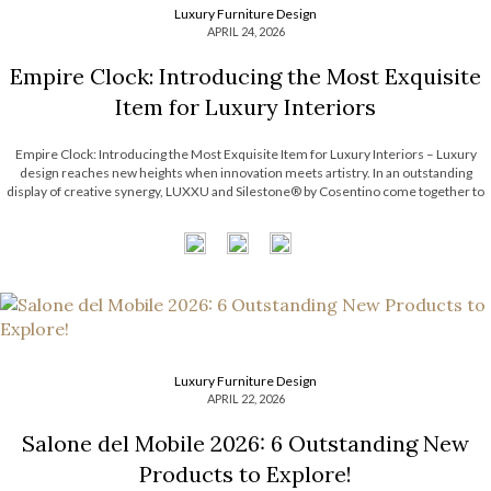
Luxury Furniture Design
APRIL 24, 2026
Empire Clock: Introducing the Most Exquisite
Item for Luxury Interiors
Empire Clock: Introducing the Most Exquisite Item for Luxury Interiors – Luxury
design reaches new heights when innovation meets artistry. In an outstanding
display of creative synergy, LUXXU and Silestone® by Cosentino come together to
unveil an exclusive concept defined by movement, precision, and timeless
elegance. This collaboration introduces a […]
Luxury Furniture Design
APRIL 22, 2026
Salone del Mobile 2026: 6 Outstanding New
Products to Explore!