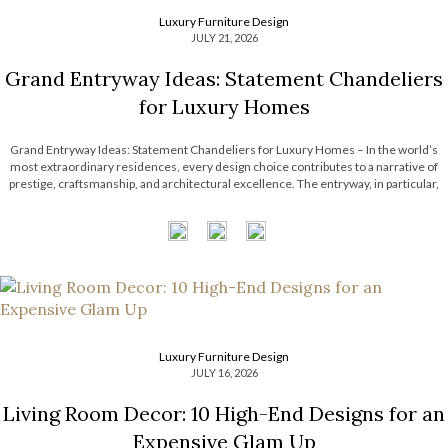
Luxury Furniture Design
JULY 21, 2026
Grand Entryway Ideas: Statement Chandeliers
for Luxury Homes
Grand Entryway Ideas: Statement Chandeliers for Luxury Homes – In the world’s
most extraordinary residences, every design choice contributes to a narrative of
prestige, craftsmanship, and architectural excellence. The entryway, in particular,
serves as a defining introduction, setting expectations for the remarkable interiors
that follow. With soaring ceilings and expansive […]
Luxury Furniture Design
JULY 16, 2026
Living Room Decor: 10 High-End Designs for an
Expensive Glam Up