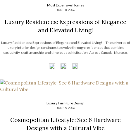
Most Expensive Homes
JUNE 8, 2026
Luxury Residences: Expressions of Elegance
and Elevated Living!
Luxury Residences: Expressions of Elegance and Elevated Living! – The universe of
luxury interior design continues to evolve through residences that combine
exclusivity, craftsmanship, and timeless sophistication. Across Canada, Monaco,
Paris, and Riyadh, LUXXU has been shaping exceptional interiors that redefine
modern design through curated aesthetics, statement lighting, and immersive […]
Luxury Furniture Design
JUNE 5, 2026
Cosmopolitan Lifestyle: See 6 Hardware
Designs with a Cultural Vibe