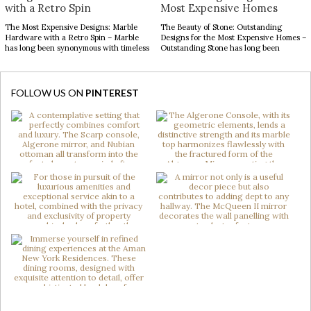
with a Retro Spin
Most Expensive Homes
The Most Expensive Designs: Marble
The Beauty of Stone: Outstanding
Hardware with a Retro Spin – Marble
Designs for the Most Expensive Homes –
has long been synonymous with timeless
Outstanding Stone has long been
luxury, while mid-century modern
admired for its enduring beauty,
design continues to captivate with its
bringing depth, texture, and
clean lines, organic forms, and enduring
authenticity to interior spaces.
sophistication. When these two design
Celebrated for its natural elegance and
FOLLOW US ON
PINTEREST
elements come together in decorative
timeless character, this noble material
hardware, the result is design products
transforms contemporary interiors
[…]
through striking accents and sculptural
forms. […]