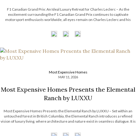
F1 Canadian Grand Prix: An Ideal Luxury Retreat for Charles Leclerc – As the
excitement surrounding the F1 Canadian Grand Prix continues to captivate
motorsport enthusiasts worldwide, all eyes remain on Charles Leclerc and his
effortless blend of precision, charisma, and modern sophistication. Beyond the
adrenaline of the racetrack, Leclerc’s […]
Most Expensive Homes
MAY 11, 2026
Most Expensive Homes Presents the Elemental
Ranch by LUXXU
Most Expensive Homes Presents the Elemental Ranch by LUXXU – Set within an
untouched forest in British Columbia, the Elemental Ranch introduces a refined
vision of luxury living, where architecture and nature exist in seamless dialogue. It is
surrounded by breathtaking landscape, from towering pines to shifting skies. With
this […]