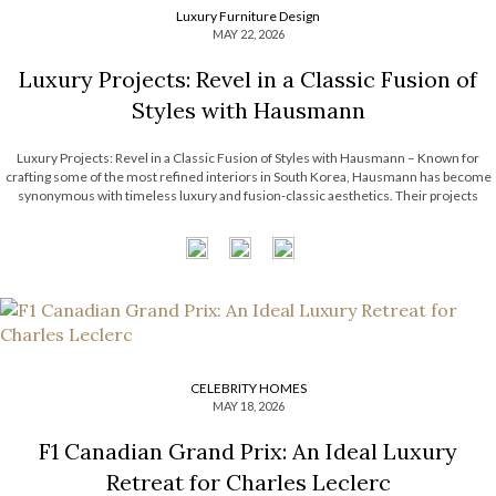
Luxury Furniture Design
MAY 22, 2026
Luxury Projects: Revel in a Classic Fusion of
Styles with Hausmann
Luxury Projects: Revel in a Classic Fusion of Styles with Hausmann – Known for
crafting some of the most refined interiors in South Korea, Hausmann has become
synonymous with timeless luxury and fusion-classic aesthetics. Their projects
effortlessly intertwine classical architectural elements with contemporary artistry,
resulting in spaces that feel both […]
CELEBRITY HOMES
MAY 18, 2026
F1 Canadian Grand Prix: An Ideal Luxury
Retreat for Charles Leclerc