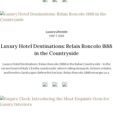
Luxury Lifestyle
MAY 7, 2026
Luxury Hotel Destinations: Relais Roncolo 1888
in the Countryside
Luxury Hotel Destinations: Relais Roncolo 1888 in the Italian Countryside – In the
serene heart of Italy’s Emilia countryside, where rolling vineyards, historic estates,
and timeless landscapes define the horizon, Relais Roncolo 1888 emerges as a
refined retreat shaped by elegance, heritage, and contemporary hospitality. More
than a luxury hotel […]