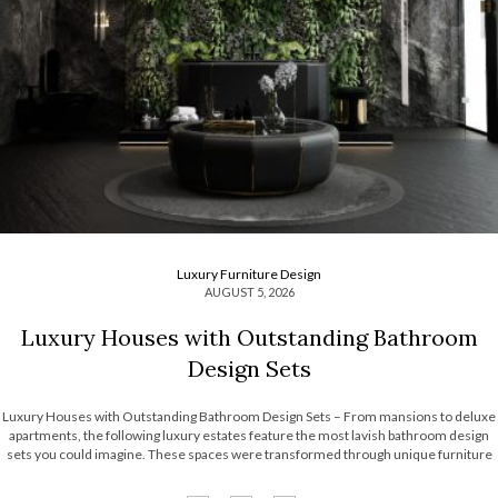
Luxury Furniture Design
AUGUST 5, 2026
Luxury Houses with Outstanding Bathroom
Design Sets
Luxury Houses with Outstanding Bathroom Design Sets – From mansions to deluxe
apartments, the following luxury estates feature the most lavish bathroom design
sets you could imagine. These spaces were transformed through unique furniture
and lighting designs, putting luxury at the forefront of everything. Now, the Most
Expensive Homes blog […]