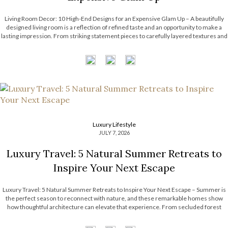
Living Room Decor: 10 High-End Designs for an Expensive Glam Up – A beautifully
designed living room is a reflection of refined taste and an opportunity to make a
lasting impression. From striking statement pieces to carefully layered textures and
finishes, the right decor can transform an ordinary space into […]
Luxury Lifestyle
JULY 7, 2026
Luxury Travel: 5 Natural Summer Retreats to
Inspire Your Next Escape
Luxury Travel: 5 Natural Summer Retreats to Inspire Your Next Escape – Summer is
the perfect season to reconnect with nature, and these remarkable homes show
how thoughtful architecture can elevate that experience. From secluded forest
hideaways to coastal retreats with panoramic views, each residence embraces its
surroundings through natural […]