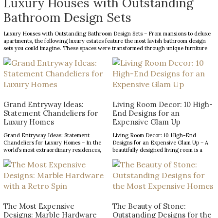
Luxury Houses with Outstanding
Bathroom Design Sets
Luxury Houses with Outstanding Bathroom Design Sets – From mansions to deluxe
apartments, the following luxury estates feature the most lavish bathroom design
sets you could imagine. These spaces were transformed through unique furniture
and lighting designs, putting luxury at the forefront of everything. Now, the Most
Expensive Homes blog […]
Grand Entryway Ideas:
Living Room Decor: 10 High-
Statement Chandeliers for
End Designs for an
Luxury Homes
Expensive Glam Up
Grand Entryway Ideas: Statement
Living Room Decor: 10 High-End
Chandeliers for Luxury Homes – In the
Designs for an Expensive Glam Up – A
world’s most extraordinary residences,
beautifully designed living room is a
every design choice contributes to a
reflection of refined taste and an
narrative of prestige, craftsmanship,
opportunity to make a lasting impression.
and architectural excellence. The
From striking statement pieces to
entryway, in particular, serves as a
carefully layered textures and finishes,
defining introduction, setting
the right decor can transform an
expectations for the remarkable
ordinary space into […]
interiors that follow. With soaring
The Most Expensive
The Beauty of Stone:
ceilings and expansive […]
Designs: Marble Hardware
Outstanding Designs for the