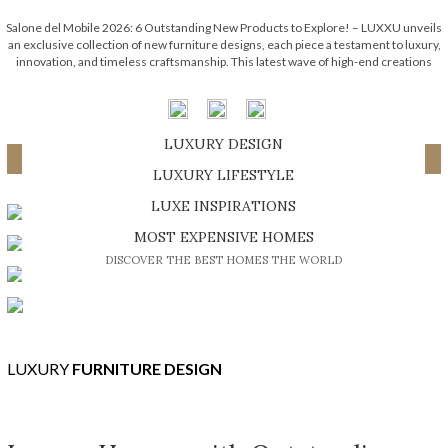
Salone del Mobile 2026: 6 Outstanding New Products to Explore! – LUXXU unveils
an exclusive collection of new furniture designs, each piece a testament to luxury,
innovation, and timeless craftsmanship. This latest wave of high-end creations
embodies the brand’s signature elegance while pushing the boundaries of
contemporary design. Each one […]
LUXURY DESIGN
Load More ...
SHOP EXCLUSIVE PIECES
LUXURY LIFESTYLE
DISCOVER A LUXURY WORLD FULL OF AMAZING EXPERIENCES
LUXE INSPIRATIONS
BE INSPIRED BY GREAT DESIGN AND CRAFTMANSHIP
MOST EXPENSIVE HOMES
DISCOVER THE BEST HOMES THE WORLD
LUXURY
FURNITURE DESIGN