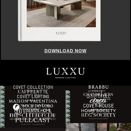
DOWNLOAD NOW