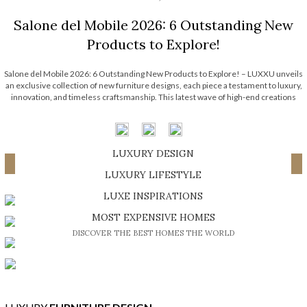
Salone del Mobile 2026: 6 Outstanding New
Products to Explore!
Salone del Mobile 2026: 6 Outstanding New Products to Explore! – LUXXU unveils
an exclusive collection of new furniture designs, each piece a testament to luxury,
innovation, and timeless craftsmanship. This latest wave of high-end creations
embodies the brand’s signature elegance while pushing the boundaries of
contemporary design. Each one […]
LUXURY DESIGN
Load More ...
SHOP EXCLUSIVE PIECES
LUXURY LIFESTYLE
DISCOVER A LUXURY WORLD FULL OF AMAZING EXPERIENCES
LUXE INSPIRATIONS
BE INSPIRED BY GREAT DESIGN AND CRAFTMANSHIP
MOST EXPENSIVE HOMES
DISCOVER THE BEST HOMES THE WORLD