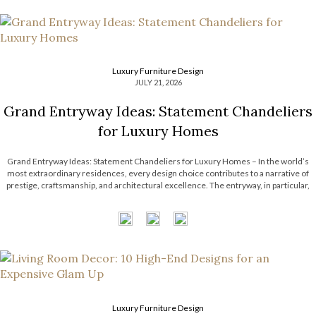
Luxury Furniture Design
JULY 21, 2026
Grand Entryway Ideas: Statement Chandeliers
for Luxury Homes
Grand Entryway Ideas: Statement Chandeliers for Luxury Homes – In the world’s
most extraordinary residences, every design choice contributes to a narrative of
prestige, craftsmanship, and architectural excellence. The entryway, in particular,
serves as a defining introduction, setting expectations for the remarkable interiors
that follow. With soaring ceilings and expansive […]
Luxury Furniture Design