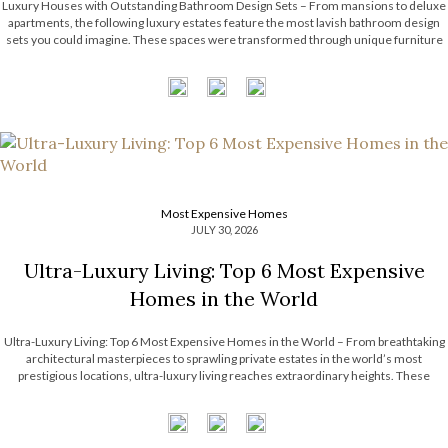
Luxury Houses with Outstanding Bathroom Design Sets – From mansions to deluxe
apartments, the following luxury estates feature the most lavish bathroom design
sets you could imagine. These spaces were transformed through unique furniture
and lighting designs, putting luxury at the forefront of everything. Now, the Most
Expensive Homes blog […]
Most Expensive Homes
JULY 30, 2026
Ultra-Luxury Living: Top 6 Most Expensive
Homes in the World
Ultra-Luxury Living: Top 6 Most Expensive Homes in the World – From breathtaking
architectural masterpieces to sprawling private estates in the world’s most
prestigious locations, ultra-luxury living reaches extraordinary heights. These
remarkable residences showcase exceptional craftsmanship, bespoke interiors,
unrivaled amenities, and timeless design that continue to inspire the luxury real […]