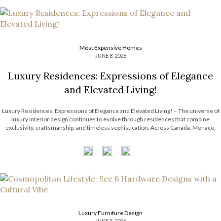
Most Expensive Homes
JUNE 8, 2026
Luxury Residences: Expressions of Elegance
and Elevated Living!
Luxury Residences: Expressions of Elegance and Elevated Living! – The universe of
luxury interior design continues to evolve through residences that combine
exclusivity, craftsmanship, and timeless sophistication. Across Canada, Monaco,
Paris, and Riyadh, LUXXU has been shaping exceptional interiors that redefine
modern design through curated aesthetics, statement lighting, and immersive […]
Luxury Furniture Design
JUNE 5, 2026