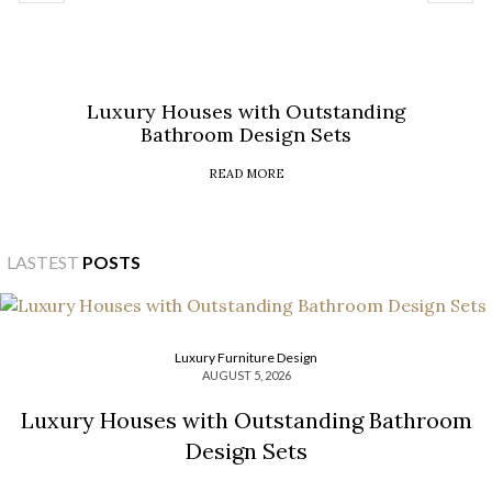
Luxury Houses with Outstanding
Bathroom Design Sets
READ MORE
LASTEST
POSTS
Luxury Furniture Design
AUGUST 5, 2026
Luxury Houses with Outstanding Bathroom
Design Sets