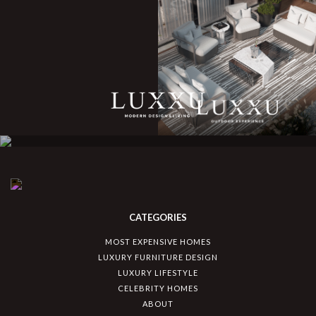
CATEGORIES
MOST EXPENSIVE HOMES
LUXURY FURNITURE DESIGN
LUXURY LIFESTYLE
CELEBRITY HOMES
ABOUT