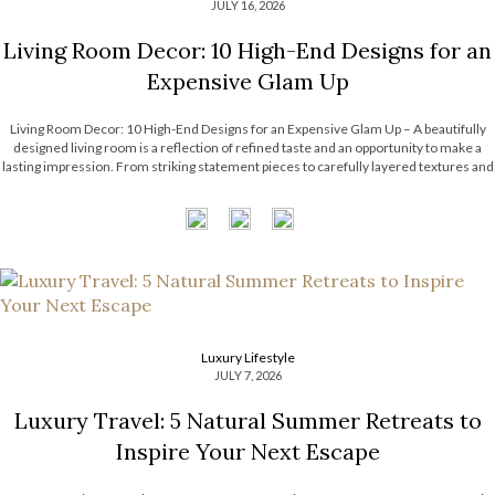
JULY 16, 2026
Living Room Decor: 10 High-End Designs for an
Expensive Glam Up
Living Room Decor: 10 High-End Designs for an Expensive Glam Up – A beautifully
designed living room is a reflection of refined taste and an opportunity to make a
lasting impression. From striking statement pieces to carefully layered textures and
finishes, the right decor can transform an ordinary space into […]
Luxury Lifestyle
JULY 7, 2026
Luxury Travel: 5 Natural Summer Retreats to
Inspire Your Next Escape