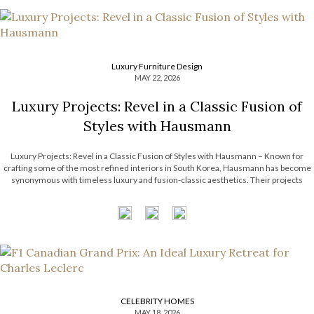
Luxury Furniture Design
MAY 22, 2026
Luxury Projects: Revel in a Classic Fusion of
Styles with Hausmann
Luxury Projects: Revel in a Classic Fusion of Styles with Hausmann – Known for
crafting some of the most refined interiors in South Korea, Hausmann has become
synonymous with timeless luxury and fusion-classic aesthetics. Their projects
effortlessly intertwine classical architectural elements with contemporary artistry,
resulting in spaces that feel both […]
CELEBRITY HOMES
MAY 18, 2026