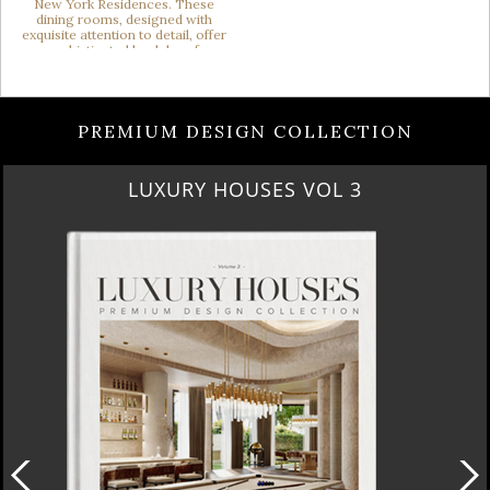
PREMIUM DESIGN COLLECTION
RUBY ROYAL PENTHOUSE