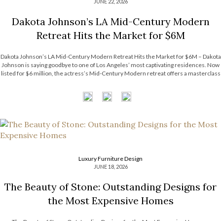
JUNE 22, 2026
Dakota Johnson’s LA Mid-Century Modern
Retreat Hits the Market for $6M
Dakota Johnson’s LA Mid-Century Modern Retreat Hits the Market for $6M – Dakota
Johnson is saying goodbye to one of Los Angeles’ most captivating residences. Now
listed for $6 million, the actress’s Mid-Century Modern retreat offers a masterclass
in relaxed luxury, balancing architectural character with an inviting atmosphere. The
property’s […]
Luxury Furniture Design
JUNE 18, 2026
The Beauty of Stone: Outstanding Designs for
the Most Expensive Homes