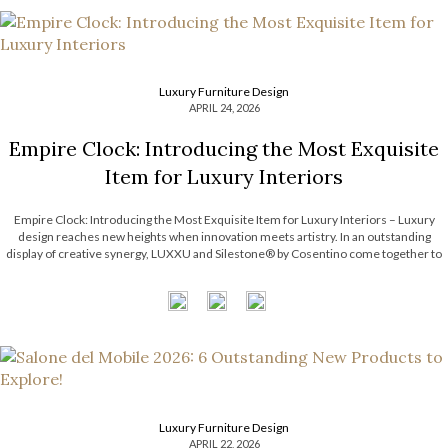
Luxury Furniture Design
APRIL 24, 2026
Empire Clock: Introducing the Most Exquisite
Item for Luxury Interiors
Empire Clock: Introducing the Most Exquisite Item for Luxury Interiors – Luxury
design reaches new heights when innovation meets artistry. In an outstanding
display of creative synergy, LUXXU and Silestone® by Cosentino come together to
unveil an exclusive concept defined by movement, precision, and timeless
elegance. This collaboration introduces a […]
Luxury Furniture Design
APRIL 22, 2026