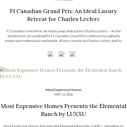
F1 Canadian Grand Prix: An Ideal Luxury
Retreat for Charles Leclerc
F1 Canadian Grand Prix: An Ideal Luxury Retreat for Charles Leclerc – As the
excitement surrounding the F1 Canadian Grand Prix continues to captivate
motorsport enthusiasts worldwide, all eyes remain on Charles Leclerc and his
effortless blend of precision, charisma, and modern sophistication. Beyond the
adrenaline of the racetrack, Leclerc’s […]
Most Expensive Homes
MAY 11, 2026
Most Expensive Homes Presents the Elemental
Ranch by LUXXU
Most Expensive Homes Presents the Elemental Ranch by LUXXU – Set within an