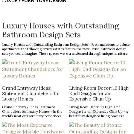
LUXURY
FURNITURE DESIGN
Luxury Houses with Outstanding
Bathroom Design Sets
Luxury Houses with Outstanding Bathroom Design Sets – From mansions to deluxe
apartments, the following luxury estates feature the most lavish bathroom design
sets you could imagine. These spaces were transformed through unique furniture
and lighting designs, putting luxury at the forefront of everything. Now, the Most
Expensive Homes blog […]
Grand Entryway Ideas:
Living Room Decor: 10 High-
Statement Chandeliers for
End Designs for an
Luxury Homes
Expensive Glam Up
Grand Entryway Ideas: Statement
Living Room Decor: 10 High-End
Chandeliers for Luxury Homes – In the
Designs for an Expensive Glam Up – A
world’s most extraordinary residences,
beautifully designed living room is a
every design choice contributes to a
reflection of refined taste and an
narrative of prestige, craftsmanship,
opportunity to make a lasting impression.
and architectural excellence. The
From striking statement pieces to
entryway, in particular, serves as a
carefully layered textures and finishes,