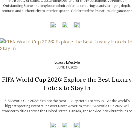
The Beauty of Stone: Outstanding Designs for the Most Expensive Homes –
Outstanding Stone has long been admired for its enduring beauty, bringing depth,
texture, and authenticity to interior spaces. Celebrated for its natural elegance and
timeless character, this noble material transforms contemporary interiors through
striking accents and sculptural forms. […]
Luxury Lifestyle
JUNE 17, 2026
FIFA World Cup 2026: Explore the Best Luxury
Hotels to Stay In
FIFA World Cup 2026: Explore the Best Luxury Hotels to Stay In – As the world’s
biggest sporting event takes over North America, the FIFA World Cup 2026 will
transform cities across the United States, Canada, and Mexico into vibrant hubs of
excitement, culture, and celebration. For travelers seeking more […]