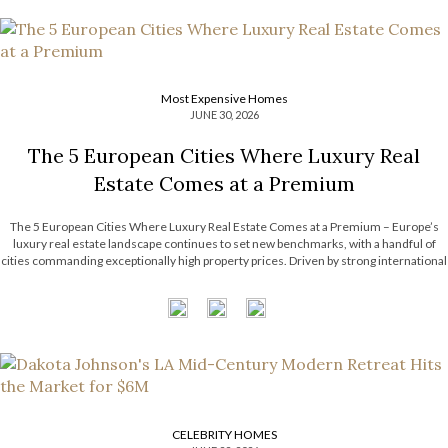
Most Expensive Homes
JUNE 30, 2026
The 5 European Cities Where Luxury Real
Estate Comes at a Premium
The 5 European Cities Where Luxury Real Estate Comes at a Premium – Europe’s
luxury real estate landscape continues to set new benchmarks, with a handful of
cities commanding exceptionally high property prices. Driven by strong international
demand, limited housing supply, and thriving financial sectors, these destinations
have become some […]
CELEBRITY HOMES