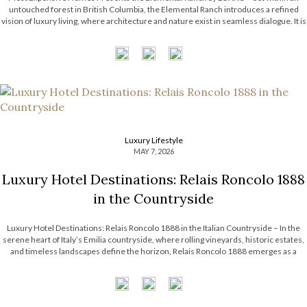
untouched forest in British Columbia, the Elemental Ranch introduces a refined
vision of luxury living, where architecture and nature exist in seamless dialogue. It is
surrounded by breathtaking landscape, from towering pines to shifting skies. With
this […]
Luxury Lifestyle
MAY 7, 2026
Luxury Hotel Destinations: Relais Roncolo 1888
in the Countryside
Luxury Hotel Destinations: Relais Roncolo 1888 in the Italian Countryside – In the
serene heart of Italy’s Emilia countryside, where rolling vineyards, historic estates,
and timeless landscapes define the horizon, Relais Roncolo 1888 emerges as a
refined retreat shaped by elegance, heritage, and contemporary hospitality. More
than a luxury hotel […]