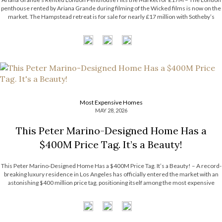
penthouse rented by Ariana Grande during filming of the Wicked films is now on the
market. The Hampstead retreat is for sale for nearly £17 million with Sotheby’s
International Realty. Now, the Most Expensive Homes blog takes […]
Most Expensive Homes
MAY 28, 2026
This Peter Marino-Designed Home Has a
$400M Price Tag. It’s a Beauty!
This Peter Marino-Designed Home Has a $400M Price Tag. It’s a Beauty! – A record-
breaking luxury residence in Los Angeles has officially entered the market with an
astonishing $400 million price tag, positioning itself among the most expensive
homes ever listed in the United States. The extraordinary estate surpasses the […]