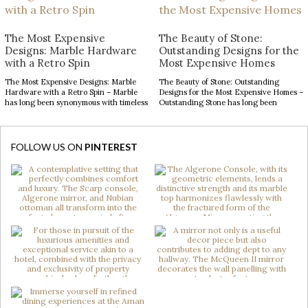
defining introduction, setting
the right decor can transform an
expectations for the remarkable
ordinary space into […]
interiors that follow. With soaring
The Most Expensive
The Beauty of Stone:
ceilings and expansive […]
Designs: Marble Hardware
Outstanding Designs for the
with a Retro Spin
Most Expensive Homes
The Most Expensive Designs: Marble
The Beauty of Stone: Outstanding
Hardware with a Retro Spin – Marble
Designs for the Most Expensive Homes –
has long been synonymous with timeless
Outstanding Stone has long been
luxury, while mid-century modern
admired for its enduring beauty,
design continues to captivate with its
bringing depth, texture, and
clean lines, organic forms, and enduring
authenticity to interior spaces.
sophistication. When these two design
Celebrated for its natural elegance and
FOLLOW US ON
PINTEREST
elements come together in decorative
timeless character, this noble material
hardware, the result is design products
transforms contemporary interiors
[…]
through striking accents and sculptural
forms. […]