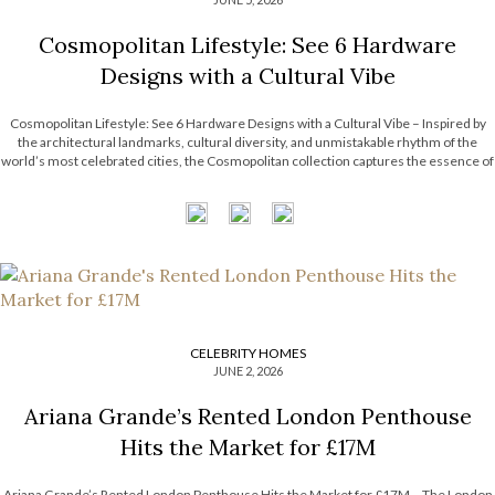
Cosmopolitan Lifestyle: See 6 Hardware
Designs with a Cultural Vibe
Cosmopolitan Lifestyle: See 6 Hardware Designs with a Cultural Vibe – Inspired by
the architectural landmarks, cultural diversity, and unmistakable rhythm of the
world’s most celebrated cities, the Cosmopolitan collection captures the essence of
contemporary urban living. Each design combines refined craftsmanship with
metropolitan influences, resulting in pieces that are […]
CELEBRITY HOMES
JUNE 2, 2026
Ariana Grande’s Rented London Penthouse
Hits the Market for £17M
Ariana Grande’s Rented London Penthouse Hits the Market for £17M – The London