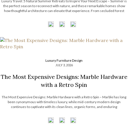
Luxury Travel: 5 Natural Summer Retreats to Inspire Your Next Escape – Summer is
the perfect season to reconnect with nature, and these remarkable homes show
how thoughtful architecture can elevate that experience. From secluded forest
hideaways to coastal retreats with panoramic views, each residence embraces its
surroundings through natural […]
Luxury Furniture Design
JULY 3, 2026
The Most Expensive Designs: Marble Hardware
with a Retro Spin
The Most Expensive Designs: Marble Hardware with a Retro Spin – Marble has long
been synonymous with timeless luxury, while mid-century modern design
continues to captivate with its clean lines, organic forms, and enduring
sophistication. When these two design elements come together in decorative
hardware, the result is design products […]