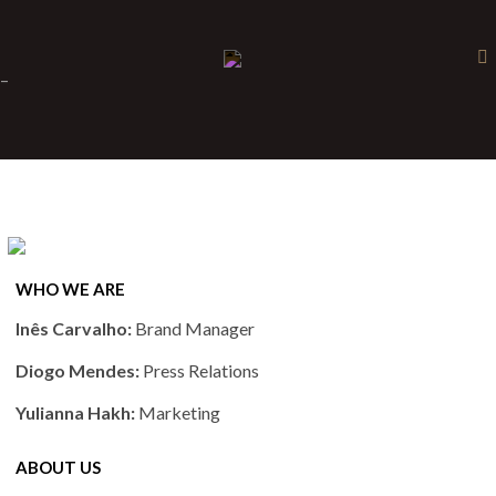
×
-
WHO WE ARE
Inês Carvalho:
Brand Manager
Diogo Mendes:
Press Relations
Yulianna Hakh:
Marketing
ABOUT US