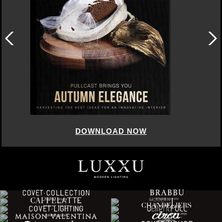
DOWNLOAD NOW