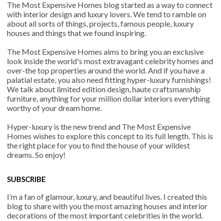
The Most Expensive Homes blog started as a way to connect
with interior design and luxury lovers. We tend to ramble on
about all sorts of things, projects, famous people, luxury
houses and things that we found inspiring.
The Most Expensive Homes aims to bring you an exclusive
look inside the world's most extravagant celebrity homes and
over-the top properties around the world. And if you have a
palatial estate, you also need fitting hyper-luxury furnishings!
We talk about limited edition design, haute craftsmanship
furniture, anything for your million dollar interiors everything
worthy of your dream home.
Hyper-luxury is the new trend and The Most Expensive
Homes wishes to explore this concept to its full length. This is
the right place for you to find the house of your wildest
dreams. So enjoy!
SUBSCRIBE
I’m a fan of glamour, luxury, and beautiful lives. I created this
blog to share with you the most amazing houses and interior
decorations of the most important celebrities in the world.