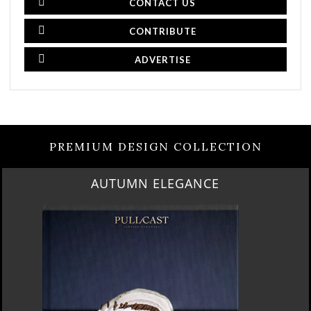
CONTACT US
CONTRIBUTE
ADVERTISE
PREMIUM DESIGN COLLECTION
AUTUMN ELEGANCE