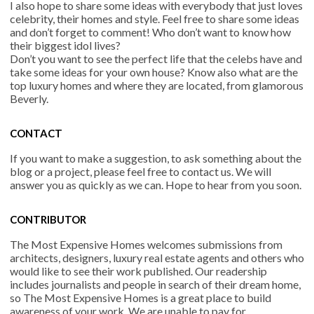
I also hope to share some ideas with everybody that just loves
celebrity, their homes and style. Feel free to share some ideas
and don’t forget to comment! Who don’t want to know how
their biggest idol lives?
Don’t you want to see the perfect life that the celebs have and
take some ideas for your own house? Know also what are the
top luxury homes and where they are located, from glamorous
Beverly.
CONTACT
If you want to make a suggestion, to ask something about the
blog or a project, please feel free to contact us. We will
answer you as quickly as we can. Hope to hear from you soon.
CONTRIBUTOR
The Most Expensive Homes welcomes submissions from
architects, designers, luxury real estate agents and others who
would like to see their work published. Our readership
includes journalists and people in search of their dream home,
so The Most Expensive Homes is a great place to build
awareness of your work. We are unable to pay for