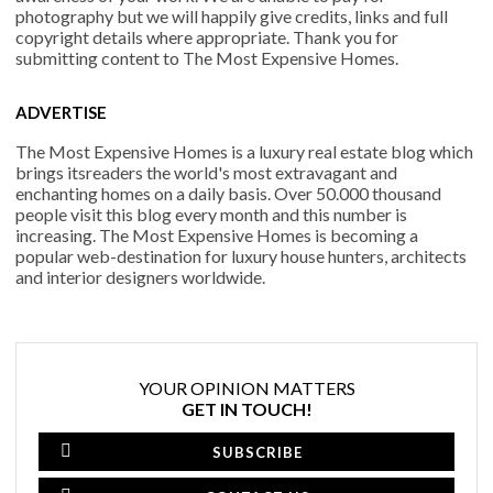
photography but we will happily give credits, links and full
copyright details where appropriate. Thank you for
submitting content to The Most Expensive Homes.
ADVERTISE
The Most Expensive Homes is a luxury real estate blog which
brings itsreaders the world's most extravagant and
enchanting homes on a daily basis. Over 50.000 thousand
people visit this blog every month and this number is
increasing. The Most Expensive Homes is becoming a
popular web-destination for luxury house hunters, architects
and interior designers worldwide.
YOUR OPINION MATTERS
GET IN TOUCH!
SUBSCRIBE