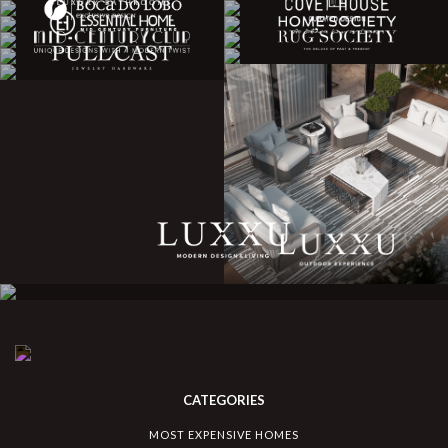
CATEGORIES
MOST EXPENSIVE HOMES