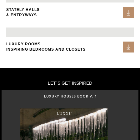
STATELY HALLS
& ENTRYWAYS
LUXURY ROOMS
INSPIRING BEDROOMS AND CLOSETS
LET´S GET INSPIRED
LUXURY HOUSES BOOK V. 1