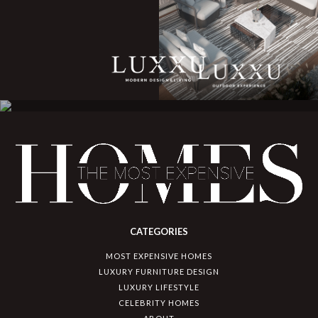
CATEGORIES
MOST EXPENSIVE HOMES
LUXURY FURNITURE DESIGN
LUXURY LIFESTYLE
CELEBRITY HOMES