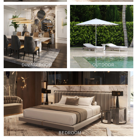
DINING ROOM
OUTDOOR
BEDROOM