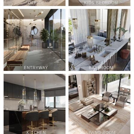
OFFICE
KIDS BEDROOM
ENTRYWAY
BATHROOM
KITCHEN
LIVING ROOM