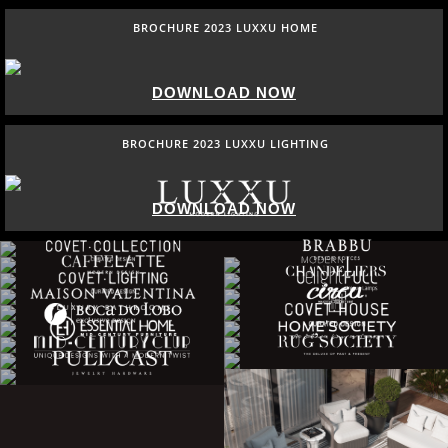
BROCHURE 2023 LUXXU HOME
DOWNLOAD NOW
BROCHURE 2023 LUXXU LIGHTING
DOWNLOAD NOW