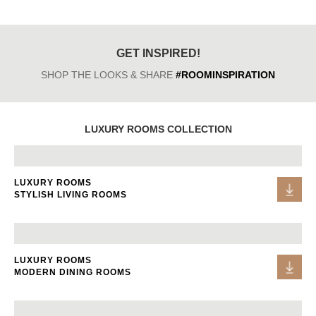
GET INSPIRED!
SHOP THE LOOKS & SHARE
#ROOMINSPIRATION
LUXURY ROOMS COLLECTION
LUXURY ROOMS
STYLISH LIVING ROOMS
LUXURY ROOMS
MODERN DINING ROOMS