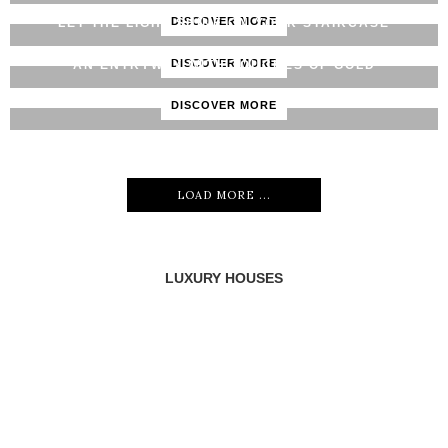
DISCOVER MORE
LET THE LIGHT SHINE ON YOUR STAIRCASE
DISCOVER MORE
AN ENTRYWAY WITH TOUCHES OF GOLD
DISCOVER MORE
LOAD MORE ...
LUXURY HOUSES