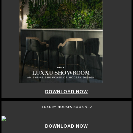
DOWNLOAD NOW
LUXURY HOUSES BOOK V. 2
DOWNLOAD NOW