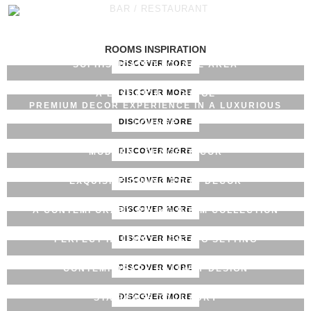
BAR / RESTAURANT
PREMIUM HOTEL LOUNGE DECOR
ROOMS INSPIRATION
DISCOVER MORE
SOPHISTICATED LOUNGE AREA
DISCOVER MORE
A LUXURIOUS LOUNGE
PREMIUM DECOR EXPERIENCE IN A LUXURIOUS
DISCOVER MORE
LOUNGE
DISCOVER MORE
MODERN LOUNGE DECOR
DISCOVER MORE
EXQUISITE DINING ROOM DECOR
DISCOVER MORE
A CONTEMPORARY DINING ROOM COLLECTION
DISCOVER MORE
PERFECT HALLWAY LIGHTING SETTING
DISCOVER MORE
CONTEMPORARY HALLWAY DESIGN
DISCOVER MORE
STAIRCASE TO LUXURY