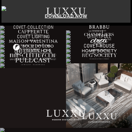
DOWNLOAD NOW