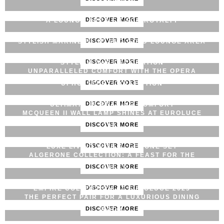
DISCOVER MORE
A LOUNGE AREA FIT FOR ROYALTY
DISCOVER MORE
STYLISH MARINE BLUE AND GOLD LOUNGE AREA
DISCOVER MORE
STYLISH BAR DECORATION
UNPARALLELED COMFORT WITH THE OPERA
DISCOVER MORE
UPHOLSTERY COLLECTION
DISCOVER MORE
ULTIMATE IN READING COMFORT
MCQUEEN II WALL LAMP SHINES AT EUROLUCE
DISCOVER MORE
2023
DISCOVER MORE
LUXE LIVING WITH ALGERONE SET
ALGERONE COLLECTION: A FEAST FOR THE
DISCOVER MORE
SENSES
DISCOVER MORE
EMPIRE COLLECTION AT EUROLUCE 2023
THE PERFECT PAIR FOR A LUXURIOUS DINING
DISCOVER MORE
ROOM