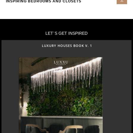
INSPIRING BEDROOMS AND CLOSETS
LET´S GET INSPIRED
LUXURY HOUSES BOOK V. 1