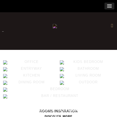
×
-
OFFICE
KIDS BEDROOM
ENTRYWAY
BATHROOM
KITCHEN
LIVING ROOM
DINING ROOM
OUTDOOR
BEDROOM
BAR / RESTAURANT
ALGERONE COLLECTION SETS THE TONE
THE ART OF BALANCE: ALGERONE LIVING ROOM
ROOMS INSPIRATION
DISCOVER MORE
SET