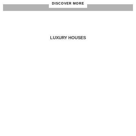
DISCOVER MORE
LUXURY HOUSES