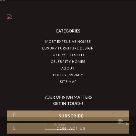
CATEGORIES
MOST EXPENSIVE HOMES
LUXURY FURNITURE DESIGN
LUXURY LIFESTYLE
CELEBRITY HOMES
ABOUT
POLICY PRIVACY
SITE MAP
YOUR OPINION MATTERS
GET IN TOUCH!
SUBSCRIBE
CONTACT US