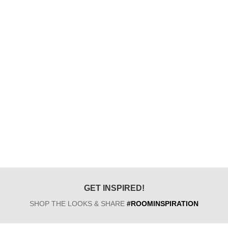
GET INSPIRED!
SHOP THE LOOKS & SHARE
#ROOMINSPIRATION