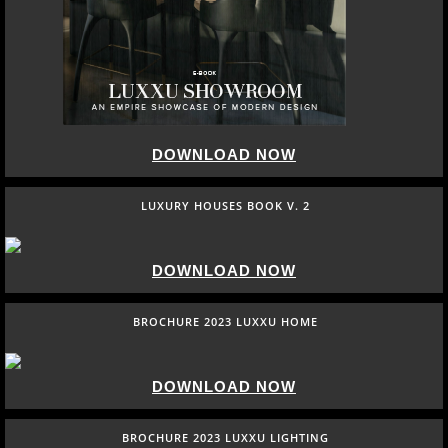
DOWNLOAD NOW
LUXURY HOUSES BOOK V. 2
DOWNLOAD NOW
BROCHURE 2023 LUXXU HOME
DOWNLOAD NOW
BROCHURE 2023 LUXXU LIGHTING