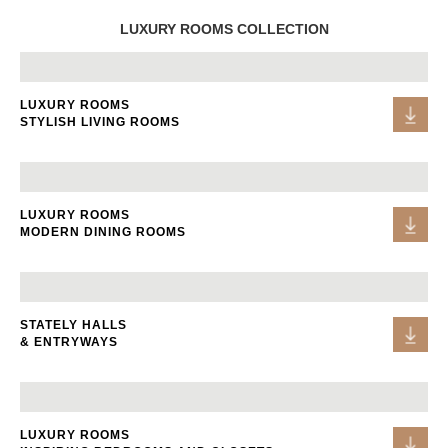
LUXURY ROOMS COLLECTION
LUXURY ROOMS
STYLISH LIVING ROOMS
LUXURY ROOMS
MODERN DINING ROOMS
STATELY HALLS
& ENTRYWAYS
LUXURY ROOMS