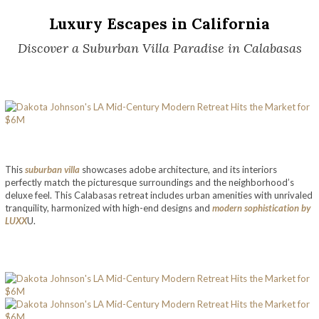
Luxury Escapes in California
Discover a Suburban Villa Paradise in Calabasas
This
suburban villa
showcases adobe architecture, and its interiors
perfectly match the picturesque surroundings and the neighborhood’s
deluxe feel. This Calabasas retreat includes urban amenities with unrivaled
tranquility, harmonized with high-end designs and
modern sophistication by
LUXX
U.