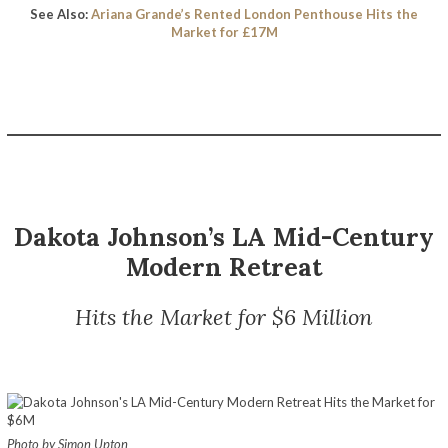
See Also:
Ariana Grande’s Rented London Penthouse Hits the
Market for £17M
Dakota Johnson’s LA Mid-Century
Modern Retreat
Hits the Market for $6 Million
Photo by Simon Upton