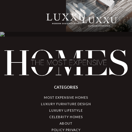
CATEGORIES
MOST EXPENSIVE HOMES
LUXURY FURNITURE DESIGN
LUXURY LIFESTYLE
CELEBRITY HOMES
ABOUT
POLICY PRIVACY