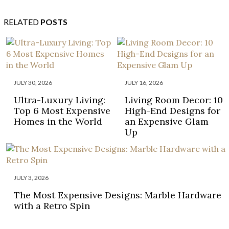
RELATED
POSTS
JULY 30, 2026
JULY 16, 2026
Ultra-Luxury Living:
Living Room Decor: 10
Top 6 Most Expensive
High-End Designs for
Homes in the World
an Expensive Glam
Up
JULY 3, 2026
The Most Expensive Designs: Marble Hardware
with a Retro Spin