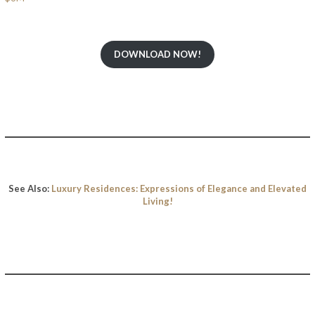
DOWNLOAD NOW!
See Also:
Luxury Residences: Expressions of Elegance and Elevated
Living!