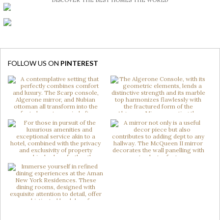
DISCOVER THE BEST HOMES THE WORLD
FOLLOW US ON
PINTEREST