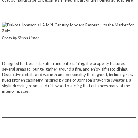
Photo by Simon Upton
Designed for both relaxation and entertaining, the property features
several areas to lounge, gather around a fire, and enjoy alfresco dining.
Distinctive details add warmth and personality throughout, including rosy-
hued kitchen cabinetry inspired by one of Johnson’s favorite sweaters, a
skylit dressing room, and rich wood paneling that enhances many of the
interior spaces.