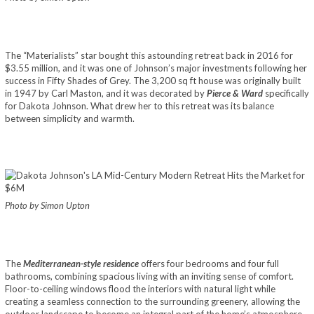
The “Materialists” star bought this astounding retreat back in 2016 for
$3.55 million, and it was one of Johnson’s major investments following her
success in Fifty Shades of Grey. The 3,200 sq ft house was originally built
in 1947 by Carl Maston, and it was decorated by
Pierce & Ward
specifically
for Dakota Johnson. What drew her to this retreat was its balance
between simplicity and warmth.
Photo by Simon Upton
The
Mediterranean-style residence
offers four bedrooms and four full
bathrooms, combining spacious living with an inviting sense of comfort.
Floor-to-ceiling windows flood the interiors with natural light while
creating a seamless connection to the surrounding greenery, allowing the
outdoor landscape to become an integral part of the home’s atmosphere.