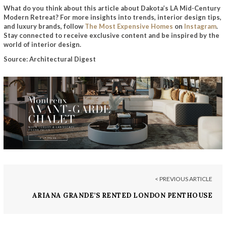
What do you think about this article about Dakota’s LA Mid-Century
Modern Retreat? For more insights into trends, interior design tips,
and luxury brands, follow
The Most Expensive Homes
on
Instagram
.
Stay connected to receive exclusive content and be inspired by the
world of interior design.
Source: Architectural Digest
< PREVIOUS ARTICLE
ARIANA GRANDE’S RENTED LONDON PENTHOUSE
HITS THE MARKET FOR £17M