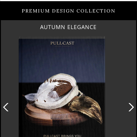
PREMIUM DESIGN COLLECTION
LUXURY HOUSES VOL 3