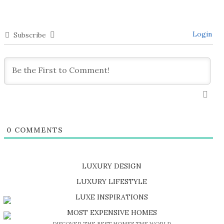
Login
Subscribe
0
COMMENTS
LUXURY DESIGN
SHOP EXCLUSIVE PIECES
LUXURY LIFESTYLE
DISCOVER A LUXURY WORLD FULL OF AMAZING EXPERIENCES
LUXE INSPIRATIONS
BE INSPIRED BY GREAT DESIGN AND CRAFTMANSHIP
MOST EXPENSIVE HOMES