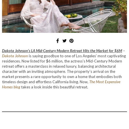
Dakota Johnson’s LA Mid-Century Modern Retreat Hits the Market for $6M
–
Dakota Johnson
is saying goodbye to one of Los Angeles’ most captivating
residences. Now listed for $6 million, the actress’s Mid-Century Modern
retreat offers a masterclass in relaxed luxury, balancing architectural
character with an inviting atmosphere. The property’s arrival on the
market presents a rare opportunity to own a home that embodies both
timeless design and effortless California living. Now,
The Most Expensive
Homes blog
takes a look inside this beautiful retreat.