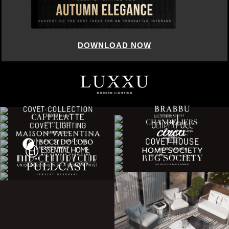
DOWNLOAD NOW