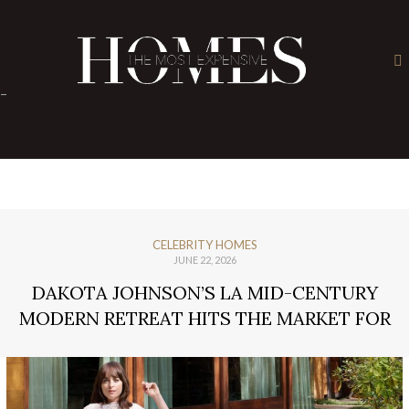
×
-
CELEBRITY HOMES
JUNE 22, 2026
DAKOTA JOHNSON’S LA MID-CENTURY
MODERN RETREAT HITS THE MARKET FOR
$6M