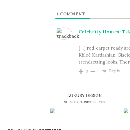
1
COMMENT
Celebrity Homes: Take
[…] red-carpet ready are 
Khloé Kardashian, Gisel
trendsetting looks. There
Reply
0
LUXURY DESIGN
SHOP EXCLUSIVE PIECES