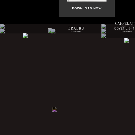
DOWNLOAD NOW