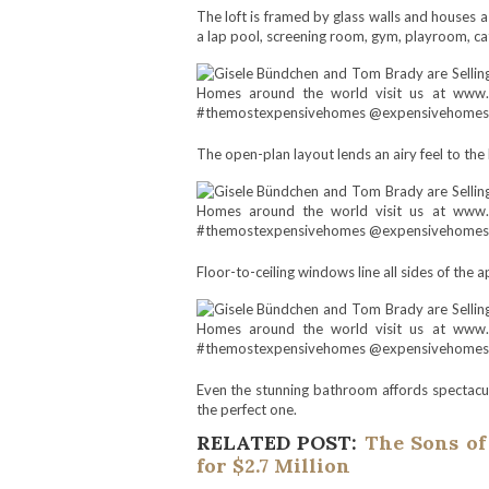
The loft is framed by glass walls and houses a 
a lap pool, screening room, gym, playroom, cat
The open-plan layout lends an airy feel to the
Floor-to-ceiling windows line all sides of the a
Even the stunning bathroom affords spectacular
the perfect one.
RELATED POST:
The Sons of
for $2.7 Million