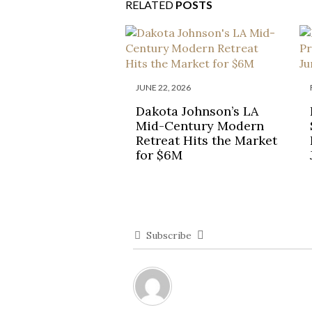
RELATED
POSTS
JUNE 22, 2026
Dakota Johnson’s LA
Mid-Century Modern
Retreat Hits the Market
for $6M
Subscribe