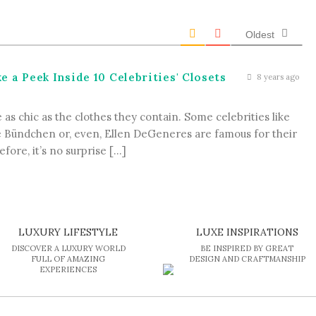
Oldest
 a Peek Inside 10 Celebrities' Closets
8 years ago
as chic as the clothes they contain. Some celebrities like
e Bündchen or, even, Ellen DeGeneres are famous for their
fore, it’s no surprise […]
LUXURY LIFESTYLE
LUXE INSPIRATIONS
DISCOVER A LUXURY WORLD
BE INSPIRED BY GREAT
FULL OF AMAZING
DESIGN AND CRAFTMANSHIP
EXPERIENCES