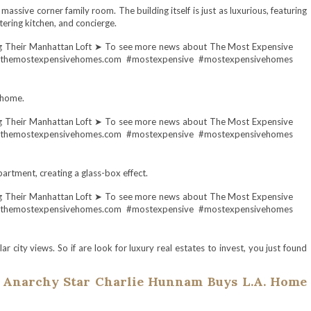
massive corner family room. The building itself is just as luxurious, featuring
ering kitchen, and concierge.
 home.
partment, creating a glass-box effect.
 city views. So if are look for luxury real estates to invest, you just found
 Anarchy Star Charlie Hunnam Buys L.A. Home