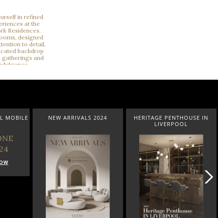
L MOBILE
NEW ARRIVALS 2024
HERITAGE PENTHOUSE IN
LIVERPOOL
NOW