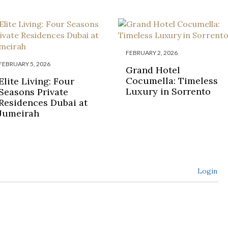
FEBRUARY 2, 2026
FEBRUARY 5, 2026
Grand Hotel
Cocumella: Timeless
Elite Living: Four
Luxury in Sorrento
Seasons Private
Residences Dubai at
Jumeirah
Login