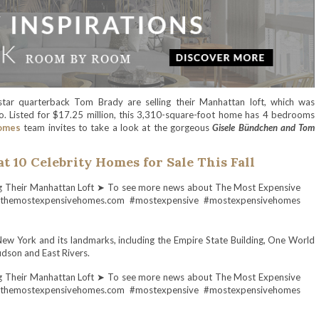
ar quarterback Tom Brady are selling their Manhattan loft, which was
. Listed for $17.25 million, this 3,310-square-foot home has 4 bedrooms
omes
team invites to take a look at the gorgeous
Gisele Bündchen and Tom
at 10 Celebrity Homes for Sale This Fall
w York and its landmarks, including the Empire State Building, One World
udson and East Rivers.