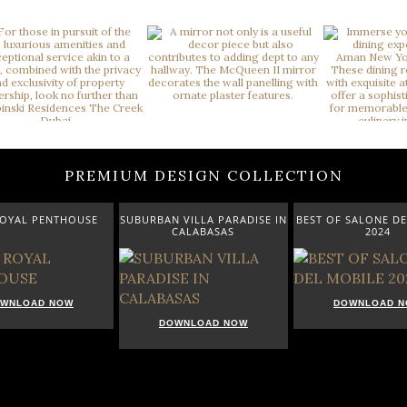
PREMIUM DESIGN COLLECTION
ROYAL PENTHOUSE
SUBURBAN VILLA PARADISE IN
BEST OF SALONE DE
CALABASAS
2024
WNLOAD NOW
DOWNLOAD 
DOWNLOAD NOW