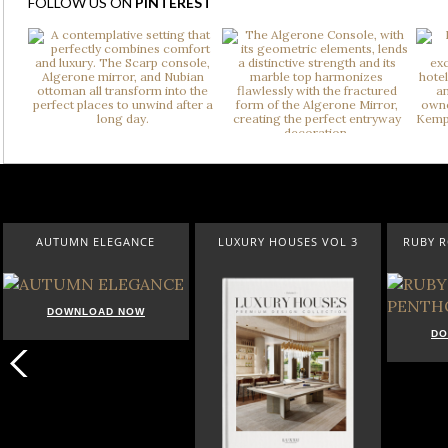
FOLLOW US ON
PINTEREST
AUTUMN ELEGANCE
LUXURY HOUSES VOL 3
RUBY 
DOWNLOAD NOW
DO