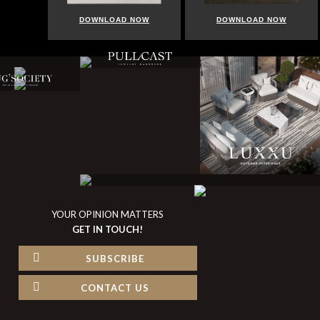
DOWNLOAD NOW
DOWNLOAD NOW
YOUR OPINION MATTERS
GET IN TOUCH!
SUBSCRIBE
CONTACT US