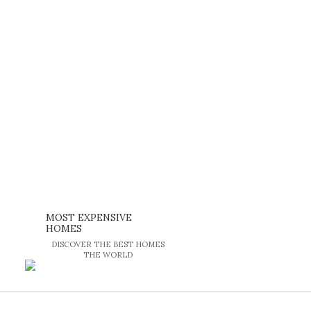
MOST EXPENSIVE
HOMES
DISCOVER THE BEST HOMES
THE WORLD