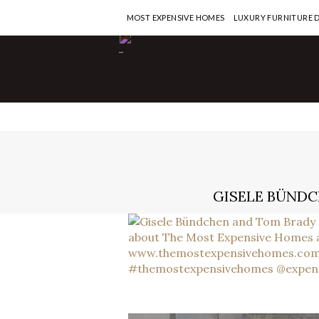
MOST EXPENSIVE HOMES
LUXURY FURNITURE 
-
GISELE BÜNDC