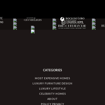
CATEGORIES
MOST EXPENSIVE HOMES
LUXURY FURNITURE DESIGN
LUXURY LIFESTYLE
CELEBRITY HOMES
ABOUT
POLICY PRIVACY