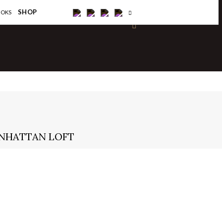
×
SHOP
OOKS
ANHATTAN LOFT