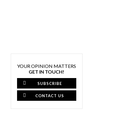
YOUR OPINION MATTERS
GET IN TOUCH!
SUBSCRIBE
CONTACT US