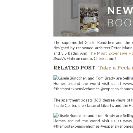
The supermodel Gisele Bündchen and the st
designed by renowned architect Peter Marino
and 3.5 baths. And
The Most Expensive H
Brady
‘s Flatiron condo. Check it out!
RELATED POST:
Take a Peek 
The apartment boasts 360-degree views of Ne
Trade Center, the Statue of Liberty, and the H