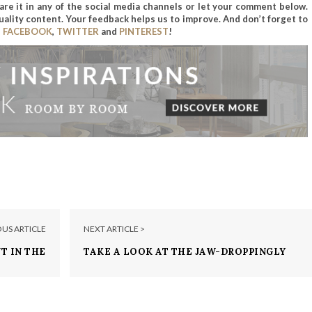
hare it in any of the social media channels or let your comment below.
uality content. Your feedback helps us to improve. And don’t forget to
n
FACEBOOK
,
TWITTER
and
PINTEREST
!
OUS ARTICLE
NEXT ARTICLE >
T IN THE
TAKE A LOOK AT THE JAW-DROPPINGLY
 MILLION
BRAD PITT AND ANGELINA JOLIE’S
HOMES