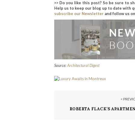
>> Do you like this post? So be sure to s
Help us to keep our blog up to date with q
subscribe our Newsletter
and follow us o
Source:
Architectural Digest
< PREVI
ROBERTA FLACK’S APARTMEN
DAKOTA IS FOR SALE FOR $7.5