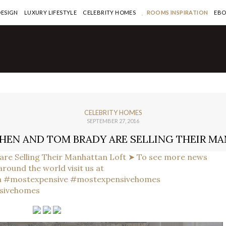
DESIGN
LUXURY LIFESTYLE
CELEBRITY HOMES
ROOMS INSPIRATION
EB
CELEBRITY HOMES
SEPTEMBER 27, 2016
HEN AND TOM BRADY ARE SELLING THEIR M