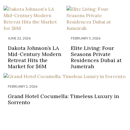
JUNE 22, 2026
FEBRUARY 5, 2026
Dakota Johnson’s LA
Elite Living: Four
Mid-Century Modern
Seasons Private
Retreat Hits the
Residences Dubai at
Market for $6M
Jumeirah
FEBRUARY 2, 2026
Grand Hotel Cocumella: Timeless Luxury in
Sorrento