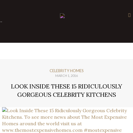
×
-
CELEBRITY HOMES
MARCH 1, 2016
LOOK INSIDE THESE 15 RIDICULOUSLY
GORGEOUS CELEBRITY KITCHENS