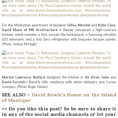
For the Manhattan apartment of designer
Gilles Mendel
and
Kylie Case
,
David Mann of MR Architecture + Decor
conceived a high-contrast
kitchen, which includes a Sicis mosaic-tile backsplash, a Samsung ultrathin
LED television, and a Sub-Zero refrigerator with bespoke lacquer panels.
(Photo: Joshua McHugh)
Martyn Lawrence Bullard
designed the kitchen in
Sir Elton John
and
David Furnish
’s Beverly Hills residence with white cabinetry and Corian
counters.
(Photo: Roger Davies)
SEE ALSO –
David Bowie’s House on the Island
of Mustique
>> Do you like this post? So be sure to share it
in any of the social media channels or let your