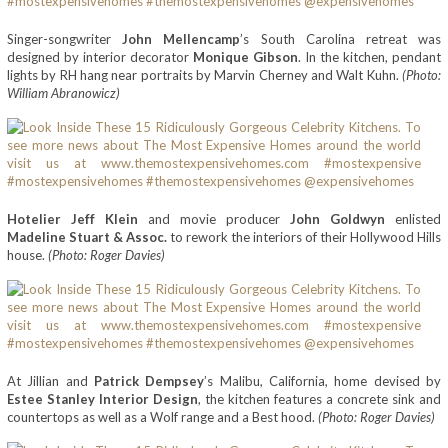
Singer-songwriter
John Mellencamp
’s South Carolina retreat was
designed by interior decorator
Monique Gibson
. In the kitchen, pendant
lights by RH hang near portraits by Marvin Cherney and Walt Kuhn.
(Photo:
William Abranowicz)
Hotelier Jeff Klein
and movie producer
John Goldwyn
enlisted
Madeline Stuart & Assoc.
to rework the interiors of their Hollywood Hills
house.
(Photo: Roger Davies)
At Jillian and
Patrick Dempsey
’s Malibu, California, home devised by
Estee Stanley Interior Design
, the kitchen features a concrete sink and
countertops as well as a Wolf range and a Best hood.
(Photo: Roger Davies)