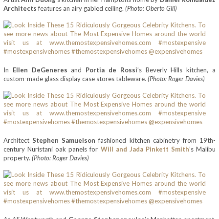
Architects
features an airy gabled ceiling.
(Photo: Oberto Gili)
In
Ellen DeGeneres
and
Portia de Rossi
’s Beverly Hills kitchen, a
custom-made glass display case stores tableware.
(Photo: Roger Davies)
Architect
Stephen Samuelson
fashioned kitchen cabinetry from 19th-
century Nuristani oak panels for
Will and Jada Pinkett Smith
’s Malibu
property.
(Photo: Roger Davies)