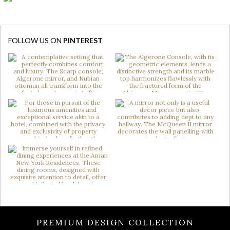
FOLLOW US ON
PINTEREST
PREMIUM DESIGN COLLECTION