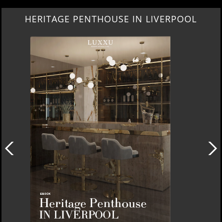
HERITAGE PENTHOUSE IN LIVERPOOL