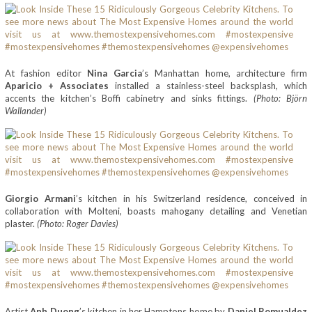
At fashion editor
Nina Garcia
’s Manhattan home, architecture firm
Aparicio + Associates
installed a stainless-steel backsplash, which
accents the kitchen’s Boffi cabinetry and sinks fittings.
(Photo: Björn
Wallander)
Giorgio Armani
’s kitchen in his Switzerland residence, conceived in
collaboration with Molteni, boasts mahogany detailing and Venetian
plaster.
(Photo: Roger Davies)
Artist
Anh Duong
’s kitchen in her Hamptons home by
Daniel Romualdez