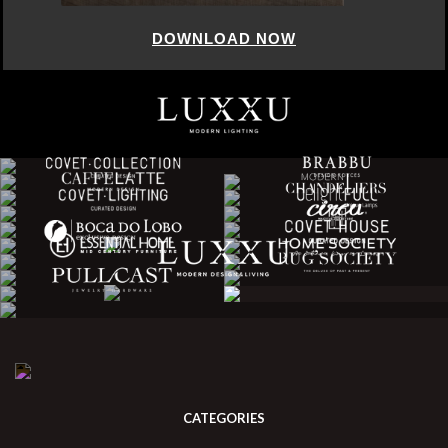
DOWNLOAD NOW
CATEGORIES