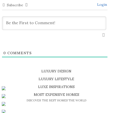
Login
Subscribe
0
COMMENTS
LUXURY DESIGN
SHOP EXCLUSIVE PIECES
LUXURY LIFESTYLE
DISCOVER A LUXURY WORLD FULL OF AMAZING EXPERIENCES
LUXE INSPIRATIONS
BE INSPIRED BY GREAT DESIGN AND CRAFTMANSHIP
MOST EXPENSIVE HOMES
DISCOVER THE BEST HOMES THE WORLD