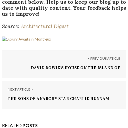
comment below. Help us to keep our blog up to
date with quality content. Your feedback helps
us to improve!
Source:
Architectural Digest
< PREVIOUS ARTICLE
DAVID BOWIE’S HOUSE ON THE ISLAND OF
MUSTIQUE
NEXT ARTICLE >
THE SONS OF ANARCHY STAR CHARLIE HUNNAM
BUYS L.A. HOME FOR $2.7 MILLION
RELATED
POSTS