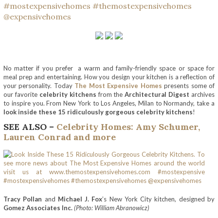
No matter if you prefer a warm and family-friendly space or space for
meal prep and entertaining. How you design your kitchen is a reflection of
your personality. Today
The Most Expensive Homes
presents some of
our favorite
celebrity kitchens
from the
Architectural Digest
archives
to inspire you. From New York to Los Angeles, Milan to Normandy, take a
look inside these 15 ridiculously gorgeous celebrity kitchens
!
SEE ALSO –
Celebrity Homes: Amy Schumer,
Lauren Conrad and more
Tracy Pollan
and
Michael J. Fox
’s New York City kitchen, designed by
Gomez Associates Inc.
(Photo: William Abranowicz)