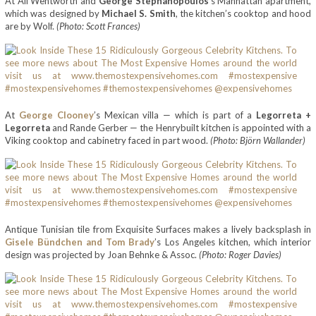
At Ali Wentworth and
George Stephanopoulos
’s Manhattan apartment,
which was designed by
Michael S. Smith
, the kitchen’s cooktop and hood
are by Wolf.
(Photo: Scott Frances)
At
George Clooney
’s Mexican villa — which is part of a
Legorreta +
Legorreta
and Rande Gerber — the Henrybuilt kitchen is appointed with a
Viking cooktop and cabinetry faced in part wood.
(Photo: Björn Wallander)
Antique Tunisian tile from Exquisite Surfaces makes a lively backsplash in
Gisele Bündchen and Tom Brady
’s Los Angeles kitchen, which interior
design was projected by Joan Behnke & Assoc.
(Photo: Roger Davies)