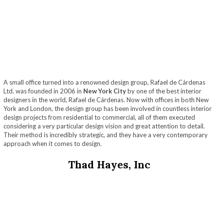
A small office turned into a renowned design group, Rafael de Cárdenas
Ltd. was founded in 2006 in
New York City
by one of the best interior
designers in the world, Rafael de Cárdenas. Now with offices in both New
York and London, the design group has been involved in countless interior
design projects from residential to commercial, all of them executed
considering a very particular design vision and great attention to detail.
Their method is incredibly strategic, and they have a very contemporary
approach when it comes to design.
Thad Hayes, Inc