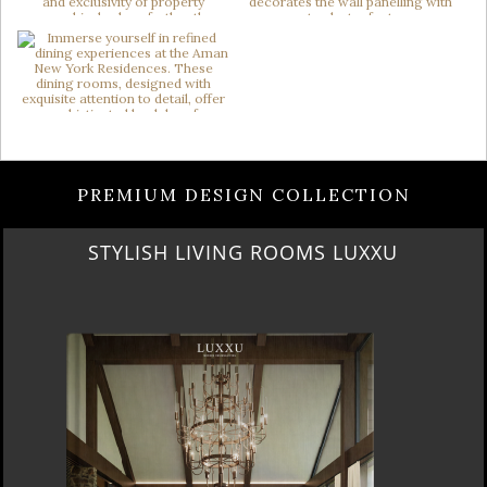
PREMIUM DESIGN COLLECTION
OOMS LUXXU
LUXURY ROOMS STATELY H