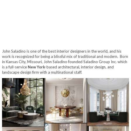
John Saladino is one of the best interior designers in the world, and his
work is recognized for being a blissful mix of traditional and modern. Born
in Kansas City, Missouri, John Saladino founded Saladino Group Inc. which
is a full-service
New York
-based architectural, interior design, and
landscape design firm with a multinational staff.