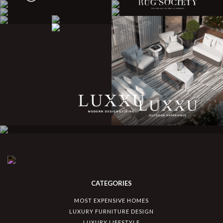
CATEGORIES
MOST EXPENSIVE HOMES
LUXURY FURNITURE DESIGN
LUXURY LIFESTYLE