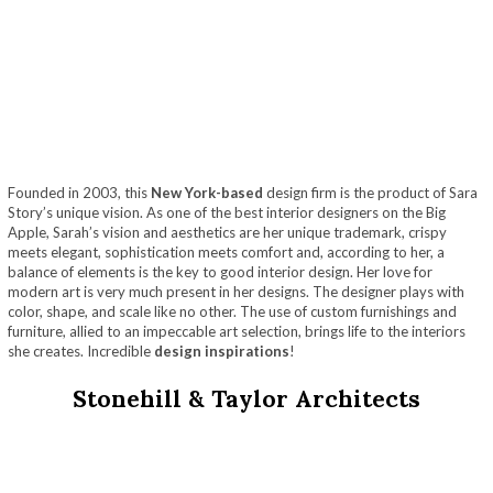
Founded in 2003, this
New York-based
design firm is the product of Sara
Story’s unique vision. As one of the best interior designers on the Big
Apple, Sarah’s vision and aesthetics are her unique trademark, crispy
meets elegant, sophistication meets comfort and, according to her, a
balance of elements is the key to good interior design. Her love for
modern art is very much present in her designs. The designer plays with
color, shape, and scale like no other. The use of custom furnishings and
furniture, allied to an impeccable art selection, brings life to the interiors
she creates. Incredible
design inspirations
!
Stonehill & Taylor Architects