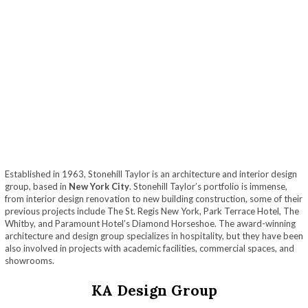
Established in 1963, Stonehill Taylor is an architecture and interior design
group, based in
New York City
. Stonehill Taylor’s portfolio is immense,
from interior design renovation to new building construction, some of their
previous projects include The St. Regis New York, Park Terrace Hotel, The
Whitby, and Paramount Hotel’s Diamond Horseshoe. The award-winning
architecture and design group specializes in hospitality, but they have been
also involved in projects with academic facilities, commercial spaces, and
showrooms.
KA Design Group