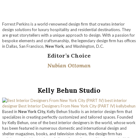
Forrest Perkins is a world-renowned design firm that creates interior
design solutions for luxury hospitality and residential destinations. They
are great storytellers with a unique approach to design. With a passion for
bespoke elements and craftsmanship, the legendary design firm has offices
in Dallas, San Francisco,
New York,
and Washington, D.C.
Editor’s Choice
Nubian Ottoman
Kelly Behun Studio
Based in
New York City,
Kelly Behun Studio is an interior design firm that
specializes in creating perfectly customized and tailored spaces. Founded
by Kelly Behun, one of the best interior designers in the world, whose work
has been featured in numerous domestic and international design and
shelter magazines, books, and television shows, the design firm has