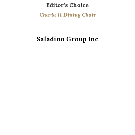
Editor’s
Choice
Charla II Dining Chair
Saladino Group Inc