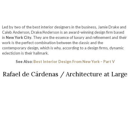
Led by two of the best interior designers in the business, Jamie Drake and
Caleb Anderson, Drake/Anderson is an award-winning design firm based
in
New York City
. They are the essence of luxury and refinement and their
work is the perfect combination between the classic and the
contemporary design, which is why, according to a design firms, dynamic
eclecticism is their hallmark.
See Also:
Best Interior Design From New York – Part V
Rafael de Cárdenas / Architecture at Large