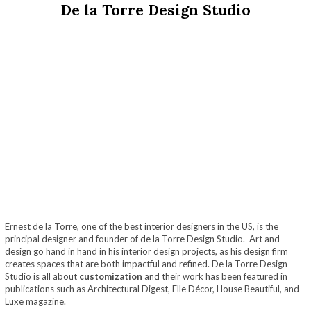
De la Torre Design Studio
Ernest de la Torre, one of the best interior designers in the US, is the
principal designer and founder of de la Torre Design Studio. Art and
design go hand in hand in his interior design projects, as his design firm
creates spaces that are both impactful and refined. De la Torre Design
Studio is all about
customization
and their work has been featured in
publications such as Architectural Digest, Elle Décor, House Beautiful, and
Luxe magazine.