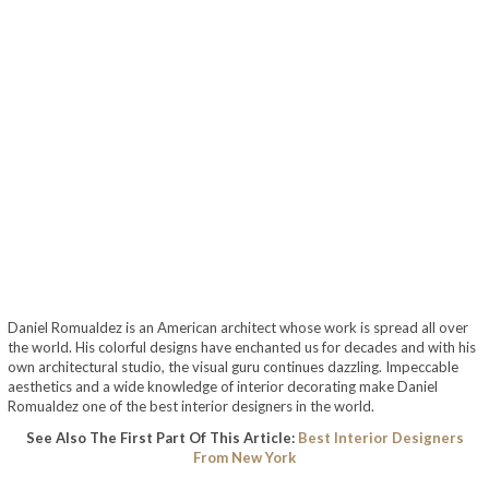
Daniel Romualdez is an American architect whose work is spread all over
the world. His colorful designs have enchanted us for decades and with his
own architectural studio, the visual guru continues dazzling. Impeccable
aesthetics and a wide knowledge of interior decorating make Daniel
Romualdez one of the best interior designers in the world.
See Also The First Part Of This Article:
Best Interior Designers
From New York