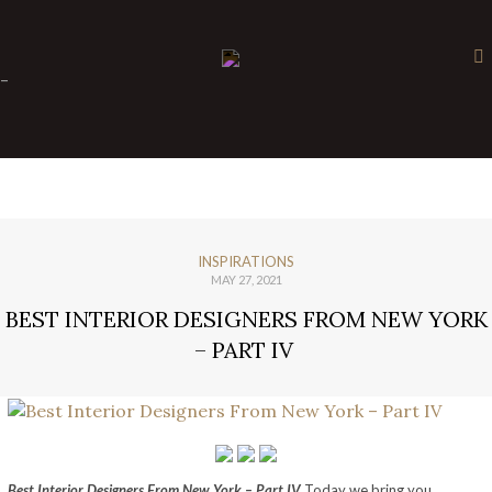
×
-
INSPIRATIONS
MAY 27, 2021
BEST INTERIOR DESIGNERS FROM NEW YORK
– PART IV
Best Interior Designers From New York – Part IV
Today we bring you