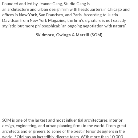
Founded and led by Jeanne Gang, Studio Gang is
an architecture and urban design firm with headquarters in Chicago and
offices in
New York
, San Francisco, and Paris. According to Justin
Davidson from New York Magazine, the firm’s signature is not exactly
stylistic, but more philosophical: “an ongoing negotiation with nature”.
Skidmore, Owings & Merrill (SOM)
S
OM is one of the largest and most influential architectures, interior
design, engineering, and urban planning firms in the world. From great
architects and engineers to some of the best interior designers in the
world, SOM has an incredibly diverse team. With more than 10.000