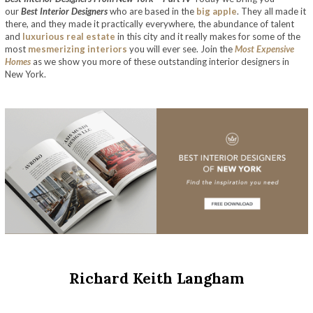
our
Best Interior Designers
who are based in the
big apple
. They all made it
there, and they made it practically everywhere, the abundance of talent
and
luxurious real estate
in this city and it really makes for some of the
most
mesmerizing interiors
you will ever see. Join the
Most Expensive
Homes
as we show you more of these outstanding interior designers in
New York.
Richard Keith Langham