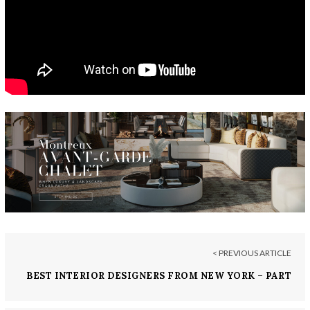
< PREVIOUS ARTICLE
BEST INTERIOR DESIGNERS FROM NEW YORK – PART
VIII