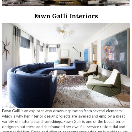
Fawn Galli Interiors
Fawn Galli is an explorer who draws inspiration from several elements,
which is why her interior design projects are layered and employ a great
variety of materials and furnishings. Fawn Galli is one of the best interior
designers out there and she founded her own full-service residential and