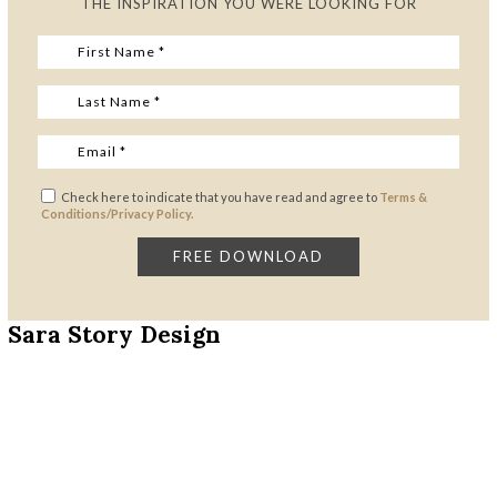
THE INSPIRATION YOU WERE LOOKING FOR
Check here to indicate that you have read and agree to
Terms &
Conditions/Privacy Policy.
Sara Story Design