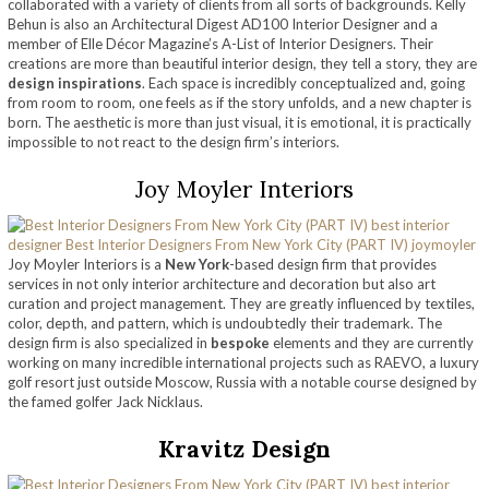
collaborated with a variety of clients from all sorts of backgrounds. Kelly
Behun is also an Architectural Digest AD100 Interior Designer and a
member of Elle Décor Magazine’s A-List of Interior Designers. Their
creations are more than beautiful interior design, they tell a story, they are
design inspirations
. Each space is incredibly conceptualized and, going
from room to room, one feels as if the story unfolds, and a new chapter is
born. The aesthetic is more than just visual, it is emotional, it is practically
impossible to not react to the design firm’s interiors.
Joy Moyler Interiors
Joy Moyler Interiors is a
New York
-based design firm that provides
services in not only interior architecture and decoration but also art
curation and project management. They are greatly influenced by textiles,
color, depth, and pattern, which is undoubtedly their trademark. The
design firm is also specialized in
bespoke
elements and they are currently
working on many incredible international projects such as RAEVO, a luxury
golf resort just outside Moscow, Russia with a notable course designed by
the famed golfer Jack Nicklaus.
Kravitz Design