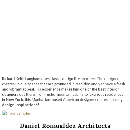
Richard Keith Langham does classic design like no other. The designer
creates unique spaces that are grounded in tradition and yet have a fresh
and vibrant appeal. His experience makes him one of the best interior
designers out there, from rustic mountain cabins to luxurious residences
in
New York
, this Manhattan-based American designer creates amazing
design inspirations
!
Daniel Romualdez Architects