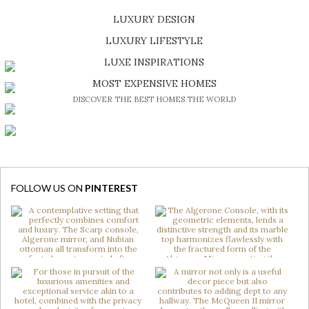
LUXURY DESIGN
SHOP EXCLUSIVE PIECES
LUXURY LIFESTYLE
DISCOVER A LUXURY WORLD FULL OF AMAZING EXPERIENCES
LUXE INSPIRATIONS
BE INSPIRED BY GREAT DESIGN AND CRAFTMANSHIP
MOST EXPENSIVE HOMES
DISCOVER THE BEST HOMES THE WORLD
FOLLOW US ON
PINTEREST