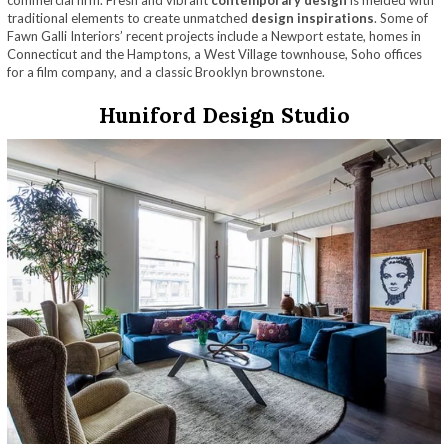
commercial firm. Fresh and vibrant
contemporary design
is melded with
traditional elements to create unmatched
design inspirations
. Some of
Fawn Galli Interiors’ recent projects include a Newport estate, homes in
Connecticut and the Hamptons, a West Village townhouse, Soho offices
for a film company, and a classic Brooklyn brownstone.
Huniford Design Studio