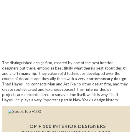
The distinguished design firm, created by one of the best interior
designers out there, embodies beautifully what there’s best about design
and
craftsmanship
. They value solid techniques developed over the
course of decades and they ally them with a very
contemporary design
.
Thad Hayes, Inc. connects Man and Art like no other design firm, and they
create sophisticated and luxurious spaces! Their interior design
projects are conceptualized to survive time itself, which is why Thad
Hayes, Inc. plays a very important part in
New York
’s design history!
TOP + 100 INTERIOR DESIGNERS