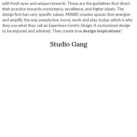
with fresh eyes and unique research. These are the guidelines that direct
their practice towards consistency, excellence, and higher ideals. The
design firm has very specific values. MAWD creates spaces that energize
and amplify the way people live, move, work and play today, which is why
they use what they call an
Experience-Centric Design
. A customized design
to be enjoyed and admired. They create true
design inspirations
!
Studio Gang