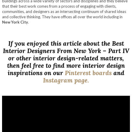
buildings across a wide variety of sectors and disciplines and they believe
that their best work comes from a process of engaging with clients,
communities, and designers as an intersecting continuum of shared ideas
and collective thinking. They have offices all over the world including in
New York City
.
If you enjoyed this article about the Best
Interior Designers From New York – Part IV
or other interior design-related matters,
then feel free to find more interior design
inspirations on our
Pinterest boards
and
Instagram page.