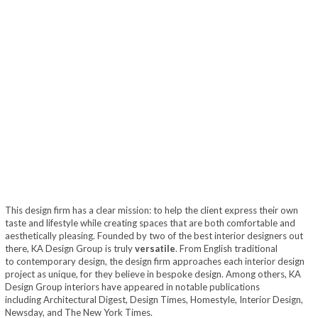
This design firm has a clear mission: to help the client express their own
taste and lifestyle while creating spaces that are both comfortable and
aesthetically pleasing. Founded by two of the best interior designers out
there, KA Design Group is truly
versatile
. From English traditional
to contemporary design, the design firm approaches each interior design
project as unique, for they believe in bespoke design. Among others, KA
Design Group interiors have appeared in notable publications
including Architectural Digest, Design Times, Homestyle, Interior Design,
Newsday, and The New York Times.