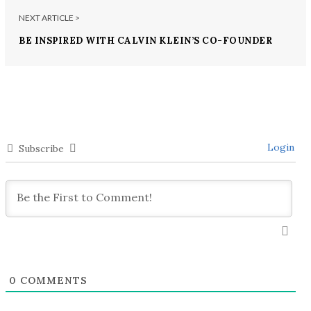
NEXT ARTICLE >
BE INSPIRED WITH CALVIN KLEIN’S CO-FOUNDER
Login
Subscribe
0
COMMENTS