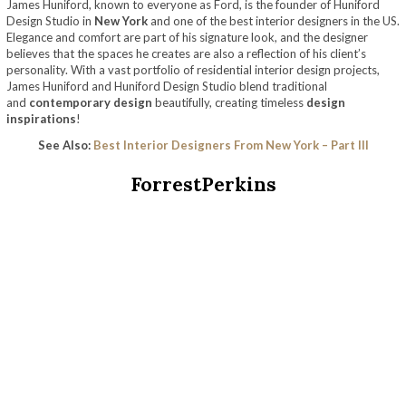
James Huniford, known to everyone as Ford, is the founder of Huniford
Design Studio in
New York
and one of the best interior designers in the US.
Elegance and comfort are part of his signature look, and the designer
believes that the spaces he creates are also a reflection of his client’s
personality. With a vast portfolio of residential interior design projects,
James Huniford and Huniford Design Studio blend traditional
and
contemporary design
beautifully, creating timeless
design
inspirations
!
See Also:
Best Interior Designers From New York – Part III
ForrestPerkins