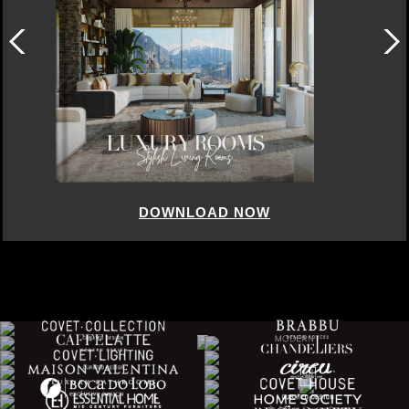
 NOW
DOWNLOAD