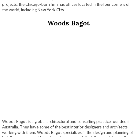
projects, the Chicago-born firm has offices located in the four corners of
the world, including N
ew York City
.
Woods Bagot
Woods Bagot is a global architectural and consulting practice founded in
Australia. They have some of the best interior designers and architects
working with them. Woods Bagot specializes in the design and planning of