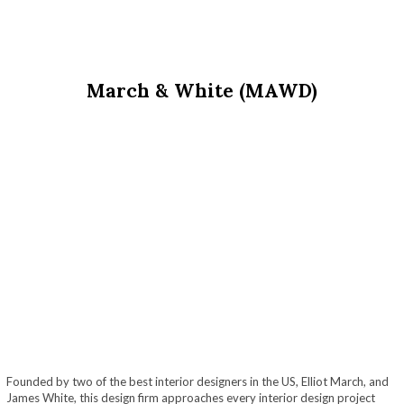
March & White (MAWD)
Founded by two of the best interior designers in the US, Elliot March, and
James White, this design firm approaches every interior design project