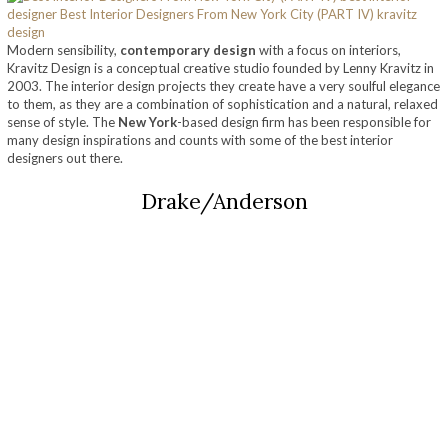
Modern sensibility,
contemporary design
with a focus on interiors,
Kravitz Design is a conceptual creative studio founded by Lenny Kravitz in
2003. The interior design projects they create have a very soulful elegance
to them, as they are a combination of sophistication and a natural, relaxed
sense of style. The
New York
-based design firm has been responsible for
many design inspirations and counts with some of the best interior
designers out there.
Drake/Anderson