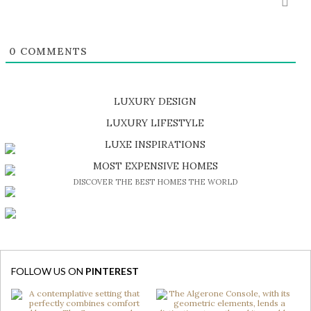
0
COMMENTS
LUXURY DESIGN
SHOP EXCLUSIVE PIECES
LUXURY LIFESTYLE
DISCOVER A LUXURY WORLD FULL OF AMAZING EXPERIENCES
LUXE INSPIRATIONS
BE INSPIRED BY GREAT DESIGN AND CRAFTMANSHIP
MOST EXPENSIVE HOMES
DISCOVER THE BEST HOMES THE WORLD
FOLLOW US ON
PINTEREST