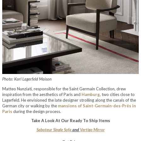
Photo: Karl Lagerfeld Maison
Matteo Nunziati, responsible for the Saint Germain Collection, drew
inspiration from the aesthetics of Paris and
Hamburg
, two cities close to
Lagerfeld. He envisioned the late designer strolling along the canals of the
German city or walking by the
mansions of Saint-Germain-des-Prés in
Paris
during the design process.
Take A Look At Our Ready To Ship Items
Saboteur Single Sofa
and
Vertigo Mirror