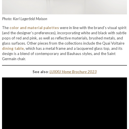
Photo: Karl Lagerfeld Maison
The
color and material palettes
were in line with the brand’s visual spirit
(and the designer’s preferences), incorporating white and black with subtle
pops of red and pink, as well as reflective materials, brushed metals, and
glass surfaces. Other pieces from the collections include the Quai Voltaire
dining table
, which has a metal frame and a lacquered glass top, and its
design is a blend of contemporary and Bauhaus styles, and the Saint
Germain chair.
See also
:
LUXXU Home Brochure 2023