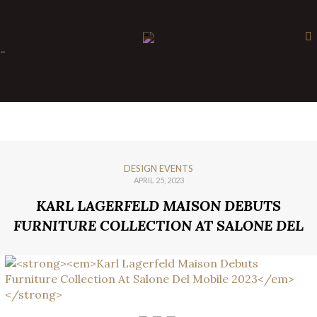
×
-
DESIGN EVENTS
APRIL 25, 2023
KARL LAGERFELD MAISON DEBUTS
FURNITURE COLLECTION AT SALONE DEL
MOBILE 2023