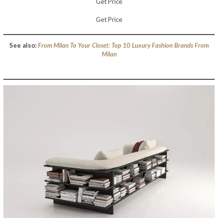
Get Price
Get Price
See also:
From Milan To Your Closet: Top 10 Luxury Fashion Brands From
Milan