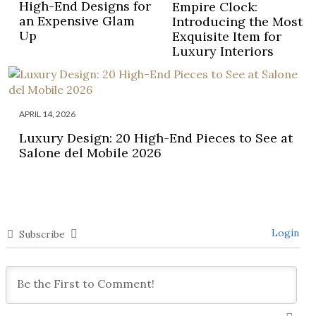
High-End Designs for
Empire Clock:
an Expensive Glam
Introducing the Most
Up
Exquisite Item for
Luxury Interiors
APRIL 14, 2026
Luxury Design: 20 High-End Pieces to See at
Salone del Mobile 2026
Login
Subscribe