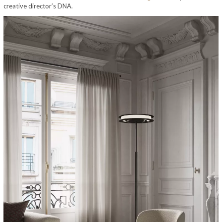
creative director’s DNA.