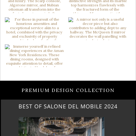
PREMIUM DESIGN COLLECTION
BEST OF SALONE DEL MOBILE 2024