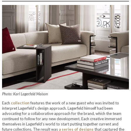
Photo: Karl Lagerfeld Maison
Each
collection
features the work of a new guest who was invited to
interpret Lagerfeld’s design approach. Lagerfeld himself had been
advocating for a collaborative approach for the brand, which the team
continued to follow for any new development. Each creative immersed
themselves in Lagerfeld’s world to start putting together current and
future collections. The result was
a series of designs
that captured the