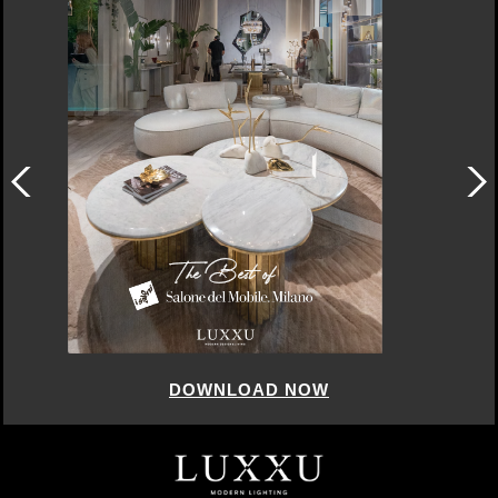
DOWNLOAD NOW