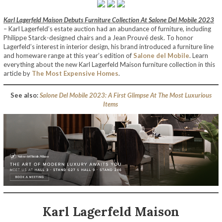
Karl Lagerfeld Maison Debuts Furniture Collection At Salone Del Mobile 2023
– Karl Lagerfeld’s estate auction had an abundance of furniture, including
Philippe Starck-designed chairs and a Jean Prouvé desk. To honor
Lagerfeld’s interest in interior design, his brand introduced a furniture line
and homeware range at this year’s edition of
Salone del Mobile
. Learn
everything about the new Karl Lagerfeld Maison furniture collection in this
article by
The Most Expensive Homes
.
See also:
Salone Del Mobile 2023: A First Glimpse At The Most Luxurious
Items
Karl Lagerfeld Maison