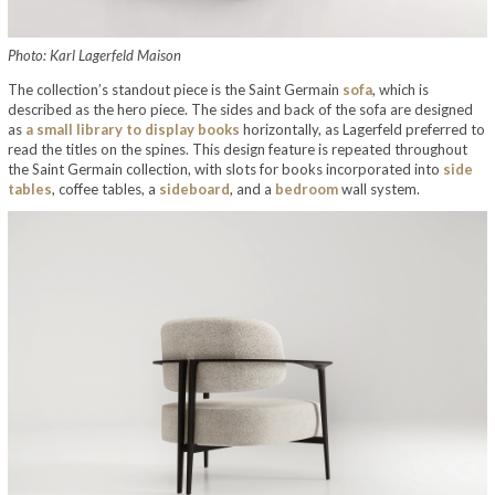
Photo: Karl Lagerfeld Maison
The collection’s standout piece is the Saint Germain
sofa
, which is
described as the hero piece. The sides and back of the sofa are designed
as
a small library to display books
horizontally, as Lagerfeld preferred to
read the titles on the spines. This design feature is repeated throughout
the Saint Germain collection, with slots for books incorporated into
side
tables
, coffee tables, a
sideboard
, and a
bedroom
wall system.