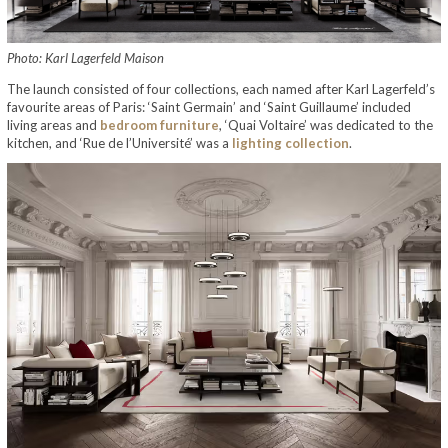
Photo: Karl Lagerfeld Maison
The launch consisted of four collections, each named after Karl Lagerfeld’s
favourite areas of Paris: ‘Saint Germain’ and ‘Saint Guillaume’ included
living areas and
bedroom furniture
, ‘Quai Voltaire’ was dedicated to the
kitchen, and ‘Rue de l’Université’ was a
lighting collection
.