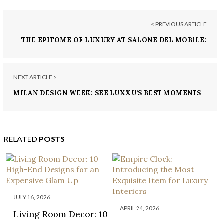
< PREVIOUS ARTICLE
THE EPITOME OF LUXURY AT SALONE DEL MOBILE:
LUXXU HOME STAND
NEXT ARTICLE >
MILAN DESIGN WEEK: SEE LUXXU’S BEST MOMENTS
RELATED
POSTS
JULY 16, 2026
APRIL 24, 2026
Living Room Decor: 10