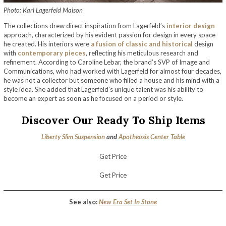
Photo: Karl Lagerfeld Maison
The collections drew direct inspiration from Lagerfeld’s
interior design
approach, characterized by his evident passion for design in every space
he created. His interiors were
a fusion of classic and historical
design
with
contemporary pieces
, reflecting his meticulous research and
refinement. According to Caroline Lebar, the brand’s SVP of Image and
Communications, who had worked with Lagerfeld for almost four decades,
he was not a collector but someone who filled a house and his mind with a
style idea. She added that Lagerfeld’s unique talent was his ability to
become an expert as soon as he focused on a period or style.
Discover Our Ready To Ship Items
Liberty Slim Suspension
and
Apotheosis Center Table
Get Price
Get Price
See also:
New Era Set In Stone