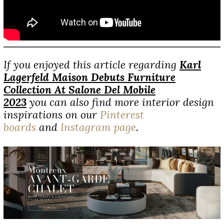
If you enjoyed this article regarding
Karl
Lagerfeld Maison Debuts Furniture
Collection At Salone Del Mobile
2023
you can also find more interior design
inspirations on our
Pinterest
boards
and
Instagram page
.