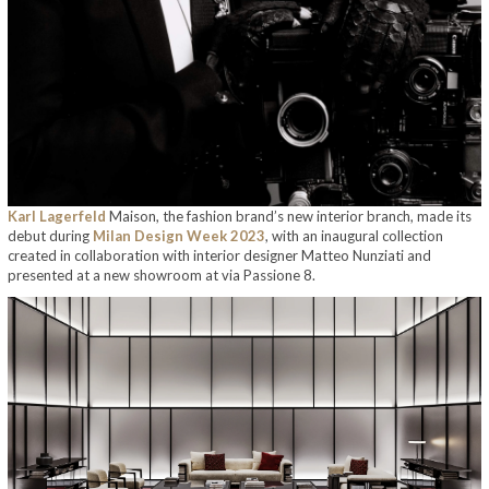
Karl Lagerfeld
Maison, the fashion brand’s new interior branch, made its
debut during
Milan Design Week 2023
, with an inaugural collection
created in collaboration with interior designer Matteo Nunziati and
presented at a new showroom at via Passione 8.