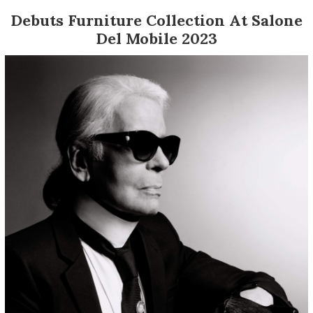
Debuts Furniture Collection At Salone
Del Mobile 2023