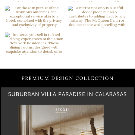
PREMIUM DESIGN COLLECTION
SUBURBAN VILLA PARADISE IN CALABASAS