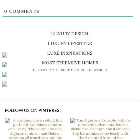
0
COMMENTS
LUXURY DESIGN
SHOP EXCLUSIVE PIECES
LUXURY LIFESTYLE
DISCOVER A LUXURY WORLD FULL OF AMAZING EXPERIENCES
LUXE INSPIRATIONS
BE INSPIRED BY GREAT DESIGN AND CRAFTMANSHIP
MOST EXPENSIVE HOMES
DISCOVER THE BEST HOMES THE WORLD
FOLLOW US ON
PINTEREST