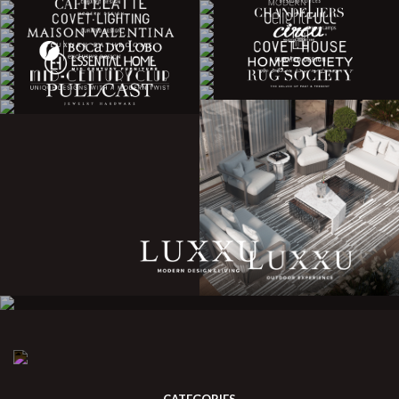
CATEGORIES