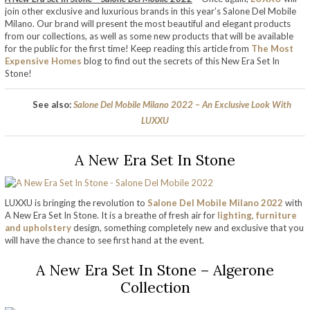
join other exclusive and luxurious brands in this year’s Salone Del Mobile
Milano. Our brand will present the most beautiful and elegant products
from our collections, as well as some new products that will be available
for the public for the first time! Keep reading this article from
The Most
Expensive Homes
blog to find out the secrets of this New Era Set In
Stone!
See also:
Salone Del Mobile Milano 2022 – An Exclusive Look With
LUXXU
A New Era Set In Stone
LUXXU is bringing the revolution to
Salone Del Mobile Milano 2022
with
A New Era Set In Stone. It is a breathe of fresh air for
lighting, furniture
and upholstery
design, something completely new and exclusive that you
will have the chance to see first hand at the event.
A New Era Set In Stone – Algerone
Collection