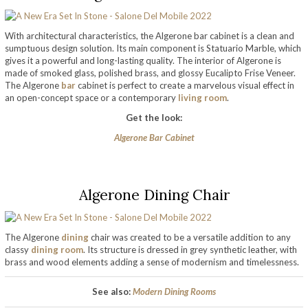
With architectural characteristics, the Algerone bar cabinet is a clean and
sumptuous design solution. Its main component is Statuario Marble, which
gives it a powerful and long-lasting quality. The interior of Algerone is
made of smoked glass, polished brass, and glossy Eucalipto Frise Veneer.
The Algerone
bar
cabinet is perfect to create a marvelous visual effect in
an open-concept space or a contemporary
living room
.
Get the look:
Algerone Bar Cabinet
Algerone Dining Chair
The Algerone
dining
chair was created to be a versatile addition to any
classy
dining room
. Its structure is dressed in grey synthetic leather, with
brass and wood elements adding a sense of modernism and timelessness.
See also:
Modern Dining Rooms