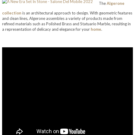
The
Algerone
collection
is an architectural approach to design. With geometric features
and clean lines, Algerone assembles a variety of products made from
refined materials such as Polished Brass and Statuario Marble, resulting in
a representation of delicacy and elegance for your
home
.