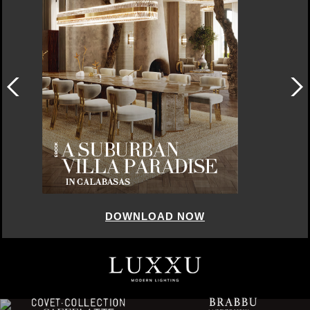
DOWNLOAD NOW