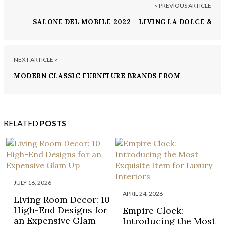
< PREVIOUS ARTICLE
SALONE DEL MOBILE 2022 – LIVING LA DOLCE &
GABBANA VITA
NEXT ARTICLE >
MODERN CLASSIC FURNITURE BRANDS FROM
SALONE DEL MOBILE 2022
RELATED
POSTS
JULY 16, 2026
APRIL 24, 2026
Living Room Decor: 10
High-End Designs for
Empire Clock:
an Expensive Glam
Introducing the Most