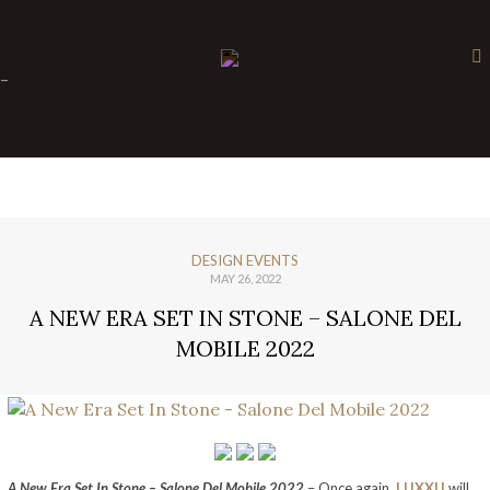
×
-
DESIGN EVENTS
MAY 26, 2022
A NEW ERA SET IN STONE – SALONE DEL
MOBILE 2022
A New Era Set In Stone – Salone Del Mobile 2022
– Once again,
LUXXU
will