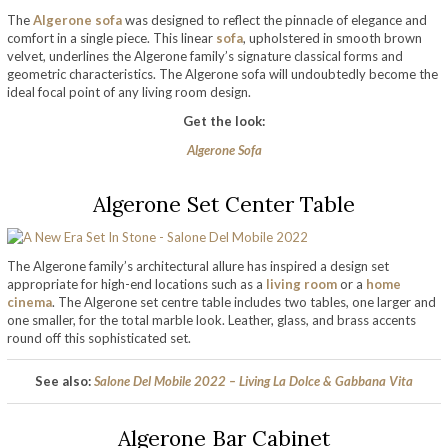
The
Algerone sofa
was designed to reflect the pinnacle of elegance and
comfort in a single piece. This linear
sofa
, upholstered in smooth brown
velvet, underlines the Algerone family’s signature classical forms and
geometric characteristics. The Algerone sofa will undoubtedly become the
ideal focal point of any living room design.
Get the look:
Algerone Sofa
Algerone Set Center Table
The Algerone family’s architectural allure has inspired a design set
appropriate for high-end locations such as a
living room
or a
home
cinema
. The Algerone set centre table includes two tables, one larger and
one smaller, for the total marble look. Leather, glass, and brass accents
round off this sophisticated set.
See also:
Salone Del Mobile 2022 – Living La Dolce & Gabbana Vita
Algerone Bar Cabinet