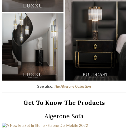
See also:
The Algerone Collection
Get To Know The Products
Algerone Sofa