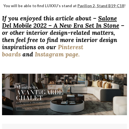
You will be able to find LUXXU’s stand at
Pavilion 2, Stand B19-C18
!
If you enjoyed this article about –
Salone
Del Mobile 2022 – A New Era Set In Stone
–
or other interior design-related matters,
then feel free to find more interior design
inspirations on our
Pinterest
boards
and
Instagram page.