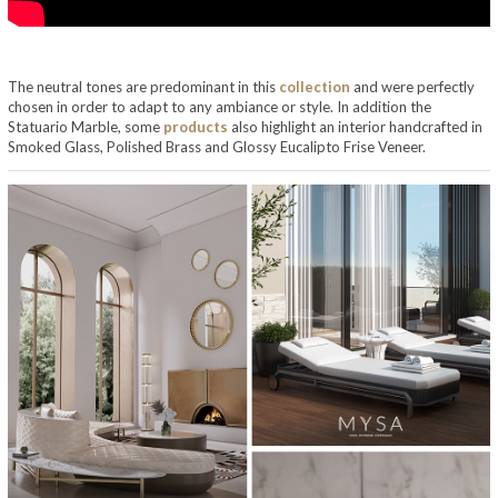
The neutral tones are predominant in this
collection
and were perfectly
chosen in order to adapt to any ambiance or style. In addition the
Statuario Marble, some
products
also highlight an interior handcrafted in
Smoked Glass, Polished Brass and Glossy Eucalipto Frise Veneer.