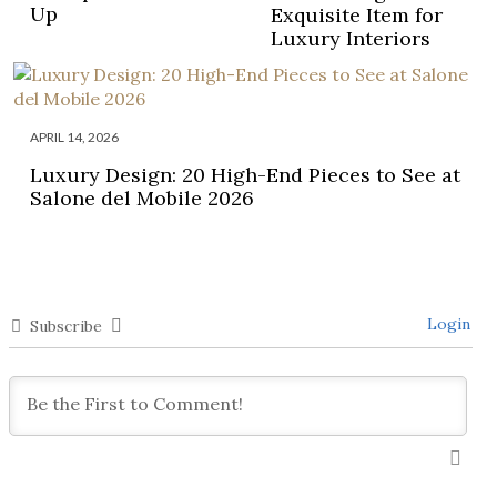
Up
Exquisite Item for
Luxury Interiors
APRIL 14, 2026
Luxury Design: 20 High-End Pieces to See at
Salone del Mobile 2026
Login
Subscribe