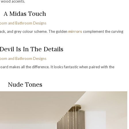
 wood accents.
A Midas Touch
 black, and grey colour scheme. The golden
mirrors
complement the curving
Devil Is In The Details
oard makes all the difference. It looks fantastic when paired with the
Nude Tones