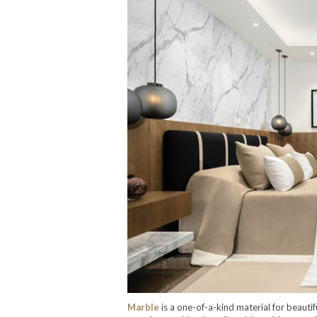
Marble
is a one-of-a-kind material for beaut