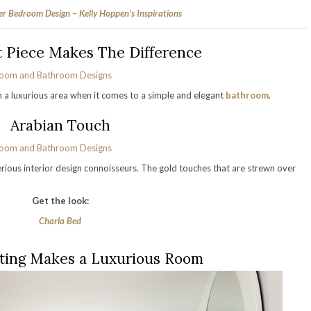
r Bedroom Design – Kelly Hoppen’s Inspirations
t Piece Makes The Difference
in a luxurious area when it comes to a simple and elegant
bathroom
.
Arabian Touch
erious interior design connoisseurs. The gold touches that are strewn over
Get the look:
Charla Bed
ting Makes a Luxurious Room