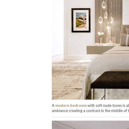
A
modern bedroom
with soft nude tones is a
ambiance creating a contrast in the middle of 