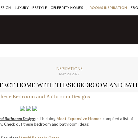
DESIGN
LUXURY LIFESTYLE
CELEBRITY HOMES
ROOMS INSPIRATION
EB
INSPIRATIONS
MAY 20, 2022
RFECT HOME WITH THESE BEDROOM AND BA
nd Bathroom Designs
– The blog
Most Expensive Homes
compiled a list of
ay. Check out these bedroom and bathroom ideas!