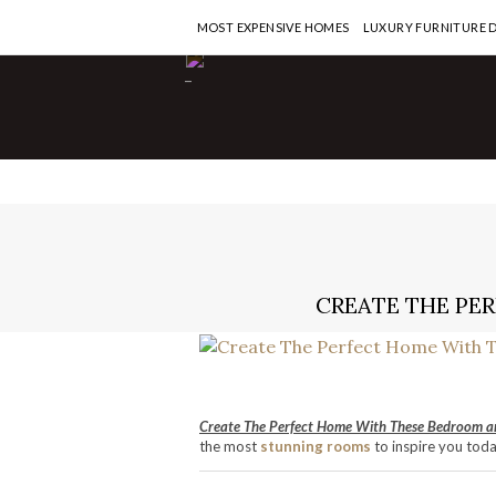
MOST EXPENSIVE HOMES
LUXURY FURNITURE 
-
CREATE THE PE
Create The Perfect Home With These Bedroom a
the most
stunning rooms
to inspire you tod