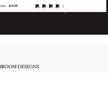
×
SHOP
OOKS
THROOM DESIGNS