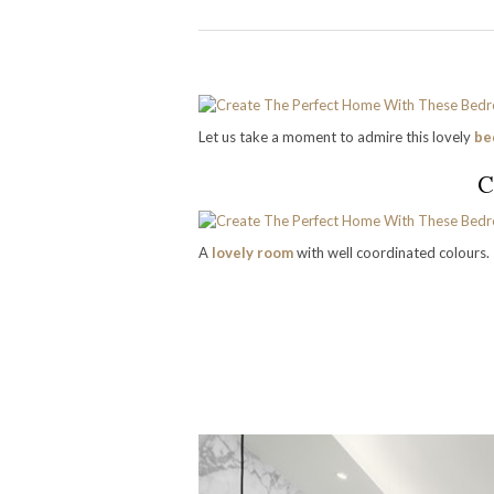
Let us take a moment to admire this lovely
be
C
A
lovely room
with well coordinated colours.