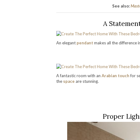
See also:
Maste
A Statemen
An elegant
pendant
makes all the difference 
A fantastic room with an
Arabian touch
for s
the
space
are stunning.
Proper Ligh