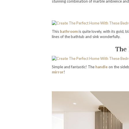
stunning combination of marble ambience and
This
bathroom
is quite lovely, with its gold,
lines of the bathtub and sink wonderfully.
The 
Simple and fantastic! The
handle
on the sideb
mirror
!