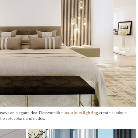
lways an elegant idea. Elements like
luxurious lighting
create a unique
the soft colors and nudes.