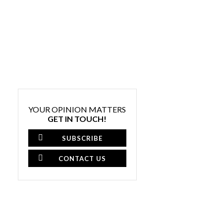
YOUR OPINION MATTERS
GET IN TOUCH!
SUBSCRIBE
CONTACT US