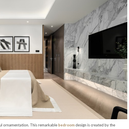
iful ornamentation. This remarkable
bedroom
design is created by the