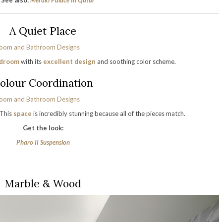
See also:
Meraki Palace In Qatar
A Quiet Place
droom
with its
excellent design
and soothing color scheme.
olour Coordination
 This
space
is incredibly stunning because all of the pieces match.
Get the look:
Pharo II Suspension
Marble & Wood