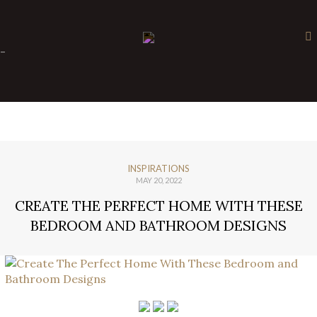
×
-
INSPIRATIONS
MAY 20, 2022
CREATE THE PERFECT HOME WITH THESE
BEDROOM AND BATHROOM DESIGNS