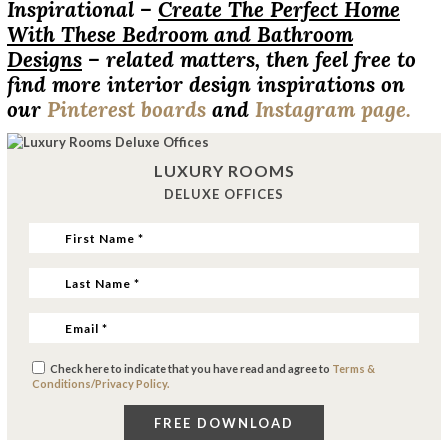
Inspirational –
Create The Perfect Home
With These Bedroom and Bathroom
Designs
– related matters, then feel free to
find more interior design inspirations on
our
Pinterest boards
and
Instagram page.
LUXURY ROOMS
DELUXE OFFICES
Check here to indicate that you have read and agree to
Terms &
Conditions/Privacy Policy.