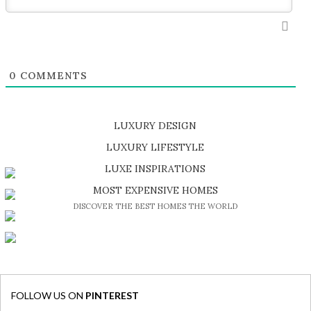
0
COMMENTS
LUXURY DESIGN
SHOP EXCLUSIVE PIECES
LUXURY LIFESTYLE
DISCOVER A LUXURY WORLD FULL OF AMAZING EXPERIENCES
LUXE INSPIRATIONS
BE INSPIRED BY GREAT DESIGN AND CRAFTMANSHIP
MOST EXPENSIVE HOMES
DISCOVER THE BEST HOMES THE WORLD
FOLLOW US ON
PINTEREST