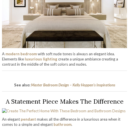
A
modern bedroom
with soft nude tones is always an elegant idea.
Elements like
luxurious lighting
create a unique ambiance creating a
contrast in the middle of the soft colors and nudes.
See also:
Master Bedroom Design – Kelly Hoppen’s Inspirations
A Statement Piece Makes The Difference
An elegant
pendant
makes all the difference in a luxurious area when it
comes to a simple and elegant
bathroom
.