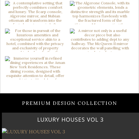
PREMIUM DESIGN COLLECTION
LUXURY HOUSES VOL 3