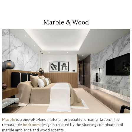
Marble & Wood
Marble
is a one-of-a-kind material for beautiful ornamentation. This
remarkable
bedroom
design is created by the stunning combination of
marble ambience and wood accents.