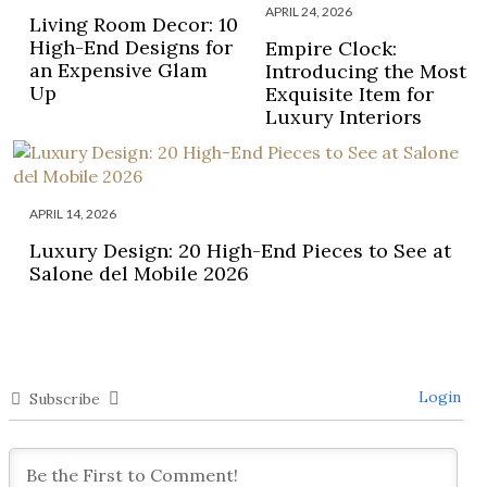
APRIL 24, 2026
Living Room Decor: 10
High-End Designs for
Empire Clock:
an Expensive Glam
Introducing the Most
Up
Exquisite Item for
Luxury Interiors
APRIL 14, 2026
Luxury Design: 20 High-End Pieces to See at
Salone del Mobile 2026
Login
Subscribe