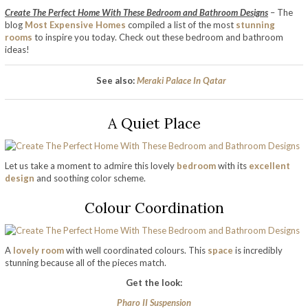
Create The Perfect Home With These Bedroom and Bathroom Designs
– The
blog
Most Expensive Homes
compiled a list of the most
stunning
rooms
to inspire you today. Check out these bedroom and bathroom
ideas!
See also:
Meraki Palace In Qatar
A Quiet Place
Let us take a moment to admire this lovely
bedroom
with its
excellent
design
and soothing color scheme.
Colour Coordination
A
lovely room
with well coordinated colours. This
space
is incredibly
stunning because all of the pieces match.
Get the look:
Pharo II Suspension