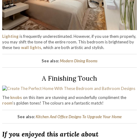
Lighting
is frequently underestimated. However, if you use them properly,
you may shift the tone of the entire room. This bedroom is brightened by
these two
wall lights
, which are both artistic and stylish.
See also:
Modern Dining Rooms
A Finishing Touch
The
knobs
on this item are stunning and wonderfully compliment the
room
‘s golden tones! The colours are a fantastic match!
See also:
Kitchen And Office Designs To Upgrade Your Home
If you enjoyed this article about