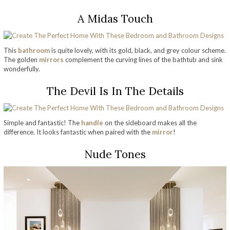
A Midas Touch
This
bathroom
is quite lovely, with its gold, black, and grey colour scheme.
The golden
mirrors
complement the curving lines of the bathtub and sink
wonderfully.
The Devil Is In The Details
Simple and fantastic! The
handle
on the sideboard makes all the
difference. It looks fantastic when paired with the
mirror
!
Nude Tones