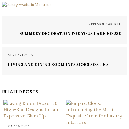
< PREVIOUS ARTICLE
SUMMERY DECORATION FOR YOUR LAKE HOUSE
NEXT ARTICLE >
LIVING AND DINING ROOM INTERIORS FOR THE
MOST LUXURIOUS HOUSES
RELATED
POSTS
JULY 16, 2026