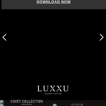
DOWNLOAD NOW