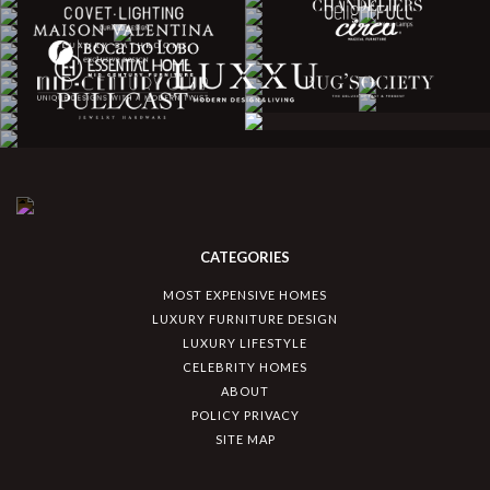
CATEGORIES
MOST EXPENSIVE HOMES
LUXURY FURNITURE DESIGN
LUXURY LIFESTYLE
CELEBRITY HOMES
ABOUT
POLICY PRIVACY
SITE MAP