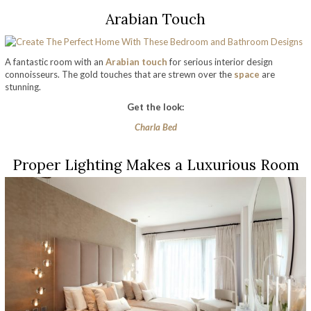
Arabian Touch
A fantastic room with an
Arabian touch
for serious interior design
connoisseurs. The gold touches that are strewn over the
space
are
stunning.
Get the look:
Charla Bed
Proper Lighting Makes a Luxurious Room