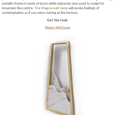
metallic frame is made of brass while alabaster was used to sculpt its
mountain-like centre.
The Magna wall lamp
will evoke feelings of
contemplation as if you were staring at the horizon.
Get the look:
Magna Wall Lamp