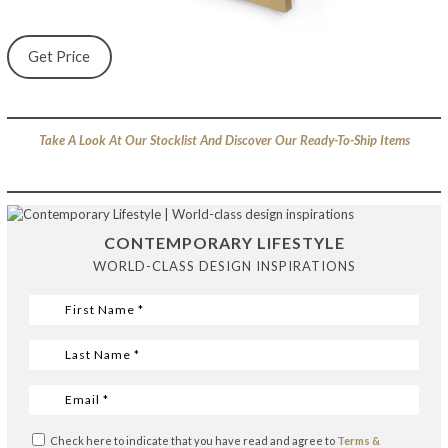
Get Price
Take A Look At Our Stocklist And Discover Our Ready-To-Ship Items
CONTEMPORARY LIFESTYLE
WORLD-CLASS DESIGN INSPIRATIONS
Check here to indicate that you have read and agree to
Terms &