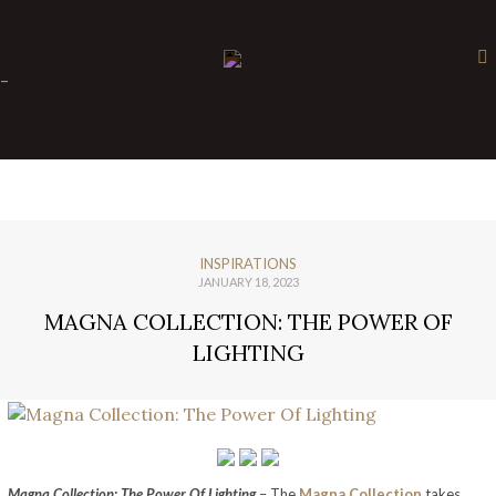
×
-
INSPIRATIONS
JANUARY 18, 2023
MAGNA COLLECTION: THE POWER OF
LIGHTING
Magna Collection: The Power Of Lighting
– The
Magna Collection
takes