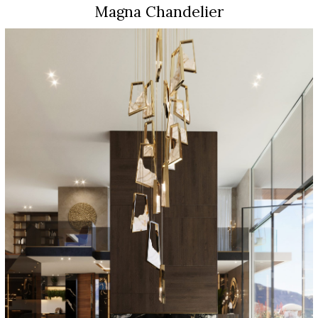
Magna Chandelier