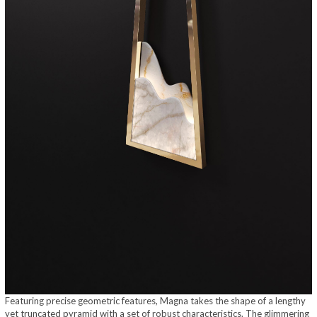
Featuring precise geometric features, Magna takes the shape of a lengthy
yet truncated pyramid with a set of robust characteristics. The glimmering