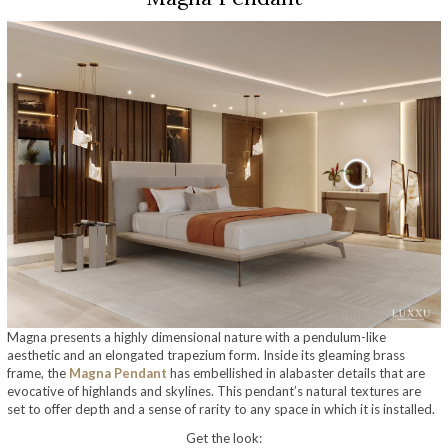
Magna presents a highly dimensional nature with a pendulum-like
aesthetic and an elongated trapezium form. Inside its gleaming brass
frame, the
Magna Pendant
has embellished in alabaster details that are
evocative of highlands and skylines. This pendant’s natural textures are
set to offer depth and a sense of rarity to any space in which it is installed.
Get the look: