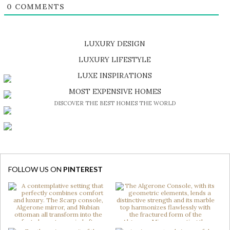
0
COMMENTS
LUXURY DESIGN
SHOP EXCLUSIVE PIECES
LUXURY LIFESTYLE
DISCOVER A LUXURY WORLD FULL OF AMAZING EXPERIENCES
LUXE INSPIRATIONS
BE INSPIRED BY GREAT DESIGN AND CRAFTMANSHIP
MOST EXPENSIVE HOMES
DISCOVER THE BEST HOMES THE WORLD
FOLLOW US ON
PINTEREST