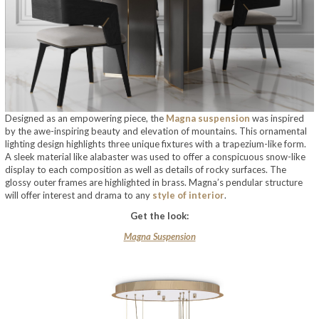
Designed as an empowering piece, the
Magna suspension
was inspired
by the awe-inspiring beauty and elevation of mountains. This ornamental
lighting design highlights three unique fixtures with a trapezium-like form.
A sleek material like alabaster was used to offer a conspicuous snow-like
display to each composition as well as details of rocky surfaces. The
glossy outer frames are highlighted in brass. Magna’s pendular structure
will offer interest and drama to any
style of interior
.
Get the look:
Magna Suspension