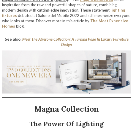
inspiration from the raw and powerful shapes of nature, combining
modern design with cutting-edge innovation. These statement
lighting
fixtures
debuted at Salone del Mobile 2022 and still mesmerize everyone
who looks at them. Discover more in this article by
The Most Expensive
Homes
blog.
See also:
Meet The Algerone Collection: A Turning Page In Luxury Furniture
Design
Magna Collection
The Power Of Lighting