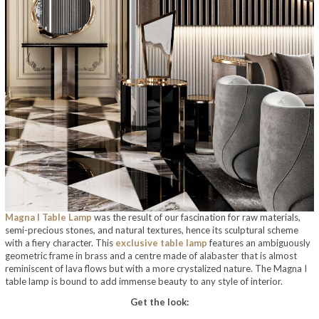
Magna I Table Lamp
was the result of our fascination for raw materials,
semi-precious stones, and natural textures, hence its sculptural scheme
with a fiery character. This
exclusive table lamp
features an ambiguously
geometric frame in brass and a centre made of alabaster that is almost
reminiscent of lava flows but with a more crystalized nature. The Magna I
table lamp is bound to add immense beauty to any style of interior.
Get the look: