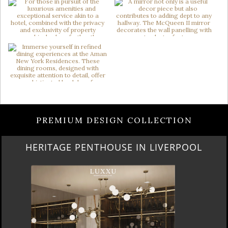
PREMIUM DESIGN COLLECTION
HERITAGE PENTHOUSE IN LIVERPOOL