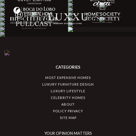
CATEGORIES
MOST EXPENSIVE HOMES
LUXURY FURNITURE DESIGN
LUXURY LIFESTYLE
CELEBRITY HOMES
ABOUT
POLICY PRIVACY
SITE MAP
YOUR OPINION MATTERS