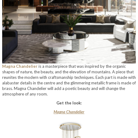
Magna Chandelier
is a masterpiece that was inspired by the organic
shapes of nature, the beauty, and the elevation of mountains. A piece that
reunites the modern with craftsmanship techniques. Each part is made with
alabaster details in the centre and the glimmering metallic frame is made of
brass. Magna Chandelier will add a poetic beauty and will change the
atmosphere of any room.
Get the look:
Magna Chandelier