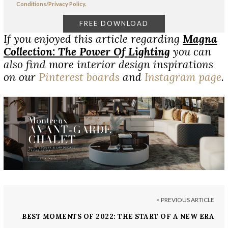
Conditions/Privacy Policy.
If you enjoyed this article regarding
Magna
Collection: The Power Of Lighting
you can
also find more interior design inspirations
on our
Pinterest boards
and
Instagram page
.
< PREVIOUS ARTICLE
BEST MOMENTS OF 2022: THE START OF A NEW ERA