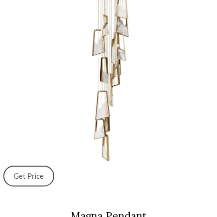
Get Price
Magna Pendant