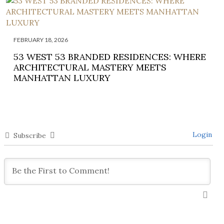
FEBRUARY 18, 2026
53 WEST 53 BRANDED RESIDENCES: WHERE
ARCHITECTURAL MASTERY MEETS
MANHATTAN LUXURY
Login
Subscribe