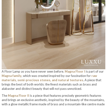
A Floor Lamp as you have never seen before.
Magna Floor I
is part of our
Magna family
, which was created inspired by our fascination for
raw
materials, semi-precious stones, and natural textures
.
A piece that
brings the best of both worlds: the finest materials such as brass and
alabaster and distinct beauty that will not pass unnoticed.
The
Magna Floor II
is a piece that features precisely geometric features
and brings an exclusive aesthetic, inspired by the beauty of the mountains,
with a glow metallic frame made of brass and a mountain-like centre made