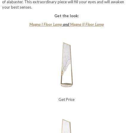
of alabaster. This extraordinary piece will fill your eyes and will awaken
your best senses.
Get the look:
Magna I Floor Lamp
and
Magna II Floor Lamp
Get Price