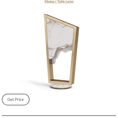
Magna I Table Lamp
Get Price