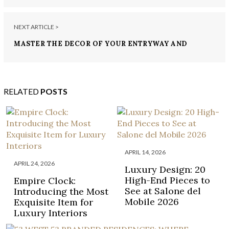
NEXT ARTICLE >
MASTER THE DECOR OF YOUR ENTRYWAY AND
HALLWAY WITH THESE DECOR SUGGESTIONS
RELATED
POSTS
APRIL 14, 2026
APRIL 24, 2026
Luxury Design: 20
High-End Pieces to
Empire Clock:
See at Salone del
Introducing the Most
Mobile 2026
Exquisite Item for
Luxury Interiors