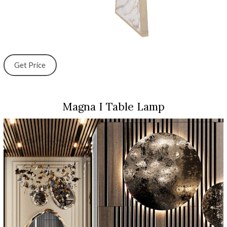
Get Price
Magna I Table Lamp