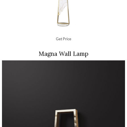
Get Price
Magna Wall Lamp