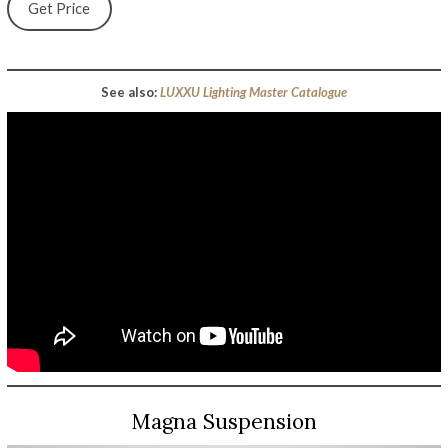
Get Price
See also:
LUXXU Lighting Master Catalogue
Magna Suspension