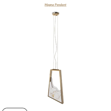
Magna Pendant