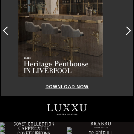
DOWNLOAD NOW