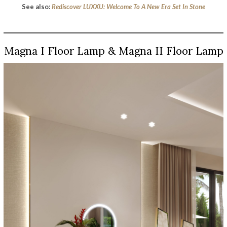
See also:
Rediscover LUXXU: Welcome To A New Era Set In Stone
Magna I Floor Lamp & Magna II Floor Lamp