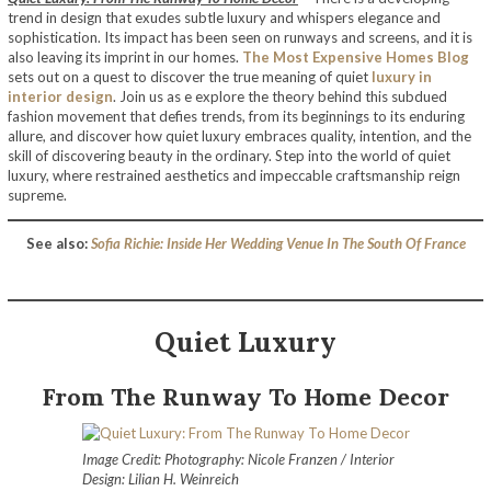
trend in design that exudes subtle luxury and whispers elegance and
sophistication. Its impact has been seen on runways and screens, and it is
also leaving its imprint in our homes.
The Most Expensive Homes Blog
sets out on a quest to discover the true meaning of quiet
luxury in
interior design
. Join us as e explore the theory behind this subdued
fashion movement that defies trends, from its beginnings to its enduring
allure, and discover how quiet luxury embraces quality, intention, and the
skill of discovering beauty in the ordinary. Step into the world of quiet
luxury, where restrained aesthetics and impeccable craftsmanship reign
supreme.
See also:
Sofia Richie: Inside Her Wedding Venue In The South Of France
Quiet Luxury
From The Runway To Home Decor
Image Credit: Photography: Nicole Franzen / Interior
Design: Lilian H. Weinreich