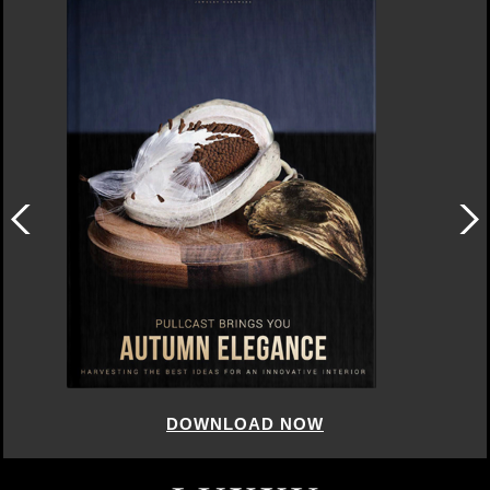
DOWNLOAD NOW