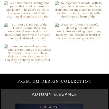
PREMIUM DESIGN COLLECTION
AUTUMN ELEGANCE