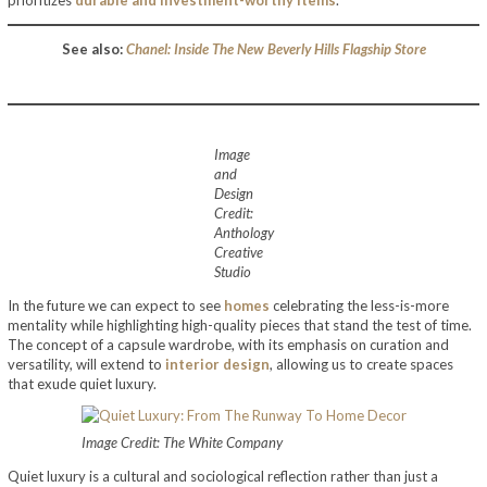
prioritizes
durable and investment-worthy items
.
See also:
Chanel: Inside The New Beverly Hills Flagship Store
Image
and
Design
Credit:
Anthology
Creative
Studio
In the future we can expect to see
homes
celebrating the less-is-more
mentality while highlighting high-quality pieces that stand the test of time.
The concept of a capsule wardrobe, with its emphasis on curation and
versatility, will extend to
interior design
, allowing us to create spaces
that exude quiet luxury.
Image Credit: The White Company
Quiet luxury is a cultural and sociological reflection rather than just a