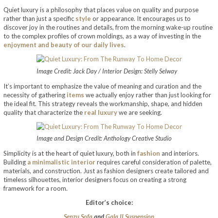
Quiet luxury is a philosophy that places value on quality and purpose
rather than just a specific
style
or appearance. It encourages us to
discover joy in the routines and details, from the morning wake-up routine
to the complex profiles of crown moldings, as a way of investing in the
enjoyment and beauty of our daily lives
.
Image Credit: Jack Day / Interior Design: Stelly Selway
It’s important to emphasize the value of meaning and curation and the
necessity of gathering
items
we actually enjoy rather than just looking for
the ideal fit. This strategy reveals the workmanship, shape, and hidden
quality that characterize the
real luxury
we are seeking.
Image and Design Credit: Anthology Creative Studio
Simplicity is at the heart of quiet luxury, both in
fashion
and interiors.
Building
a minimalistic interior
requires careful consideration of palette,
materials, and construction. Just as fashion designers create tailored and
timeless silhouettes, interior designers focus on creating a strong
framework for a room.
Editor’s choice:
Senzu Sofa
and
Gala II Suspension