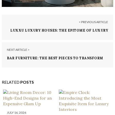
< PREVIOUS ARTICLE
LUXXU LUXURY HOUSES: THE EPITOME OF LUXURY
NEXT ARTICLE >
BAR FURNITURE: THE BEST PIECES TO TRANSFORM
YOUR SPACE
RELATED
POSTS
JULY 16, 2026