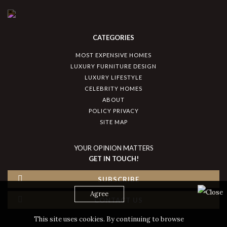
CATEGORIES
MOST EXPENSIVE HOMES
LUXURY FURNITURE DESIGN
LUXURY LIFESTYLE
CELEBRITY HOMES
ABOUT
POLICY PRIVACY
SITE MAP
YOUR OPINION MATTERS
GET IN TOUCH!
SUBSCRIBE
Agree
CONTACT US
This site uses cookies. By continuing to browse