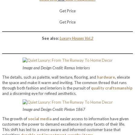
Get Price
Get Price
See also:
Luxury Houses Vol.2
Image and Design Credit: Remus Interiors
The details, such as palette, wall texture, flooring, and
hardware
, elevate
the space and make it warm and inviting. The common thread that runs
through both fashion and interiors is the pursuit of
quality craftsmanship
and a discerning eye for refined aesthetics.
Image and Design Credit: Pinton 1867
The growth of
social media
and easier access to information have given
customers the power to demand excellence in many facets of their life.
This shift has led to a more aware and informed customer base that