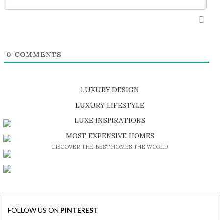
0
COMMENTS
LUXURY DESIGN
SHOP EXCLUSIVE PIECES
LUXURY LIFESTYLE
DISCOVER A LUXURY WORLD FULL OF AMAZING EXPERIENCES
LUXE INSPIRATIONS
BE INSPIRED BY GREAT DESIGN AND CRAFTMANSHIP
MOST EXPENSIVE HOMES
DISCOVER THE BEST HOMES THE WORLD
FOLLOW US ON
PINTEREST