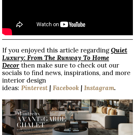
If you enjoyed this article regarding
Q
uiet
Luxury: From The Runway To Home
Decor
then make sure to check out our
socials to find news, inspirations, and more
interior design
ideas:
Pinterest
|
Facebook
|
Instagram
.