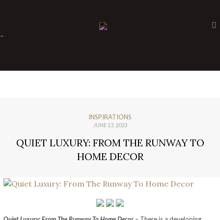
×
-
INSPIRATIONS
JUNE 13, 2023
QUIET LUXURY: FROM THE RUNWAY TO
HOME DECOR
Quiet Luxury: From The Runway To Home Decor
– There is a developing