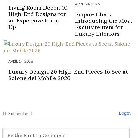
APRIL 24, 2026
Living Room Decor: 10
High-End Designs for
Empire Clock:
an Expensive Glam
Introducing the Most
Up
Exquisite Item for
Luxury Interiors
APRIL 14, 2026
Luxury Design: 20 High-End Pieces to See at
Salone del Mobile 2026
Login
Subscribe