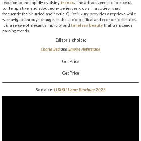
reaction to the rapidly evolving
trends
. The attractiveness of peaceful,
contemplative, and subdued experiences grows in a society that
frequently feels hurried and hectic. Quiet luxury provides a reprieve while
we navigate through changes in the socio-political and economic climates.
It is a refuge of elegant simplicity and
timeless beauty
that transcends
passing trends.
Editor’s choice:
Charla Bed
and
Empire Nightstand
Get Price
Get Price
See also:
LUXXU Home Brochure 2023