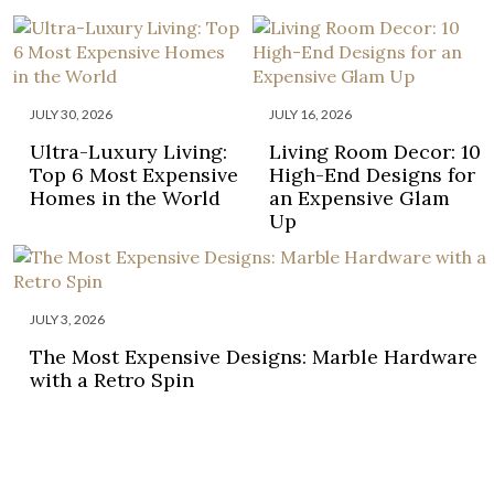
JULY 30, 2026
JULY 16, 2026
Ultra-Luxury Living:
Living Room Decor: 10
Top 6 Most Expensive
High-End Designs for
Homes in the World
an Expensive Glam
Up
JULY 3, 2026
The Most Expensive Designs: Marble Hardware
with a Retro Spin