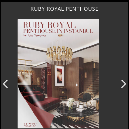
SUBURBAN VILLA PARADISE IN CALABASAS