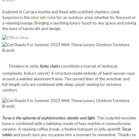
Sculpted in Carrara marble and lined with polished stainless steel,
Suspicion is the
ideal side table
for an outdoor area, whether by the pool or
a relaxing lounge. Bringing a lavishing luxury touch to any space and joining
the best of handcraft and design.
Timeless in style,
Kobo chairs
constitute a marvel of technical
complexity. Kobo’s secret? A structure made entirely of hand-woven rope
around a welded aluminum frame. The curved lines of the armchair and
full-length sofa are combined with deep, plush seating for extreme
comfort.
Torsa is the epitome of sophistication: slender and light.
The sculpted wooden
base is combined with a tabletop made of faux marble or monochrome
ceramic. A relaxing coffee break, a festive banquet or jolly aperitif:
Torsa
tables
and poufs turn any occasion into a moment to remember. Thanks to