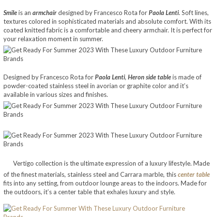
Smile
is an
armchair
designed by Francesco Rota for
Paola Lenti
. Soft lines,
textures colored in sophisticated materials and absolute comfort. With its
coated knitted fabric is a comfortable and cheery armchair. It is perfect for
your relaxation moment in summer.
Designed by Francesco Rota for
Paola Lenti
,
Heron side table
is made of
powder-coated stainless steel in avorian or graphite color and it’s
available in various sizes and finishes.
Vertigo collection is the ultimate expression of a luxury lifestyle. Made
of the finest materials, stainless steel and Carrara marble, this
center table
fits into any setting, from outdoor lounge areas to the indoors. Made for
the outdoors, it’s a center table that exhales luxury and style.