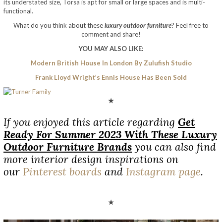
its understated size, Torsa is apt for small or large spaces and is multi-
functional.
What do you think about these
luxury outdoor furniture
? Feel free to
comment and share!
YOU MAY ALSO LIKE:
Modern British House In London By Zulufish Studio
Frank Lloyd Wright’s Ennis House Has Been Sold
★
If you enjoyed this article regarding
Get
Ready For Summer 2023 With These Luxury
Outdoor Furniture Brands
you can also find
more interior design inspirations on
our
Pinterest boards
and
Instagram page
.
★