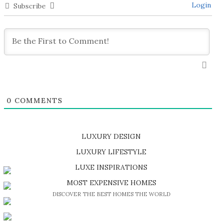
Login
Subscribe
0
COMMENTS
LUXURY DESIGN
SHOP EXCLUSIVE PIECES
LUXURY LIFESTYLE
DISCOVER A LUXURY WORLD FULL OF AMAZING EXPERIENCES
LUXE INSPIRATIONS
BE INSPIRED BY GREAT DESIGN AND CRAFTMANSHIP
MOST EXPENSIVE HOMES
DISCOVER THE BEST HOMES THE WORLD