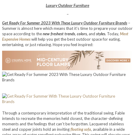
Luxury Outdoor Furniture
–
Get Ready For Summer 2023 With These Luxury Outdoor Furniture Brands
–
Summer is almost here which means that it’s time to prepare your outdoor
space according to the
new freshest trends
,
colors,
and
styles.
Today,
Most
Expensive Homes
will help you get the best outdoor space for eating,
entertaining, or just relaxing. Hope you feel inspired:
Through a contemporary interpretation of the traditional swing, Fable
intends to recreate the memories held closest, the character-defining
moments and the feelings that can’t be forgotten. Lacquered stainless
steel and copper joints hold an inviting
floating sofa
, available in a wide
color array of water repellent polyester fiber. This swing will elevate your