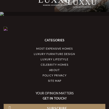
CATEGORIES
MOST EXPENSIVE HOMES
LUXURY FURNITURE DESIGN
LUXURY LIFESTYLE
CELEBRITY HOMES
ABOUT
POLICY PRIVACY
SITE MAP
YOUR OPINION MATTERS
GET IN TOUCH!
SUBSCRIBE