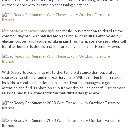
outdoor decor with its simple yet stunning elegance.
Noa carries a contemporary style
and meticulous attention to detail to the
common daybed. A sophisticated yet simple urban allure embodied by
elegant copper and lacquered aluminum lines. Its space-age aesthetics call
for attention to its details and the careful eye of any mid-century lover.
With
Saccu
, its design intends to shorten the distance that separates
space-age aesthetics and mid-century style. With a design that makes it
look like a comfortable cloud in your backyard, it manages to gather
attention and find its place on an outdoor design. It’s peaceful, serene and
relaxing, and it’s a wonder for the meticulous designer eye.