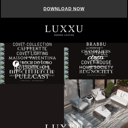
DOWNLOAD NOW