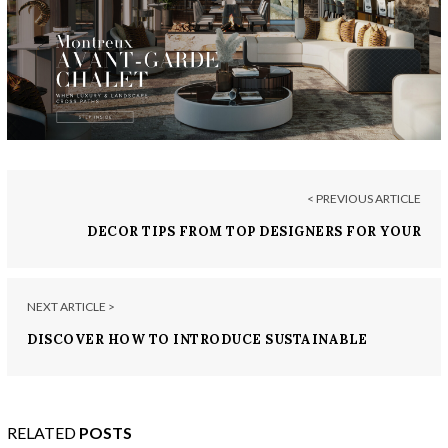
< PREVIOUS ARTICLE
DECOR TIPS FROM TOP DESIGNERS FOR YOUR
EXPENSIVE HOME
NEXT ARTICLE >
DISCOVER HOW TO INTRODUCE SUSTAINABLE
DESIGN TRENDS INTO YOUR EXPENSIVE HOME
RELATED
POSTS