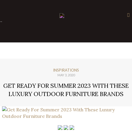
×
-
INSPIRATIONS
MAY 3, 2020
GET READY FOR SUMMER 2023 WITH THESE
LUXURY OUTDOOR FURNITURE BRANDS