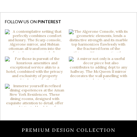
FOLLOW US ON
PINTEREST
PREMIUM DESIGN COLLECTION