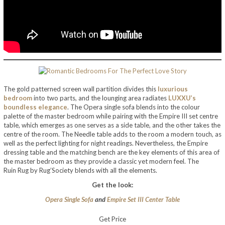
The gold patterned screen wall partition divides this
luxurious
bedroom
into two parts, and the lounging area radiates
LUXXU’s
boundless elegance
. The Opera single sofa blends into the colour
palette of the master bedroom while pairing with the Empire III set centre
table, which emerges as one serves as a side table, and the other takes the
centre of the room. The Needle table adds to the room a modern touch, as
well as the perfect lighting for night readings. Nevertheless, the Empire
dressing table and the matching bench are the key elements of this area of
the master bedroom as they provide a classic yet modern feel. The
Ruin Rug by Rug’Society blends with all the elements.
Get the look:
Opera Single Sofa
and
Empire Set III Center Table
Get Price