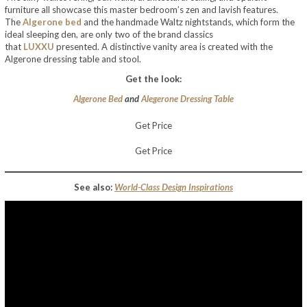
furniture all showcase this master bedroom’s zen and lavish features.
The
Algerone bed
and the handmade Waltz nightstands, which form the
ideal sleeping den, are only two of the brand classics
that
LUXXU
presented. A distinctive vanity area is created with the
Algerone dressing table and stool.
Get the look:
Algerone Bed
and
Alegerone Dressing Table
Get Price
Get Price
See also:
World-Class Design Inspirations