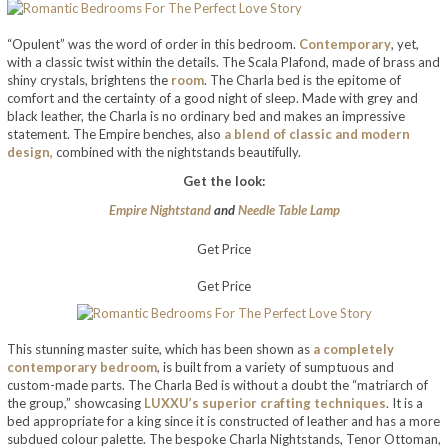
“Opulent” was the word of order in this bedroom.
Contemporary
, yet,
with a classic twist within the details. The Scala Plafond, made of brass and
shiny crystals, brightens the
room
. The Charla bed is the epitome of
comfort and the certainty of a good night of sleep. Made with grey and
black leather, the Charla is no ordinary bed and makes an impressive
statement. The Empire benches, also
a blend of classic and modern
design,
combined with the nightstands beautifully.
Get the look:
Empire Nightstand
and
Needle Table Lamp
Get Price
Get Price
This stunning master suite, which has been shown as
a completely
contemporary bedroom
, is built from a variety of sumptuous and
custom-made parts. The Charla Bed is without a doubt the “matriarch of
the group,” showcasing
LUXXU’s superior crafting techniques
. It is a
bed appropriate for a king since it is constructed of leather and has a more
subdued colour palette. The bespoke Charla Nightstands, Tenor Ottoman,