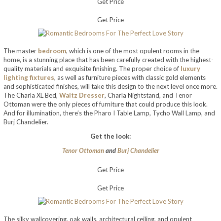
Get Price
Get Price
The master
bedroom
, which is one of the most opulent rooms in the
home, is a stunning place that has been carefully created with the highest-
quality materials and exquisite finishing. The proper choice of
luxury
lighting fixtures
, as well as furniture pieces with classic gold elements
and sophisticated finishes, will take this design to the next level once more.
The Charla XL Bed,
Waltz Dresser
, Charla Nightstand, and Tenor
Ottoman were the only pieces of furniture that could produce this look.
And for illumination, there’s the Pharo I Table Lamp, Tycho Wall Lamp, and
Burj Chandelier.
Get the look:
Tenor Ottoman
and
Burj Chandelier
Get Price
Get Price
The silky wallcovering, oak walls, architectural ceiling, and opulent