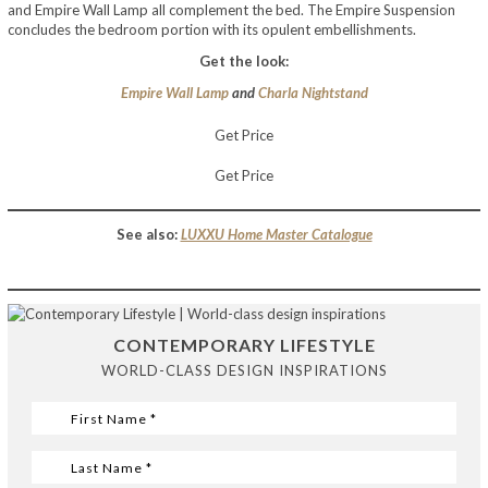
and Empire Wall Lamp all complement the bed. The Empire Suspension
concludes the bedroom portion with its opulent embellishments.
Get the look:
Empire Wall Lamp
and
Charla Nightstand
Get Price
Get Price
See also:
LUXXU Home Master Catalogue
CONTEMPORARY LIFESTYLE
WORLD-CLASS DESIGN INSPIRATIONS