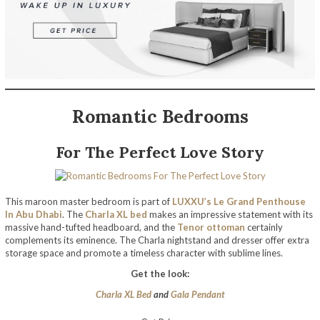
Romantic Bedrooms
For The Perfect Love Story
This maroon master bedroom is part of
LUXXU’s Le Grand Penthouse
In Abu Dhabi
. The
Charla XL bed
makes an impressive statement with its
massive hand-tufted headboard, and the
Tenor ottoman
certainly
complements its eminence. The Charla nightstand and dresser offer extra
storage space and promote a timeless character with sublime lines.
Get the look:
Charla XL Bed
and
Gala Pendant