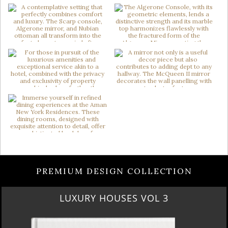
PREMIUM DESIGN COLLECTION
LUXURY HOUSES VOL 3