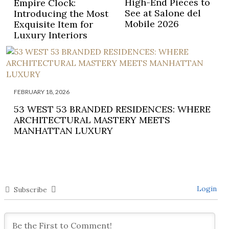
High-End Pieces to
Empire Clock:
See at Salone del
Introducing the Most
Mobile 2026
Exquisite Item for
Luxury Interiors
FEBRUARY 18, 2026
53 WEST 53 BRANDED RESIDENCES: WHERE
ARCHITECTURAL MASTERY MEETS
MANHATTAN LUXURY
Login
Subscribe