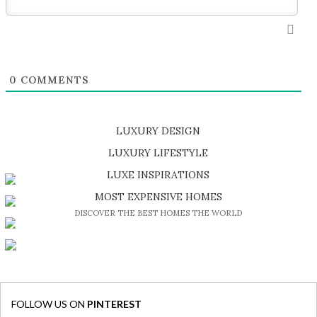
0
COMMENTS
LUXURY DESIGN
SHOP EXCLUSIVE PIECES
LUXURY LIFESTYLE
DISCOVER A LUXURY WORLD FULL OF AMAZING EXPERIENCES
LUXE INSPIRATIONS
BE INSPIRED BY GREAT DESIGN AND CRAFTMANSHIP
MOST EXPENSIVE HOMES
DISCOVER THE BEST HOMES THE WORLD
FOLLOW US ON
PINTEREST