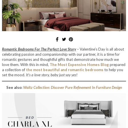
Romantic Bedrooms For The Perfect Love Story
– Valentine’s Day is all about
celebrating passion and companionship with our partner, it is a time for
romantic gestures and thoughtful gifts that demonstrate how much we
love them. With this in mind,
The Most Expensive Homes Blog
prepared
a collection of
the most beautiful and romantic bedrooms
to help you
set the mood.
It’s a love story, baby just say yes
!
See also:
Waltz Collection: Discover Pure Refinement In Furniture Design