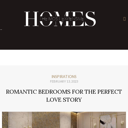
×
-
INSPIRATIONS
FEBRUARY 13, 2023
ROMANTIC BEDROOMS FOR THE PERFECT
LOVE STORY