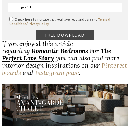
Check here to indicate that you have read and agree to
Terms &
Conditions/Privacy Policy.
If you enjoyed this article
regarding
Romantic Bedrooms For The
Perfect Love Story
you can also find more
interior design inspirations on our
Pinterest
boards
and
Instagram page
.