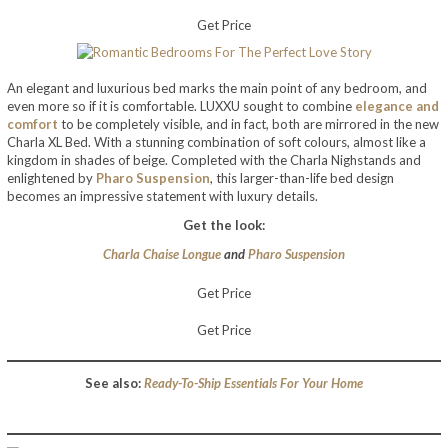
Get Price
An elegant and luxurious bed marks the main point of any bedroom, and
even more so if it is comfortable. LUXXU sought to combine
elegance and
comfort
to be completely visible, and in fact, both are mirrored in the new
Charla XL Bed. With a stunning combination of soft colours, almost like a
kingdom in shades of beige. Completed with the Charla Nighstands and
enlightened by
Pharo Suspension
, this larger-than-life bed design
becomes an impressive statement with luxury details.
Get the look:
Charla Chaise Longue
and
Pharo Suspension
Get Price
Get Price
See also:
Ready-To-Ship Essentials For Your Home