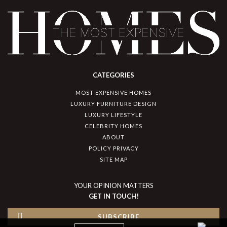
CATEGORIES
MOST EXPENSIVE HOMES
LUXURY FURNITURE DESIGN
LUXURY LIFESTYLE
CELEBRITY HOMES
ABOUT
POLICY PRIVACY
SITE MAP
YOUR OPINION MATTERS
GET IN TOUCH!
SUBSCRIBE