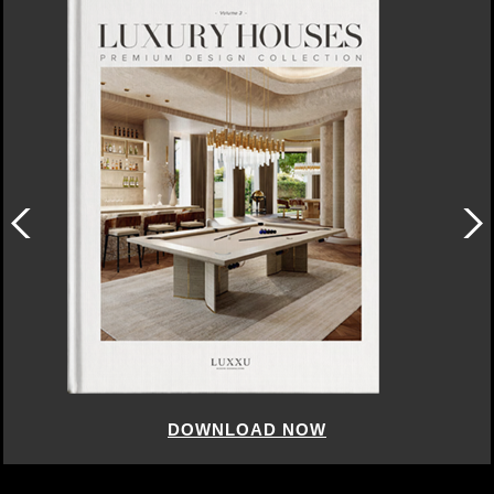
DOWNLOAD NOW