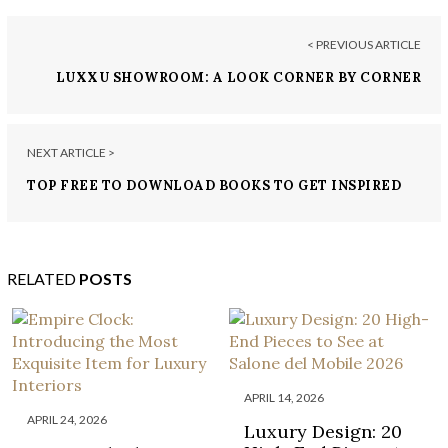
< PREVIOUS ARTICLE
LUXXU SHOWROOM: A LOOK CORNER BY CORNER
NEXT ARTICLE >
TOP FREE TO DOWNLOAD BOOKS TO GET INSPIRED
FOR INTERIOR RENOVATIONS!
RELATED
POSTS
APRIL 14, 2026
APRIL 24, 2026
Luxury Design: 20