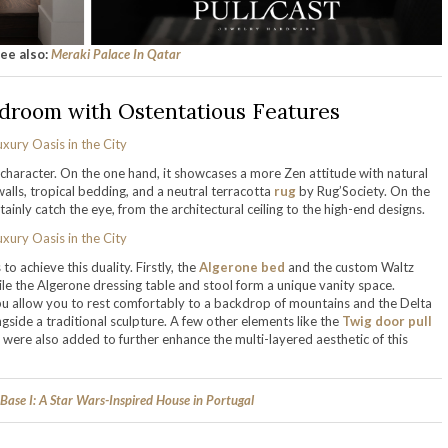
ee also:
Meraki Palace In Qatar
droom with Ostentatious Features
 character. On the one hand, it showcases a more Zen attitude with natural
walls, tropical bedding, and a neutral terracotta
rug
by Rug’Society. On the
inly catch the eye, from the architectural ceiling to the high-end designs.
o achieve this duality. Firstly, the
Algerone bed
and the custom Waltz
hile the Algerone dressing table and stool form a unique vanity space.
 allow you to rest comfortably to a backdrop of mountains and the Delta
ngside a traditional sculpture. A few other elements like the
Twig door pull
 were also added to further enhance the multi-layered aesthetic of this
 Base I: A Star Wars-Inspired House in Portugal