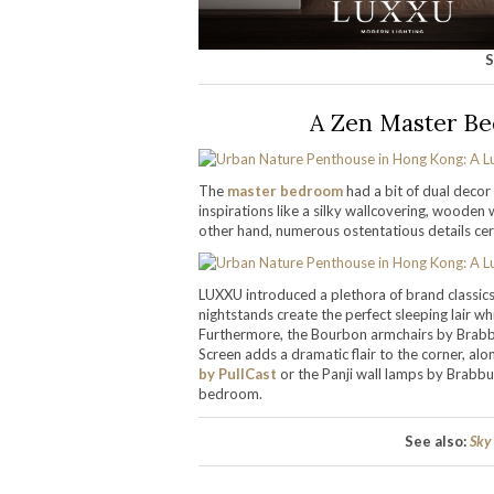
S
A Zen Master Be
The
master bedroom
had a bit of dual decor
inspirations like a silky wallcovering, wooden 
other hand, numerous ostentatious details certa
LUXXU introduced a plethora of brand classics t
nightstands create the perfect sleeping lair w
Furthermore, the Bourbon armchairs by Brabbu
Screen adds a dramatic flair to the corner, alo
by PullCast
or the Panji wall lamps by Brabbu
bedroom.
See also:
Sky