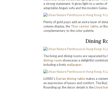
a strong statement. It gives light to a series 
adaptable Anguis sofa and the modern Galea 
Plenty of gold pops add an extra layer of detai
column display, the
Thor center table
, or Bo
complementary to the color palette.
Dining R
The living and dining rooms are separated by f
dining room
showcases a delightful combinatio
including a lively
wallpaper
.
LUXXU’s
Darian dining table
makes a stateme
an expression of luxury and comfort. The Burj
Rounding up the decor details is the
Lloyd ba