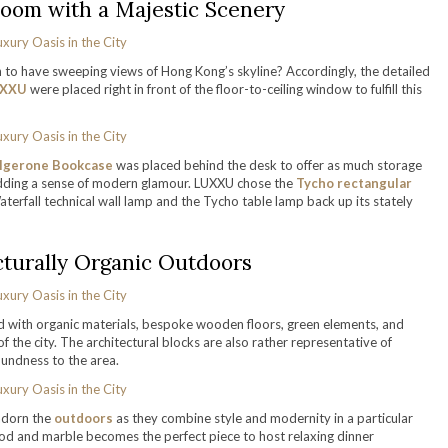
Room with a Majestic Scenery
 to have sweeping views of Hong Kong’s skyline? Accordingly, the detailed
XXU
were placed right in front of the floor-to-ceiling window to fulfill this
lgerone Bookcase
was placed behind the desk to offer as much storage
adding a sense of modern glamour. LUXXU chose the
Tycho rectangular
terfall technical wall lamp and the Tycho table lamp back up its stately
cturally Organic Outdoors
 with organic materials, bespoke wooden floors, green elements, and
 the city. The architectural blocks are also rather representative of
undness to the area.
adorn the
outdoors
as they combine style and modernity in a particular
d and marble becomes the perfect piece to host relaxing dinner