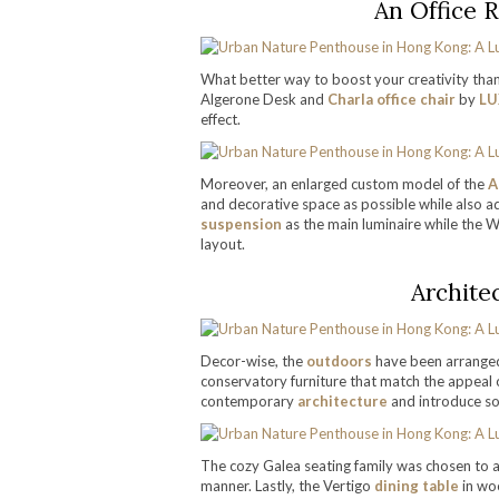
An Office 
What better way to boost your creativity than
Algerone Desk and
Charla office chair
by
LU
effect.
Moreover, an enlarged custom model of the
A
and decorative space as possible while also 
suspension
as the main luminaire while the Wa
layout.
Archite
Decor-wise, the
outdoors
have been arranged
conservatory furniture that match the appeal of
contemporary
architecture
and introduce so
The cozy Galea seating family was chosen to 
manner. Lastly, the Vertigo
dining table
in woo