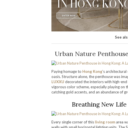
See al
Urban Nature Penthouse 
Paying homage to
Hong Kong
’s architectura
oasis. Structure alone, the penthouse was imag
LUXXU
decorated the interiors with high-end 
vigorous color scheme, especially playing on t
catching gold accents, and an abundance of g
Breathing New Life 
Every single corner of this
living room
area wa
walls with small horizontal lighting units. Th