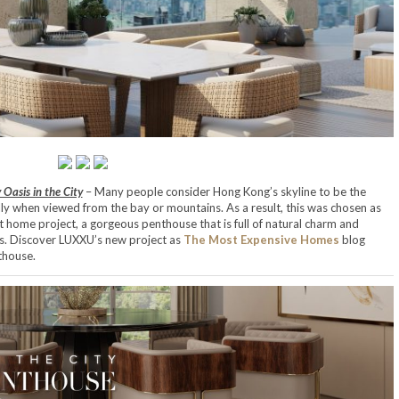
Oasis in the City
– Many people consider Hong Kong’s skyline to be the
lly when viewed from the bay or mountains. As a result, this was chosen as
t home project, a gorgeous penthouse that is full of natural charm and
ns. Discover LUXXU’s new project as
The Most Expensive Homes
blog
thouse.