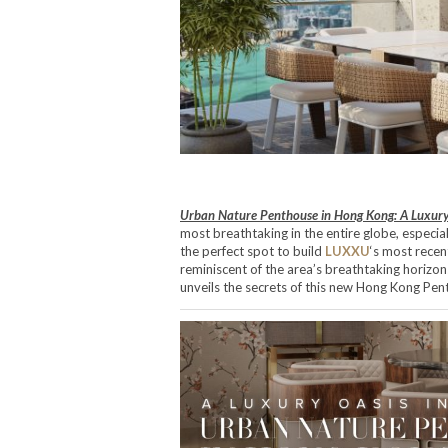
Urban Nature Penthouse in Hong Kong: A Luxury 
most breathtaking in the entire globe, especia
the perfect spot to build
LUXXU
‘s most recen
reminiscent of the area’s breathtaking horizo
unveils the secrets of this new Hong Kong Pen