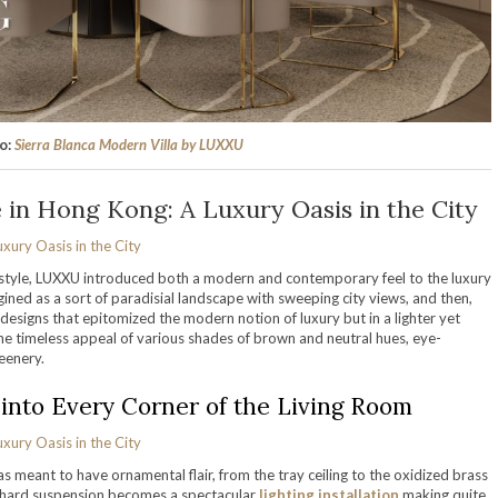
so:
Sierra Blanca Modern Villa by LUXXU
in Hong Kong: A Luxury Oasis in the City
l style, LUXXU introduced both a modern and contemporary feel to the luxury
ined as a sort of paradisial landscape with sweeping city views, and then,
designs that epitomized the modern notion of luxury but in a lighter yet
he timeless appeal of various shades of brown and neutral hues, eye-
reenery.
into Every Corner of the Living Room
s meant to have ornamental flair, from the tray ceiling to the oxidized brass
e Shard suspension becomes a spectacular
lighting installation
making quite