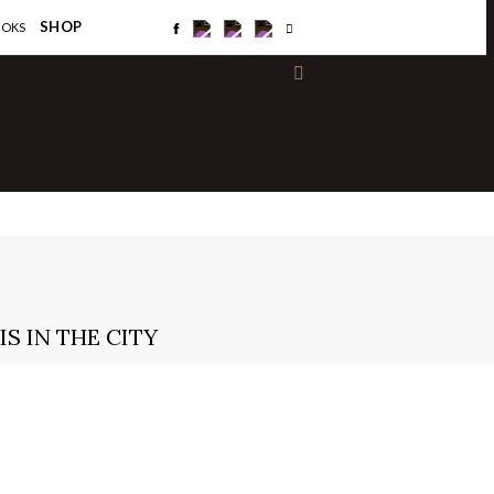
×
SHOP
OOKS
S IN THE CITY