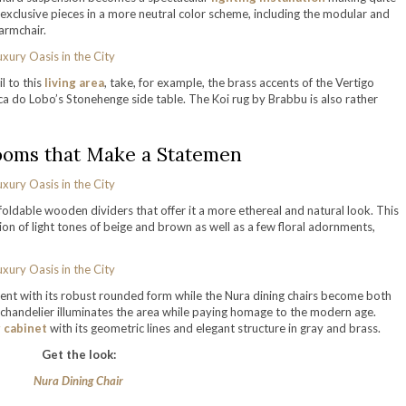
of exclusive pieces in a more neutral color scheme, including the modular and
armchair.
l to this
living area
, take, for example, the brass accents of the Vertigo
ca do Lobo’s Stonehenge side table. The Koi rug by Brabbu is also rather
ooms that Make a Statemen
oldable wooden dividers that offer it a more ethereal and natural look. This
n of light tones of beige and brown as well as a few floral adornments,
nt with its robust rounded form while the Nura dining chairs become both
 chandelier illuminates the area while paying homage to the modern age.
r cabinet
with its geometric lines and elegant structure in gray and brass.
Get the look:
Nura Dining Chair