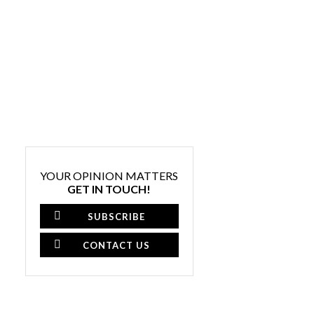
YOUR OPINION MATTERS
GET IN TOUCH!
SUBSCRIBE
CONTACT US