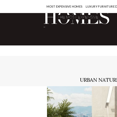
MOST EXPENSIVE HOMES
LUXURY FURNITURE 
-
URBAN NATURE