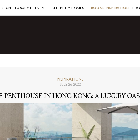
DESIGN
LUXURY LIFESTYLE
CELEBRITY HOMES
ROOMS INSPIRATION
EB
INSPIRATIONS
JULY 26, 2022
 PENTHOUSE IN HONG KONG: A LUXURY OASI