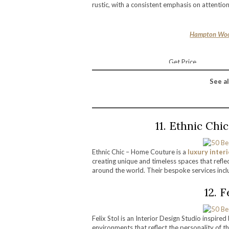
rustic, with a consistent emphasis on attentio
Hampton Woo
Get Price
See al
11. Ethnic Ch
Ethnic Chic – Home Couture is a
luxury inter
creating unique and timeless spaces that reflect
around the world. Their bespoke services inclu
12. 
Felix Stol is an Interior Design Studio inspired
environments that reflect the personality of th