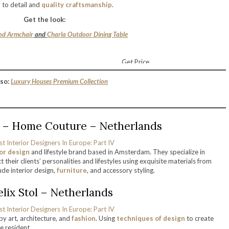
n to detail and
quality craftsmanship
.
Get the look:
d Armchair
and
Charla Outdoor Dining Table
Get Price
so:
Luxury Houses Premium Collection
ic – Home Couture – Netherlands
ior design
and lifestyle brand based in Amsterdam. They specialize in
 their clients’ personalities and lifestyles using exquisite materials from
de interior design,
furniture
, and accessory styling.
Felix Stol – Netherlands
 by art, architecture, and
fashion
. Using
techniques of design
to create
e resident.