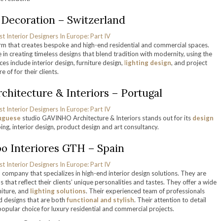
i Decoration – Switzerland
rm that creates bespoke and high-end residential and commercial spaces.
 in creating timeless designs that blend tradition with modernity, using the
es include interior design, furniture design,
l
ighting design
, and project
 of for their clients.
hitecture & Interiors – Portugal
uguese
studio GAVINHO Architecture & Interiors stands out for its
design
ing, interior design, product design and art consultancy.
po Interiores GTH – Spain
company that specializes in high-end interior design solutions. They are
 that reflect their clients’ unique personalities and tastes. They offer a wide
rniture, and
lighting solutions
. Their experienced team of professionals
ed designs that are both
functional and stylish
. Their attention to detail
pular choice for luxury residential and commercial projects.