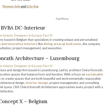
Thomson Sofa
and
Echo Rug
Get Price
. BVBA DC-Interieur
ny based in Belgium that specializes in creating unique and personalized
and innovative interiors
like
dining areas
or
bedrooms
, the company
nsultation, project management, and execution.
onrath Architecture – Luxembourg
cture and design firm based in Luxembourg. Led by architect Cheryl Konrath,
novative spaces that balance form and function. With a focus on
sustainable
 to create spaces that are both beautiful and environmentally responsible.
rchitectural design,
interior design
, project management, and consulting.
ial space, CKA Cheryl Konrath Architecture approaches every project with a
tisfaction.
 Concept X – Belgium