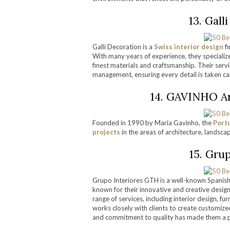
13. Gall
Galli Decoration is a
Swiss interior design
fi
With many years of experience, they specialize
finest materials and craftsmanship. Their servic
management, ensuring every detail is taken care
14. GAVINHO Arc
Founded in 1990 by Maria Gavinho, the
Port
projects
in the areas of architecture, landscap
15. Gru
Grupo Interiores GTH is a well-known Spanish 
known for their innovative and creative designs
range of services, including interior design, fu
works closely with clients to create customiz
and commitment to quality has made them a po