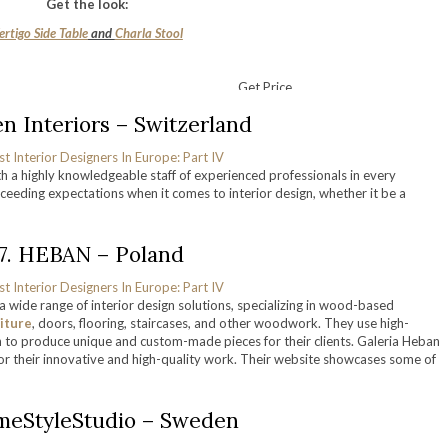
Get the look:
ertigo Side Table
and
Charla Stool
Get Price
en Interiors – Switzerland
with a highly knowledgeable staff of experienced professionals in every
ceeding expectations when it comes to interior design, whether it be a
17. HEBAN – Poland
a wide range of interior design solutions, specializing in wood-based
iture
, doors, flooring, staircases, and other woodwork. They use high-
n to produce unique and custom-made pieces for their clients. Galeria Heban
or their innovative and high-quality work. Their website showcases some of
meStyleStudio – Sweden