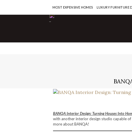
MOST EXPENSIVE HOMES
LUXURY FURNITURE 
-
BANQA
BANQA Interior Design: Turning Houses Into Ho
with another interior design studio capable of
more about BANQA!