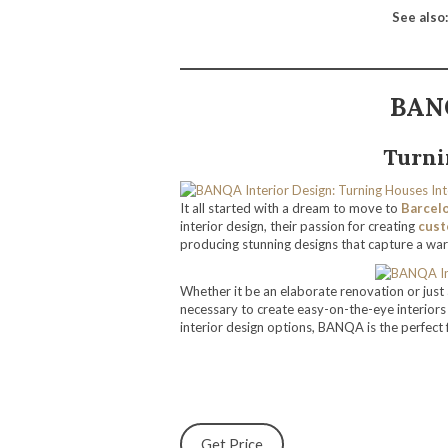
See also:
BANQ
Turni
It all started with a dream to move to
Barcel
interior design, their passion for creating
cust
producing stunning designs that capture a war
Whether it be an elaborate renovation or jus
necessary to create easy-on-the-eye interior
interior design options, BANQA is the perfect f
Get Price