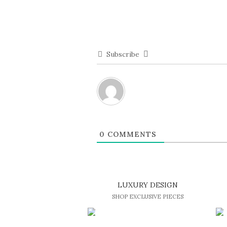
Subscribe
0
COMMENTS
LUXURY DESIGN
SHOP EXCLUSIVE PIECES