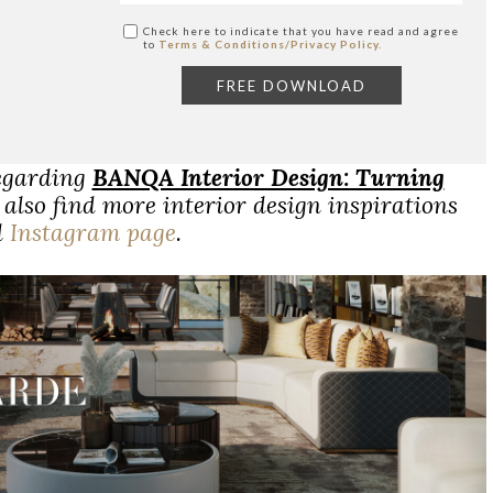
Check here to indicate that you have read and agree
to
Terms & Conditions/Privacy Policy.
regarding
BANQA Interior Design: Turning
also find more interior design inspirations
d
Instagram page
.