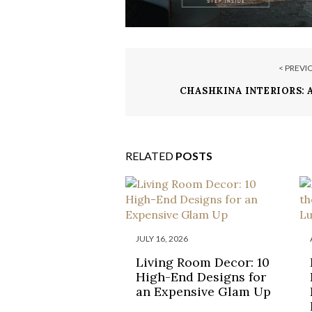
< PREVI
CHASHKINA INTERIORS:
NOMINATION FOR THE R
INTERIOR DESI
RELATED
POSTS
JULY 16, 2026
Living Room Decor: 10
High-End Designs for
an Expensive Glam Up