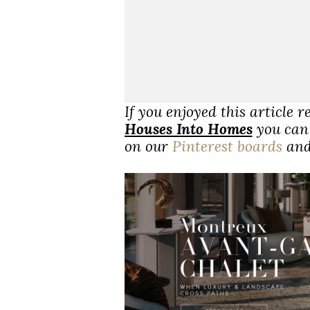
If you enjoyed this article 
Houses Into Homes
you can 
on our
Pinterest boards
an