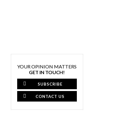
YOUR OPINION MATTERS
GET IN TOUCH!
SUBSCRIBE
CONTACT US