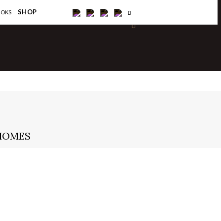
×
SHOP
OOKS
 HOMES