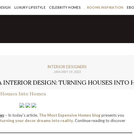
DESIGN
LUXURY LIFESTYLE
CELEBRITY HOMES
ROOMS INSPIRATION
EB
INTERIOR DESIGNERS
JANUARY 19, 2023
 INTERIOR DESIGN: TURNING HOUSES INTO
mes
– In today’s article,
The Most Expensive Homes blog
presents you
turning your decor dreams into reality
. Continue reading to discover