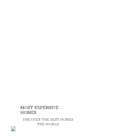
MOST EXPENSIVE
HOMES
DISCOVER THE BEST HOMES
THE WORLD