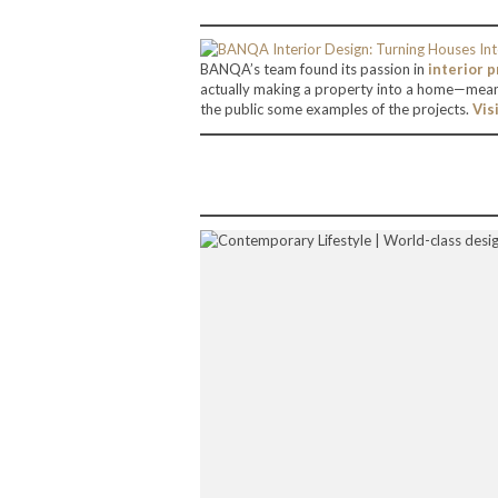
BANQA’s team found its passion in
interior p
actually making a property into a home—mean
the public some examples of the projects.
Vis