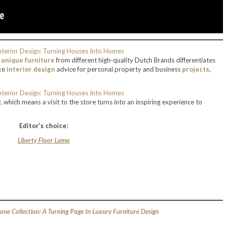
d
unique furniture
from different high-quality Dutch Brands differentiates
oke
interior design
advice for personal property and business
projects
,
which means a visit to the store turns into an inspiring experience to
Editor’s choice:
Liberty Floor Lamp
one Collection: A Turning Page In Luxury Furniture Design