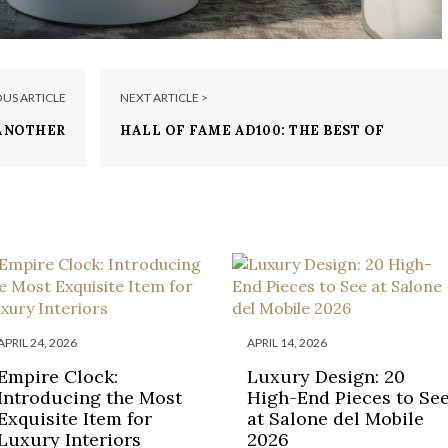
OUS ARTICLE
NEXT ARTICLE >
 ANOTHER
HALL OF FAME AD100: THE BEST OF
ENOWNED
ARCHITECTURE AND DESIGN
GN BRAND
APRIL 24, 2026
APRIL 14, 2026
Empire Clock:
Luxury Design: 20
Introducing the Most
High-End Pieces to Se
Exquisite Item for
at Salone del Mobile
Luxury Interiors
2026