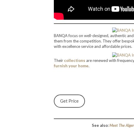
BANQA focus on well-designed, authentic an
them from the competition. They offer besp
with excellence service and affordable prices.
Their
collections
are renewed with frequency, 
furnish your home
.
Get Price
See also:
Meet The Alger