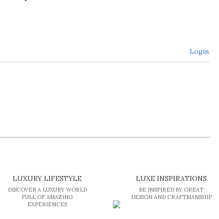
Login
LUXURY LIFESTYLE
LUXE INSPIRATIONS
DISCOVER A LUXURY WORLD
BE INSPIRED BY GREAT
FULL OF AMAZING
DESIGN AND CRAFTMANSHIP
EXPERIENCES