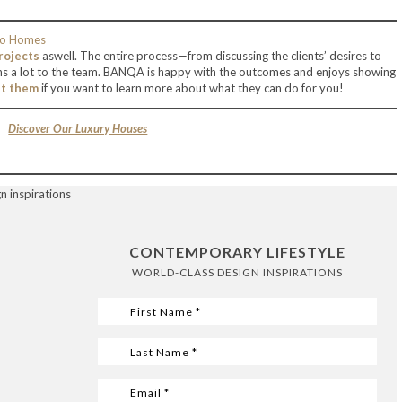
rojects
aswell. The entire process—from discussing the clients’ desires to
s a lot to the team. BANQA is happy with the outcomes and enjoys showing
it them
if you want to learn more about what they can do for you!
Discover Our Luxury Houses
CONTEMPORARY LIFESTYLE
WORLD-CLASS DESIGN INSPIRATIONS