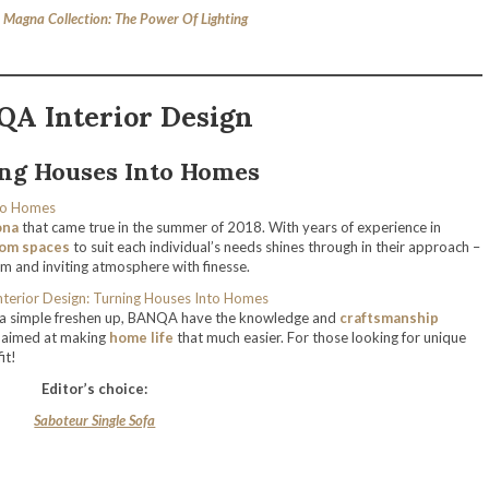
Magna Collection: The Power Of Lighting
A Interior Design
ng Houses Into Homes
ona
that came true in the summer of 2018. With years of experience in
om spaces
to suit each individual’s needs shines through in their approach –
m and inviting atmosphere with finesse.
t a simple freshen up, BANQA have the knowledge and
craftsmanship
s aimed at making
home life
that much easier. For those looking for unique
it!
Editor’s choice:
Saboteur Single Sofa