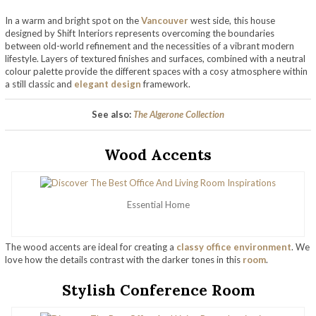
In a warm and bright spot on the
Vancouver
west side, this house
designed by Shift Interiors represents overcoming the boundaries
between old-world refinement and the necessities of a vibrant modern
lifestyle. Layers of textured finishes and surfaces, combined with a neutral
colour palette provide the different spaces with a cosy atmosphere within
a still classic and
elegant design
framework.
See also:
The Algerone Collection
Wood Accents
Essential Home
The wood accents are ideal for creating a
classy office environment
. We
love how the details contrast with the darker tones in this
room
.
Stylish Conference Room