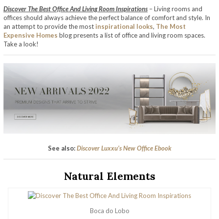
Discover The Best Office And Living Room Inspirations
– Living rooms and
offices should always achieve the perfect balance of comfort and style. In
an attempt to provide the most
inspirational looks
,
The Most
Expensive Homes
blog presents a list of office and living room spaces.
Take a look!
See also:
Discover Luxxu’s New Office Ebook
Natural Elements
Boca do Lobo