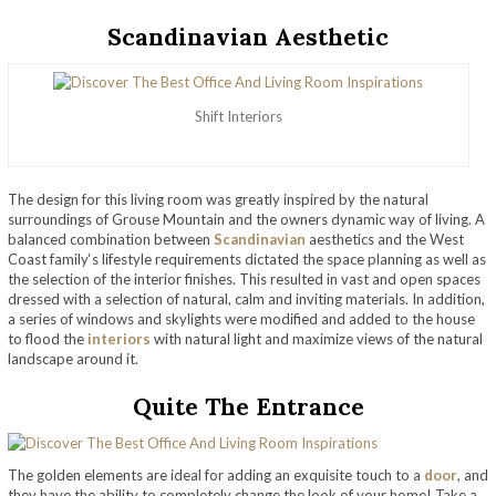
Scandinavian Aesthetic
Shift Interiors
The design for this living room was greatly inspired by the natural
surroundings of Grouse Mountain and the owners dynamic way of living. A
balanced combination between
Scandinavian
aesthetics and the West
Coast family‘s lifestyle requirements dictated the space planning as well as
the selection of the interior finishes. This resulted in vast and open spaces
dressed with a selection of natural, calm and inviting materials. In addition,
a series of windows and skylights were modified and added to the house
to flood the
interiors
with natural light and maximize views of the natural
landscape around it.
Quite The Entrance
The golden elements are ideal for adding an exquisite touch to a
door
, and
they have the ability to completely change the look of your home! Take a