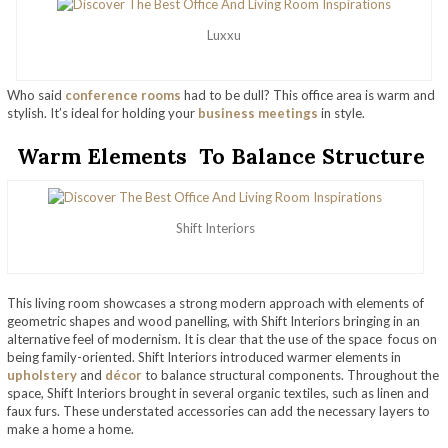
Luxxu
Who said
conference rooms
had to be dull? This office area is warm and
stylish. It’s ideal for holding your
business meetings
in style.
Warm Elements To Balance Structure
Shift Interiors
This living room showcases a strong modern approach with elements of
geometric shapes and wood panelling, with Shift Interiors bringing in an
alternative feel of modernism. It is clear that the use of the space focus on
being family-oriented. Shift Interiors introduced warmer elements in
upholstery
and
décor
to balance structural components. Throughout the
space, Shift Interiors brought in several organic textiles, such as linen and
faux furs. These understated accessories can add the necessary layers to
make a home a home.