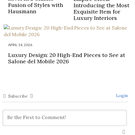
Fusion of Styles with
Introducing the Most
Hausmann
Exquisite Item for
Luxury Interiors
APRIL 14, 2026
Luxury Design: 20 High-End Pieces to See at
Salone del Mobile 2026
Login
Subscribe