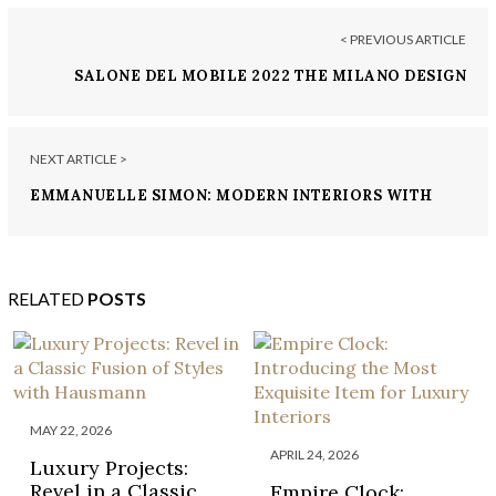
< PREVIOUS ARTICLE
SALONE DEL MOBILE 2022 THE MILANO DESIGN
EVENT YOU DON’T WANT TO MISS
NEXT ARTICLE >
EMMANUELLE SIMON: MODERN INTERIORS WITH
SIMPLICITY AND PASSION
RELATED
POSTS
MAY 22, 2026
APRIL 24, 2026
Luxury Projects:
Revel in a Classic
Empire Clock: