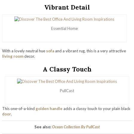
Vibrant Detail
Essential Home
With a lovely neutral hue
sofa
and a vibrant rug, this is a very attractive
living room
decor.
A Classy Touch
PullCast
This one-of-a-kind
golden handle
adds a classy touch to your plain black
door
.
See also:
Ocean Collection By PullCast