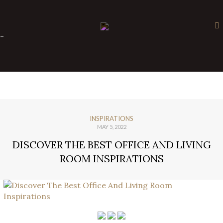
×
-
INSPIRATIONS
MAY 5, 2022
DISCOVER THE BEST OFFICE AND LIVING
ROOM INSPIRATIONS