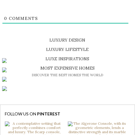
0
COMMENTS
LUXURY DESIGN
SHOP EXCLUSIVE PIECES
LUXURY LIFESTYLE
DISCOVER A LUXURY WORLD FULL OF AMAZING EXPERIENCES
LUXE INSPIRATIONS
BE INSPIRED BY GREAT DESIGN AND CRAFTMANSHIP
MOST EXPENSIVE HOMES
DISCOVER THE BEST HOMES THE WORLD
FOLLOW US ON
PINTEREST