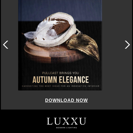
DOWNLOAD NOW