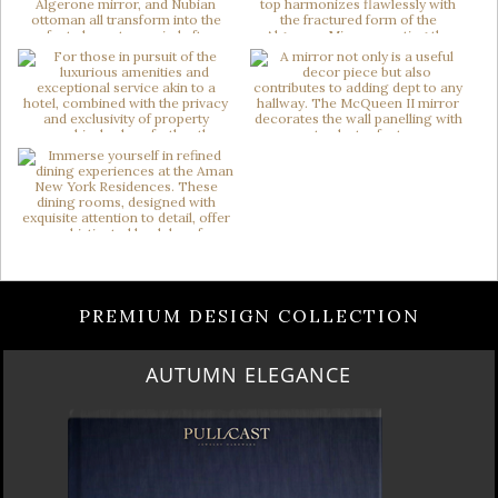
PREMIUM DESIGN COLLECTION
AUTUMN ELEGANCE