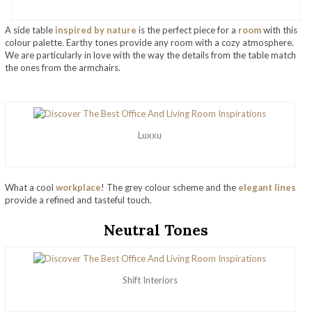
A side table
inspired by nature
is the perfect piece for a
room
with this
colour palette. Earthy tones provide any room with a cozy atmosphere.
We are particularly in love with the way the details from the table match
the ones from the armchairs.
Luxxu
What a cool
workplace
! The grey colour scheme and the
elegant lines
provide a refined and tasteful touch.
Neutral Tones
Shift Interiors