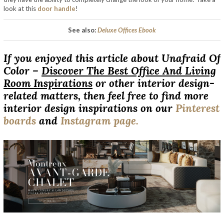
look at this
door handle
!
See also:
Deluxe Offices Ebook
If you enjoyed this article about Unafraid Of
Color –
Discover The Best Office And Living
Room Inspirations
or other interior design-
related matters, then feel free to find more
interior design inspirations on our
Pinterest
boards
and
Instagram page.