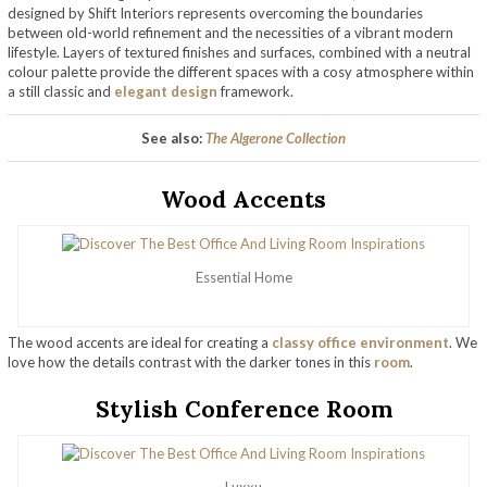
designed by Shift Interiors represents overcoming the boundaries
between old-world refinement and the necessities of a vibrant modern
lifestyle. Layers of textured finishes and surfaces, combined with a neutral
colour palette provide the different spaces with a cosy atmosphere within
a still classic and
elegant design
framework.
See also:
The Algerone Collection
Wood Accents
Essential Home
The wood accents are ideal for creating a
classy office environment
. We
love how the details contrast with the darker tones in this
room
.
Stylish Conference Room
Luxxu