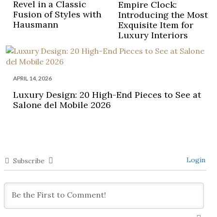
Revel in a Classic
Empire Clock:
Fusion of Styles with
Introducing the Most
Hausmann
Exquisite Item for
Luxury Interiors
APRIL 14, 2026
Luxury Design: 20 High-End Pieces to See at
Salone del Mobile 2026
Login
Subscribe