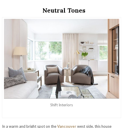
Neutral Tones
Shift Interiors
In a warm and bright spot on the
Vancouver
west side, this house