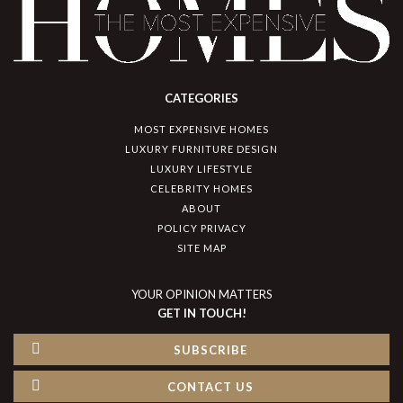
CATEGORIES
MOST EXPENSIVE HOMES
LUXURY FURNITURE DESIGN
LUXURY LIFESTYLE
CELEBRITY HOMES
ABOUT
POLICY PRIVACY
SITE MAP
YOUR OPINION MATTERS
GET IN TOUCH!
SUBSCRIBE
CONTACT US