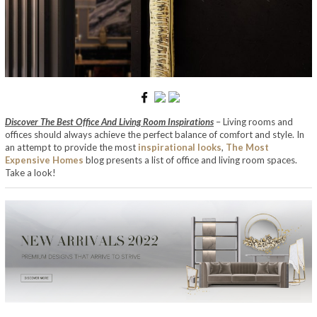
Discover The Best Office And Living Room Inspirations
– Living rooms and
offices should always achieve the perfect balance of comfort and style. In
an attempt to provide the most
inspirational looks
,
The Most
Expensive Homes
blog presents a list of office and living room spaces.
Take a look!