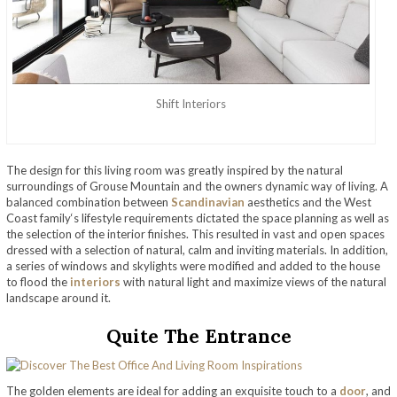
Shift Interiors
The design for this living room was greatly inspired by the natural
surroundings of Grouse Mountain and the owners dynamic way of living. A
balanced combination between
Scandinavian
aesthetics and the West
Coast family‘s lifestyle requirements dictated the space planning as well as
the selection of the interior finishes. This resulted in vast and open spaces
dressed with a selection of natural, calm and inviting materials. In addition,
a series of windows and skylights were modified and added to the house
to flood the
interiors
with natural light and maximize views of the natural
landscape around it.
Quite The Entrance
The golden elements are ideal for adding an exquisite touch to a
door
, and