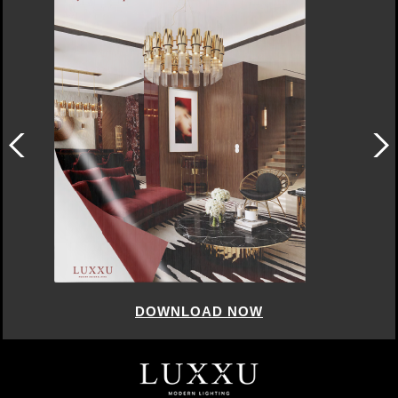
DOWNLOAD NOW