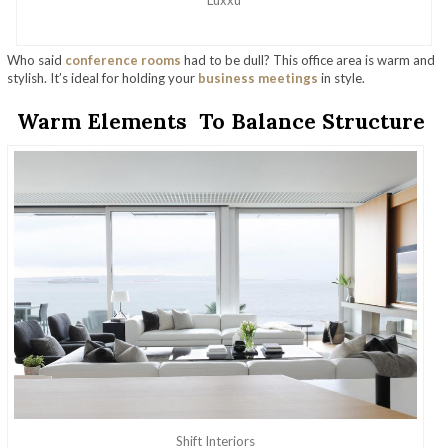
Who said
conference rooms
had to be dull? This office area is warm and
stylish. It’s ideal for holding your
business meetings
in style.
Warm Elements To Balance Structure
Shift Interiors