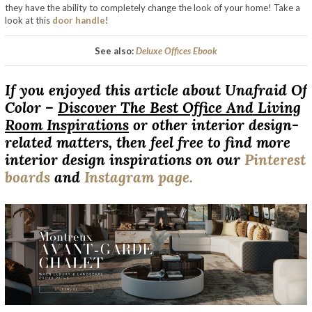
they have the ability to completely change the look of your home! Take a
look at this
door handle
!
See also:
Deluxe Offices Ebook
If you enjoyed this article about Unafraid Of
Color –
Discover The Best Office And Living
Room Inspirations
or other interior design-
related matters, then feel free to find more
interior design inspirations on our
Pinterest
boards
and
Instagram page.