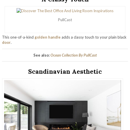
PullCast
This one-of-a-kind
golden handle
adds a classy touch to your plain black
door
.
See also:
Ocean Collection By PullCast
Scandinavian Aesthetic