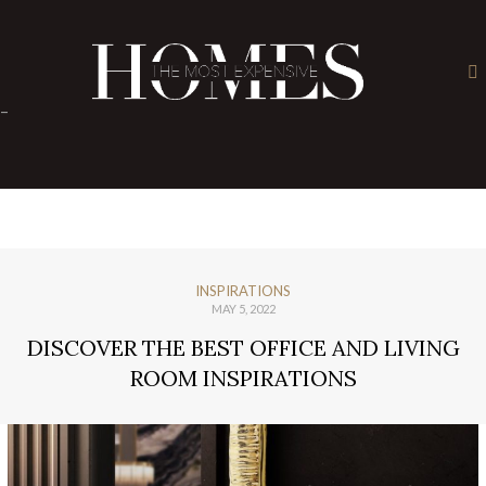
×
-
INSPIRATIONS
MAY 5, 2022
DISCOVER THE BEST OFFICE AND LIVING
ROOM INSPIRATIONS