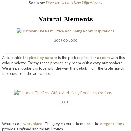
See also:
Discover Luxxu’s New Office Ebook
Natural Elements
Boca do Lobo
A side table
inspired by nature
is the perfect piece for a
room
with this
colour palette. Earthy tones provide any room with a cozy atmosphere.
We are particularly in love with the way the details from the table match
the ones from the armchairs.
Luxxu
What a cool
workplace
! The grey colour scheme and the
elegant lines
provide a refined and tasteful touch.