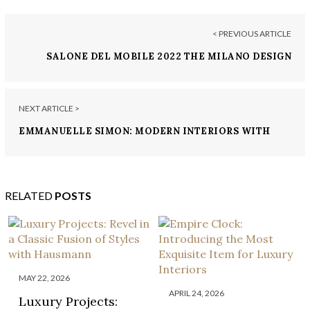
< PREVIOUS ARTICLE
SALONE DEL MOBILE 2022 THE MILANO DESIGN
EVENT YOU DON’T WANT TO MISS
NEXT ARTICLE >
EMMANUELLE SIMON: MODERN INTERIORS WITH
SIMPLICITY AND PASSION
RELATED
POSTS
MAY 22, 2026
APRIL 24, 2026
Luxury Projects: