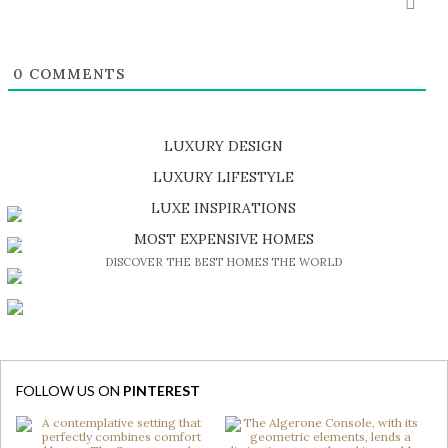
0
COMMENTS
LUXURY DESIGN
SHOP EXCLUSIVE PIECES
LUXURY LIFESTYLE
DISCOVER A LUXURY WORLD FULL OF AMAZING EXPERIENCES
LUXE INSPIRATIONS
BE INSPIRED BY GREAT DESIGN AND CRAFTMANSHIP
MOST EXPENSIVE HOMES
DISCOVER THE BEST HOMES THE WORLD
FOLLOW US ON
PINTEREST