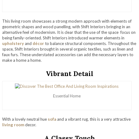
This living room showcases a strong modern approach with elements of
geometric shapes and wood panelling, with Shift Interiors bringing in an
alternative feel of modernism. It is clear that the use of the space focus on
being family-oriented. Shift Interiors introduced warmer elements in
upholstery
and
décor
to balance structural components. Throughout the
space, Shift Interiors brought in several organic textiles, such as linen and
faux furs. These understated accessories can add the necessary layers to
make a home a home.
Vibrant Detail
Essential Home
With a lovely neutral hue
sofa
and a vibrant rug, this is a very attractive
living room
decor.
A Classy Touch