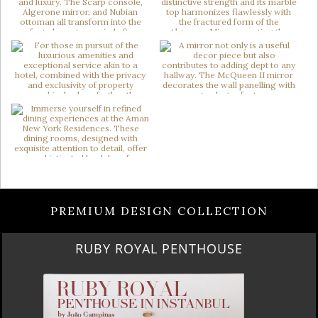
PREMIUM DESIGN COLLECTION
RUBY ROYAL PENTHOUSE