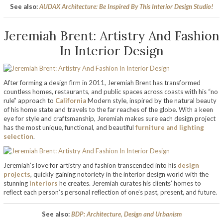
See also:
AUDAX Architecture: Be Inspired By This Interior Design Studio!
Jeremiah Brent: Artistry And Fashion
In Interior Design
After forming a design firm in 2011, Jeremiah Brent has transformed
countless homes, restaurants, and public spaces across coasts with his “no
rule” approach to
California
Modern style, inspired by the natural beauty
of his home state and travels to the far reaches of the globe. With a keen
eye for style and craftsmanship, Jeremiah makes sure each design project
has the most unique, functional, and beautiful
furniture and lighting
selection
.
Jeremiah’s love for artistry and fashion transcended into his
design
projects
, quickly gaining notoriety in the interior design world with the
stunning
interiors
he creates. Jeremiah curates his clients’ homes to
reflect each person’s personal reflection of one’s past, present, and future.
See also:
BDP: Architecture, Design and Urbanism