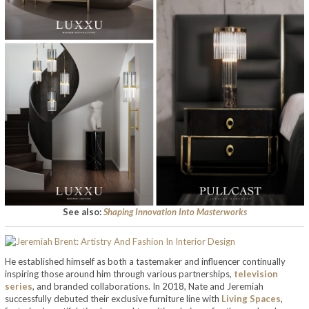
See also:
Shaping Innovation Into Masterworks
He established himself as both a tastemaker and influencer continually
inspiring those around him through various partnerships,
television
series
, and branded collaborations. In 2018, Nate and Jeremiah
successfully debuted their exclusive furniture line with
Living Spaces
,