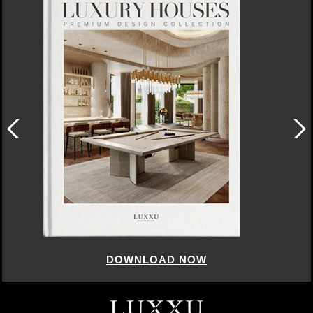
DOWNLOAD NOW