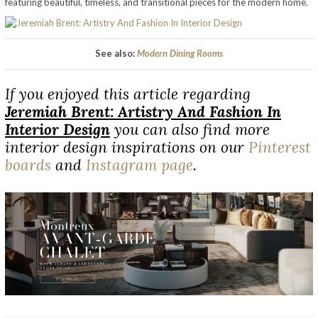
featuring beautiful, timeless, and transitional pieces for the modern home.
See also:
Modern Dining Rooms
If you enjoyed this article regarding
Jeremiah Brent: Artistry And Fashion In
Interior Design
you can also find more
interior design inspirations on our
Pinterest
boards
and
Instagram page
.