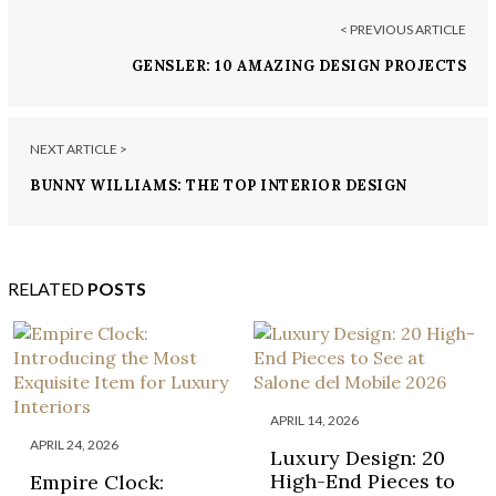
< PREVIOUS ARTICLE
GENSLER: 10 AMAZING DESIGN PROJECTS
NEXT ARTICLE >
BUNNY WILLIAMS: THE TOP INTERIOR DESIGN
PROJECTS BY THIS STAR
RELATED
POSTS
APRIL 14, 2026
APRIL 24, 2026
Luxury Design: 20
High-End Pieces to
Empire Clock: