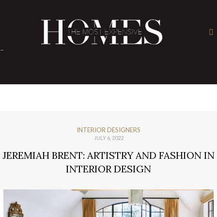
×
-
INTERIOR DESIGNERS
JULY 6, 2022
JEREMIAH BRENT: ARTISTRY AND FASHION IN
INTERIOR DESIGN