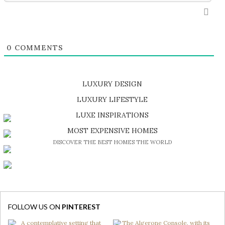
0
COMMENTS
LUXURY DESIGN
SHOP EXCLUSIVE PIECES
LUXURY LIFESTYLE
DISCOVER A LUXURY WORLD FULL OF AMAZING EXPERIENCES
LUXE INSPIRATIONS
BE INSPIRED BY GREAT DESIGN AND CRAFTMANSHIP
MOST EXPENSIVE HOMES
DISCOVER THE BEST HOMES THE WORLD
FOLLOW US ON
PINTEREST