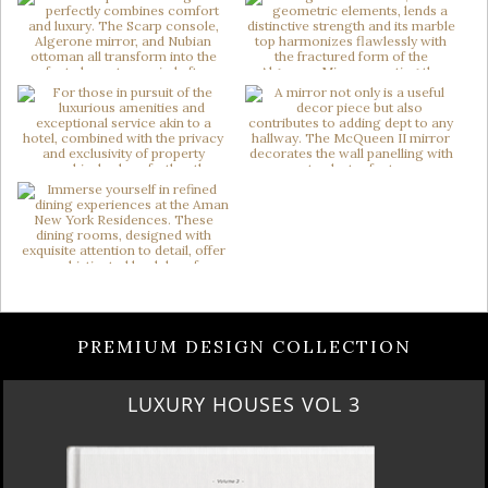
PREMIUM DESIGN COLLECTION
LUXURY HOUSES VOL 3