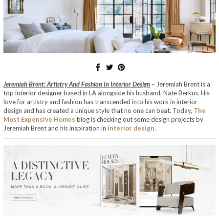
Jeremiah Brent: Artistry And Fashion In Interior Design
– Jeremiah Brent is a
top interior designer based in LA alongside his husband, Nate Berkus. His
love for artistry and fashion has transcended into his work in interior
design and has created a unique style that no one can beat. Today,
The
Most Expensive Homes
blog is checking out some design projects by
Jeremiah Brent and his inspiration in
interior design
.