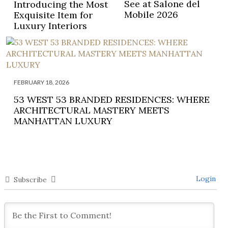
See at Salone del
Introducing the Most
Mobile 2026
Exquisite Item for
Luxury Interiors
FEBRUARY 18, 2026
53 WEST 53 BRANDED RESIDENCES: WHERE
ARCHITECTURAL MASTERY MEETS
MANHATTAN LUXURY
Login
Subscribe