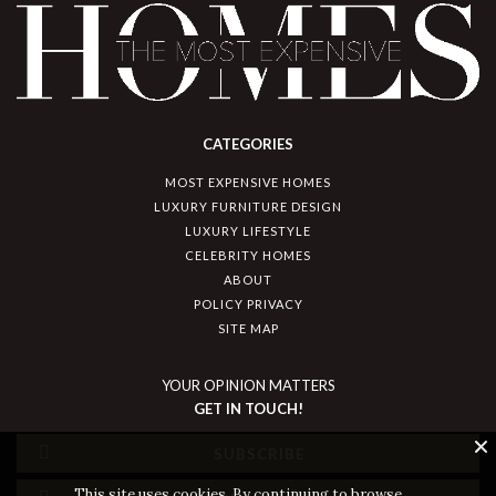
CATEGORIES
MOST EXPENSIVE HOMES
LUXURY FURNITURE DESIGN
LUXURY LIFESTYLE
CELEBRITY HOMES
ABOUT
POLICY PRIVACY
SITE MAP
YOUR OPINION MATTERS
GET IN TOUCH!
SUBSCRIBE