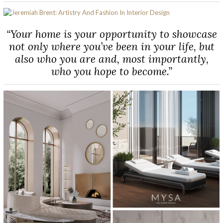
“Your home is your opportunity to showcase
not only where you’ve been in your life, but
also who you are and, most importantly,
who you hope to become.”