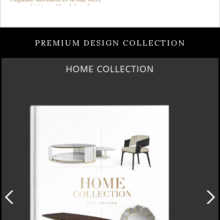
PREMIUM DESIGN COLLECTION
HOME COLLECTION