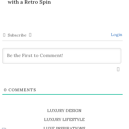
with a Retro Spin
Login
Subscribe
0
COMMENTS
LUXURY DESIGN
SHOP EXCLUSIVE PIECES
LUXURY LIFESTYLE
DISCOVER A LUXURY WORLD FULL OF AMAZING EXPERIENCES
LUXE INSPIRATIONS