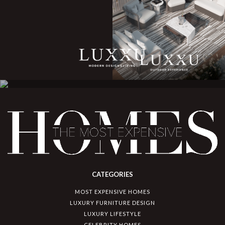
CATEGORIES
MOST EXPENSIVE HOMES
LUXURY FURNITURE DESIGN
LUXURY LIFESTYLE
CELEBRITY HOMES