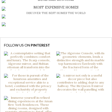
BE INSPIRED BY GREAT DESIGN AND CRAFTMANSHIP
MOST EXPENSIVE HOMES
DISCOVER THE BEST HOMES THE WORLD
FOLLOW US ON
PINTEREST