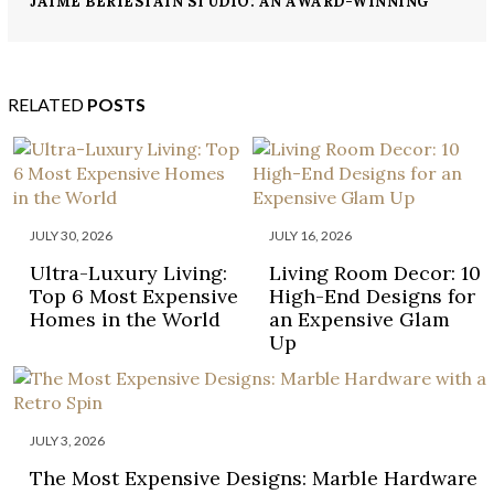
JAIME BERIESTAIN STUDIO: AN AWARD-WINNING
INTERIOR DESIGN FIRM
RELATED
POSTS
JULY 30, 2026
JULY 16, 2026
Ultra-Luxury Living:
Living Room Decor: 10
Top 6 Most Expensive
High-End Designs for
Homes in the World
an Expensive Glam
Up
JULY 3, 2026
The Most Expensive Designs: Marble Hardware