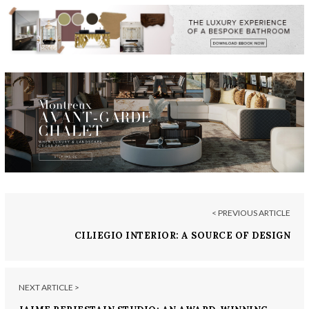
< PREVIOUS ARTICLE
CILIEGIO INTERIOR: A SOURCE OF DESIGN
INSPIRATION
NEXT ARTICLE >