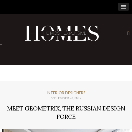
×
-
INTERIOR DESIGNERS
SEPTEMBER 26, 2019
MEET GEOMETRIX, THE RUSSIAN DESIGN
FORCE