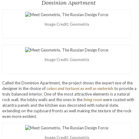
Dominion Apartment
Image Credit: Geometrix
Image Credit: Geometrix
Called the Dominion Apartment, the project shows the expert eye of the
designer in the choice of
colors and textures as well as materials
to provide a
truly balanced interior. One of the most attractive elements is a natural
rock wall, the lobby walls and the ones in the
living room
were coated with
alcantra panels and the kitchen was decorated with natural slate,
extending on the cupboard fronts as well making the texture of the rock
even more evident.
Image Credit: Geometrix