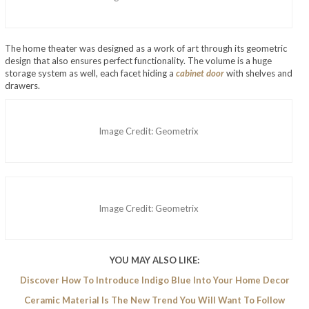
The home theater was designed as a work of art through its geometric
design that also ensures perfect functionality. The volume is a huge
storage system as well, each facet hiding a
cabinet door
with shelves and
drawers.
Image Credit: Geometrix
Image Credit: Geometrix
YOU MAY ALSO LIKE:
Discover How To Introduce Indigo Blue Into Your Home Decor
Ceramic Material Is The New Trend You Will Want To Follow