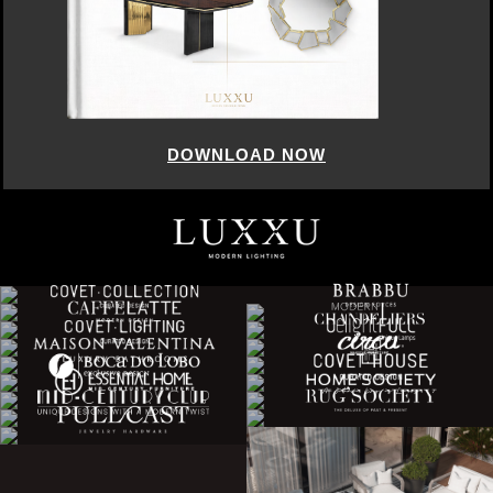
DOWNLOAD NOW