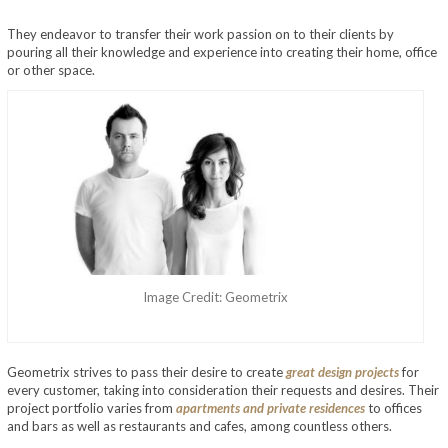
They endeavor to transfer their work passion on to their clients by
pouring all their knowledge and experience into creating their home, office
or other space.
Image Credit: Geometrix
Geometrix strives to pass their desire to create
great design projects
for
every customer, taking into consideration their requests and desires. Their
project portfolio varies from
apartments and private residences
to offices
and bars as well as restaurants and cafes, among countless others.