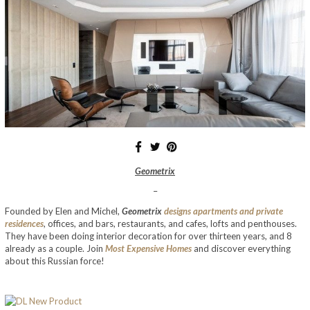
Geometrix
–
Founded by Elen and Michel,
Geometrix
designs apartments and private
residences
, offices, and bars, restaurants, and cafes, lofts and penthouses.
They have been doing interior decoration for over thirteen years, and 8
already as a couple. Join
Most Expensive Homes
and discover everything
about this Russian force!