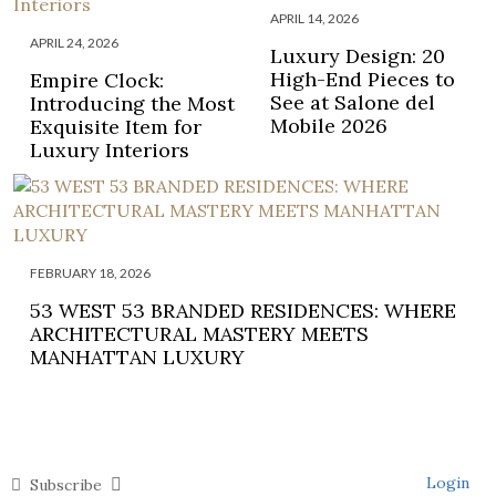
APRIL 14, 2026
APRIL 24, 2026
Luxury Design: 20
High-End Pieces to
Empire Clock:
See at Salone del
Introducing the Most
Mobile 2026
Exquisite Item for
Luxury Interiors
FEBRUARY 18, 2026
53 WEST 53 BRANDED RESIDENCES: WHERE
ARCHITECTURAL MASTERY MEETS
MANHATTAN LUXURY
Login
Subscribe