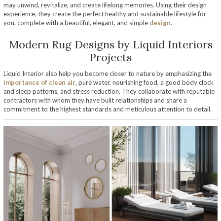
may unwind, revitalize, and create lifelong memories. Using their design
experience, they create the perfect healthy and sustainable lifestyle for
you, complete with a beautiful, elegant, and simple
design
.
Modern Rug Designs by Liquid Interiors
Projects
Liquid Interior also help you become closer to nature by emphasizing the
importance of clean air
, pure water, nourishing food, a good body clock
and sleep patterns, and stress reduction. They collaborate with reputable
contractors with whom they have built relationships and share a
commitment to the highest standards and meticulous attention to detail.