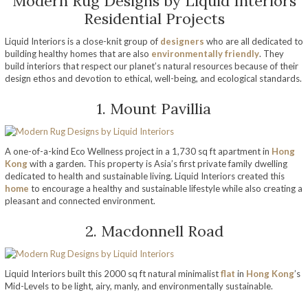
Modern Rug Designs by Liquid Interiors
Residential Projects
Liquid Interiors is a close-knit group of
designers
who are all dedicated to
building healthy homes that are also
environmentally friendly
. They
build interiors that respect our planet’s natural resources because of their
design ethos and devotion to ethical, well-being, and ecological standards.
1. Mount Pavillia
A one-of-a-kind Eco Wellness project in a 1,730 sq ft apartment in
Hong
Kong
with a garden. This property is Asia’s first private family dwelling
dedicated to health and sustainable living. Liquid Interiors created this
home
to encourage a healthy and sustainable lifestyle while also creating a
pleasant and connected environment.
2. Macdonnell Road
Liquid Interiors built this 2000 sq ft natural minimalist
flat
in
Hong Kong
’s
Mid-Levels to be light, airy, manly, and environmentally sustainable.