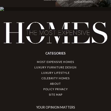
CATEGORIES
MOST EXPENSIVE HOMES
LUXURY FURNITURE DESIGN
LUXURY LIFESTYLE
CELEBRITY HOMES
ABOUT
POLICY PRIVACY
SITE MAP
YOUR OPINION MATTERS