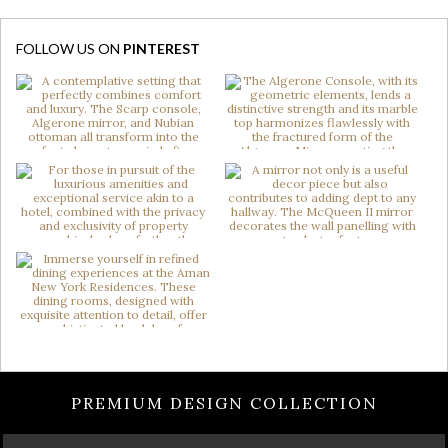
FOLLOW US ON
PINTEREST
PREMIUM DESIGN COLLECTION