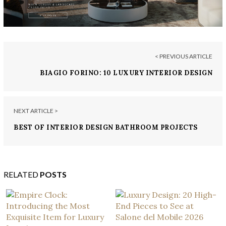
< PREVIOUS ARTICLE
BIAGIO FORINO: 10 LUXURY INTERIOR DESIGN
PROJECTS
NEXT ARTICLE >
BEST OF INTERIOR DESIGN BATHROOM PROJECTS
BY DROULERS ARCHITECTURE
RELATED
POSTS