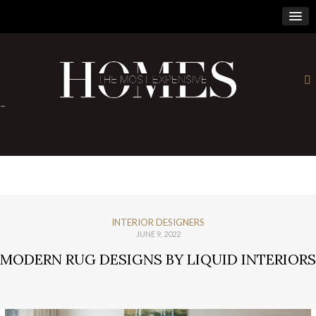
×
-
INTERIOR DESIGNERS
JUNE 9, 2022
MODERN RUG DESIGNS BY LIQUID INTERIORS