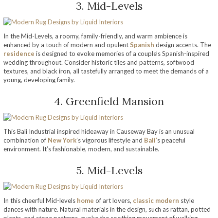
3. Mid-Levels
In the Mid-Levels, a roomy, family-friendly, and warm ambience is
enhanced by a touch of modern and opulent
Spanish
design accents. The
residence
is designed to evoke memories of a couple’s Spanish-inspired
wedding throughout. Consider historic tiles and patterns, softwood
textures, and black iron, all tastefully arranged to meet the demands of a
young, developing family.
4. Greenfield Mansion
This Bali Industrial inspired hideaway in Causeway Bay is an unusual
combination of
New York
’s vigorous lifestyle and
Bali’
s peaceful
environment. It’s fashionable, modern, and sustainable.
5. Mid-Levels
In this cheerful Mid-levels
home
of art lovers,
classic modern
style
dances with nature. Natural materials in the design, such as rattan, potted
plants, and stone patterns, evoke the soothing movement of walking