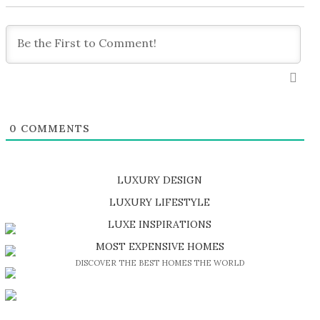
0
COMMENTS
LUXURY DESIGN
SHOP EXCLUSIVE PIECES
LUXURY LIFESTYLE
DISCOVER A LUXURY WORLD FULL OF AMAZING EXPERIENCES
LUXE INSPIRATIONS
BE INSPIRED BY GREAT DESIGN AND CRAFTMANSHIP
MOST EXPENSIVE HOMES
DISCOVER THE BEST HOMES THE WORLD