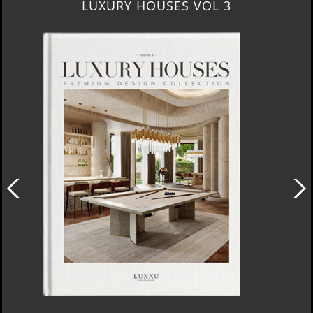
LUXURY HOUSES VOL 3