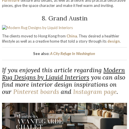
Furniture
texture and details, as well as artwork and practical decorative
pieces, give the space character and make it feel warm and inviting.
8. Grand Austin
The clients moved to Hong Kong from
China
. They desired a healthier
lifestyle as well as a creative home that told a story through its
design
.
See also:
A City Refuge In Washington
If you enjoyed this article regarding
Modern
Rug Designs by Liquid Interiors
you can also
find more interior design inspirations on
our
Pinterest boards
and
Instagram page
.