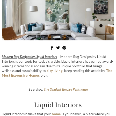
Modern Rug Designs by Liquid Interiors
– Modern Rug Designs by Liquid
Interiors is our topic for today’s article. Liquid Interiors has earned award-
winning international acclaim due to its unique portfolio that brings
wellness and sustainability to
city living
. Keep reading this article by
The
Most Expensive Homes
blog.
See also:
The Opulent Empire Penthouse
Liquid Interiors
Liquid Interiors believe that your
home
is your haven, a place where you