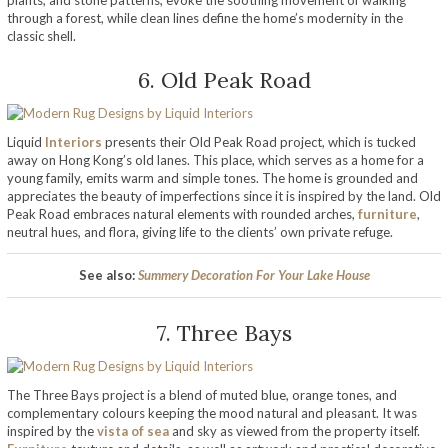
through a forest, while clean lines define the home’s modernity in the
classic shell.
6. Old Peak Road
Liquid
Interiors
presents their Old Peak Road project, which is tucked
away on Hong Kong’s old lanes. This place, which serves as a home for a
young family, emits warm and simple tones. The home is grounded and
appreciates the beauty of imperfections since it is inspired by the land. Old
Peak Road embraces natural elements with rounded arches,
furniture
,
neutral hues, and flora, giving life to the clients’ own private refuge.
See also:
Summery Decoration For Your Lake House
7. Three Bays
The Three Bays project is a blend of muted blue, orange tones, and
complementary colours keeping the mood natural and pleasant. It was
inspired by the
vista of sea
and sky as viewed from the property itself.