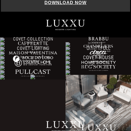
DOWNLOAD NOW