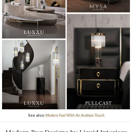
See also:
Modern Feel With An Arabian Touch