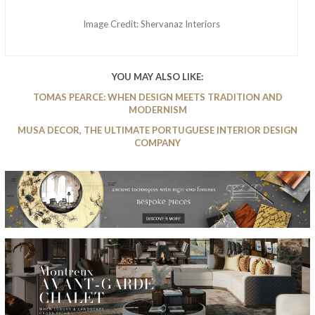
Image Credit: Shervanaz Interiors
YOU MAY ALSO LIKE:
TOMAS PEARCE: WHEN DESIGN MEETS TRADITION AND
MODERNISM
MUSA DECOR, THE ULTIMATE PORTUGUESE INTERIOR DESIGN
COMPANY