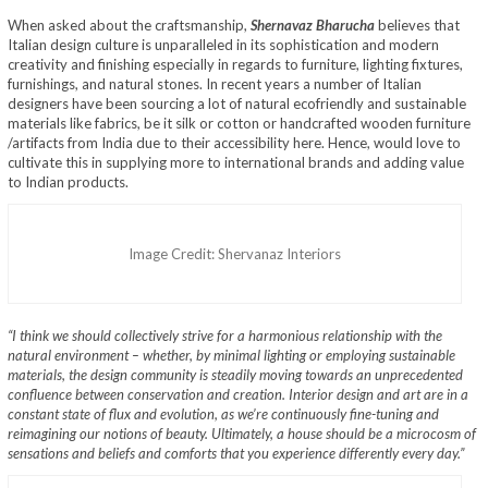
When asked about the craftsmanship,
Shernavaz Bharucha
believes that
Italian design culture is unparalleled in its sophistication and modern
creativity and finishing especially in regards to furniture, lighting fixtures,
furnishings, and natural stones. In recent years a number of Italian
designers have been sourcing a lot of natural ecofriendly and sustainable
materials like fabrics, be it silk or cotton or handcrafted wooden furniture
/artifacts from India due to their accessibility here. Hence, would love to
cultivate this in supplying more to international brands and adding value
to Indian products.
Image Credit: Shervanaz Interiors
“I think we should collectively strive for a harmonious relationship with the
natural environment – whether, by minimal lighting or employing sustainable
materials, the design community is steadily moving towards an unprecedented
confluence between conservation and creation. Interior design and art are in a
constant state of flux and evolution, as we’re continuously fine-tuning and
reimagining our notions of beauty. Ultimately, a house should be a microcosm of
sensations and beliefs and comforts that you experience differently every day.”