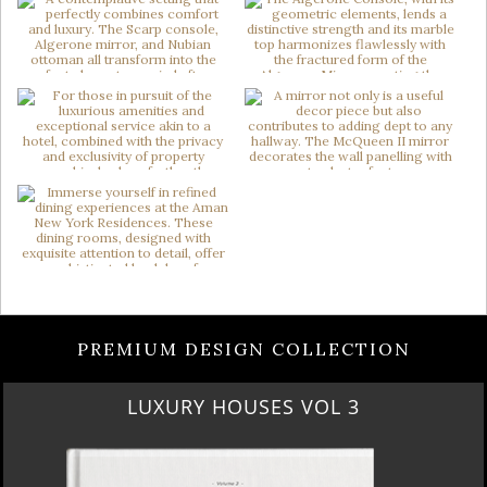
PREMIUM DESIGN COLLECTION
LUXURY HOUSES VOL 3