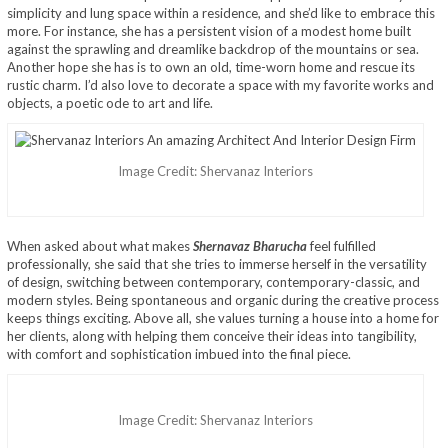
simplicity and lung space within a residence, and she’d like to embrace this
more. For instance, she has a persistent vision of a modest home built
against the sprawling and dreamlike backdrop of the mountains or sea.
Another hope she has is to own an old, time-worn home and rescue its
rustic charm. I’d also love to decorate a space with my favorite works and
objects, a poetic ode to art and life.
Image Credit: Shervanaz Interiors
When asked about what makes
Shernavaz Bharucha
feel fulfilled
professionally, she said that she tries to immerse herself in the versatility
of design, switching between contemporary, contemporary-classic, and
modern styles. Being spontaneous and organic during the creative process
keeps things exciting. Above all, she values turning a house into a home for
her clients, along with helping them conceive their ideas into tangibility,
with comfort and sophistication imbued into the final piece.
Image Credit: Shervanaz Interiors