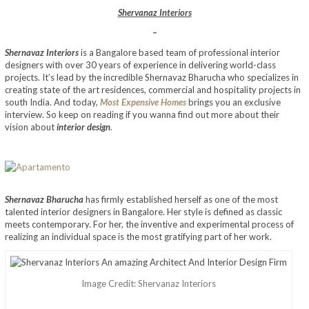
Shervanaz Interiors
–
Shernavaz Interiors
is a Bangalore based team of professional interior
designers with over 30 years of experience in delivering world-class
projects. It’s lead by the incredible Shernavaz Bharucha who specializes in
creating state of the art residences, commercial and hospitality projects in
south India. And today,
Most Expensive Homes
brings you an exclusive
interview. So keep on reading if you wanna find out more about their
vision about
interior design
.
Shernavaz Bharucha
has firmly established herself as one of the most
talented interior designers in Bangalore. Her style is defined as classic
meets contemporary. For her, the inventive and experimental process of
realizing an individual space is the most gratifying part of her work.
Image Credit: Shervanaz Interiors