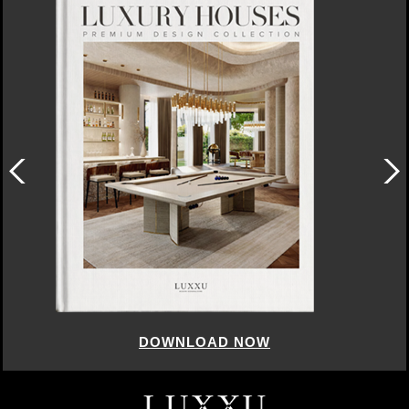
DOWNLOAD NOW