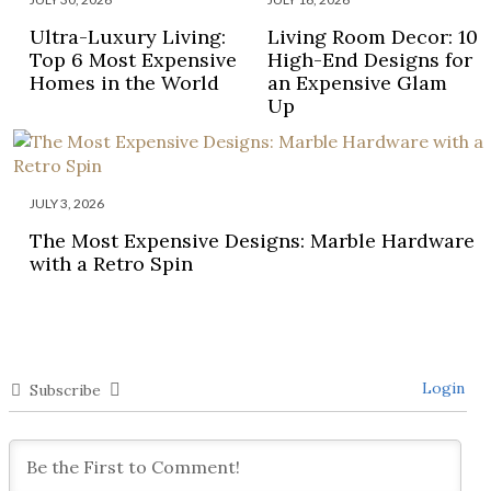
Ultra-Luxury Living:
Living Room Decor: 10
Top 6 Most Expensive
High-End Designs for
Homes in the World
an Expensive Glam
Up
JULY 3, 2026
The Most Expensive Designs: Marble Hardware
with a Retro Spin
Login
Subscribe