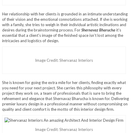
Her relationship with her clients is grounded in an intimate understanding
of their vision and the emotional connotations attached. If she is working
with a family, she tries to weigh in their individual artistic inclinations and
desires during the brainstorming process. For
Shernavaz Bharucha
it’s
essential that a client’s image of the finished space isn’t lost among the
intricacies and logistics of design.
Image Credit: Shervanaz Interiors
She is known for going the extra mile for her clients, finding exactly what
you need for your next project. She carries this philosophy with every
project they work on, a team of professionals that is sure to bring the
refinement and elegance that Shernavaz Bharucha is known for. Delivering
premier luxury design in a professional manner without compromising on
quality and client comfort is the motto of this interior design firm.
Image Credit: Shervanaz Interiors