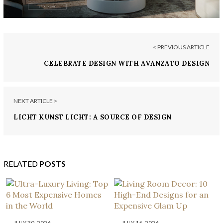
< PREVIOUS ARTICLE
CELEBRATE DESIGN WITH AVANZATO DESIGN
NEXT ARTICLE >
LICHT KUNST LICHT: A SOURCE OF DESIGN
INSPIRATION
RELATED
POSTS
JULY 30, 2026
JULY 16, 2026