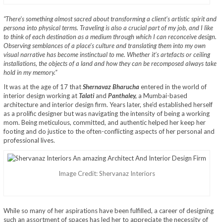
“There’s something almost sacred about transforming a client’s artistic spirit and
persona into physical terms. Traveling is also a crucial part of my job, and I like
to think of each destination as a medium through which I can reconceive design.
Observing semblances of a place’s culture and translating them into my own
visual narrative has become instinctual to me. Whether it’s artefacts or ceiling
installations, the objects of a land and how they can be recomposed always take
hold in my memory.”
It was at the age of 17 that
Shernavaz Bharucha
entered in the world of
interior design working at
Talati
and
Panthaley,
a Mumbai-based
architecture and interior design firm. Years later, she’d established herself
as a prolific designer but was navigating the intensity of being a working
mom. Being meticulous, committed, and authentic helped her keep her
footing and do justice to the often-conflicting aspects of her personal and
professional lives.
Image Credit: Shervanaz Interiors
While so many of her aspirations have been fulfilled, a career of designing
such an assortment of spaces has led her to appreciate the necessity of