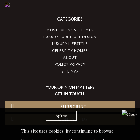
CATEGORIES
MOST EXPENSIVE HOMES
LUXURY FURNITURE DESIGN
LUXURY LIFESTYLE
CELEBRITY HOMES
ABOUT
POLICY PRIVACY
SITE MAP
YOUR OPINION MATTERS
GET IN TOUCH!
SUBSCRIBE
Agree
CONTACT US
This site uses cookies. By continuing to browse