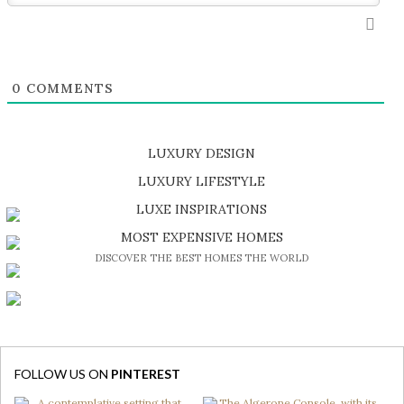
0
COMMENTS
LUXURY DESIGN
SHOP EXCLUSIVE PIECES
LUXURY LIFESTYLE
DISCOVER A LUXURY WORLD FULL OF AMAZING EXPERIENCES
LUXE INSPIRATIONS
BE INSPIRED BY GREAT DESIGN AND CRAFTMANSHIP
MOST EXPENSIVE HOMES
DISCOVER THE BEST HOMES THE WORLD
FOLLOW US ON
PINTEREST