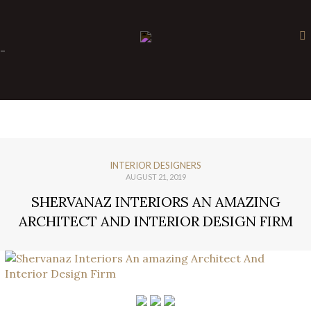
×
-
INTERIOR DESIGNERS
AUGUST 21, 2019
SHERVANAZ INTERIORS AN AMAZING
ARCHITECT AND INTERIOR DESIGN FIRM