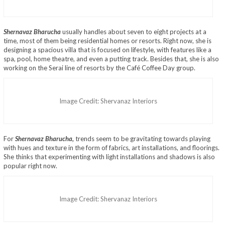
Shernavaz Bharucha
usually handles about seven to eight projects at a
time, most of them being residential homes or resorts. Right now, she is
designing a spacious villa that is focused on lifestyle, with features like a
spa, pool, home theatre, and even a putting track. Besides that, she is also
working on the Serai line of resorts by the Café Coffee Day group.
Image Credit: Shervanaz Interiors
For
Shernavaz Bharucha,
trends seem to be gravitating towards playing
with hues and texture in the form of fabrics, art installations, and floorings.
She thinks that experimenting with light installations and shadows is also
popular right now.
Image Credit: Shervanaz Interiors