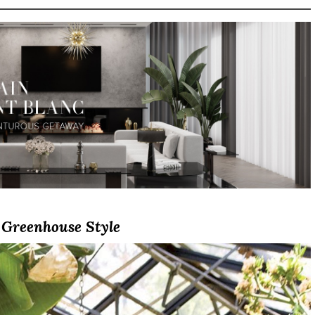
Greenhouse Style