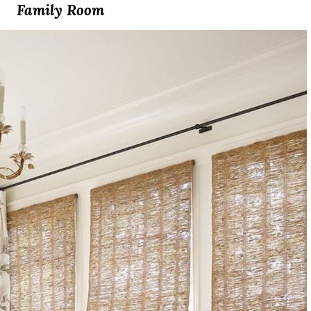
Family Room