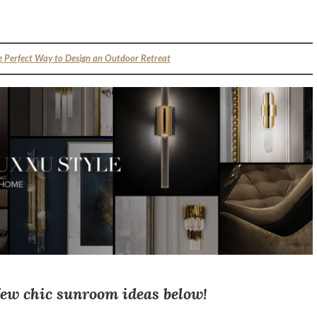
e Perfect Way to Design an Outdoor Retreat
few chic sunroom ideas below!