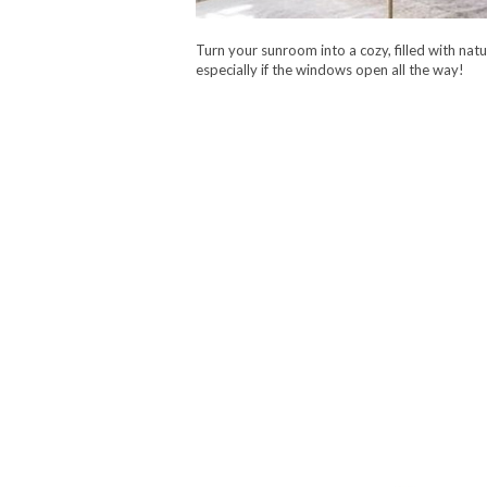
Turn your sunroom into a cozy, filled with natu
especially if the windows open all the way!