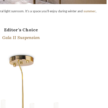
ral light sunroom. It’s a space you’ll enjoy during winter and
summer
,
Editor’s Choice
Gala II Suspension