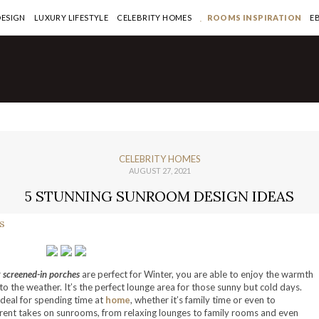
DESIGN
LUXURY LIFESTYLE
CELEBRITY HOMES
ROOMS INSPIRATION
E
CELEBRITY HOMES
AUGUST 27, 2021
5 STUNNING SUNROOM DESIGN IDEAS
r
screened-in porches
are perfect for Winter, you are able to enjoy the warmth
to the weather. It’s the perfect lounge area for those sunny but cold days.
 ideal for spending time at
home
, whether it’s family time or even to
erent takes on sunrooms, from relaxing lounges to family rooms and even