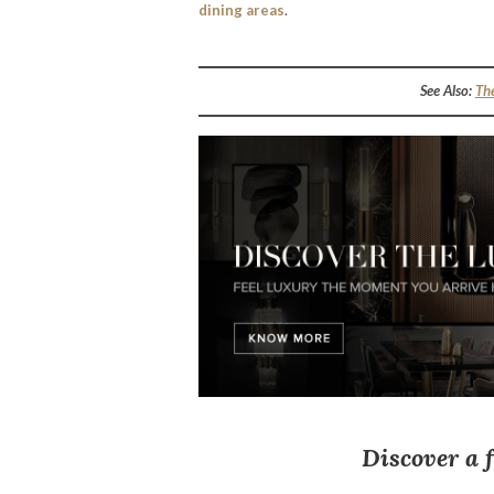
dining areas
.
See Also:
Th
Discover a 