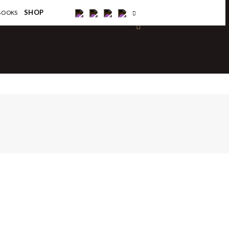
×
SHOP
BOOKS