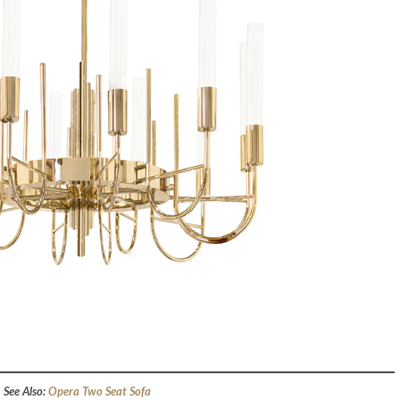
See Also:
Opera Two Seat Sofa