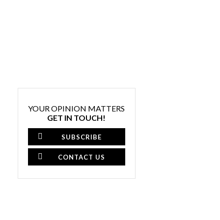
YOUR OPINION MATTERS
GET IN TOUCH!
SUBSCRIBE
CONTACT US