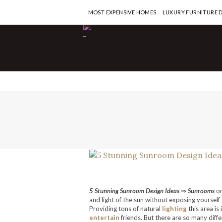
MOST EXPENSIVE HOMES
LUXURY FURNITURE 
-
5 Stunning Sunroom Design Ideas
⇒
Sunrooms
o
and light of the sun without exposing yourself 
Providing tons of natural
lighting
this area is
entertain
friends. But there are so many diff