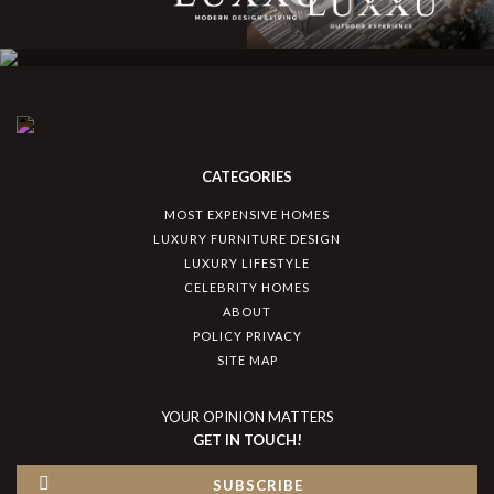
CATEGORIES
MOST EXPENSIVE HOMES
LUXURY FURNITURE DESIGN
LUXURY LIFESTYLE
CELEBRITY HOMES
ABOUT
POLICY PRIVACY
SITE MAP
YOUR OPINION MATTERS
GET IN TOUCH!
SUBSCRIBE