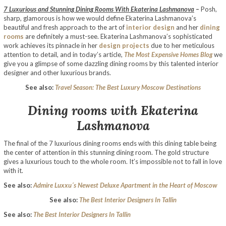
7 Luxurious and Stunning Dining Rooms With Ekaterina Lashmanova
–
Posh,
sharp, glamorous is how we would define Ekaterina Lashmanova’s
beautiful and fresh approach to the art of
interior design
and her
dining
rooms
are definitely a must-see. Ekaterina Lashmanova’s sophisticated
work achieves its pinnacle in her
design projects
due to her meticulous
attention to detail, and in today’s article,
The Most Expensive Homes Blog
we
give you a glimpse of some dazzling dining rooms by this talented interior
designer and other luxurious brands.
See also:
Travel Season: The Best Luxury Moscow Destinations
Dining rooms with Ekaterina
Lashmanova
The final of the 7 luxurious dining rooms ends with this dining table being
the center of attention in this stunning dining room. The gold structure
gives a luxurious touch to the whole room. It’s impossible not to fall in love
with it.
See also:
Admire Luxxu´s Newest Deluxe Apartment in the Heart of Moscow
See also:
The Best Interior Designers In Tallin
See also:
The Best Interior Designers In Tallin