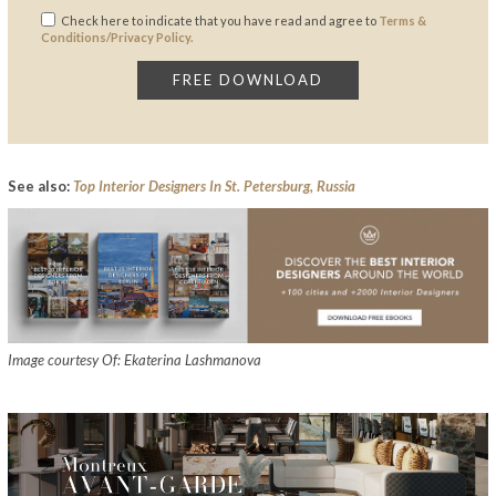
Check here to indicate that you have read and agree to
Terms &
Conditions/Privacy Policy.
See also:
Top Interior Designers In St. Petersburg, Russia
Image courtesy Of: Ekaterina Lashmanova