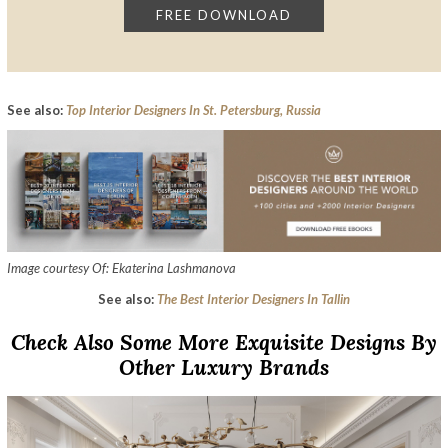
See also:
Top Interior Designers In St. Petersburg, Russia
Image courtesy Of: Ekaterina Lashmanova
See also:
The Best Interior Designers In Tallin
Check Also Some More Exquisite Designs By
Other Luxury Brands