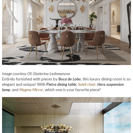
Image courtesy Of: Ekaterina Lashmanova
Entirely furnished with pieces by
Boca do Lobo
, this luxury dining room is so
elegant and unique! With
Pietra dining table
,
Soleil chair
,
Hera suspension
lamp
, and
Magma Mirror
, which one is your favorite piece?