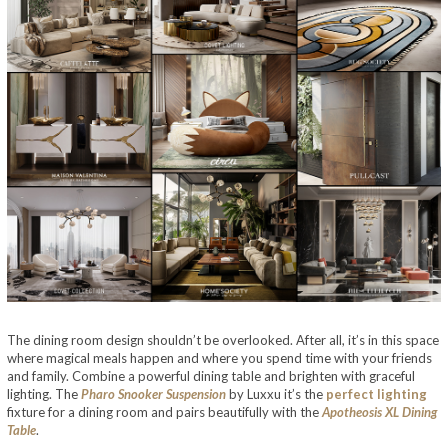
The dining room design shouldn’t be overlooked. After all, it’s in this space
where magical meals happen and where you spend time with your friends
and family. Combine a powerful dining table and brighten with graceful
lighting. The
Pharo Snooker Suspension
by Luxxu it’s the
perfect lighting
fixture for a dining room and pairs beautifully with the
Apotheosis XL Dining
Table
.