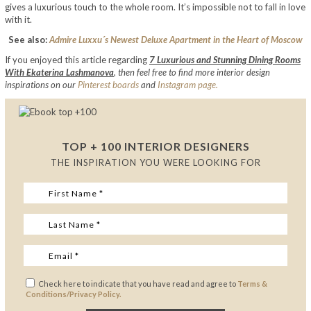
gives a luxurious touch to the whole room. It’s impossible not to fall in love
with it.
See also:
Admire Luxxu´s Newest Deluxe Apartment in the Heart of Moscow
If you enjoyed this article regarding
7 Luxurious and Stunning Dining Rooms
With Ekaterina Lashmanova
,
then feel free to find more interior design
inspirations on our
Pinterest boards
and
Instagram page.
TOP + 100 INTERIOR DESIGNERS
THE INSPIRATION YOU WERE LOOKING FOR
Check here to indicate that you have read and agree to
Terms &
Conditions/Privacy Policy.