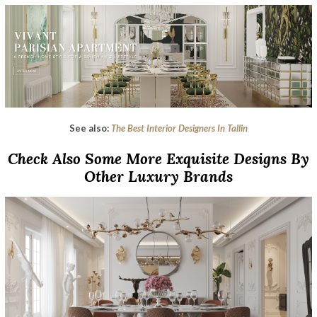
See also:
The Best Interior Designers In Tallin
Check Also Some More Exquisite Designs By
Other Luxury Brands