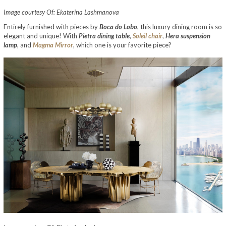
Image courtesy Of: Ekaterina Lashmanova
Entirely furnished with pieces by
Boca do Lobo
, this luxury dining room is so
elegant and unique! With
Pietra dining table
,
Soleil chair
,
Hera suspension
lamp
, and
Magma Mirror
, which one is your favorite piece?