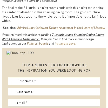
Image courtesy Of: Ekaterina Lashmanova
The final of the 7 luxurious dining rooms ends with this dining table being
the center of attention in this stunning dining room. The gold structure
gives a luxurious touch to the whole room. It’s impossible not to fall in love
with it.
See also:
Admire Luxxu´s Newest Deluxe Apartment in the Heart of Moscow
If you enjoyed this article regarding
7 Luxurious and Stunning Dining Rooms
With Ekaterina Lashmanova
,
then feel free to find more interior design
inspirations on our
Pinterest boards
and
Instagram page.
TOP + 100 INTERIOR DESIGNERS
THE INSPIRATION YOU WERE LOOKING FOR