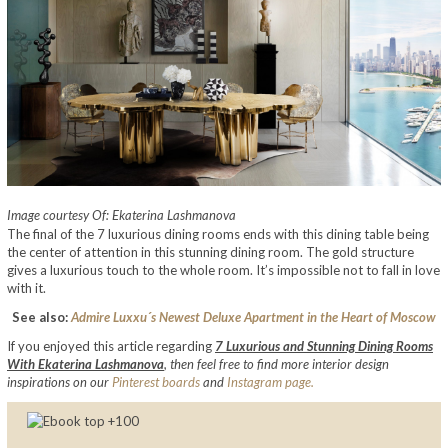
Image courtesy Of: Ekaterina Lashmanova
The final of the 7 luxurious dining rooms ends with this dining table being
the center of attention in this stunning dining room. The gold structure
gives a luxurious touch to the whole room. It’s impossible not to fall in love
with it.
See also:
Admire Luxxu´s Newest Deluxe Apartment in the Heart of Moscow
If you enjoyed this article regarding
7 Luxurious and Stunning Dining Rooms
With Ekaterina Lashmanova
,
then feel free to find more interior design
inspirations on our
Pinterest boards
and
Instagram page.