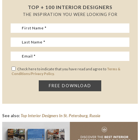
TOP + 100 INTERIOR DESIGNERS
THE INSPIRATION YOU WERE LOOKING FOR
Check here to indicate that you have read and agree to
Terms &
Conditions/Privacy Policy.
See also:
Top Interior Designers In St. Petersburg, Russia