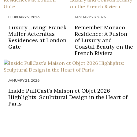
FEBRUARY 9, 2026
JANUARY 28, 2026
Luxury Living: Franck
Remember Monaco
Muller Aeternitas
Residence: A Fusion
Residences at London
of Luxury and
Gate
Coastal Beauty on the
French Riviera
JANUARY 21, 2026
Inside PullCast’s Maison et Objet 2026
Highlights: Sculptural Design in the Heart of
Paris