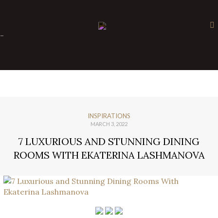
×
-
INSPIRATIONS
MARCH 3, 2022
7 LUXURIOUS AND STUNNING DINING
ROOMS WITH EKATERINA LASHMANOVA