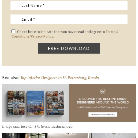
Check here to indicate that you have read and agree to
Terms &
Conditions/Privacy Policy.
See also:
Top Interior Designers In St. Petersburg, Russia
Image courtesy Of: Ekaterina Lashmanova