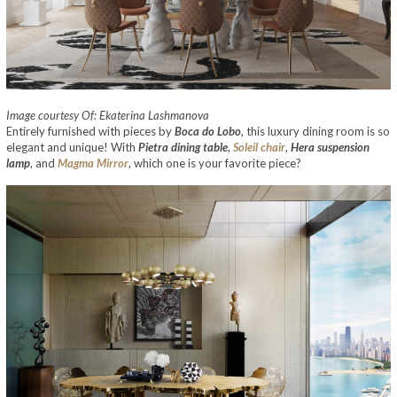
Image courtesy Of: Ekaterina Lashmanova
Entirely furnished with pieces by
Boca do Lobo
, this luxury dining room is so
elegant and unique! With
Pietra dining table
,
Soleil chair
,
Hera suspension
lamp
, and
Magma Mirror
, which one is your favorite piece?