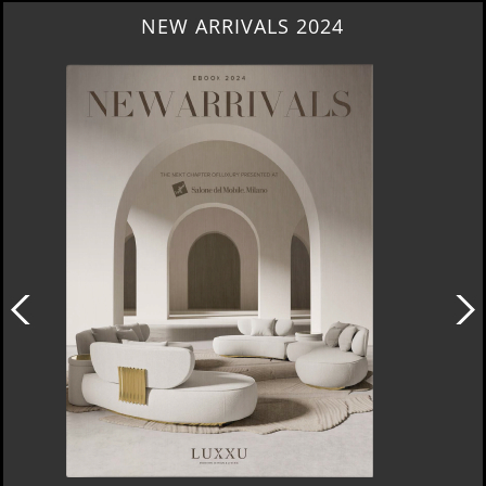
HERITAGE PENTHOUSE IN LIVERPOOL