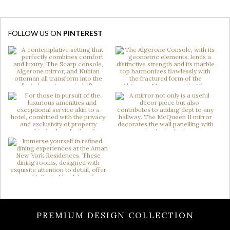
FOLLOW US ON
PINTEREST
PREMIUM DESIGN COLLECTION