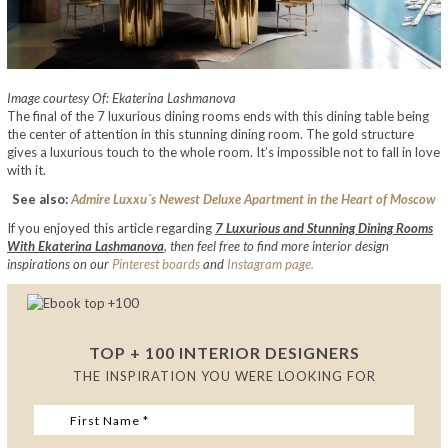
Image courtesy Of: Ekaterina Lashmanova
The final of the 7 luxurious dining rooms ends with this dining table being
the center of attention in this stunning dining room. The gold structure
gives a luxurious touch to the whole room. It’s impossible not to fall in love
with it.
See also:
Admire Luxxu´s Newest Deluxe Apartment in the Heart of Moscow
If you enjoyed this article regarding
7 Luxurious and Stunning Dining Rooms
With Ekaterina Lashmanova
,
then feel free to find more interior design
inspirations on our
Pinterest boards
and
Instagram page.
TOP + 100 INTERIOR DESIGNERS
THE INSPIRATION YOU WERE LOOKING FOR