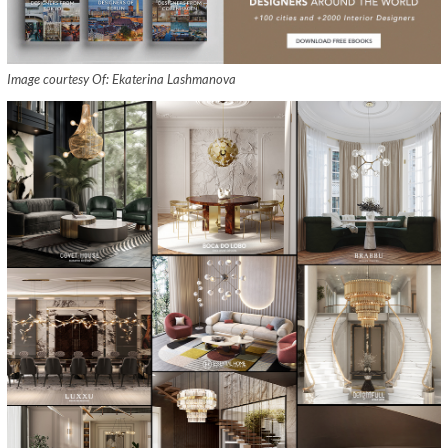
Image courtesy Of: Ekaterina Lashmanova