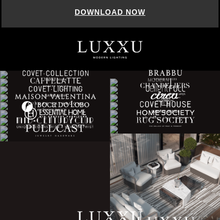
DOWNLOAD NOW