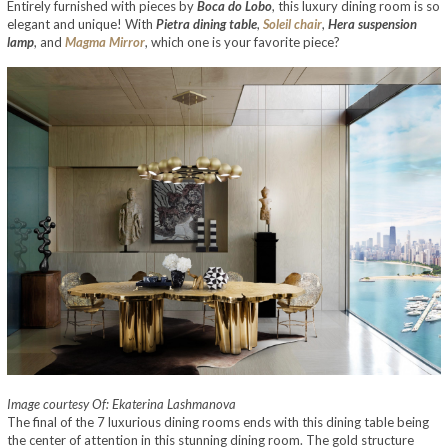
Entirely furnished with pieces by
Boca do Lobo
, this luxury dining room is so
elegant and unique! With
Pietra dining table
,
Soleil chair
,
Hera suspension
lamp
, and
Magma Mirror
, which one is your favorite piece?
Image courtesy Of: Ekaterina Lashmanova
The final of the 7 luxurious dining rooms ends with this dining table being
the center of attention in this stunning dining room. The gold structure