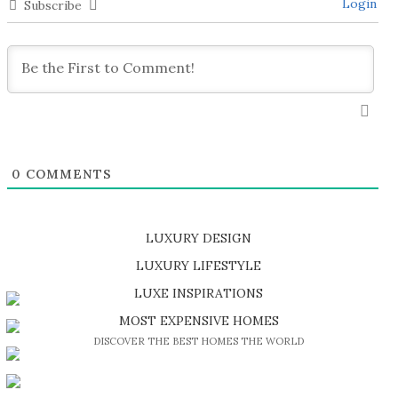
Login
Subscribe
0
COMMENTS
LUXURY DESIGN
SHOP EXCLUSIVE PIECES
LUXURY LIFESTYLE
DISCOVER A LUXURY WORLD FULL OF AMAZING EXPERIENCES
LUXE INSPIRATIONS
BE INSPIRED BY GREAT DESIGN AND CRAFTMANSHIP
MOST EXPENSIVE HOMES
DISCOVER THE BEST HOMES THE WORLD