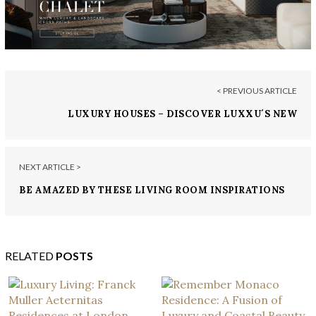
< PREVIOUS ARTICLE
LUXURY HOUSES – DISCOVER LUXXU´S NEW
PREMIUM EBOOK
NEXT ARTICLE >
BE AMAZED BY THESE LIVING ROOM INSPIRATIONS
BY CHARLES ZANA
RELATED
POSTS