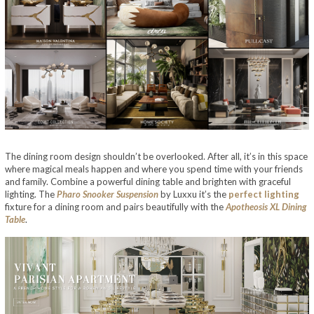
The dining room design shouldn’t be overlooked. After all, it’s in this space
where magical meals happen and where you spend time with your friends
and family. Combine a powerful dining table and brighten with graceful
lighting. The
Pharo Snooker Suspension
by Luxxu it’s the
perfect lighting
fixture for a dining room and pairs beautifully with the
Apotheosis XL Dining
Table
.