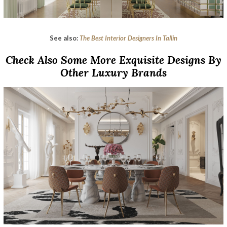
See also:
The Best Interior Designers In Tallin
Check Also Some More Exquisite Designs By
Other Luxury Brands