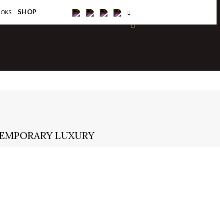
×
SHOP
OOKS
NTEMPORARY LUXURY