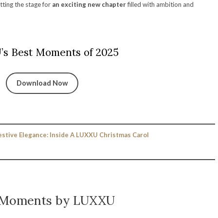
etting the stage for
an exciting new chapter
filled with ambition and
s Best Moments of 2025
Download Now
estive Elegance: Inside A LUXXU Christmas Carol
 Moments by LUXXU