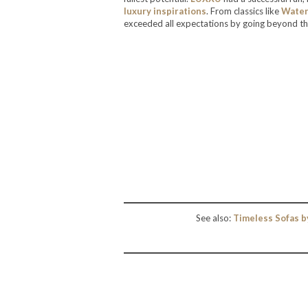
luxury inspirations
. From classics like
Waterf
exceeded all expectations by going beyond th
See also:
Timeless Sofas b