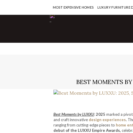
MOST EXPENSIVE HOMES
LUXURY FURNITURE 
-
BEST MOMENTS BY 
Best Moments by LUXXU
:
2025
marked a pivota
and craft innovative
design experiences
.
Thr
ranging from cutting-edge pieces to
home en
debut of the LUXXU Empire Awards,
celebra