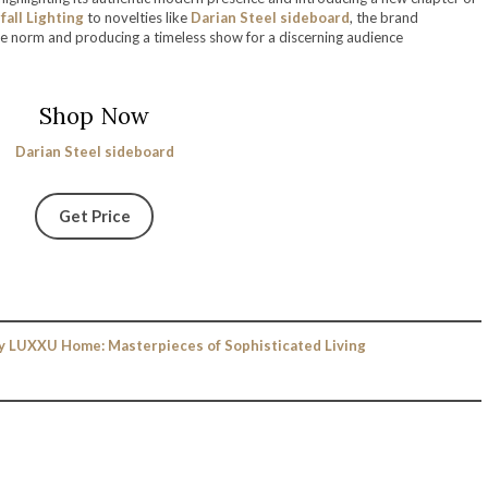
all Lighting
to novelties like
Darian Steel sideboard
, the brand
e norm and producing a timeless show for a discerning audience
Shop Now
Darian Steel sideboard
Get Price
y LUXXU Home: Masterpieces of Sophisticated Living