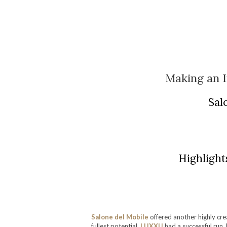
Making an 
Sal
Highlight
Salone del Mobile
offered another highly cr
fullest potential.
LUXXU
had a successful run,