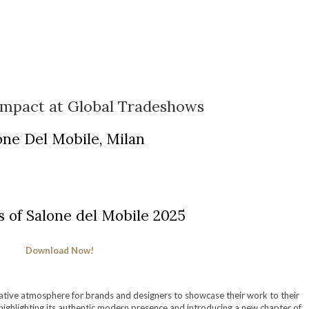
Impact at Global Tradeshows
one Del Mobile, Milan
s of Salone del Mobile 2025
Download Now!
eative atmosphere for brands and designers to showcase their work to their
 highlighting its authentic modern presence and introducing a new chapter of