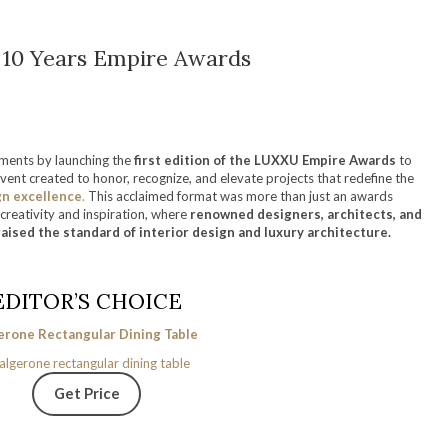
10 Years Empire Awards
oments by launching the
first edition of the
LUXXU Empire Awards
to
event created to honor, recognize, and elevate projects that redefine the
gn excellence
.
This acclaimed format was more than just an awards
creativity and inspiration, where
renowned designers, architects, and
raised the standard of interior design and luxury architecture.
EDITOR’S CHOICE
erone Rectangular Dining Table
Get Price