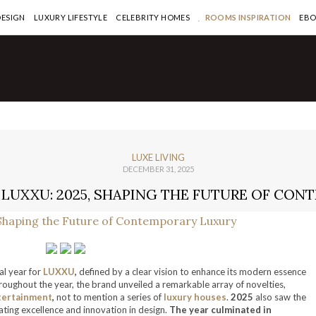
DESIGN
LUXURY LIFESTYLE
CELEBRITY HOMES
ROOMS INSPIRATION
EB
LUXE LIVING
DECEMBER 31, 2025
LUXXU: 2025, SHAPING THE FUTURE OF CO
l year for
LUXXU
,
defined by a clear vision to enhance its modern essence
oughout the year, the brand unveiled a remarkable array of novelties,
tertainment
,
not to mention a series of
luxury houses
.
2025
also saw the
ting excellence and innovation in design.
The year culminated in