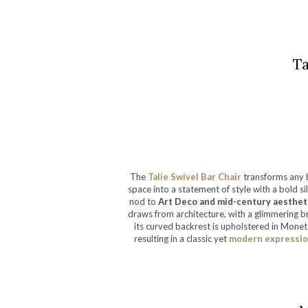
Ta
The
Talie Swivel Bar Chair
transforms any 
space into a statement of style with a bold s
nod to
Art Deco and mid-century aestheti
draws from architecture, with a glimmering b
its curved backrest is upholstered in Monet 
resulting in a classic yet
modern expression