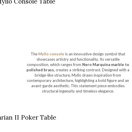
yllo Console Table
The
Myllo console
is an innovative design symbol that
showcases artistry and functionality. Its versatile
composition, which ranges from
Nero Marquina marble to
polished brass,
creates a striking contrast. Designed with a
bridge-like structure, Myllo draws inspiration from
contemporary architecture, highlighting a bold figure and an
avant-garde aesthetic. This statement piece embodies
structural ingenuity and timeless elegance.
rian II Poker Table