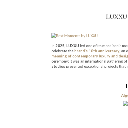
LUXXU 
In
2025
,
LUXXU
led one of its most iconic m
celebrate the
brand’s 10th anniversary
, an 
meaning of contemporary luxury and desi
ceremony: it was an international gathering of 
studios
presented exceptional projects that
Alg