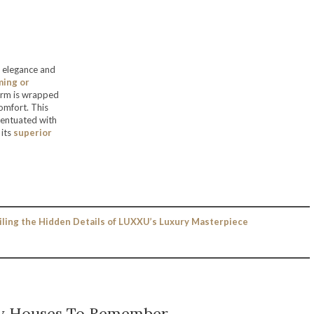
f elegance and
ming or
 form is wrapped
comfort. This
centuated with
 its
superior
iling the Hidden Details of LUXXU’s Luxury Masterpiece
y Houses To Remember