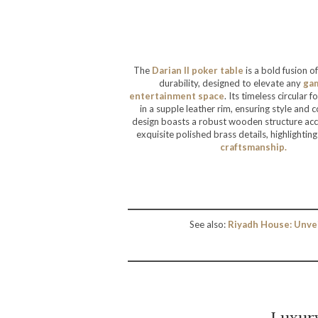
The
Darian II poker table
is a bold fusion o
durability, designed to elevate any
ga
entertainment
space
. Its timeless circular
in a supple leather rim, ensuring style and 
design boasts a robust wooden structure ac
exquisite polished brass details, highlighting
craftsmanship.
See also:
Riyadh House: Unve
Luxur