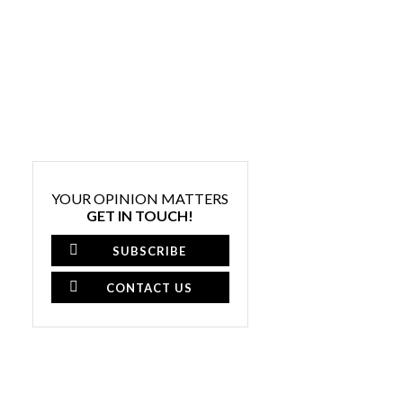
YOUR OPINION MATTERS
GET IN TOUCH!
SUBSCRIBE
CONTACT US