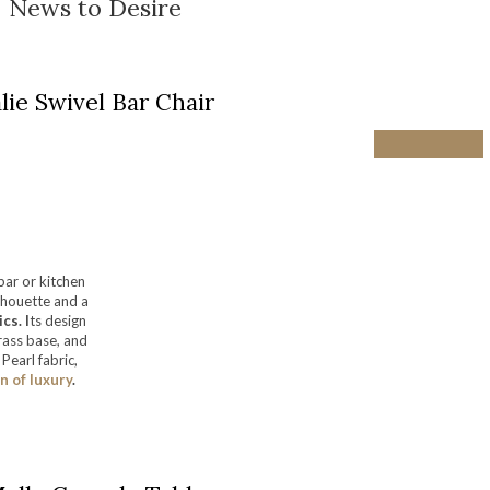
News to Desire
lie Swivel Bar Chair
bar or kitchen
ilhouette and a
cs. I
ts design
rass base, and
Pearl fabric,
 of luxury
.