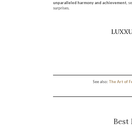
unparalleled harmony and achievement
, s
surprises.
LUXXU’
See also:
The Art of F
Best