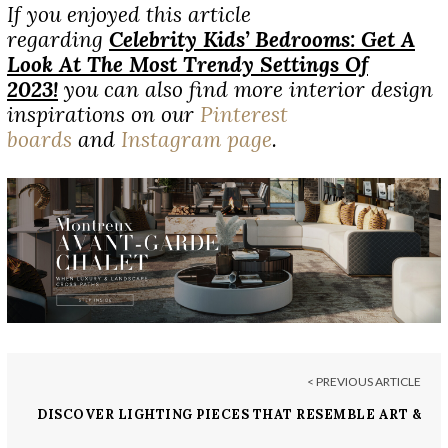
If you enjoyed this article
regarding
Celebrity Kids’ Bedrooms: Get A
Look At The Most Trendy Settings Of
2023!
you can also find more interior design
inspirations on our
Pinterest
boards
and
Instagram page
.
< PREVIOUS ARTICLE
DISCOVER LIGHTING PIECES THAT RESEMBLE ART &
CRAFTSMANSHIP