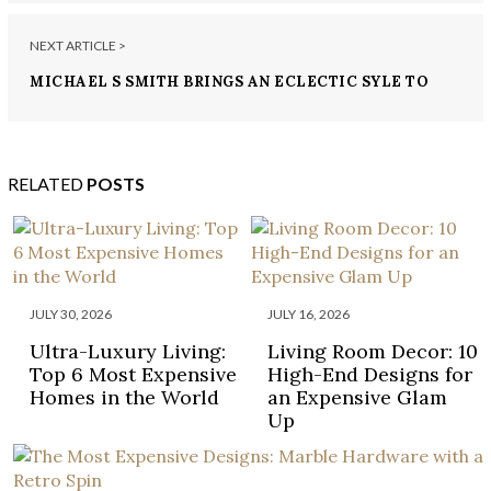
NEXT ARTICLE >
MICHAEL S SMITH BRINGS AN ECLECTIC SYLE TO
THIS BEVERLLY HILLS HOME!
RELATED
POSTS
JULY 30, 2026
JULY 16, 2026
Ultra-Luxury Living:
Living Room Decor: 10
Top 6 Most Expensive
High-End Designs for
Homes in the World
an Expensive Glam
Up