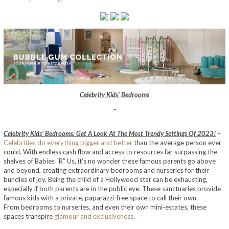
Celebrity Kids’ Bedrooms
–
Celebrity Kids’ Bedrooms: Get A Look At The Most Trendy Settings Of 2023!
–
Celebrities do everything bigger and better
than the average person ever
could. With endless cash flow and access to resources far surpassing the
shelves of Babies “R” Us, it’s no wonder these famous parents go above
and beyond, creating extraordinary bedrooms and nurseries for their
bundles of joy. Being the child of a Hollywood star can be exhausting,
especially if both parents are in the public eye. These sanctuaries provide
famous kids with a private, paparazzi-free space to call their own.
From bedrooms to nurseries, and even their own mini-estates, these
spaces transpire
glamour and exclusiveness
.