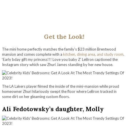
Get the Look!
The mini home perfectly matches the family’s $23 million Brentwood
mansion and comes complete with a
kitchen, dining area, and study room
.
‘Early bday gift my princess!!! Love you baby Z’ LeBron captioned the
Instagram story which saw Zhuri James standing by her new house.
The LA Lakers player filmed the inside of the mini-mansion while proud
homeowner Zhuri hilariously swept the floor where LeBron tracked in
some dirt on her gleaming custom floors.
Ali Fedotowsky’s daughter, Molly