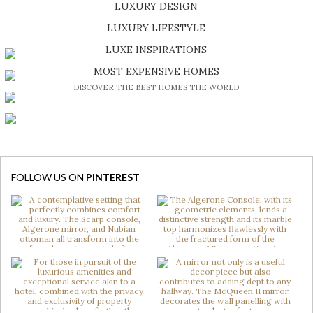
LUXURY DESIGN
SHOP EXCLUSIVE PIECES
LUXURY LIFESTYLE
DISCOVER A LUXURY WORLD FULL OF AMAZING EXPERIENCES
LUXE INSPIRATIONS
BE INSPIRED BY GREAT DESIGN AND CRAFTMANSHIP
MOST EXPENSIVE HOMES
DISCOVER THE BEST HOMES THE WORLD
FOLLOW US ON
PINTEREST