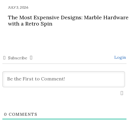
JULY 3, 2026
The Most Expensive Designs: Marble Hardware
with a Retro Spin
Login
Subscribe
0
COMMENTS