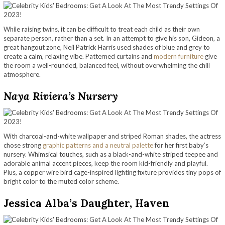
While raising twins, it can be difficult to treat each child as their own
separate person, rather than a set. In an attempt to give his son, Gideon, a
great hangout zone, Neil Patrick Harris used shades of blue and grey to
create a calm, relaxing vibe. Patterned curtains and
modern furniture
give
the room a well-rounded, balanced feel, without overwhelming the chill
atmosphere.
Naya Riviera’s Nursery
With charcoal-and-white wallpaper and striped Roman shades, the actress
chose strong
graphic patterns and a neutral palette
for her first baby’s
nursery. Whimsical touches, such as a black-and-white striped teepee and
adorable animal accent pieces, keep the room kid-friendly and playful.
Plus, a copper wire bird cage-inspired lighting fixture provides tiny pops of
bright color to the muted color scheme.
Jessica Alba’s Daughter, Haven