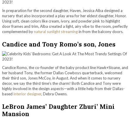
In preparation for the second daughter, Haven, Jessica Alba designed a
nursery that also incorporated a play area for her eldest daughter, Honor.
Using soft, clean colors like cream, ivory, and powder pink to highlight
door frames and trim, Alba created a light, airy vibe to the room, perfectly
complemented by
natural sunlight streaming
in from the balcony doors.
Candice and Tony Romo’s son, Jones
Candice Romo, the co-founder of the baby product line Hawk+Sloane, and
her husband Tony, the former Dallas Cowboys quarterback, welcomed
their third son, Jones McCoy, in August. And when it comes to nursery
decor, we say the third time’s the charm! Both Candice and Tony were
highly involved in the design aspects—with a little help from their Dallas-
based
interior designer
, Debra Owens.
LeBron James’ Daughter Zhuri’ Mini
Mansion