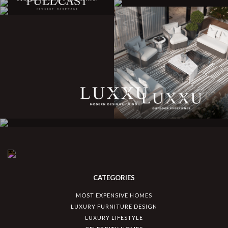
CATEGORIES
MOST EXPENSIVE HOMES
LUXURY FURNITURE DESIGN
LUXURY LIFESTYLE