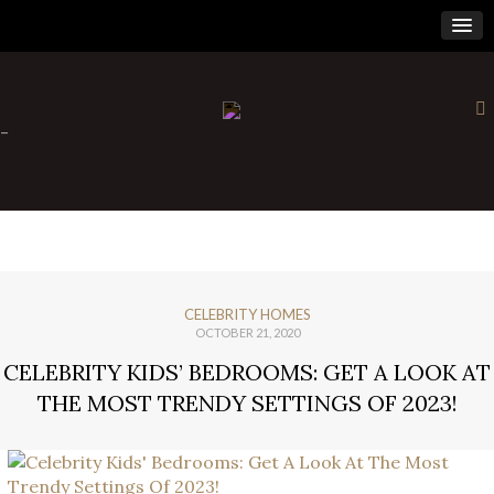
×
-
CELEBRITY HOMES
OCTOBER 21, 2020
CELEBRITY KIDS’ BEDROOMS: GET A LOOK AT
THE MOST TRENDY SETTINGS OF 2023!