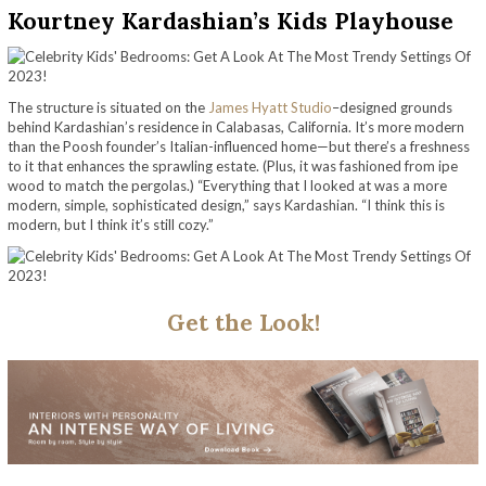
Kourtney Kardashian’s Kids Playhouse
The structure is situated on the
James Hyatt Studio
–designed grounds
behind Kardashian’s residence in Calabasas, California. It’s more modern
than the Poosh founder’s Italian-influenced home—but there’s a freshness
to it that enhances the sprawling estate. (Plus, it was fashioned from ipe
wood to match the pergolas.) “Everything that I looked at was a more
modern, simple, sophisticated design,” says Kardashian. “I think this is
modern, but I think it’s still cozy.”
Get the Look!