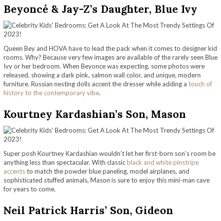
Beyoncé & Jay-Z’s Daughter, Blue Ivy
Queen Bey and HOVA have to lead the pack when it comes to designer kid
rooms. Why? Because very few images are available of the rarely seen Blue
Ivy or her bedroom. When Beyonce was expecting, some photos were
released, showing a dark pink, salmon wall color, and unique, modern
furniture. Russian nesting dolls accent the dresser while adding a
touch of
history to the contemporary vibe
.
Kourtney Kardashian’s Son, Mason
Super posh Kourtney Kardashian wouldn’t let her first-born son’s room be
anything less than spectacular. With classic
black and white pinstripe
accents
to match the powder blue paneling, model airplanes, and
sophisticated stuffed animals, Mason is sure to enjoy this mini-man cave
for years to come.
Neil Patrick Harris’ Son, Gideon