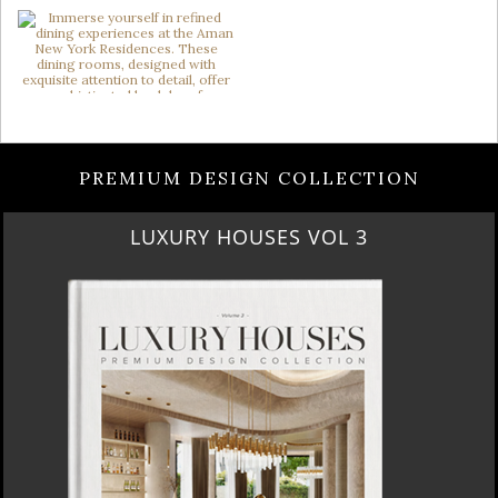
PREMIUM DESIGN COLLECTION
LUXURY HOUSES VOL 3