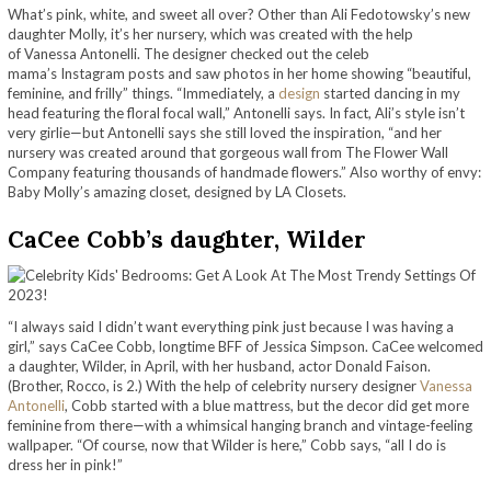
What’s pink, white, and sweet all over? Other than Ali Fedotowsky’s new
daughter Molly, it’s her nursery, which was created with the help
of Vanessa Antonelli. The designer checked out the celeb
mama’s Instagram posts and saw photos in her home showing “beautiful,
feminine, and frilly” things. “Immediately, a
design
started dancing in my
head featuring the floral focal wall,” Antonelli says. In fact, Ali’s style isn’t
very girlie—but Antonelli says she still loved the inspiration, “and her
nursery was created around that gorgeous wall from The Flower Wall
Company featuring thousands of handmade flowers.” Also worthy of envy:
Baby Molly’s amazing closet, designed by LA Closets.
CaCee Cobb’s daughter, Wilder
“I always
said I didn’t want everything pink just because I was having a
girl,” says CaCee Cobb, longtime BFF of Jessica Simpson. CaCee welcomed
a daughter, Wilder, in April, with her husband, actor Donald Faison.
(Brother, Rocco, is 2.) With the help of celebrity nursery designer
Vanessa
Antonelli
, Cobb started with a blue mattress, but the decor did get more
feminine from there—with a whimsical hanging branch and vintage-feeling
wallpaper. “Of course, now that Wilder is here,” Cobb says, “all I do is
dress her in pink!”