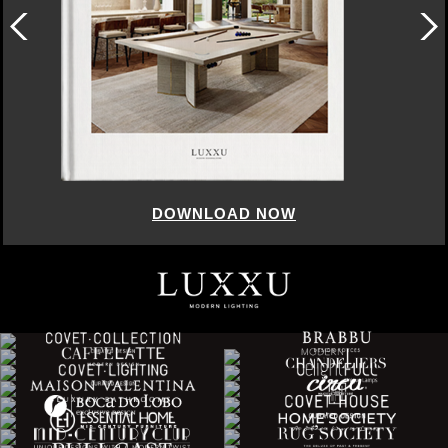
DOWNLOAD NOW