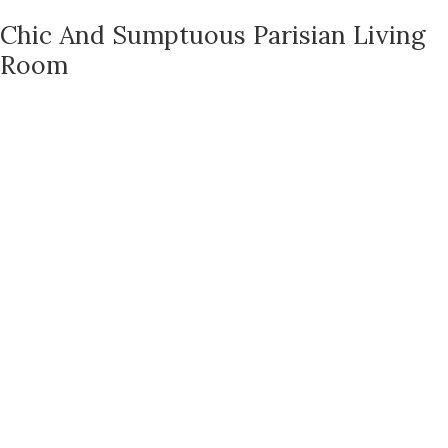
Chic And Sumptuous Parisian Living
Room