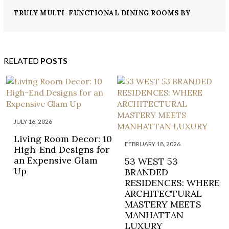
TRULY MULTI-FUNCTIONAL DINING ROOMS BY
MARK D.SIKES
RELATED
POSTS
JULY 16, 2026
Living Room Decor: 10
FEBRUARY 18, 2026
High-End Designs for
an Expensive Glam
53 WEST 53
Up
BRANDED
RESIDENCES: WHERE
ARCHITECTURAL
MASTERY MEETS
MANHATTAN
LUXURY