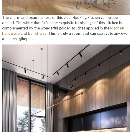
The charm and beautifulness of this clean-looking kitchen cannot be
denied. The white that fulfills the exquisite furnishings of this kitchen is
complemented by the wonderful golden touches applied in the
kitchen
hardware
and
bar chairs
. This is truly a room that can captivate any eye
at a mere glimpse.