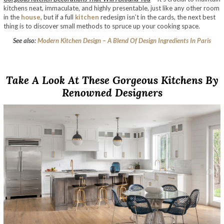
kitchens neat, immaculate, and highly presentable, just like any other room
in the
house
, but if a full
kitchen
redesign isn’t in the cards, the next best
thing is to discover small methods to spruce up your cooking space.
See also:
Modern Kitchen Design – A Blend Of Design Ingredients In Paris
Take A Look At These Gorgeous Kitchens By
Renowned Designers