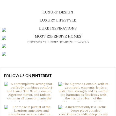
LUXURY DESIGN
SHOP EXCLUSIVE PIECES
LUXURY LIFESTYLE
DISCOVER A LUXURY WORLD FULL OF AMAZING EXPERIENCES
LUXE INSPIRATIONS
BE INSPIRED BY GREAT DESIGN AND CRAFTMANSHIP
MOST EXPENSIVE HOMES
DISCOVER THE BEST HOMES THE WORLD
FOLLOW US ON
PINTEREST