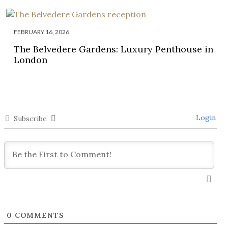
FEBRUARY 16, 2026
The Belvedere Gardens: Luxury Penthouse in
London
Login
Subscribe
0
COMMENTS