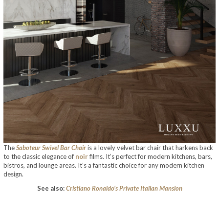
The
Saboteur Swivel Bar Chair
is a lovely velvet bar chair that harkens back
to the classic elegance of
noir
films. It’s perfect for modern kitchens, bars,
bistros, and lounge areas. It’s a fantastic choice for any modern kitchen
design.
See also:
Cristiano Ronaldo’s Private Italian Mansion