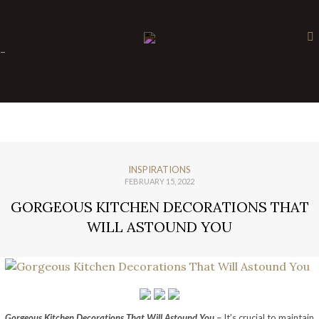
×
-
INSPIRATIONS
FEBRUARY 15, 2022
GORGEOUS KITCHEN DECORATIONS THAT
WILL ASTOUND YOU
Gorgeous Kitchen Decorations That Will Astound You
– It’s crucial to maintain