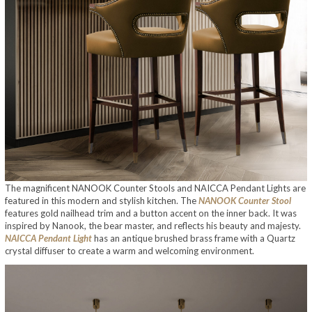
The magnificent NANOOK Counter Stools and NAICCA Pendant Lights are
featured in this modern and stylish kitchen. The
NANOOK Counter Stool
features gold nailhead trim and a button accent on the inner back. It was
inspired by Nanook, the bear master, and reflects his beauty and majesty.
NAICCA Pendant Light
has an antique brushed brass frame with a Quartz
crystal diffuser to create a warm and welcoming environment.