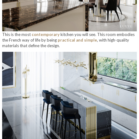
This is the most
contemporary
kitchen you will see. This room embodies
the French way of life by being
practical and simple
, with high-quality
materials that define the design.