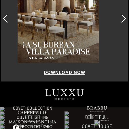
DOWNLOAD NOW