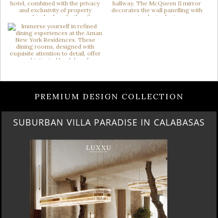
PREMIUM DESIGN COLLECTION
SUBURBAN VILLA PARADISE IN CALABASAS