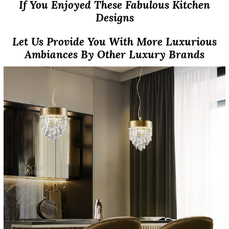
If You Enjoyed These Fabulous Kitchen
Designs
Let Us Provide You With More Luxurious
Ambiances By Other Luxury Brands