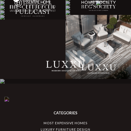
CATEGORIES
MOST EXPENSIVE HOMES
LUXURY FURNITURE DESIGN