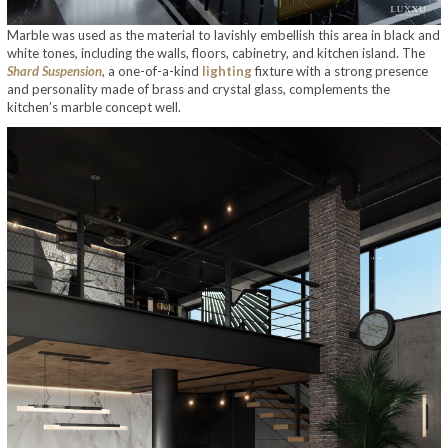
Marble was used as the material to lavishly embellish this area in black and
white tones, including the walls, floors, cabinetry, and kitchen island. The
Shard Suspension
, a one-of-a-kind
lighting
fixture with a strong presence
and personality made of brass and crystal glass, complements the
kitchen’s marble concept well.