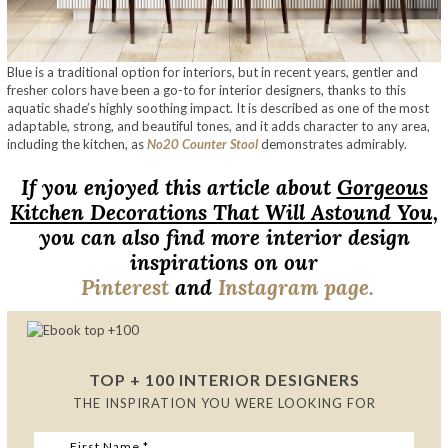
Blue is a traditional option for interiors, but in recent years, gentler and
fresher colors have been a go-to for interior designers, thanks to this
aquatic shade’s highly soothing impact. It is described as one of the most
adaptable, strong, and beautiful tones, and it adds character to any area,
including the kitchen, as
No20 Counter Stool
demonstrates admirably.
If you enjoyed this article about
Gorgeous
Kitchen Decorations That Will Astound You,
you can also find more interior design
inspirations on our
Pinterest
and
Instagram page.
TOP + 100 INTERIOR DESIGNERS
THE INSPIRATION YOU WERE LOOKING FOR