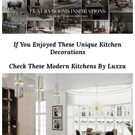
If You Enjoyed These Unique Kitchen
Decorations
Check These Modern Kitchens By Luxxu