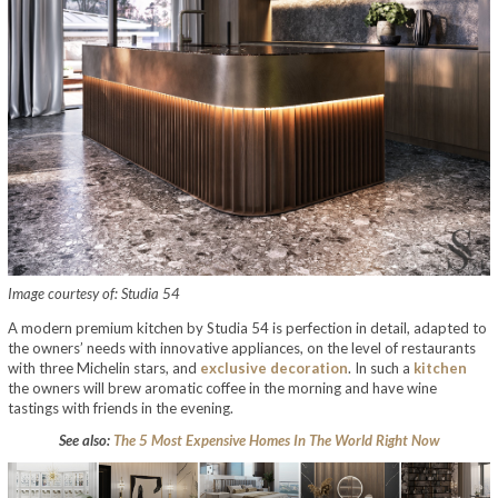
Image courtesy of: Studia 54
A modern premium kitchen by Studia 54 is perfection in detail, adapted to
the owners’ needs with innovative appliances, on the level of restaurants
with three Michelin stars, and
exclusive decoration
. In such a
kitchen
the owners will brew aromatic coffee in the morning and have wine
tastings with friends in the evening.
See also:
The 5 Most Expensive Homes In The World Right Now