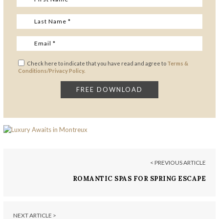
Check here to indicate that you have read and agree to
Terms &
Conditions/Privacy Policy.
< PREVIOUS ARTICLE
ROMANTIC SPAS FOR SPRING ESCAPE
NEXT ARTICLE >