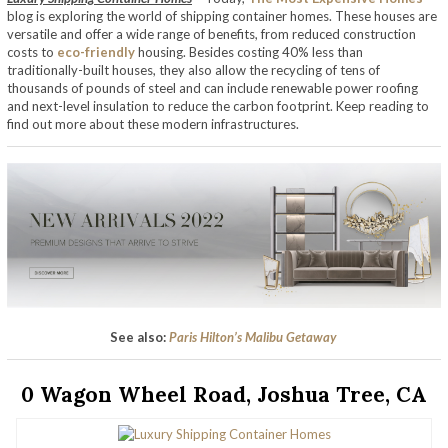
blog is exploring the world of shipping container homes. These houses are
versatile and offer a wide range of benefits, from reduced construction
costs to
eco-friendly
housing. Besides costing 40% less than
traditionally-built houses, they also allow the recycling of tens of
thousands of pounds of steel and can include renewable power roofing
and next-level insulation to reduce the carbon footprint. Keep reading to
find out more about these modern infrastructures.
See also:
Paris Hilton’s Malibu Getaway
0 Wagon Wheel Road, Joshua Tree, CA