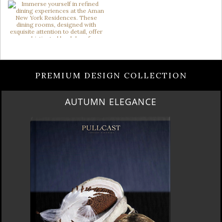
PREMIUM DESIGN COLLECTION
AUTUMN ELEGANCE