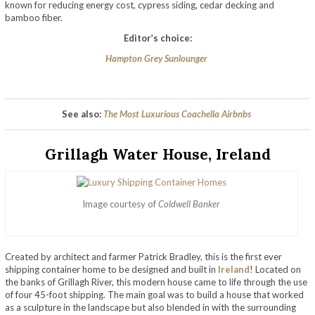
known for reducing energy cost, cypress siding, cedar decking and
bamboo fiber.
Editor’s choice:
Hampton Grey Sunlounger
See also:
The Most Luxurious Coachella Airbnbs
Grillagh Water House, Ireland
Image courtesy of
Coldwell Banker
Created by architect and farmer Patrick Bradley, this is the first ever
shipping container home to be designed and built in
Ireland
! Located on
the banks of Grillagh River, this modern house came to life through the use
of four 45-foot shipping. The main goal was to build a house that worked
as a sculpture in the landscape but also blended in with the surrounding