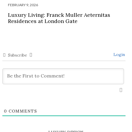
FEBRUARY 9, 2026
Luxury Living: Franck Muller Aeternitas
Residences at London Gate
Login
Subscribe
0
COMMENTS