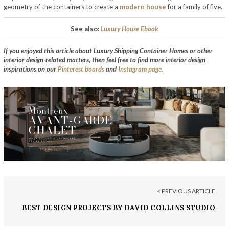
geometry of the containers to create a
modern house
for a family of five.
See also:
Luxury House Ebook
If you enjoyed this article about Luxury Shipping Container Homes or other
interior design-related matters, then feel free to find more interior design
inspirations on our
Pinterest boards
and
Instagram page.
< PREVIOUS ARTICLE
BEST DESIGN PROJECTS BY DAVID COLLINS STUDIO