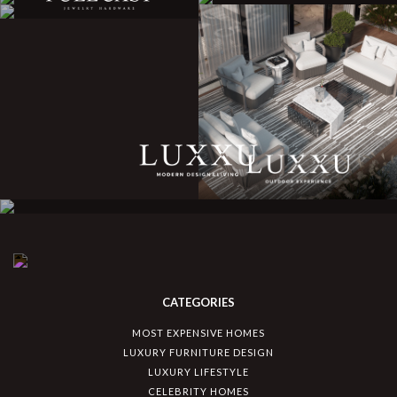
CATEGORIES
MOST EXPENSIVE HOMES
LUXURY FURNITURE DESIGN
LUXURY LIFESTYLE
CELEBRITY HOMES