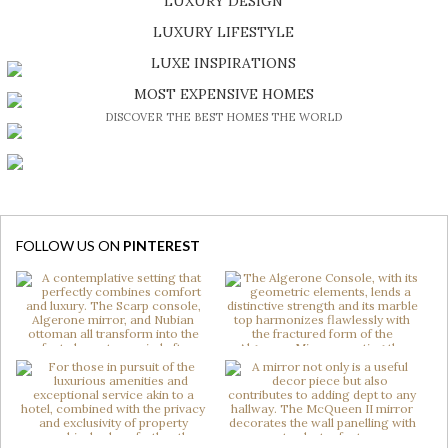
LUXURY DESIGN
SHOP EXCLUSIVE PIECES
LUXURY LIFESTYLE
DISCOVER A LUXURY WORLD FULL OF AMAZING EXPERIENCES
LUXE INSPIRATIONS
BE INSPIRED BY GREAT DESIGN AND CRAFTMANSHIP
MOST EXPENSIVE HOMES
DISCOVER THE BEST HOMES THE WORLD
FOLLOW US ON
PINTEREST