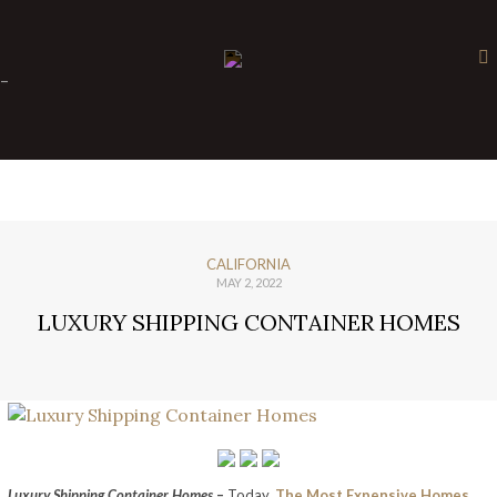
×
-
CALIFORNIA
MAY 2, 2022
LUXURY SHIPPING CONTAINER HOMES
Luxury Shipping Container Homes
–
Today,
The Most Expensive Homes