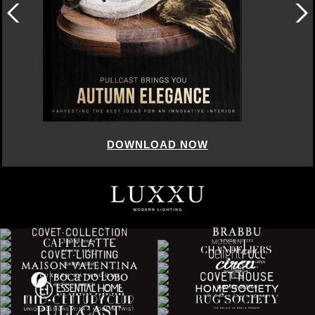
DOWNLOAD NOW