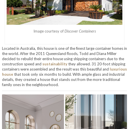
Image courtesy of
Discover Containers
Located in Australia, this house is one of the finest large container homes in
the world. After the 2011 Queensland floods, Todd and Diana Miller
decided to rebuild their entire house using shipping containers due to the
construction speed and
sustainability
they allowed. 31 20-foot shipping
containers were assembled and the result was this beautiful and
luxurious
house
that took only six months to build. With ample glass and industrial
details, they created a house that stands out from the more traditional
family ones in the neighbourhood.