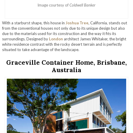
Image courtesy of
Coldwell Banker
With a starburst shape, this house in
Joshua Tree
, California, stands out
from the conventional houses not only due to its unique design but also
due to the materials used for its construction and the way it fits its
surroundings. Designed by
London
architect James Whitaker, the bright
white residence contrast with the rocky desert terrain and is perfectly
situated to take advantage of the landscape.
Graceville Container Home, Brisbane,
Australia