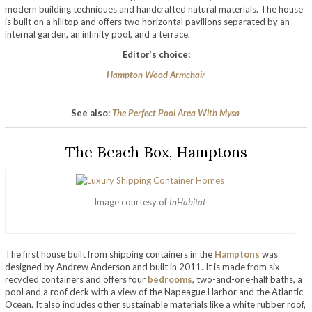
modern building techniques and handcrafted natural materials. The house
is built on a hilltop and offers two horizontal pavilions separated by an
internal garden, an infinity pool, and a terrace.
Editor’s choice:
Hampton Wood Armchair
See also:
The Perfect Pool Area With Mysa
The Beach Box, Hamptons
Image courtesy of
InHabitat
The first house built from shipping containers in the
Hamptons
was
designed by Andrew Anderson and built in 2011. It is made from six
recycled containers and offers four
bedrooms
, two-and-one-half baths, a
pool and a roof deck with a view of the Napeague Harbor and the Atlantic
Ocean. It also includes other sustainable materials like a white rubber roof,