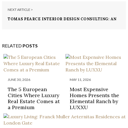
NEXT ARTICLE >
TOMAS PEARCE INTERIOR DESIGN CONSULTING: AN
UNFORGETTABLE LUXURY DESIGN
RELATED
POSTS
JUNE 30, 2026
MAY 11, 2026
The 5 European
Most Expensive
Cities Where Luxury
Homes Presents the
Real Estate Comes at
Elemental Ranch by
a Premium
LUXXU