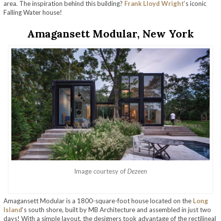
area. The inspiration behind this building?
Frank Lloyd Wright
‘s iconic
Falling Water house!
Amagansett Modular, New York
Image courtesy of
Dezeen
Amagansett Modular is a 1800-square-foot house located on the
Long
Island
‘s south shore, built by MB Architecture and assembled in just two
days! With a simple layout, the designers took advantage of the rectilineal