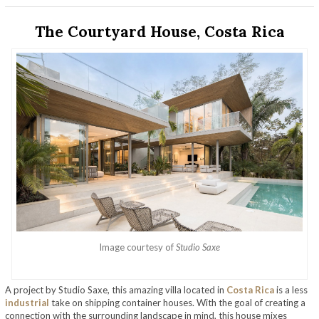
The Courtyard House, Costa Rica
Image courtesy of
Studio Saxe
A project by Studio Saxe, this amazing villa located in
Costa Rica
is a less
industrial
take on shipping container houses. With the goal of creating a
connection with the surrounding landscape in mind, this house mixes