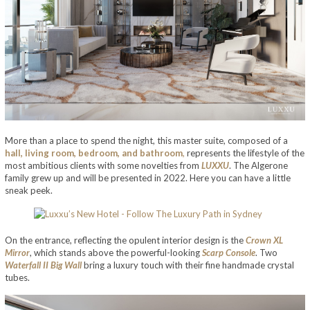
More than a place to spend the night, this master suite, composed of a
hall, living room, bedroom, and bathroom
,
represents the lifestyle of the
most ambitious clients with some novelties from
LUXXU
. The Algerone
family grew up and will be presented in 2022. Here you can have a little
sneak peek.
On the entrance, reflecting the opulent interior design is the
Crown XL
Mirror
, which stands above the powerful-looking
Scarp Console
. Two
Waterfall II Big Wall
bring a luxury touch with their fine handmade crystal
tubes.