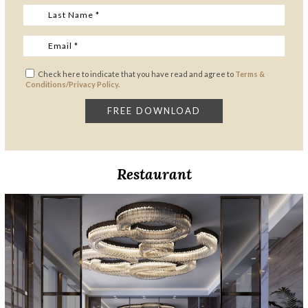
Check here to indicate that you have read and agree to
Terms &
Conditions/Privacy Policy.
Restaurant