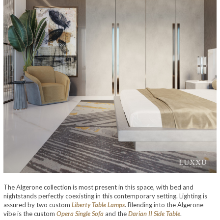
The Algerone collection is most present in this space, with bed and
nightstands perfectly coexisting in this contemporary setting. Lighting is
assured by two custom
Liberty Table Lamps
. Blending into the Algerone
vibe is the custom
Opera Single Sofa
and the
Darian II Side Table
.