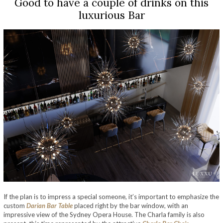
Good to have a couple of drinks on this
luxurious Bar
If the plan is to impress a special someone, it’s important to emphasize the
custom
Darian Bar Table
placed right by the bar window, with an
impressive view of the Sydney Opera House. The Charla family is also