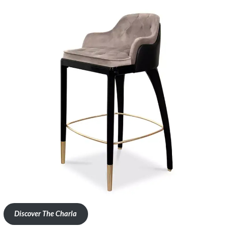
Discover The Charla