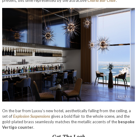
present, this time represented by the attractive
Charla Bar Chair
.
On the bar from Luxxu’s new hotel, aesthetically falling from the ceiling, a
set of
Explosion Suspensions
gives a bold flair to the whole scene, and the
gold-plated brass seamlessly matches the metallic accents of the
bespoke
Vertigo counter
.
Get The Look