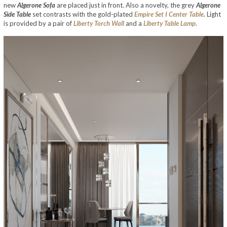
new
Algerone Sofa
are placed just in front. Also a novelty, the grey
Algerone
Side Table
set contrasts with the gold-plated
Empire Set I Center Table
. Light
is provided by a pair of
Liberty Torch Wall
and a
Liberty Table Lamp
.