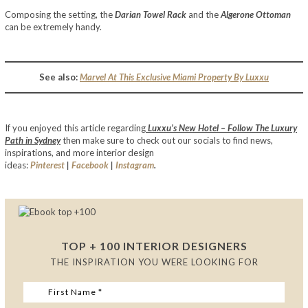
Composing the setting, the
Darian Towel Rack
and the
Algerone Ottoman
can be extremely handy.
See also:
Marvel At This Exclusive Miami Property By Luxxu
If you enjoyed this article regarding
Luxxu’s New Hotel – Follow The Luxury
Path in Sydney
then make sure to check out our socials to find news,
inspirations, and more interior design
ideas:
Pinterest
|
Facebook
|
Instagram
.
TOP + 100 INTERIOR DESIGNERS
THE INSPIRATION YOU WERE LOOKING FOR