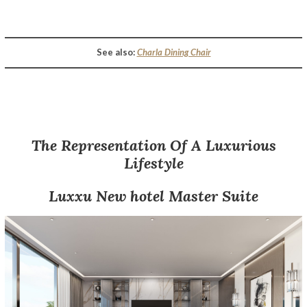
Opulent Hospitality Design – A Luxurious Sydney Hotel Décor By Luxxu
See also:
Charla Dining Chair
The Representation Of A Luxurious
Lifestyle
Luxxu
New
hotel
Master Suite