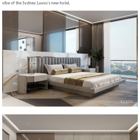
vibe of the Sydney Luxxu’s new hotel.