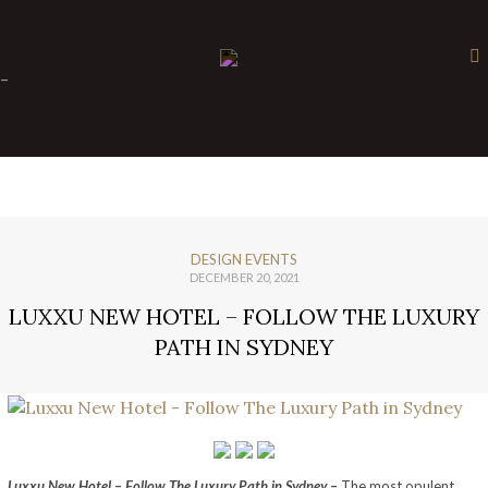
×
-
DESIGN EVENTS
DECEMBER 20, 2021
LUXXU NEW HOTEL – FOLLOW THE LUXURY
PATH IN SYDNEY
Luxxu New Hotel – Follow The Luxury Path in Sydney
–
The most opulent