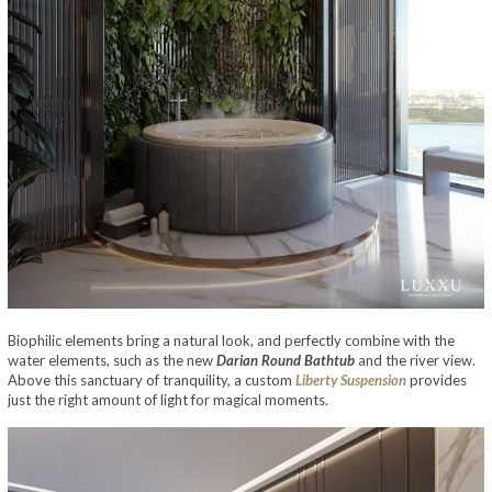
Biophilic elements bring a natural look, and perfectly combine with the
water elements, such as the new
Darian Round Bathtub
and the river view.
Above this sanctuary of tranquility, a custom
Liberty Suspension
provides
just the right amount of light for magical moments.