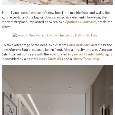
In the living room from Luxxu’s new hotel, the marble floor and walls, the
gold accents, and the big windows are decisive elements, however, the
modern fireplace, implanted between two
Apotheosis Bookcases
,
steals the
show.
To take advantage of the heat, two custom
Galea Armchairs
and the brand
new
Algerone Sofa
are placed just in front. Also a novelty, the grey
Algerone
Side Table
set contrasts with the gold-plated
Empire Set I Center Table
. Light
is provided by a pair of
Liberty Torch Wall
and a
Liberty Table Lamp
.