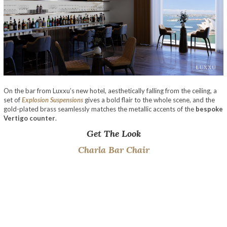
On the bar from Luxxu’s new hotel, aesthetically falling from the ceiling, a
set of
Explosion Suspensions
gives a bold flair to the whole scene, and the
gold-plated brass seamlessly matches the metallic accents of the
bespoke
Vertigo counter
.
Get The Look
Charla Bar Chair