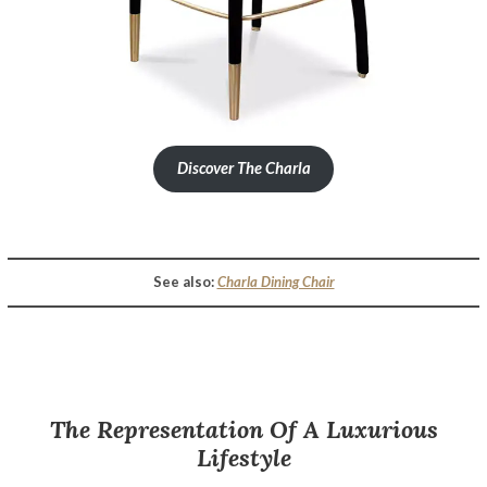
Discover The Charla
Opulent Hospitality Design – A Luxurious Sydney Hotel Décor By Luxxu
See also:
Charla Dining Chair
The Representation Of A Luxurious
Lifestyle