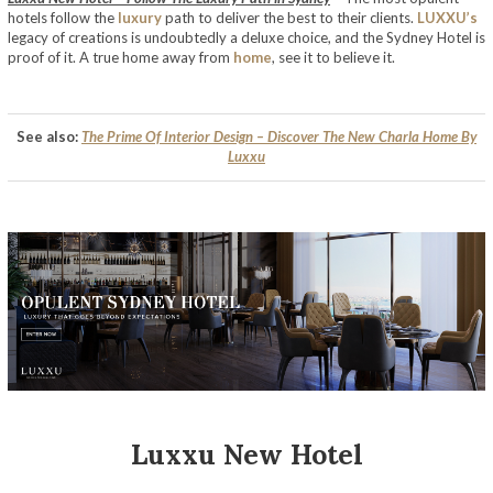
hotels follow the
luxury
path to deliver the best to their clients.
LUXXU’s
legacy of creations is undoubtedly a deluxe choice, and the Sydney Hotel is
proof of it. A true home away from
home
, see it to believe it.
See also:
The Prime Of Interior Design – Discover The New Charla Home By
Luxxu
Luxxu New Hotel