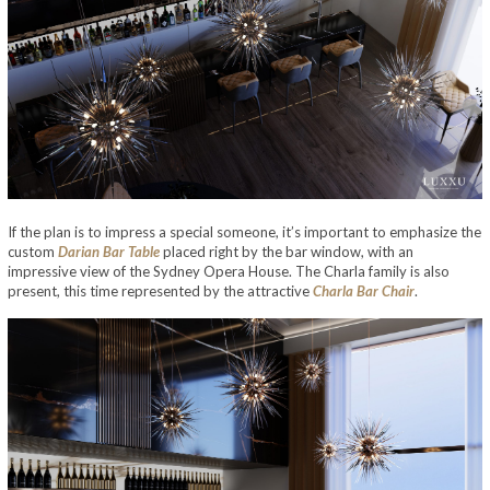
If the plan is to impress a special someone, it’s important to emphasize the
custom
Darian Bar Table
placed right by the bar window, with an
impressive view of the Sydney Opera House. The Charla family is also
present, this time represented by the attractive
Charla Bar Chair
.