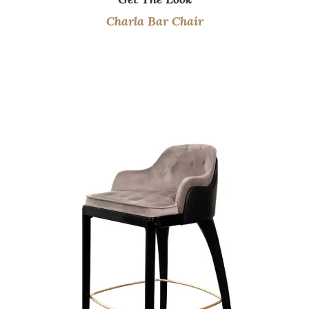
Charla Bar Chair