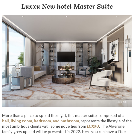
Luxxu
New
hotel
Master Suite
More than a place to spend the night, this master suite, composed of a
hall, living room, bedroom, and bathroom
,
represents the lifestyle of the
most ambitious clients with some novelties from
LUXXU
. The Algerone
family grew up and will be presented in 2022. Here you can have a little