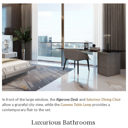
In front of the large window, the
Algerone Desk
and
Saboteur Dining Chair
allow a graceful city view, while the
Gamma Table Lamp
provides a
contemporary flair to the set.
Luxurious Bathrooms