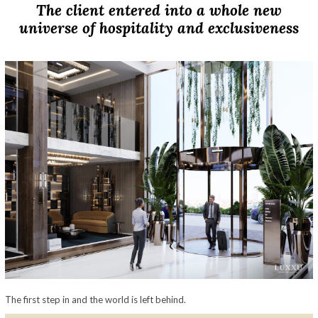
The client entered into a whole new
universe of hospitality and exclusiveness
The first step in and the world is left behind.