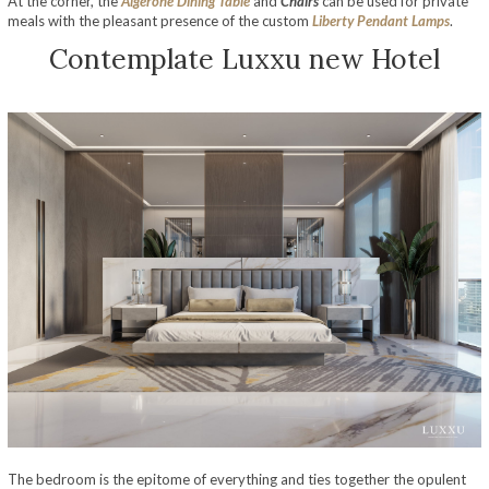
At the corner, the
Algerone Dining Table
and
Chairs
can be used for private
meals with the pleasant presence of the custom
Liberty Pendant Lamps
.
Contemplate Luxxu new Hotel
Opulent Hospitality Design – A Luxurious Sydney Hotel Décor By Luxxu
The bedroom is the epitome of everything and ties together the opulent