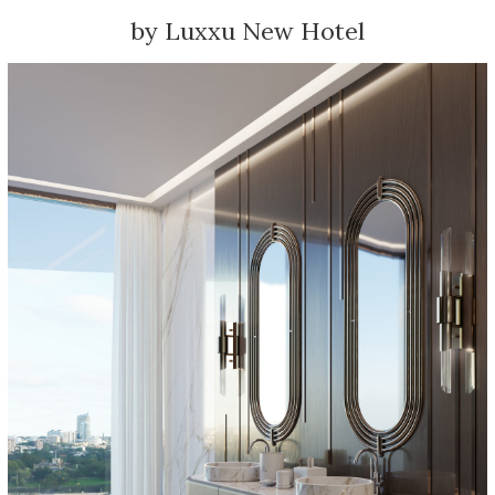
by Luxxu New Hotel