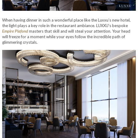
When having dinner in such a wonderful place like the Luxxu’s new hotel,
the light plays a key role in the restaurant ambiance. LUXXU’s bespoke
Empire Plafond
masters that skill and will steal your attention. Your head
will freeze for a moment while your eyes follow the incredible path of
glimmering crystals.