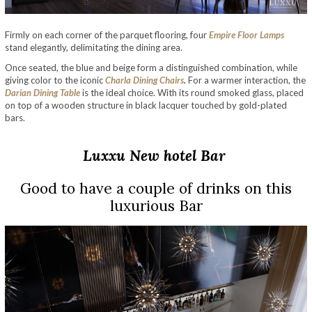
Firmly on each corner of the parquet flooring, four
Empire Floor Lamps
stand elegantly, delimitating the dining area.
Once seated, the blue and beige form a distinguished combination, while
giving color to the iconic
Charla Dining Chairs
.
For a warmer interaction, the
Darian Dining Table
is the ideal choice. With its round smoked glass, placed
on top of a wooden structure in black lacquer touched by gold-plated
bars.
Luxxu
New
hotel Bar
Good to have a couple of drinks on this
luxurious Bar