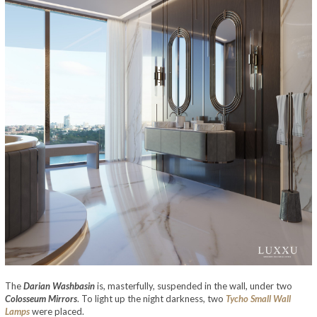
The
Darian Washbasin
is, masterfully, suspended in the wall, under two
Colosseum Mirrors
. To light up the night darkness, two
Tycho Small Wall
Lamps
were placed.