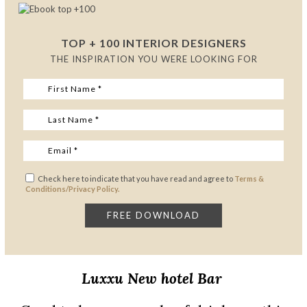
TOP + 100 INTERIOR DESIGNERS
THE INSPIRATION YOU WERE LOOKING FOR
Check here to indicate that you have read and agree to
Terms &
Conditions/Privacy Policy.
Luxxu
New
hotel Bar