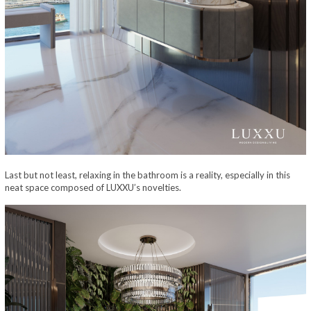
Last but not least, relaxing in the bathroom is a reality, especially in this
neat space composed of LUXXU’s novelties.