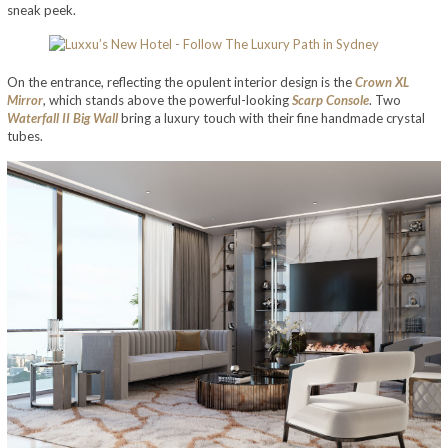
sneak peek.
On the entrance, reflecting the opulent interior design is the
Crown XL
Mirror
, which stands above the powerful-looking
Scarp Console
. Two
Waterfall II Big Wall
bring a luxury touch with their fine handmade crystal
tubes.