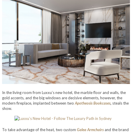
In the living room from Luxxu’s new hotel, the marble floor and walls, the
gold accents, and the big windows are decisive elements, however, the
modern fireplace, implanted between two
Apotheosis Bookcases
,
steals the
show.
To take advantage of the heat, two custom
Galea Armchairs
and the brand