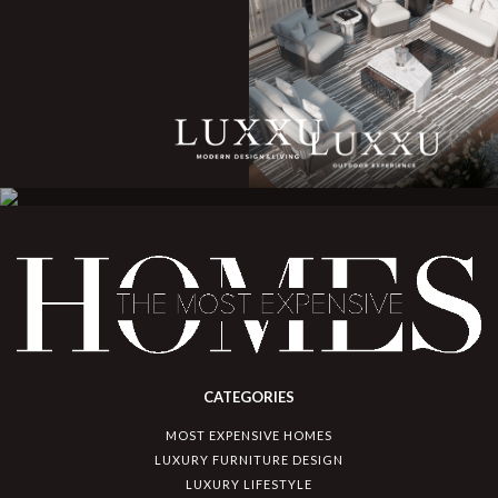
CATEGORIES
MOST EXPENSIVE HOMES
LUXURY FURNITURE DESIGN
LUXURY LIFESTYLE