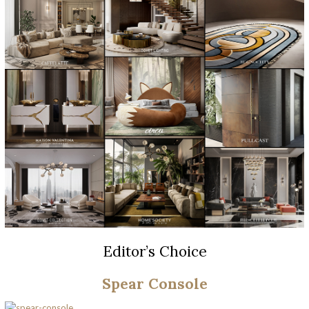
Editor’s Choice
Spear Console