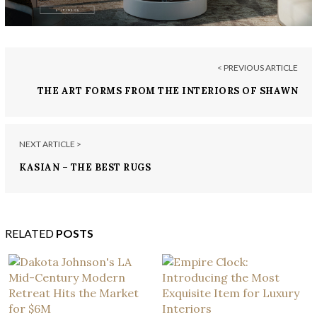
< PREVIOUS ARTICLE
THE ART FORMS FROM THE INTERIORS OF SHAWN
HENDERSON
NEXT ARTICLE >
KASIAN – THE BEST RUGS
RELATED
POSTS