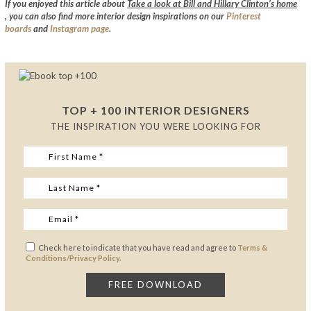
If you enjoyed this article about
Take a look at Bill and Hillary Clinton’s home
,
you can also find more interior design inspirations on our
Pinterest
boards
and
Instagram page
.
TOP + 100 INTERIOR DESIGNERS
THE INSPIRATION YOU WERE LOOKING FOR
Check here to indicate that you have read and agree to
Terms &
Conditions/Privacy Policy.