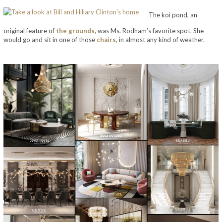
The koi pond, an
original feature of
the
grounds
, was Ms. Rodham’s favorite spot. She
would go and sit in one of those
chairs
, in almost any kind of weather.
take a look at bill and hillary clinton’s home