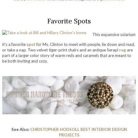
Favorite Spots
This expansive solarium
it’s a favorite
spot
for Ms. Clinton to meet with people, lie down and read,
or take a nap. Two velvet tiger-print chairs and an antique Serapi
rug
are
part of a larger color story of warm reds and caramels that are meant to
be both inviting and cozy.
take a look at bill and hillary clinton’s home
See Also:
CHRISTOPHER HODSOLL BEST INTERIOR DESIGN
PROJECTS