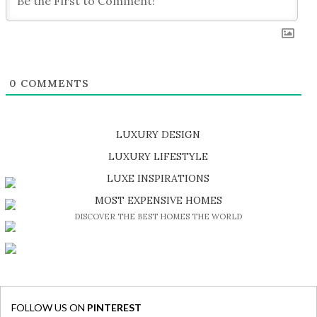
0
COMMENTS
LUXURY DESIGN
SHOP EXCLUSIVE PIECES
LUXURY LIFESTYLE
DISCOVER A LUXURY WORLD FULL OF AMAZING EXPERIENCES
LUXE INSPIRATIONS
BE INSPIRED BY GREAT DESIGN AND CRAFTMANSHIP
MOST EXPENSIVE HOMES
DISCOVER THE BEST HOMES THE WORLD
FOLLOW US ON
PINTEREST