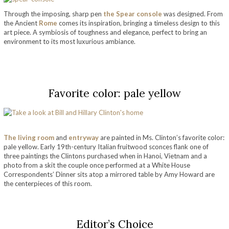
Through the imposing, sharp pen
the Spear console
was designed. From
the Ancient
Rome
comes its inspiration, bringing a timeless design to this
art piece. A symbiosis of toughness and elegance, perfect to bring an
environment to its most luxurious ambiance.
take a look at bill and hillary clinton’s home
Favorite color: pale yellow
The living room
and
entryway
are painted in Ms. Clinton’s favorite color:
pale yellow. Early 19th-century Italian fruitwood sconces flank one of
three paintings the Clintons purchased when in Hanoi, Vietnam and a
photo from a skit the couple once performed at a White House
Correspondents’ Dinner sits atop a mirrored table by Amy Howard
are
the centerpieces of this room.
take a look at bill and hillary clinton’s home
Editor’s Choice