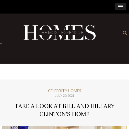
×
-
CELEBRITY HOMES
JULY 20, 2021
TAKE A LOOK AT BILL AND HILLARY
CLINTON’S HOME