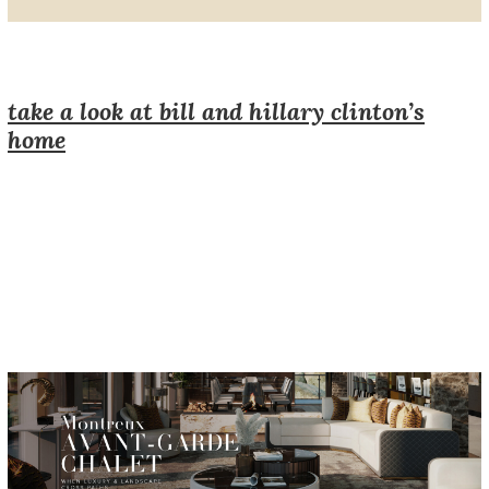
take a look at bill and hillary clinton’s
home