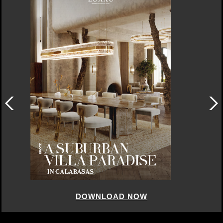
DOWNLOAD NOW