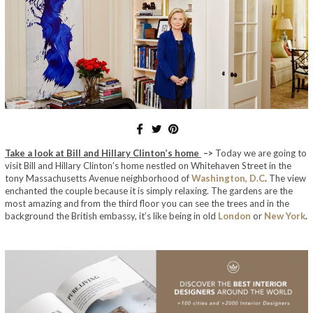
Take a look at Bill and Hillary Clinton’s home
–>
Today we are going to
visit Bill and Hillary Clinton’s home nestled on Whitehaven Street in the
tony Massachusetts Avenue neighborhood of
Washington, D.C
.
The view
enchanted the couple because it is simply relaxing.
The gardens are the
most amazing and
from the third floor you can see the trees and in the
background the British embassy, ​​it’s like being in old
London
or
New York
.