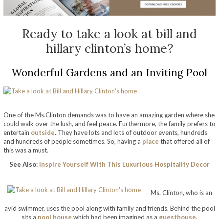
Ready to take a look at bill and
hillary clinton’s home?
Wonderful Gardens and an Inviting Pool
One of the Ms.Clinton demands was to have an amazing garden where she
could walk over the lush, and feel peace. Furthermore, the family prefers to
entertain
outside
. They have lots and lots of outdoor events, hundreds
and hundreds of people sometimes. So,
having a
place
that offered all of
this was a must.
See Also:
Inspire Yourself With This Luxurious Hospitality Decor
take a look at bill and hillary clinton’s home
Ms. Clinton, who is an
avid swimmer, uses the pool along with family and friends. Behind the pool
sits a
pool house
which had been imagined as a
guesthouse
.