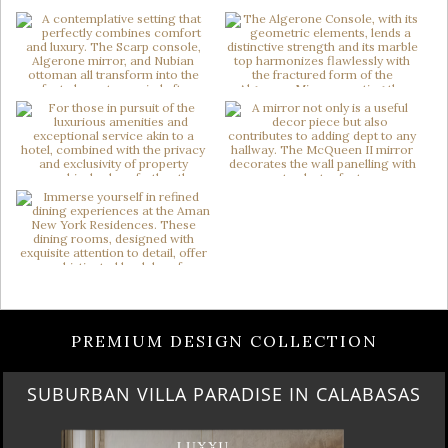
PREMIUM DESIGN COLLECTION
BEST OF SALONE DEL MOBILE 2024