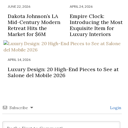
JUNE 22, 2026
APRIL 24, 2026
Dakota Johnson’s LA
Empire Clock:
Mid-Century Modern
Introducing the Most
Retreat Hits the
Exquisite Item for
Market for $6M
Luxury Interiors
APRIL 14, 2026
Luxury Design: 20 High-End Pieces to See at
Salone del Mobile 2026
Subscribe
Login