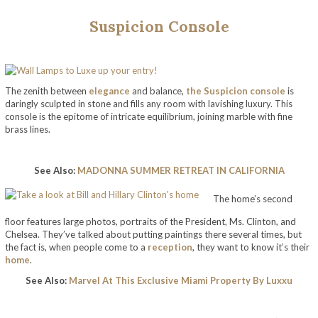
Suspicion Console
The zenith between
elegance
and balance,
the Suspicion console
is
daringly sculpted in stone and fills any room with lavishing luxury. This
console is the epitome of intricate equilibrium, joining marble with fine
brass lines.
See Also:
MADONNA SUMMER RETREAT IN CALIFORNIA
The home’s second
floor features large photos, portraits of the President, Ms. Clinton, and
Chelsea. They’ve talked about putting paintings there several times, but
the fact is, when people come to a
reception
, they want to know it’s their
home
.
See Also:
Marvel At This Exclusive Miami Property By Luxxu
take a look at bill and hillary clinton’s home