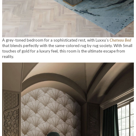
A grey-toned bedroom for a sophisticated rest, with Luxxu’s
Chateau Bed
that blends perfectly with the same-colored rug by rug society. With Small
touches of gold for a luxury feel, this room is the ultimate escape from
reality.