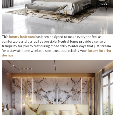
This
luxury bedroom
has been designed to make everyone feel as
comfortable and tranquil as possible. Neutral tones provide a sense of
tranquility for you to rest during those chilly Winter days that just scream
for a stay-at-home weekend spent just appreciating your
luxury interior
design
.