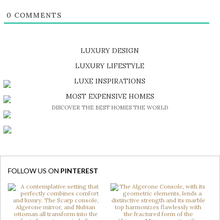
0
COMMENTS
LUXURY DESIGN
SHOP EXCLUSIVE PIECES
LUXURY LIFESTYLE
DISCOVER A LUXURY WORLD FULL OF AMAZING EXPERIENCES
LUXE INSPIRATIONS
BE INSPIRED BY GREAT DESIGN AND CRAFTMANSHIP
MOST EXPENSIVE HOMES
DISCOVER THE BEST HOMES THE WORLD
FOLLOW US ON
PINTEREST