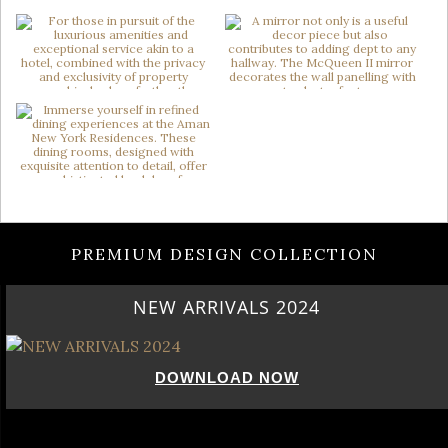
PREMIUM DESIGN COLLECTION
NEW ARRIVALS 2024
DOWNLOAD NOW