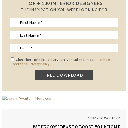
TOP + 100 INTERIOR DESIGNERS
THE INSPIRATION YOU WERE LOOKING FOR
Check here to indicate that you have read and agree to
Terms &
Conditions/Privacy Policy.
< PREVIOUS ARTICLE
BATHROOM IDEAS TO BOOST YOUR HOME