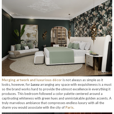
Merging artwork and luxurious décor
is not always as simple as it
looks, however, for
Luxxu
arranging any space with exquisiteness is a must
so the brand works hard to provide the utmost excellence in everything it
produces. This bedroom followed a color palette centered around a
captivating whiteness with green hues and unmistakable golden accents. A
truly marvelous ambiance that compresses endless luxury with all the
charm you would associate with the city of
Paris
.