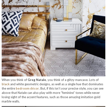
When you think of
Greg Natale
, you think of a glitzy mancave. Lots of
black
and white geometric designs, as well as a single hue that dominates
the entire
bedroom décor
. But, if this isn’t your precise style, you can see
above that Natale can also play with more “feminine” tones while never
losing sight of the accent features, such as those amazing imitation gold
marble walls.