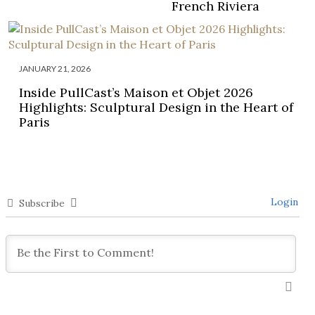
French Riviera
JANUARY 21, 2026
Inside PullCast’s Maison et Objet 2026
Highlights: Sculptural Design in the Heart of
Paris
Login
Subscribe