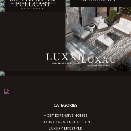
CATEGORIES
MOST EXPENSIVE HOMES
LUXURY FURNITURE DESIGN
LUXURY LIFESTYLE