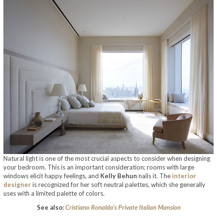
Natural light is one of the most crucial aspects to consider when designing
your bedroom. This is an important consideration; rooms with large
windows elicit happy feelings, and
Kelly Behun
nails it. The
interior
designer
is recognized for her soft neutral palettes, which she generally
uses with a limited palette of colors.
See also:
Cristiano Ronaldo’s Private Italian Mansion