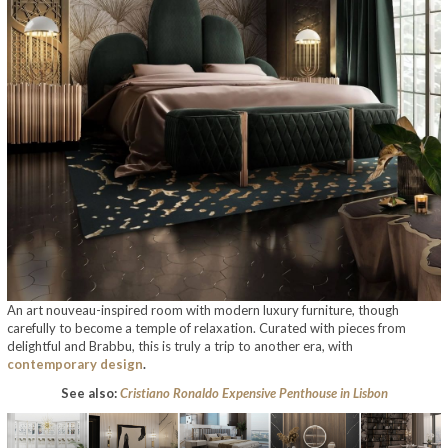
An art nouveau-inspired room with modern luxury furniture, though
carefully to become a temple of relaxation. Curated with pieces from
delightful and Brabbu, this is truly a trip to another era, with
contemporary design
.
See also:
Cristiano Ronaldo Expensive Penthouse in Lisbon