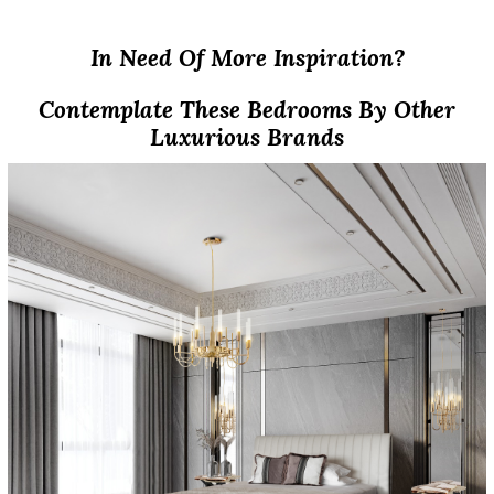
In Need Of More Inspiration?
Contemplate These Bedrooms By Other
Luxurious Brands