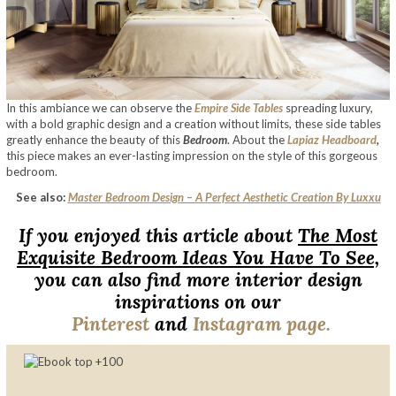
In this ambiance we can observe the
Empire Side Tables
spreading luxury,
with a bold graphic design and a creation without limits, these side tables
greatly enhance the beauty of this
Bedroom
. About the
Lapiaz Headboard
,
this piece makes an ever-lasting impression on the style of this gorgeous
bedroom.
See also:
Master Bedroom Design – A Perfect Aesthetic Creation By Luxxu
If you enjoyed this article about
The Most
Exquisite Bedroom Ideas You Have To See,
you can also find more interior design
inspirations on our
Pinterest
and
Instagram page.