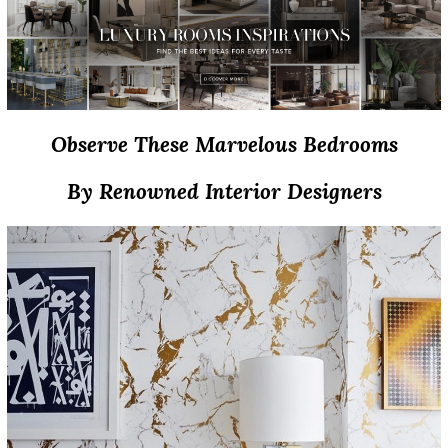
Observe These Marvelous Bedrooms
By Renowned Interior Designers