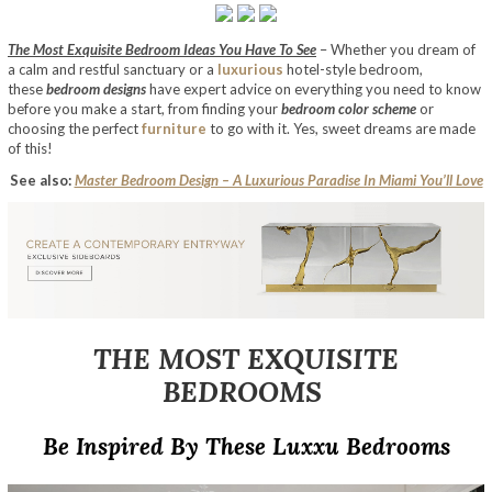
The Most Exquisite Bedroom Ideas You Have To See
– Whether you dream of
a calm and restful sanctuary or a
luxurious
hotel-style bedroom,
these
bedroom designs
have expert advice on everything you need to know
before you make a start, from finding your
bedroom color scheme
or
choosing the perfect
furniture
to go with it. Yes, sweet dreams are made
of this!
See also:
Master Bedroom Design – A Luxurious Paradise In Miami You’ll Love
THE MOST EXQUISITE
BEDROOMS
Be Inspired By These Luxxu Bedrooms