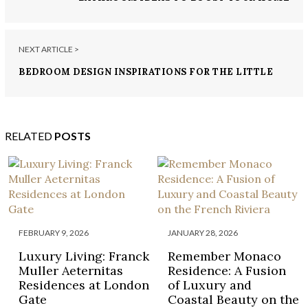
NEXT ARTICLE >
BEDROOM DESIGN INSPIRATIONS FOR THE LITTLE
ONES
RELATED
POSTS
FEBRUARY 9, 2026
JANUARY 28, 2026
Luxury Living: Franck
Remember Monaco
Muller Aeternitas
Residence: A Fusion
Residences at London
of Luxury and
Gate
Coastal Beauty on the