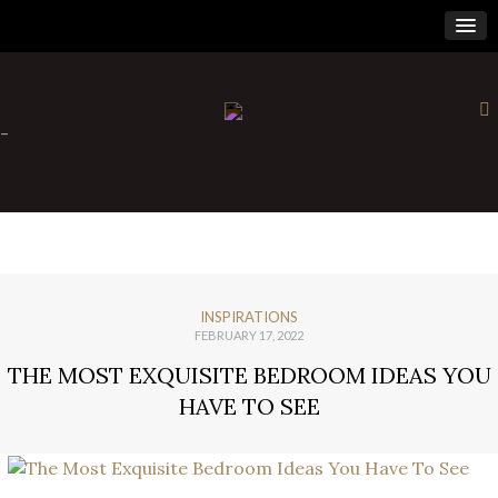
×
-
INSPIRATIONS
FEBRUARY 17, 2022
THE MOST EXQUISITE BEDROOM IDEAS YOU
HAVE TO SEE