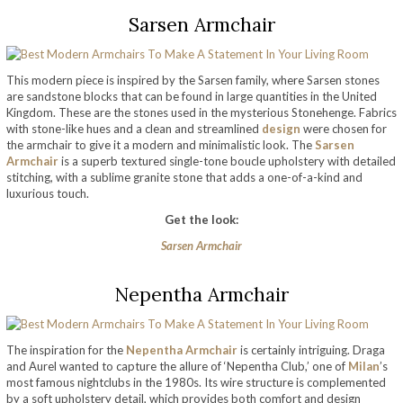
Sarsen Armchair
This modern piece is inspired by the Sarsen family, where Sarsen stones
are sandstone blocks that can be found in large quantities in the United
Kingdom. These are the stones used in the mysterious Stonehenge. Fabrics
with stone-like hues and a clean and streamlined
design
were chosen for
the armchair to give it a modern and minimalistic look. The
Sarsen
Armchair
is a superb textured single-tone boucle upholstery with detailed
stitching, with a sublime granite stone that adds a one-of-a-kind and
luxurious touch.
Get the look:
Sarsen Armchair
Nepentha Armchair
The inspiration for the
Nepentha Armchair
is certainly intriguing. Draga
and Aurel wanted to capture the allure of ‘Nepentha Club,’ one of
Milan
’s
most famous nightclubs in the 1980s. Its wire structure is complemented
by a soft upholstery detail, which provides both comfort and design