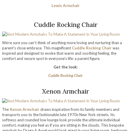
Lewis Armchair
Cuddle Rocking Chair
We’re sure you can’t think of anything more loving and nurturing than a
parent’s close embrace. This magnificent
Cuddle Rocking Chair
was
inspired and designed to evoke that warm and soothing feeling, the
comfort and secure spot in everyone’s life: a parent figure.
Get the look:
Cuddle Rocking Chair
Xenon Armchair
The
Xenon Armchair
draws inspiration from its family members and
transports you to the fashionable late 1970s New York streets. Its
softness and rounded low lounge look provide the ultimate individual
comfort, making you feel as if you are sitting in the clouds. This bespoke
armchair by Draga & Aurel would look great in your living room, bedroom,