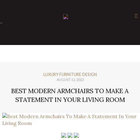
×
-
LUXURY FURNITURE DESIGN
AUGUST 12, 2022
BEST MODERN ARMCHAIRS TO MAKE A
STATEMENT IN YOUR LIVING ROOM