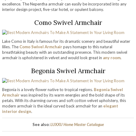
excellence. The Nepentha armchair can easily be incorporated into any
interior design project, five-star hotel, or opulent balcony.
Como Swivel Armchair
Lake Como in Italy is famous for its dramatic scenery and beautiful water
lilies. The
Como Swivel Armchair
pays homage to this natural
breathtaking beauty with an outstanding presence. This modern swivel
armchair is upholstered in velvet and would look great in
any room
.
Begonia Swivel Armchair
Begonia is a lovely flower native to tropical regions.
Begonia Swivel
Armchair
was inspired by its warm energies and the bold shape of its
petals. With its charming curves and soft cotton velvet upholstery, this
modern armchair is the ideal curved back armchair for an
elegant
interior design
.
See also:
LUXXU Home Master Catalogue