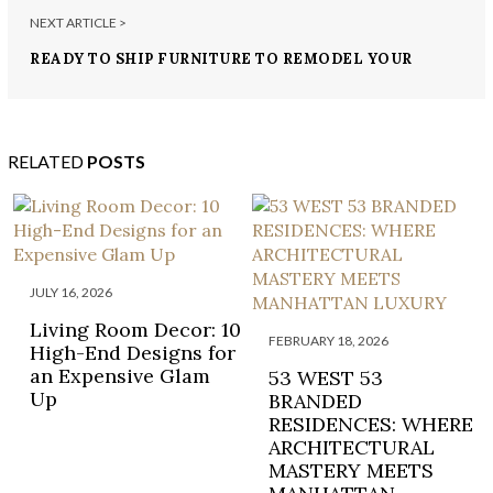
NEXT ARTICLE >
READY TO SHIP FURNITURE TO REMODEL YOUR
OFFICE IN THIS SUMMER!
RELATED
POSTS
JULY 16, 2026
Living Room Decor: 10
FEBRUARY 18, 2026
High-End Designs for
an Expensive Glam
53 WEST 53
Up
BRANDED
RESIDENCES: WHERE
ARCHITECTURAL
MASTERY MEETS