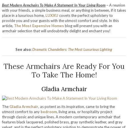
Best Modern Armchairs To Make A Statement In Your Living Room
– A reunion
with your friends, a simple business meal, or anything in between, if it takes
place in a luxurious home,
LUXXU
covets the perfect upholstery to
provide you and your guests with the utmost comfort and style. In this
article,
The Most Expensive Homes
blog will present you with an
armchair selection that will undoubtedly delight and enchant you!
See also:
Dramatic Chandeliers: The Most Luxurious Lighting
These Armchairs Are Ready For You
To Take The Home!
Gladia Armchair
The
Gladia Armchair
, as potent as its inspiration, came to bring the
utmost comfort to any
bedroom
, living area, or hospitality project
through classic and unique lines. A modern contemporary armchair that
features black lacquered, polished brass, gray synthetic leather, and gray
velvet, and is the perfect upholstery solution to demonstrate the power of