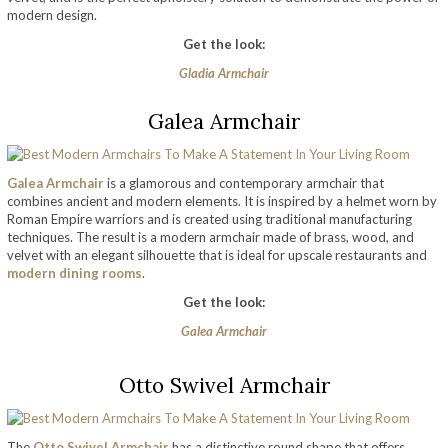
modern design.
Get the look:
Gladia Armchair
Galea Armchair
Galea Armchair
is a glamorous and contemporary armchair that
combines ancient and modern elements. It is inspired by a helmet worn by
Roman Empire warriors and is created using traditional manufacturing
techniques. The result is a modern armchair made of brass, wood, and
velvet with an elegant silhouette that is ideal for upscale restaurants and
modern dining rooms
.
Get the look:
Galea Armchair
Otto Swivel Armchair
The
Otto Swivel Armchair
has a distinctive round shape that offers