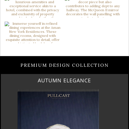
PREMIUM DESIGN COLLECTION
AUTUMN ELEGANCE