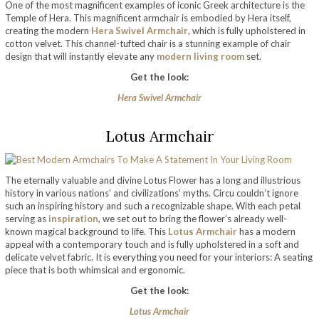
One of the most magnificent examples of iconic Greek architecture is the
Temple of Hera. This magnificent armchair is embodied by Hera itself,
creating the modern
Hera Swivel Armchair
, which is fully upholstered in
cotton velvet. This channel-tufted chair is a stunning example of chair
design that will instantly elevate any
modern living room
set.
Get the look:
Hera Swivel Armchair
Lotus Armchair
The eternally valuable and divine Lotus Flower has a long and illustrious
history in various nations’ and civilizations’ myths. Circu couldn’t ignore
such an inspiring history and such a recognizable shape. With each petal
serving as
inspiration
, we set out to bring the flower’s already well-
known magical background to life. This
Lotus Armchair
has a modern
appeal with a contemporary touch and is fully upholstered in a soft and
delicate velvet fabric. It is everything you need for your interiors: A seating
piece that is both whimsical and ergonomic.
Get the look:
Lotus Armchair