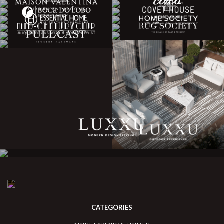
CATEGORIES