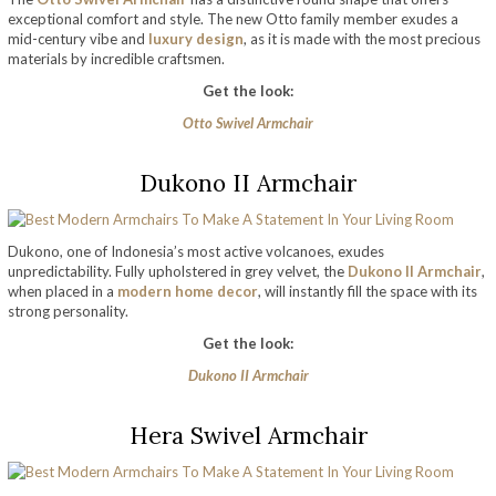
exceptional comfort and style. The new Otto family member exudes a
mid-century vibe and
luxury design
, as it is made with the most precious
materials by incredible craftsmen.
Get the look:
Otto Swivel Armchair
Dukono II Armchair
Dukono, one of Indonesia’s most active volcanoes, exudes
unpredictability. Fully upholstered in grey velvet, the
Dukono II Armchair
,
when placed in a
modern home decor
, will instantly fill the space with its
strong personality.
Get the look:
Dukono II Armchair
Hera Swivel Armchair