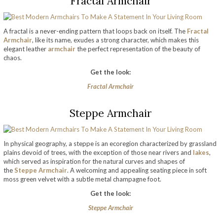
Fractal Armchair
A fractal is a never-ending pattern that loops back on itself. The
Fractal
Armchair
, like its name, exudes a strong character, which makes this
elegant leather
armchair
the perfect representation of the beauty of
chaos.
Get the look:
Fractal Armchair
Steppe Armchair
In physical geography, a steppe is an ecoregion characterized by grassland
plains devoid of trees, with the exception of those near rivers and
lakes
,
which served as inspiration for the natural curves and shapes of
the
Steppe Armchair
. A welcoming and appealing seating piece in soft
moss green velvet with a subtle metal champagne foot.
Get the look:
Steppe Armchair