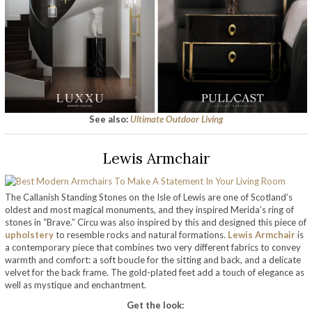
See also:
Ultimate Outdoor Living
Lewis Armchair
The Callanish Standing Stones on the Isle of Lewis are one of Scotland’s
oldest and most magical monuments, and they inspired Merida’s ring of
stones in “Brave.” Circu was also inspired by this and designed this piece of
upholstery
to resemble rocks and natural formations.
Lewis Armchair
is
a contemporary piece that combines two very different fabrics to convey
warmth and comfort: a soft boucle for the sitting and back, and a delicate
velvet for the back frame. The gold-plated feet add a touch of elegance as
well as mystique and enchantment.
Get the look: