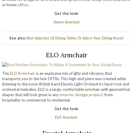
or home
office
.
Get the look:
Xenon Armchair
See also:
Best Selection Of Dining Tables To Adorn Your Dining Room!
ELO Armchair
The
ELO Armchair
is an explosive mix of glitz and vibrancy that
transports you to the late 1970s. This high-end piece was created while
listening to the iconic British band Electric Light Orchestra’s hard-rock and
orchestral melodies. ELO is a large, comfortable armchair with geometrical
shapes that will look great in any
interior design project
, from
hospitality to commercial to residential.
Get the look:
ELO Armchair