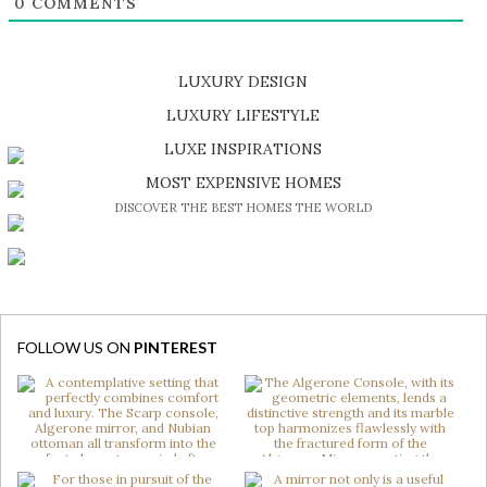
0
COMMENTS
LUXURY DESIGN
SHOP EXCLUSIVE PIECES
LUXURY LIFESTYLE
DISCOVER A LUXURY WORLD FULL OF AMAZING EXPERIENCES
LUXE INSPIRATIONS
BE INSPIRED BY GREAT DESIGN AND CRAFTMANSHIP
MOST EXPENSIVE HOMES
DISCOVER THE BEST HOMES THE WORLD
FOLLOW US ON
PINTEREST