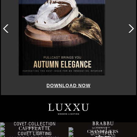
DOWNLOAD NOW