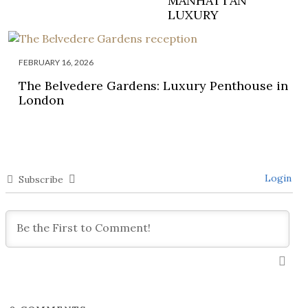
MANHATTAN
LUXURY
FEBRUARY 16, 2026
The Belvedere Gardens: Luxury Penthouse in
London
Login
Subscribe