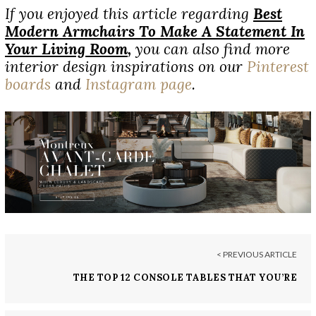
If you enjoyed this article regarding
Best
Modern Armchairs To Make A Statement In
Your Living Room
,
you can also find more
interior design inspirations on our
Pinterest
boards
and
Instagram page
.
< PREVIOUS ARTICLE
THE TOP 12 CONSOLE TABLES THAT YOU’RE
MISSING IN YOUR DECOR!