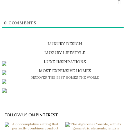
0
COMMENTS
LUXURY DESIGN
SHOP EXCLUSIVE PIECES
LUXURY LIFESTYLE
DISCOVER A LUXURY WORLD FULL OF AMAZING EXPERIENCES
LUXE INSPIRATIONS
BE INSPIRED BY GREAT DESIGN AND CRAFTMANSHIP
MOST EXPENSIVE HOMES
DISCOVER THE BEST HOMES THE WORLD
FOLLOW US ON
PINTEREST