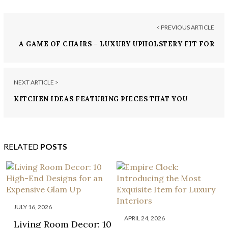
< PREVIOUS ARTICLE
A GAME OF CHAIRS – LUXURY UPHOLSTERY FIT FOR
A KING
NEXT ARTICLE >
KITCHEN IDEAS FEATURING PIECES THAT YOU
NEED TO ORDER TODAY!
RELATED
POSTS
JULY 16, 2026
APRIL 24, 2026
Living Room Decor: 10