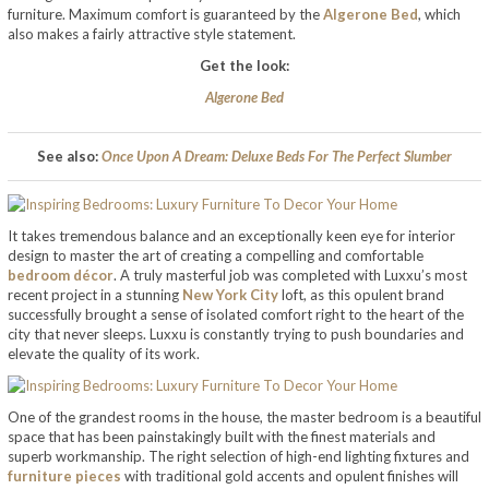
furniture. Maximum comfort is guaranteed by the
Algerone Bed
, which
also makes a fairly attractive style statement.
Get the look:
Algerone Bed
See also:
Once Upon A Dream: Deluxe Beds For The Perfect Slumber
It takes tremendous balance and an exceptionally keen eye for interior
design to master the art of creating a compelling and comfortable
bedroom décor
. A truly masterful job was completed with Luxxu’s most
recent project in a stunning
New York City
loft, as this opulent brand
successfully brought a sense of isolated comfort right to the heart of the
city that never sleeps. Luxxu is constantly trying to push boundaries and
elevate the quality of its work.
One of the grandest rooms in the house, the master bedroom is a beautiful
space that has been painstakingly built with the finest materials and
superb workmanship. The right selection of high-end lighting fixtures and
furniture pieces
with traditional gold accents and opulent finishes will