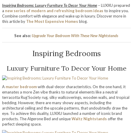
Inspiring Bedrooms: Luxury Furniture To Decor Your Home
– LUXXU prepared
a
new series of modern and refreshing bedroom ideas
to inspire you.
Combine comfort with elegance and wake up in luxury. Discover more in
this article by
The Most Expensive Homes
blog.
See also:
Upgrade Your Bedroom With These New Nightstands
Inspiring Bedrooms
Luxury Furniture To Decor Your Home
A
master bedroom
with dual-decor characteristics. On the one hand, it
emanates a more Zen vibe thanks to natural elements like a neutral
terracotta Rug’Society rug, silky wallcoverings, wooden walls, and tropical
bedding. However, there are many showy aspects, including the
architectural ceiling and the upscale patterns, that undoubtedly draw the
eye. To achieve this duality, LUXXU launched a number of iconic brand
products. The Algerone Bed and unique
Waltz Nightstands
offer the
perfect sleeping space.