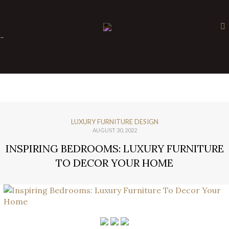
×
-
LUXURY FURNITURE DESIGN
AUGUST 30, 2022
INSPIRING BEDROOMS: LUXURY FURNITURE
TO DECOR YOUR HOME