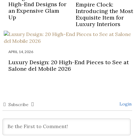
High-End Designs for
Empire Clock:
an Expensive Glam
Introducing the Most
Up
Exquisite Item for
Luxury Interiors
APRIL 14, 2026
Luxury Design: 20 High-End Pieces to See at
Salone del Mobile 2026
Login
Subscribe