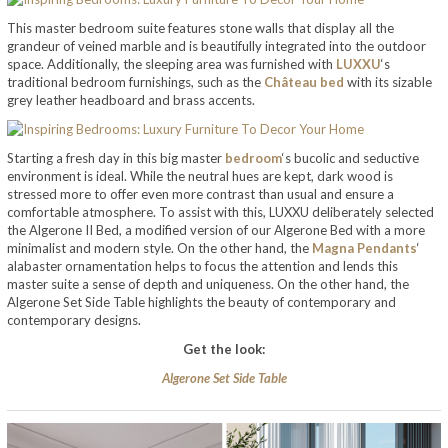
This master bedroom suite features stone walls that display all the
grandeur of veined marble and is beautifully integrated into the outdoor
space. Additionally, the sleeping area was furnished with
LUXXU
‘s
traditional bedroom furnishings, such as the
Château bed
with its sizable
grey leather headboard and brass accents.
Starting a fresh day in this big master
bedroom
‘s bucolic and seductive
environment is ideal. While the neutral hues are kept, dark wood is
stressed more to offer even more contrast than usual and ensure a
comfortable atmosphere. To assist with this, LUXXU deliberately selected
the Algerone II Bed, a modified version of our Algerone Bed with a more
minimalist and modern style. On the other hand, the
Magna Pendants
‘
alabaster ornamentation helps to focus the attention and lends this
master suite a sense of depth and uniqueness. On the other hand, the
Algerone Set Side Table highlights the beauty of contemporary and
contemporary designs.
Get the look:
Algerone Set Side Table