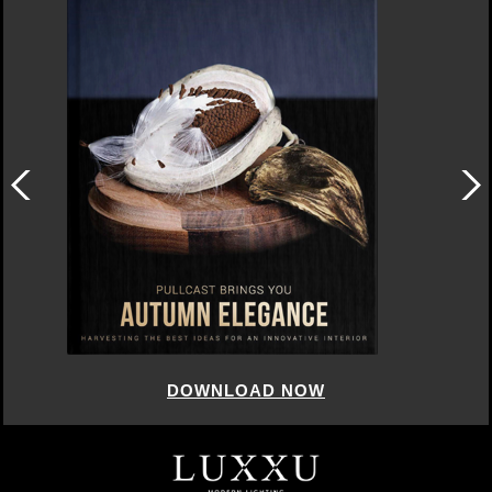
DOWNLOAD NOW