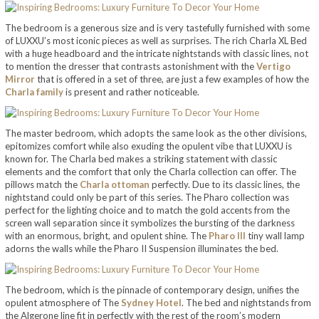
The bedroom is a generous size and is very tastefully furnished with some
of LUXXU’s most iconic pieces as well as surprises. The rich Charla XL Bed
with a huge headboard and the intricate nightstands with classic lines, not
to mention the dresser that contrasts astonishment with the
Vertigo
Mirror
that is offered in a set of three, are just a few examples of how the
Charla family
is present and rather noticeable.
The master bedroom, which adopts the same look as the other divisions,
epitomizes comfort while also exuding the opulent vibe that LUXXU is
known for. The Charla bed makes a striking statement with classic
elements and the comfort that only the Charla collection can offer. The
pillows match the
Charla ottoman
perfectly. Due to its classic lines, the
nightstand could only be part of this series. The Pharo collection was
perfect for the lighting choice and to match the gold accents from the
screen wall separation since it symbolizes the bursting of the darkness
with an enormous, bright, and opulent shine. The
Pharo III
tiny wall lamp
adorns the walls while the Pharo II Suspension illuminates the bed.
The bedroom, which is the pinnacle of contemporary design, unifies the
opulent atmosphere of The
Sydney Hotel
. The bed and nightstands from
the Algerone line fit in perfectly with the rest of the room’s modern