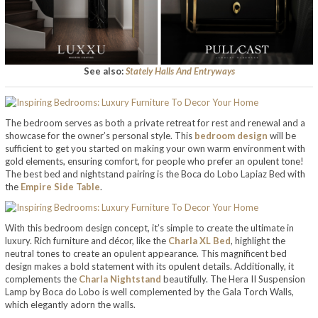
See also:
Stately Halls And Entryways
The bedroom serves as both a private retreat for rest and renewal and a
showcase for the owner’s personal style. This
bedroom design
will be
sufficient to get you started on making your own warm environment with
gold elements, ensuring comfort, for people who prefer an opulent tone!
The best bed and nightstand pairing is the Boca do Lobo Lapiaz Bed with
the
Empire Side Table
.
With this bedroom design concept, it’s simple to create the ultimate in
luxury. Rich furniture and décor, like the
Charla XL Bed
, highlight the
neutral tones to create an opulent appearance. This magnificent bed
design makes a bold statement with its opulent details. Additionally, it
complements the
Charla Nightstand
beautifully. The Hera II Suspension
Lamp by Boca do Lobo is well complemented by the Gala Torch Walls,
which elegantly adorn the walls.