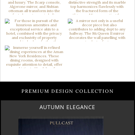
PREMIUM DESIGN COLLECTION
AUTUMN ELEGANCE