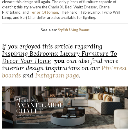
elevate this design still again. The only pieces of furniture capable of
creating this style were the Charla XL Bed, Waltz Dresser, Charla
Nightstand, and
Tenor Ottoman
. The Pharo I Table Lamp, Tycho Wall
Lamp, and Burj Chandelier are also available for lighting.
See also:
Stylish Living Rooms
If you enjoyed this article regarding
Inspiring Bedrooms: Luxury Furniture To
Decor Your Home
you
can also find more
interior design inspirations on our
Pinterest
boards
and
Instagram page
.