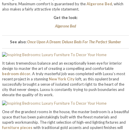
furniture. Maximum comfort is guaranteed by the
Algerone Bed
, which
also makes a fairly attractive style statement.
Get the look:
Algerone Bed
See also:
Once Upon A Dream: Deluxe Beds For The Perfect Slumber
It takes tremendous balance and an exceptionally keen eye for interior
design to master the art of creating a compelling and comfortable
bedroom décor
. A truly masterful job was completed with Luxxu’s most
recent project in a stunning
New York City
loft, as this opulent brand
successfully brought a sense of isolated comfort right to the heart of the
city that never sleeps. Luxxu is constantly trying to push boundaries and
elevate the quality of its work.
One of the grandest rooms in the house, the master bedroom is a beautiful
space that has been painstakingly built with the finest materials and
superb workmanship. The right selection of high-end lighting fixtures and
furniture pieces
with traditional gold accents and opulent finishes will