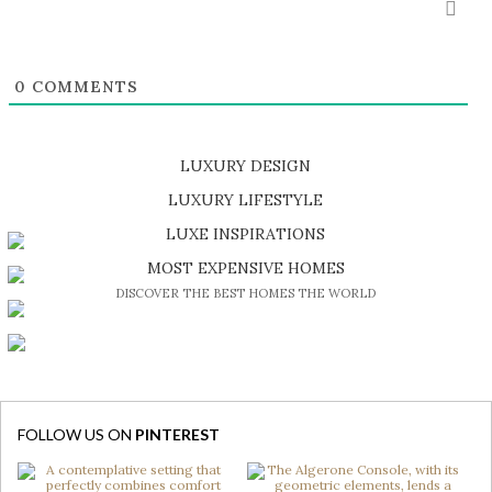
0
COMMENTS
LUXURY DESIGN
SHOP EXCLUSIVE PIECES
LUXURY LIFESTYLE
DISCOVER A LUXURY WORLD FULL OF AMAZING EXPERIENCES
LUXE INSPIRATIONS
BE INSPIRED BY GREAT DESIGN AND CRAFTMANSHIP
MOST EXPENSIVE HOMES
DISCOVER THE BEST HOMES THE WORLD
FOLLOW US ON
PINTEREST