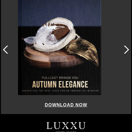
DOWNLOAD NOW