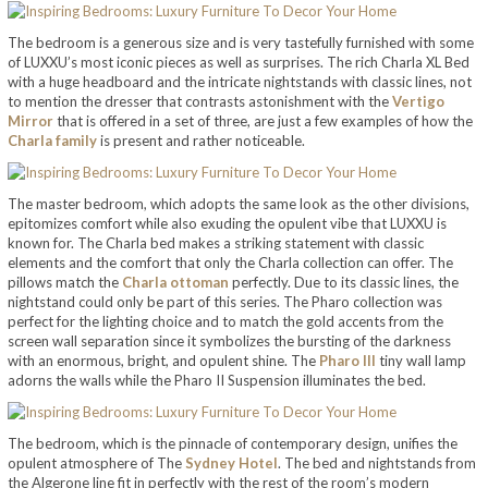
The bedroom is a generous size and is very tastefully furnished with some
of LUXXU’s most iconic pieces as well as surprises. The rich Charla XL Bed
with a huge headboard and the intricate nightstands with classic lines, not
to mention the dresser that contrasts astonishment with the
Vertigo
Mirror
that is offered in a set of three, are just a few examples of how the
Charla family
is present and rather noticeable.
The master bedroom, which adopts the same look as the other divisions,
epitomizes comfort while also exuding the opulent vibe that LUXXU is
known for. The Charla bed makes a striking statement with classic
elements and the comfort that only the Charla collection can offer. The
pillows match the
Charla ottoman
perfectly. Due to its classic lines, the
nightstand could only be part of this series. The Pharo collection was
perfect for the lighting choice and to match the gold accents from the
screen wall separation since it symbolizes the bursting of the darkness
with an enormous, bright, and opulent shine. The
Pharo III
tiny wall lamp
adorns the walls while the Pharo II Suspension illuminates the bed.
The bedroom, which is the pinnacle of contemporary design, unifies the
opulent atmosphere of The
Sydney Hotel
. The bed and nightstands from
the Algerone line fit in perfectly with the rest of the room’s modern