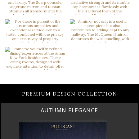
PREMIUM DESIGN COLLECTION
LUXURY HOUSES VOL 3