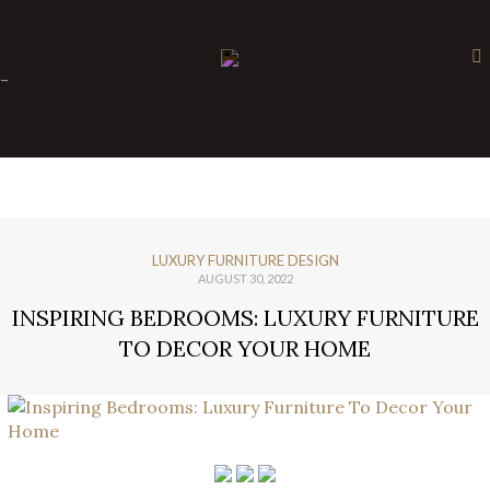
×
-
LUXURY FURNITURE DESIGN
AUGUST 30, 2022
INSPIRING BEDROOMS: LUXURY FURNITURE
TO DECOR YOUR HOME