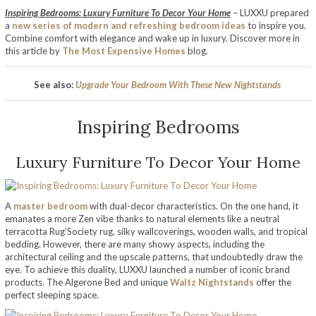
Inspiring Bedrooms: Luxury Furniture To Decor Your Home
– LUXXU prepared
a
new series of modern and refreshing bedroom ideas
to inspire you.
Combine comfort with elegance and wake up in luxury. Discover more in
this article by
The Most Expensive Homes
blog.
See also:
Upgrade Your Bedroom With These New Nightstands
Inspiring Bedrooms
Luxury Furniture To Decor Your Home
A
master bedroom
with dual-decor characteristics. On the one hand, it
emanates a more Zen vibe thanks to natural elements like a neutral
terracotta Rug’Society rug, silky wallcoverings, wooden walls, and tropical
bedding. However, there are many showy aspects, including the
architectural ceiling and the upscale patterns, that undoubtedly draw the
eye. To achieve this duality, LUXXU launched a number of iconic brand
products. The Algerone Bed and unique
Waltz Nightstands
offer the
perfect sleeping space.