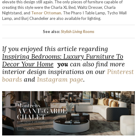
elevate this design still again. The only pieces of furniture capable of
creating this style were the Charla XL Bed, Waltz Dresser, Charla
Nightstand, and
Tenor Ottoman
. The Pharo I Table Lamp, Tycho Wall
Lamp, and Burj Chandelier are also available for lighting.
See also:
Stylish Living Rooms
If you enjoyed this article regarding
Inspiring Bedrooms: Luxury Furniture To
Decor Your Home
you
can also find more
interior design inspirations on our
Pinterest
boards
and
Instagram page
.