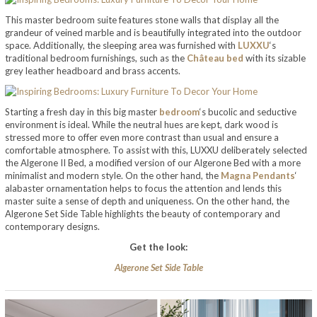
This master bedroom suite features stone walls that display all the
grandeur of veined marble and is beautifully integrated into the outdoor
space. Additionally, the sleeping area was furnished with
LUXXU
‘s
traditional bedroom furnishings, such as the
Château bed
with its sizable
grey leather headboard and brass accents.
Starting a fresh day in this big master
bedroom
‘s bucolic and seductive
environment is ideal. While the neutral hues are kept, dark wood is
stressed more to offer even more contrast than usual and ensure a
comfortable atmosphere. To assist with this, LUXXU deliberately selected
the Algerone II Bed, a modified version of our Algerone Bed with a more
minimalist and modern style. On the other hand, the
Magna Pendants
‘
alabaster ornamentation helps to focus the attention and lends this
master suite a sense of depth and uniqueness. On the other hand, the
Algerone Set Side Table highlights the beauty of contemporary and
contemporary designs.
Get the look:
Algerone Set Side Table