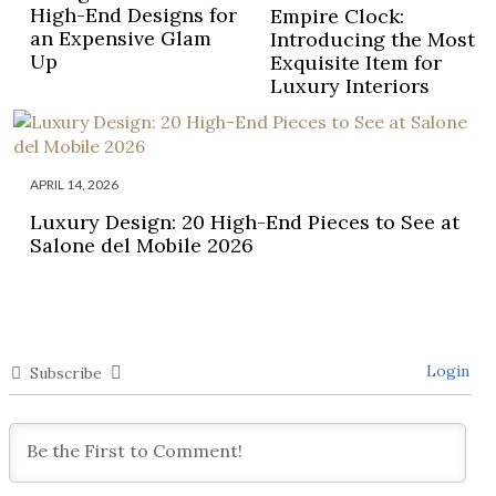
High-End Designs for
Empire Clock:
an Expensive Glam
Introducing the Most
Up
Exquisite Item for
Luxury Interiors
APRIL 14, 2026
Luxury Design: 20 High-End Pieces to See at
Salone del Mobile 2026
Login
Subscribe