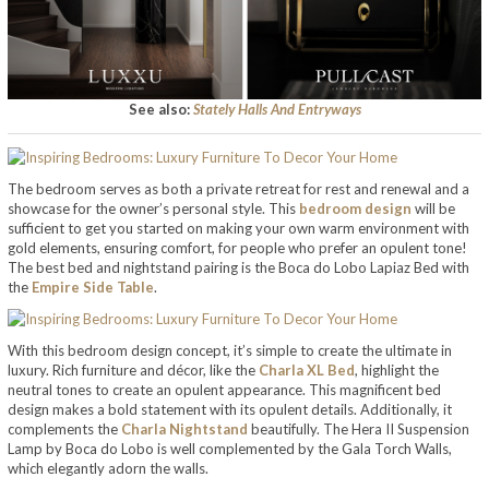
See also:
Stately Halls And Entryways
The bedroom serves as both a private retreat for rest and renewal and a
showcase for the owner’s personal style. This
bedroom design
will be
sufficient to get you started on making your own warm environment with
gold elements, ensuring comfort, for people who prefer an opulent tone!
The best bed and nightstand pairing is the Boca do Lobo Lapiaz Bed with
the
Empire Side Table
.
With this bedroom design concept, it’s simple to create the ultimate in
luxury. Rich furniture and décor, like the
Charla XL Bed
, highlight the
neutral tones to create an opulent appearance. This magnificent bed
design makes a bold statement with its opulent details. Additionally, it
complements the
Charla Nightstand
beautifully. The Hera II Suspension
Lamp by Boca do Lobo is well complemented by the Gala Torch Walls,
which elegantly adorn the walls.