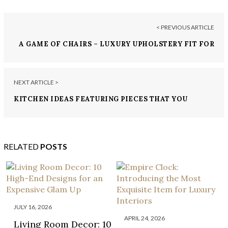
< PREVIOUS ARTICLE
A GAME OF CHAIRS – LUXURY UPHOLSTERY FIT FOR
A KING
NEXT ARTICLE >
KITCHEN IDEAS FEATURING PIECES THAT YOU
NEED TO ORDER TODAY!
RELATED
POSTS
JULY 16, 2026
APRIL 24, 2026
Living Room Decor: 10