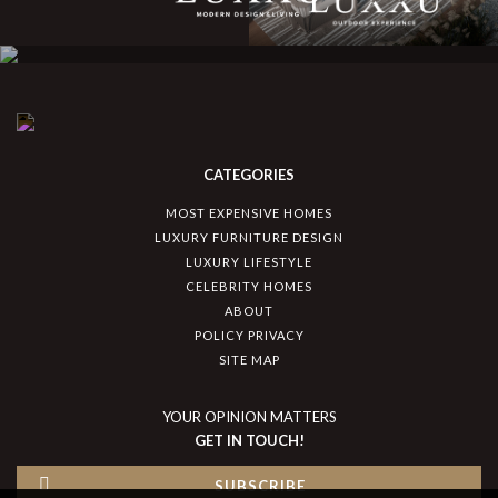
CATEGORIES
MOST EXPENSIVE HOMES
LUXURY FURNITURE DESIGN
LUXURY LIFESTYLE
CELEBRITY HOMES
ABOUT
POLICY PRIVACY
SITE MAP
YOUR OPINION MATTERS
GET IN TOUCH!
SUBSCRIBE