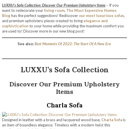
LUXXU’s Sofa Collection: Discover Our Premium Upholstery Items
– If you
want to redecorate your
living room
,
The Most Expensive Homes
Blog
has the perfect suggestions! Rediscover
our most luxurious sofas
,
and premium upholstery pieces created to bring
elegance and
sophistication
to your home while providing the maximum comfort you
are used to! Discover more in our new blog post!
See also:
Best Moments Of 2022: The Start Of A New Era
LUXXU’s Sofa Collection
Discover Our Premium Upholstery
Items
Charla Sofa
Designed in leather with a brass and lacquered wood base,
Charla Sofa
is
an item of boundless elegance. Timeless with a modern twist this