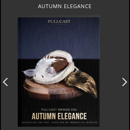
AUTUMN ELEGANCE