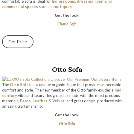
comfortable sofa is ideal for
living rooms, dressing rooms, or
commercial spaces
such as
boutiques
.
Get the look:
Charla Sofa
Get Price
Otto Sofa
The
Otto Sofa
has a unique organic shape that provides impeccable
comfort and style. The new member of the Otto family exudes a
mid-
century
vibe and luxury design, as it’s made with the most precious
materials,
Brass, Leather & Velvet
, and great design, produced with
amazing craftsmanship.
Get the look:
Otto Sofa