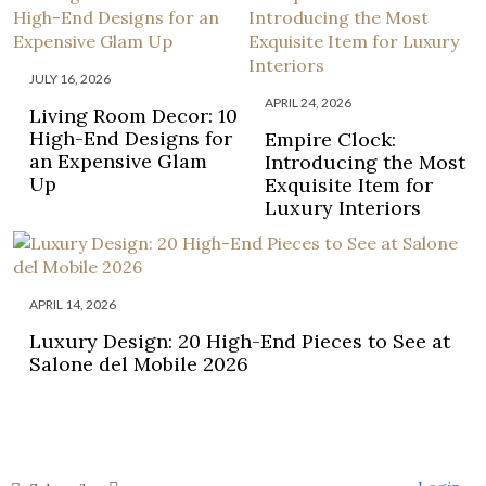
JULY 16, 2026
APRIL 24, 2026
Living Room Decor: 10
High-End Designs for
Empire Clock:
an Expensive Glam
Introducing the Most
Up
Exquisite Item for
Luxury Interiors
APRIL 14, 2026
Luxury Design: 20 High-End Pieces to See at
Salone del Mobile 2026