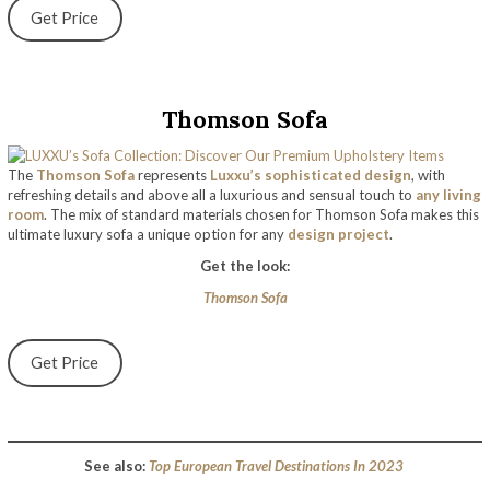
Get Price
Thomson Sofa
The
Thomson Sofa
represents
Luxxu’s sophisticated design
, with
refreshing details and above all a luxurious and sensual touch to
any living
room
. The mix of standard materials chosen for Thomson Sofa makes this
ultimate luxury sofa a unique option for any
design project
.
Get the look:
Thomson Sofa
Get Price
See also:
Top European Travel Destinations In 2023