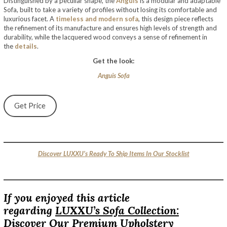
Distinguished by a peculiar shape, the
Anguis
is a modular and adaptable
Sofa, built to take a variety of profiles without losing its comfortable and
luxurious facet. A
timeless and modern sofa
, this design piece reflects
the refinement of its manufacture and ensures high levels of strength and
durability, while the lacquered wood conveys a sense of refinement in
the
details
.
Get the look:
Anguis Sofa
Get Price
Discover LUXXU’s Ready To Ship Items In Our Stocklist
If you enjoyed this article
regarding
LUXXU’s Sofa Collection:
Discover Our Premium Upholstery