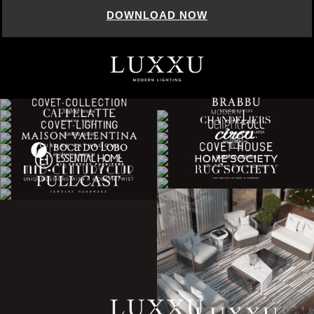
DOWNLOAD NOW