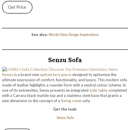
Get Price
See also:
World-Class Design Inspirations
Senzu Sofa
Senzu
is a brand-new
upholstery piece
designed to epitomize the
ultimate expression of comfort, functionality, and luxury. This modern sofa
made of leather highlights a rounder form with a neutral colour scheme. In
one of its extremities, Senzu presents an integrated
side table
completed
with a Carrara black marble top and a stainless steel base that grants a
new dimension to the concept of a
living room
sofa.
Get the look:
Senzu Sofa