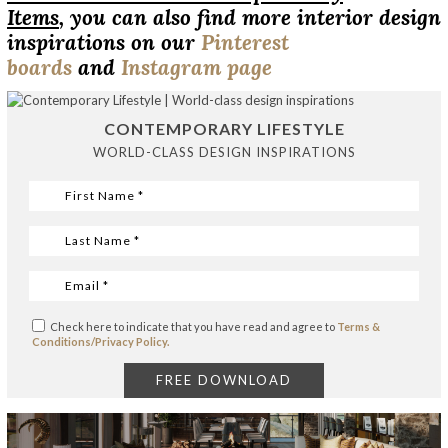
Items
, you can also find more interior design
inspirations on our
Pinterest
boards
and
Instagram page
CONTEMPORARY LIFESTYLE
WORLD-CLASS DESIGN INSPIRATIONS
Check here to indicate that you have read and agree to
Terms &
Conditions/Privacy Policy.