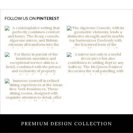
FOLLOW US ON
PINTEREST
PREMIUM DESIGN COLLECTION