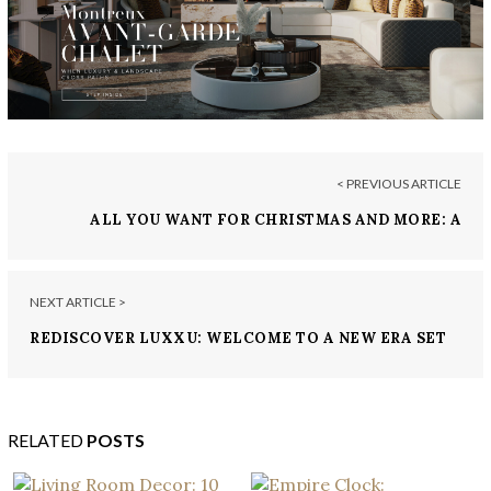
< PREVIOUS ARTICLE
ALL YOU WANT FOR CHRISTMAS AND MORE: A
GUIDE TO THE MOST LUXURIOUS CHRISTMAS
GIFTS
NEXT ARTICLE >
REDISCOVER LUXXU: WELCOME TO A NEW ERA SET
IN STONE
RELATED
POSTS