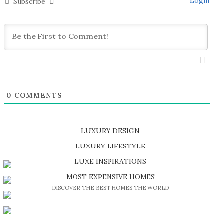
Login
Subscribe
0
COMMENTS
LUXURY DESIGN
SHOP EXCLUSIVE PIECES
LUXURY LIFESTYLE
DISCOVER A LUXURY WORLD FULL OF AMAZING EXPERIENCES
LUXE INSPIRATIONS
BE INSPIRED BY GREAT DESIGN AND CRAFTMANSHIP
MOST EXPENSIVE HOMES
DISCOVER THE BEST HOMES THE WORLD