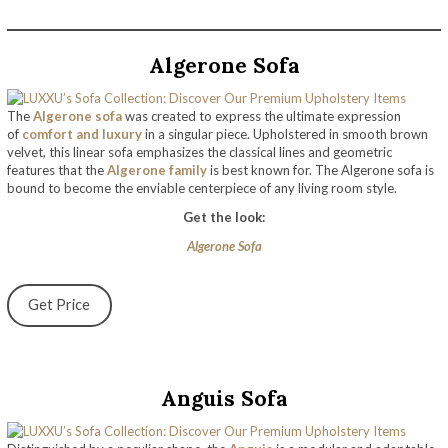
Algerone Sofa
The
Algerone sofa
was created to express the ultimate expression
of
comfort and luxury
in a singular piece. Upholstered in smooth brown
velvet, this linear sofa emphasizes the classical lines and geometric
features that the
Algerone family
is best known for. The Algerone sofa is
bound to become the enviable centerpiece of any living room style.
Get the look:
Algerone Sofa
Get Price
Anguis Sofa