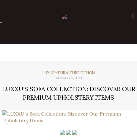
×
-
LUXURY FURNITURE DESIGN
JANUARY 9, 2023
LUXXU’S SOFA COLLECTION: DISCOVER OUR
PREMIUM UPHOLSTERY ITEMS