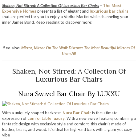
Shaken, Not Stirred: A Collection Of Luxurious Bar Chairs
–
The Most
Expensive Homes
presents a list of elegant and
luxurious bar chairs
that are perfect for you to enjoy a Vodka Martini while channeling your
inner James Bond. Keep reading to discover more!
See also:
Mirror, Mirror On The Wall: Discover The Most Beautiful Mirrors Of
Them All
Shaken, Not Stirred: A Collection Of
Luxurious Bar Chairs
Nura Swivel Bar Chair By LUXXU
With a uniquely shaped backrest,
Nura Bar Chair
is the ultimate
expression of
comfortable luxury
. With a new swivel feature, combining a
fantastic design with exclusive style and comfort, this chair is made of
leather, brass, and wood. It’s ideal for high-end bars with a glam yet cozy
vibe