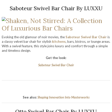
Saboteur Swivel Bar Chair By LUXXU
Evoking the old glamour of noir movies, the
Saboteur Swivel Bar Chair
is
a classy velvet bar chair for stylish
kitchens
, bars, bistros, or lounge areas.
With a swivel feature, this style joins luxury and comfort through a simple
and timeless design.
Get the look:
Saboteur Swivel Bar Chair
See also:
Shaping Innovation Into Masterworks
Otto Swivel Bar Chair By LUXXU