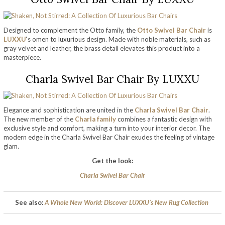
Designed to complement the Otto family, the
Otto Swivel Bar Chair
is
LUXXU
‘s omen to luxurious design. Made with noble materials, such as
gray velvet and leather, the brass detail elevates this product into a
masterpiece.
Charla Swivel Bar Chair By LUXXU
Elegance and sophistication are united in the
Charla Swivel Bar Chair
.
The new member of the
Charla family
combines a fantastic design with
exclusive style and comfort, making a turn into your interior decor. The
modern edge in the Charla Swivel Bar Chair exudes the feeling of vintage
glam.
Get the look:
Charla Swivel Bar Chair
See also:
A Whole New World: Discover LUXXU’s New Rug Collection