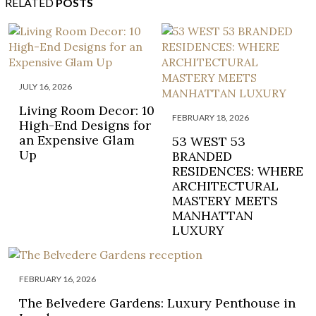
RELATED
POSTS
JULY 16, 2026
Living Room Decor: 10
FEBRUARY 18, 2026
High-End Designs for
an Expensive Glam
53 WEST 53
Up
BRANDED
RESIDENCES: WHERE
ARCHITECTURAL
MASTERY MEETS
MANHATTAN
LUXURY
FEBRUARY 16, 2026
The Belvedere Gardens: Luxury Penthouse in