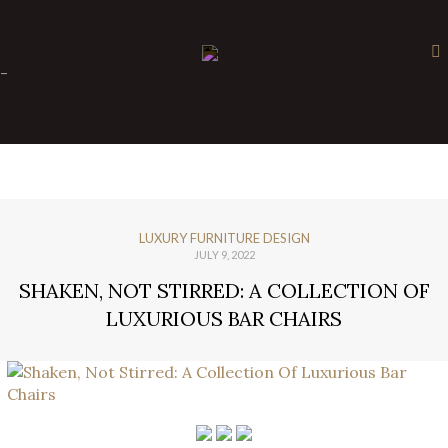
×
-
LUXURY FURNITURE DESIGN
JULY 9, 2022
SHAKEN, NOT STIRRED: A COLLECTION OF
LUXURIOUS BAR CHAIRS