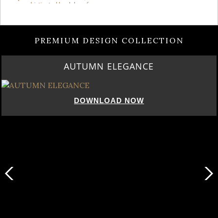
PREMIUM DESIGN COLLECTION
AUTUMN ELEGANCE
DOWNLOAD NOW