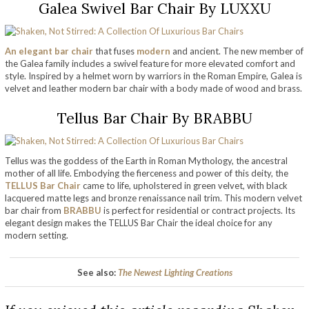
Galea Swivel Bar Chair By LUXXU
An elegant bar chair
that fuses
modern
and ancient. The new member of
the Galea family includes a swivel feature for more elevated comfort and
style. Inspired by a helmet worn by warriors in the Roman Empire, Galea is
velvet and leather modern bar chair with a body made of wood and brass.
Tellus Bar Chair By BRABBU
Tellus was the goddess of the Earth in Roman Mythology, the ancestral
mother of all life. Embodying the fierceness and power of this deity, the
TELLUS Bar Chair
came to life, upholstered in green velvet, with black
lacquered matte legs and bronze renaissance nail trim. This modern velvet
bar chair from
BRABBU
is perfect for residential or contract projects. Its
elegant design makes the TELLUS Bar Chair the ideal choice for any
modern setting.
See also:
The Newest Lighting Creations