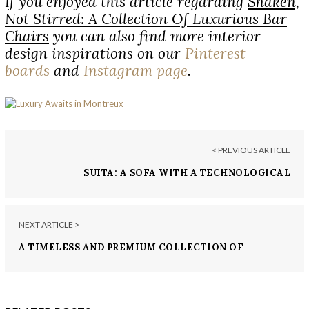
If you enjoyed this article regarding
Shaken,
Not Stirred: A Collection Of Luxurious Bar
Chairs
you can also find more interior
design inspirations on our
Pinterest
boards
and
Instagram page
.
< PREVIOUS ARTICLE
SUITA: A SOFA WITH A TECHNOLOGICAL
AESTHETIC
NEXT ARTICLE >
A TIMELESS AND PREMIUM COLLECTION OF
LUXURY DESIGNS