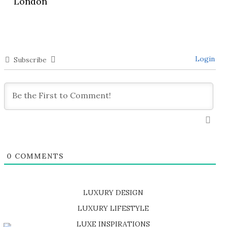
London
Login
Subscribe
0
COMMENTS
LUXURY DESIGN
SHOP EXCLUSIVE PIECES
LUXURY LIFESTYLE
DISCOVER A LUXURY WORLD FULL OF AMAZING EXPERIENCES
LUXE INSPIRATIONS