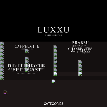
CATEGORIES