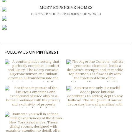
BE INSPIRED BY GREAT DESIGN AND CRAFTMANSHIP
MOST EXPENSIVE HOMES
DISCOVER THE BEST HOMES THE WORLD
FOLLOW US ON
PINTEREST