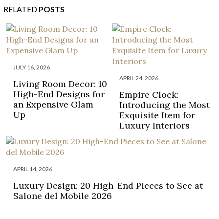
RELATED
POSTS
JULY 16, 2026
APRIL 24, 2026
Living Room Decor: 10
High-End Designs for
Empire Clock:
an Expensive Glam
Introducing the Most
Up
Exquisite Item for
Luxury Interiors
APRIL 14, 2026
Luxury Design: 20 High-End Pieces to See at
Salone del Mobile 2026