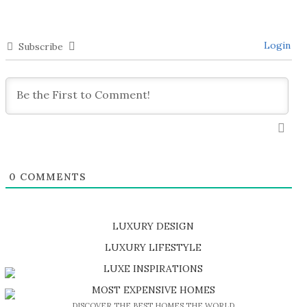
Login
Subscribe
0
COMMENTS
LUXURY DESIGN
SHOP EXCLUSIVE PIECES
LUXURY LIFESTYLE
DISCOVER A LUXURY WORLD FULL OF AMAZING EXPERIENCES
LUXE INSPIRATIONS
BE INSPIRED BY GREAT DESIGN AND CRAFTMANSHIP
MOST EXPENSIVE HOMES
DISCOVER THE BEST HOMES THE WORLD