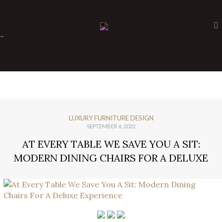
×
-
LUXURY FURNITURE DESIGN
SEPTEMBER 6, 2022
AT EVERY TABLE WE SAVE YOU A SIT:
MODERN DINING CHAIRS FOR A DELUXE
EXPERIENCE