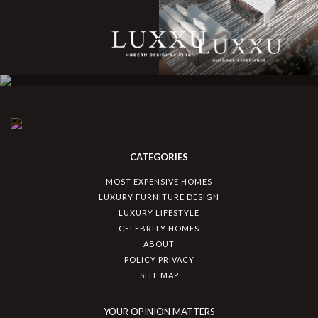
CATEGORIES
MOST EXPENSIVE HOMES
LUXURY FURNITURE DESIGN
LUXURY LIFESTYLE
CELEBRITY HOMES
ABOUT
POLICY PRIVACY
SITE MAP
YOUR OPINION MATTERS