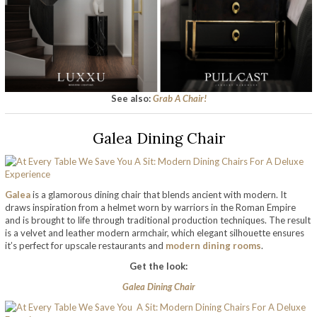
See also:
Grab A Chair!
Galea Dining Chair
Galea
is a glamorous dining chair that blends ancient with modern. It
draws inspiration from a helmet worn by warriors in the Roman Empire
and is brought to life through traditional production techniques. The result
is a velvet and leather modern armchair, which elegant silhouette ensures
it’s perfect for upscale restaurants and
modern dining rooms
.
Get the look:
Galea Dining Chair