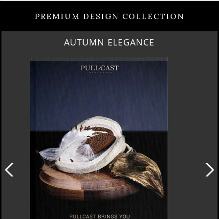
PREMIUM DESIGN COLLECTION
AUTUMN ELEGANCE