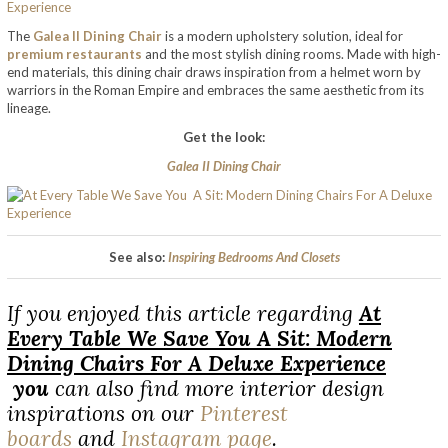
The
Galea II Dining Chair
is a modern upholstery solution, ideal for
premium restaurants
and the most stylish dining rooms. Made with high-
end materials, this dining chair draws inspiration from a helmet worn by
warriors in the Roman Empire and embraces the same aesthetic from its
lineage.
Get the look:
Galea II Dining Chair
See also:
Inspiring Bedrooms And Closets
If you enjoyed this article regarding
At
Every Table We Save You A Sit: Modern
Dining Chairs For A Deluxe Experience
you
can also find more interior design
inspirations on our
Pinterest
boards
and
Instagram page
.