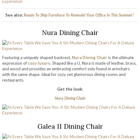
See also:
Ready To Ship Furniture To Remodel Your Office In This Summer!
Nura Dining Chair
Featuring a uniquely shaped backrest,
Nura Dining Chair
is the ultimate
expression of
cozy luxury
. Shaped like a U, Nura is made of leather, brass,
and wood and provides an embracing comfort only found in armchairs
with the same shape. Ideal for cozy yet glamorous dining rooms and
restaurants.
Get the look:
Nura Dining Chair
Galea II Dining Chair