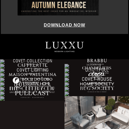
DOWNLOAD NOW