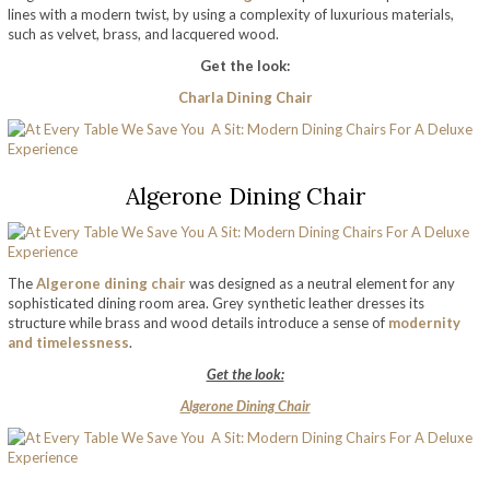
lines with a modern twist, by using a complexity of luxurious materials,
such as velvet, brass, and lacquered wood.
Get the look:
Charla Dining Chair
Algerone Dining Chair
The
Algerone dining chair
was designed as a neutral element for any
sophisticated dining room area. Grey synthetic leather dresses its
structure while brass and wood details introduce a sense of
modernity
and timelessness
.
Get the look:
Algerone Dining Chair