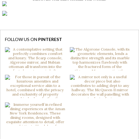
FOLLOW US ON
PINTEREST