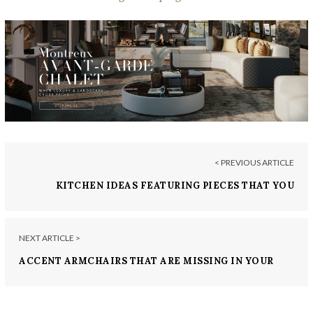
< PREVIOUS ARTICLE
KITCHEN IDEAS FEATURING PIECES THAT YOU
NEED TO ORDER TODAY!
NEXT ARTICLE >
ACCENT ARMCHAIRS THAT ARE MISSING IN YOUR
HOME RENOVATIONS