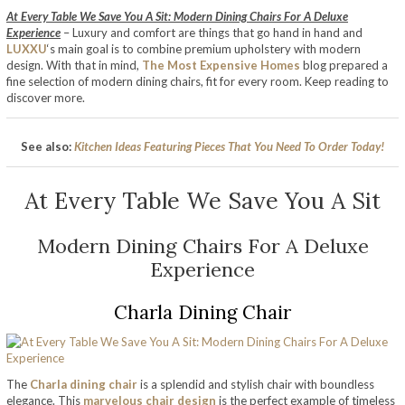
At Every Table We Save You A Sit: Modern Dining Chairs For A Deluxe
Experience
– Luxury and comfort are things that go hand in hand and
LUXXU
‘s main goal is to combine premium upholstery with modern
design. With that in mind,
The Most Expensive Homes
blog prepared a
fine selection of modern dining chairs, fit for every room. Keep reading to
discover more.
See also:
Kitchen Ideas Featuring Pieces That You Need To Order Today!
At Every Table We Save You A Sit
Modern Dining Chairs For A Deluxe
Experience
Charla Dining Chair
The
Charla dining chair
is a splendid and stylish chair with boundless
elegance. This
marvelous chair design
is the perfect example of timeless