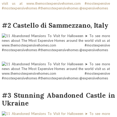
#2 Castello di Sammezzano, Italy
#3 Stunning Abandoned Castle in
Ukraine