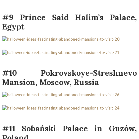
#9 Prince Said Halim’s Palace,
Egypt
#10 Pokrovskoye-Streshnevo
Mansion, Moscow, Russia
#11 Sobański Palace in Guzów,
Poland