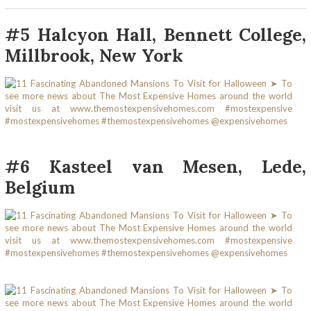
#5 Halcyon Hall, Bennett College,
Millbrook, New York
#6 Kasteel van Mesen, Lede,
Belgium