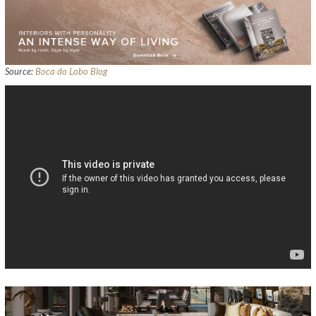
Source:
Boca do Lobo Blog