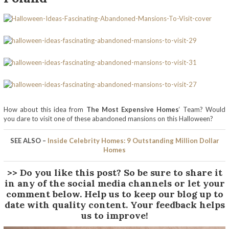
How about this idea from
The Most Expensive Homes
‘ Team? Would
you dare to visit one of these abandoned mansions on this Halloween?
SEE ALSO –
Inside Celebrity Homes: 9 Outstanding Million Dollar
Homes
>> Do you like this post? So be sure to share it
in any of the social media channels or let your
comment below. Help us to keep our blog up to
date with quality content. Your feedback helps
us to improve!