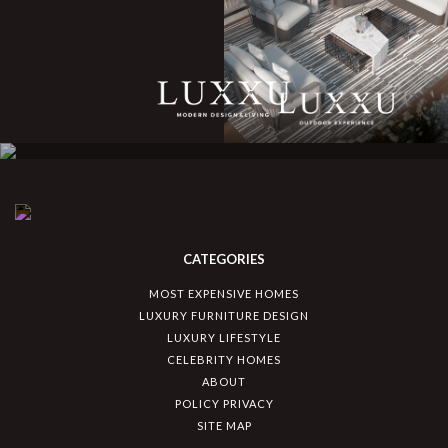
CATEGORIES
MOST EXPENSIVE HOMES
LUXURY FURNITURE DESIGN
LUXURY LIFESTYLE
CELEBRITY HOMES
ABOUT
POLICY PRIVACY
SITE MAP