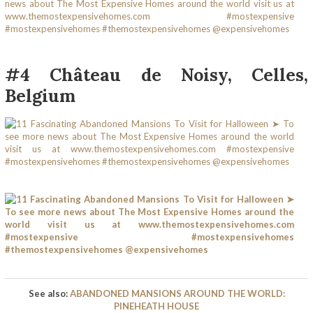
#4 Château de Noisy, Celles,
Belgium
See also:
ABANDONED MANSIONS AROUND THE WORLD:
PINEHEATH HOUSE