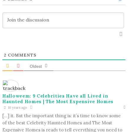
2
COMMENTS
Oldest
Halloweem: 9 Celebrities Have all Lived in
Haunted Homes | The Most Expensive Homes
10 years ago
[…] it. But the important thing is: it’s time to know some
of the best Celebrity Haunted Homes and The Most
Expensive Homes is ready to tell everything you need to