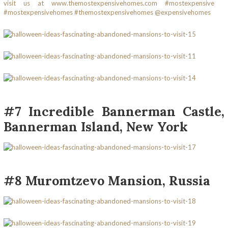
#7 Incredible Bannerman Castle,
Bannerman Island, New York
#8 Muromtzevo Mansion, Russia