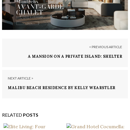
< PREVIOUS ARTICLE
A MANSION ON A PRIVATE ISLAND: SHELTER
ISLAND ESTATE IN MONTANA
NEXT ARTICLE >
MALIBU BEACH RESIDENCE BY KELLY WEARSTLER
RELATED
POSTS