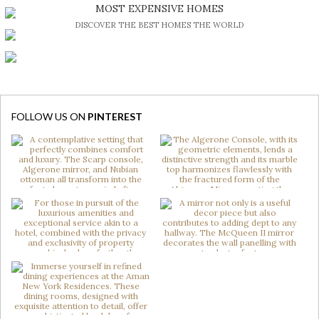
BE INSPIRED BY GREAT DESIGN AND CRAFTMANSHIP
MOST EXPENSIVE HOMES
DISCOVER THE BEST HOMES THE WORLD
FOLLOW US ON
PINTEREST