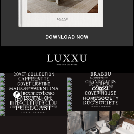
DOWNLOAD NOW