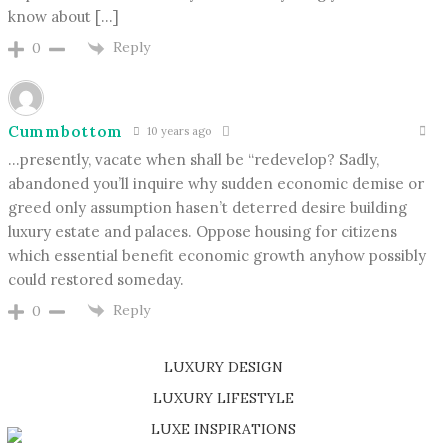
know about […]
Reply
0
Cummbottom
10 years ago
…presently, vacate when shall be “redevelop? Sadly,
abandoned you’ll inquire why sudden economic demise or
greed only assumption hasen’t deterred desire building
luxury estate and palaces. Oppose housing for citizens
which essential benefit economic growth anyhow possibly
could restored someday.
Reply
0
LUXURY DESIGN
SHOP EXCLUSIVE PIECES
LUXURY LIFESTYLE
DISCOVER A LUXURY WORLD FULL OF AMAZING EXPERIENCES
LUXE INSPIRATIONS