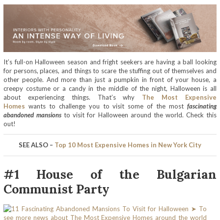
It’s full-on Halloween season and fright seekers are having a ball looking
for persons, places, and things to scare the stuffing out of themselves and
other people. And more than just a pumpkin in front of your house, a
creepy costume or a candy in the middle of the night, Halloween is all
about experiencing things. That’s why
The Most Expensive
Homes
wants to challenge you to visit some of the most
fascinating
abandoned mansions
to visit for Halloween around the world. Check this
out!
SEE ALSO –
Top 10 Most Expensive Homes in New York City
#1 House of the Bulgarian
Communist Party