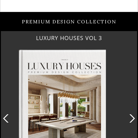
PREMIUM DESIGN COLLECTION
RUBY ROYAL PENTHOUSE