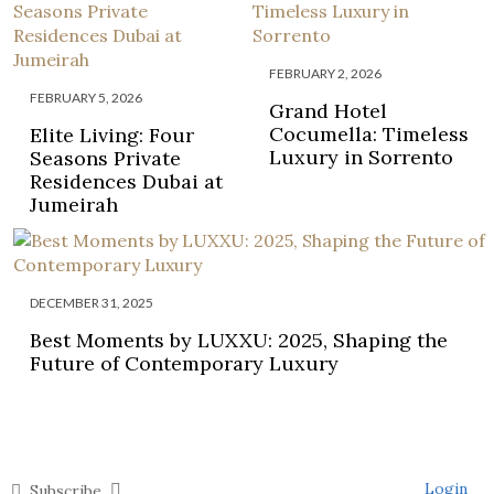
FEBRUARY 2, 2026
FEBRUARY 5, 2026
Grand Hotel
Cocumella: Timeless
Elite Living: Four
Luxury in Sorrento
Seasons Private
Residences Dubai at
Jumeirah
DECEMBER 31, 2025
Best Moments by LUXXU: 2025, Shaping the
Future of Contemporary Luxury
Login
Subscribe