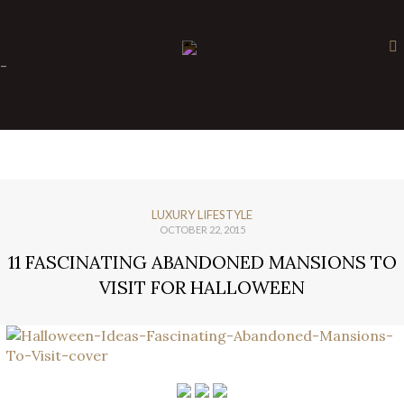
×
-
LUXURY LIFESTYLE
OCTOBER 22, 2015
11 FASCINATING ABANDONED MANSIONS TO
VISIT FOR HALLOWEEN