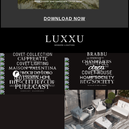
DOWNLOAD NOW