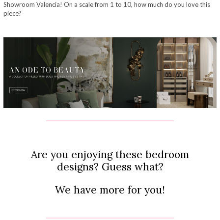
Showroom Valencia! On a scale from 1 to 10, how much do you love this
piece?
Are you enjoying these bedroom
designs? Guess what?
We have more for you!