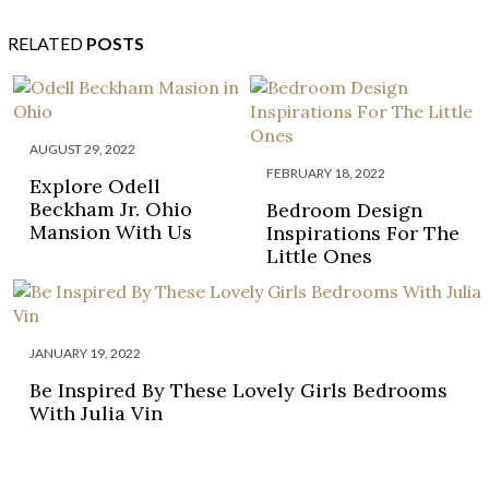
RELATED
POSTS
AUGUST 29, 2022
FEBRUARY 18, 2022
Explore Odell
Beckham Jr. Ohio
Bedroom Design
Mansion With Us
Inspirations For The
Little Ones
JANUARY 19, 2022
Be Inspired By These Lovely Girls Bedrooms
With Julia Vin