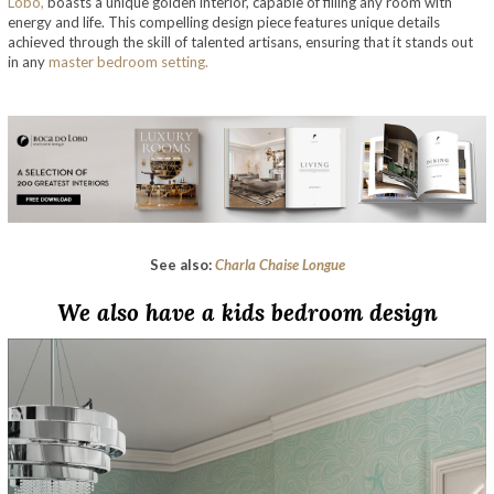
Lobo,
boasts a unique golden interior, capable of filling any room with
energy and life. This compelling design piece features unique details
achieved through the skill of talented artisans, ensuring that it stands out
in any
master bedroom setting.
See also:
Charla Chaise Longue
We also have a kids bedroom design