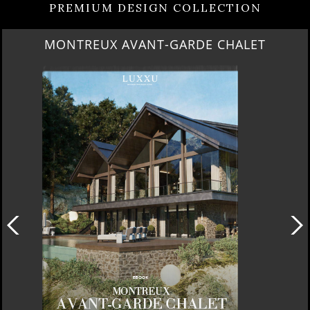
PREMIUM DESIGN COLLECTION
QUIET LUXURY