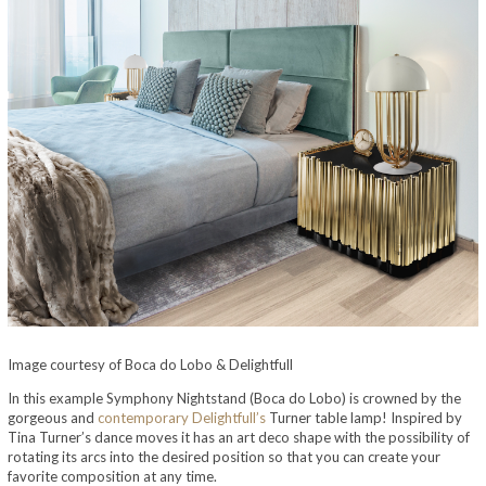
Image courtesy of Boca do Lobo & Delightfull
In this example Symphony Nightstand (Boca do Lobo) is crowned by the
gorgeous and
contemporary Delightfull’s
Turner table lamp! Inspired by
Tina Turner’s dance moves it has an art deco shape with the possibility of
rotating its arcs into the desired position so that you can create your
favorite composition at any time.