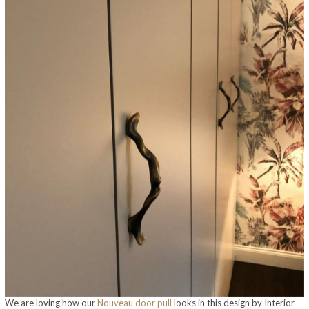
We are loving how our
Nouveau door pull
looks in this design by Interior