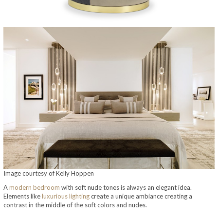
Image courtesy of Kelly Hoppen
A
modern bedroom
with soft nude tones is always an elegant idea.
Elements like
luxurious lighting
create a unique ambiance creating a
contrast in the middle of the soft colors and nudes.