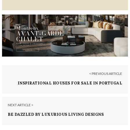
< PREVIOUS ARTICLE
INSPIRATIONAL HOUSES FOR SALE IN PORTUGAL
NEXT ARTICLE >
BE DAZZLED BY LUXURIOUS LIVING DESIGNS