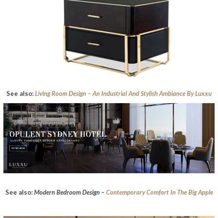
See also:
Living Room Design – An Industrial And Stylish Ambiance By Luxxu
See also:
Modern Bedroom Design –
Contemporary Comfort In The Big Apple