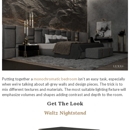
Putting together a
monochromatic bedroom
isn’t an easy task, especially
when we’re talking about all-grey walls and design pieces. The trick is to
mix different textures and materials. The most suitable lighting fixture will
emphasize volumes and shapes adding contrast and depth to the room.
Get The Look
Waltz Nightstand