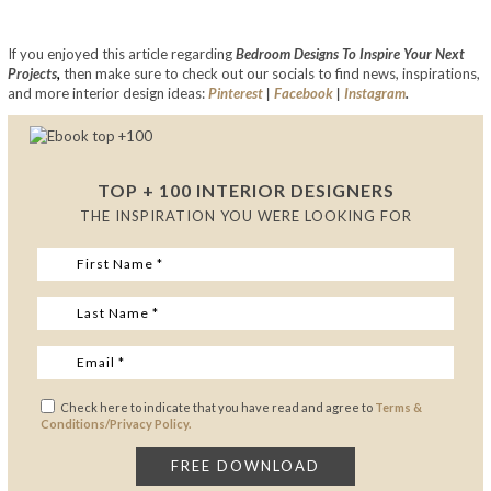
If you enjoyed this article regarding
Bedroom Designs To Inspire Your Next
Projects
,
then make sure to check out our socials to find news, inspirations,
and more interior design ideas:
Pinterest
|
Facebook
|
Instagram
.
TOP + 100 INTERIOR DESIGNERS
THE INSPIRATION YOU WERE LOOKING FOR
Check here to indicate that you have read and agree to
Terms &
Conditions/Privacy Policy.