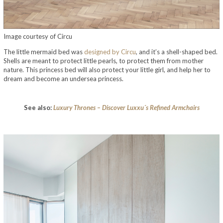
Image courtesy of Circu
The little mermaid bed was
designed by Circu
, and it’s a shell-shaped bed.
Shells are meant to protect little pearls, to protect them from mother
nature. This princess bed will also protect your little girl, and help her to
dream and become an undersea princess.
See also:
Luxury Thrones – Discover Luxxu´s Refined Armchairs