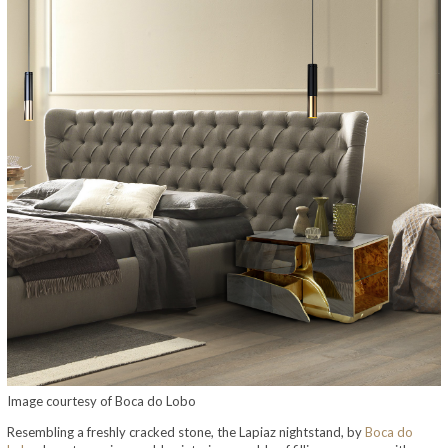
Image courtesy of Boca do Lobo
Resembling a freshly cracked stone, the Lapiaz nightstand, by
Boca do