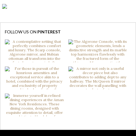
FOLLOW US ON
PINTEREST