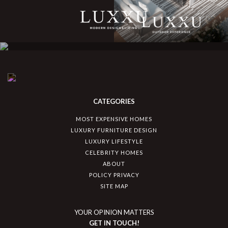
CATEGORIES
MOST EXPENSIVE HOMES
LUXURY FURNITURE DESIGN
LUXURY LIFESTYLE
CELEBRITY HOMES
ABOUT
POLICY PRIVACY
SITE MAP
YOUR OPINION MATTERS
GET IN TOUCH!