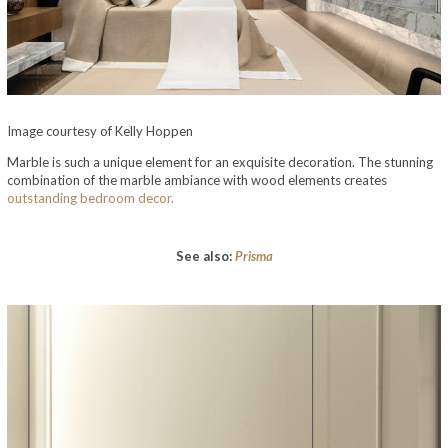
Image courtesy of Kelly Hoppen
Marble is such a unique element for an exquisite decoration. The stunning
combination of the marble ambiance with wood elements creates
outstanding bedroom decor.
See also:
Prisma