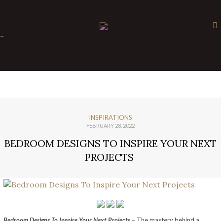
×
-
INSPIRATIONS
FEBRUARY 28, 2022
BEDROOM DESIGNS TO INSPIRE YOUR NEXT
PROJECTS
Bedroom Designs To Inspire Your Next Projects
– The mastery behind a