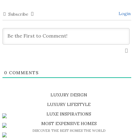
Login
Subscribe
0
COMMENTS
LUXURY DESIGN
SHOP EXCLUSIVE PIECES
LUXURY LIFESTYLE
DISCOVER A LUXURY WORLD FULL OF AMAZING EXPERIENCES
LUXE INSPIRATIONS
BE INSPIRED BY GREAT DESIGN AND CRAFTMANSHIP
MOST EXPENSIVE HOMES
DISCOVER THE BEST HOMES THE WORLD