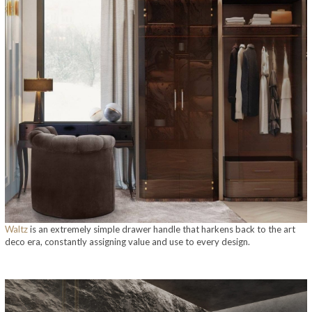
Waltz
is an extremely simple drawer handle that harkens back to the art
deco era, constantly assigning value and use to every design.