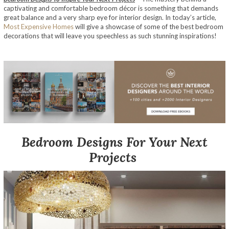
captivating and comfortable bedroom décor is something that demands
great balance and a very sharp eye for interior design. In today’s article,
Most Expensive Homes
will give a showcase of some of the best bedroom
decorations that will leave you speechless as such stunning inspirations!
Bedroom Designs For Your Next
Projects