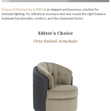
Draycott Pendant
by LUXXU
is an elegant and luxurious solution for
bedside lighting. Its cylindrical structure and size create the right balance
between functionality, comfort, and the statement factor.
Editor’s Choice
Otto Swivel Armchair