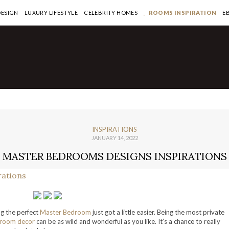
DESIGN
LUXURY LIFESTYLE
CELEBRITY HOMES
ROOMS INSPIRATION
E
INSPIRATIONS
JANUARY 14, 2022
MASTER BEDROOMS DESIGNS INSPIRATIONS
g the perfect
Master Bedroom
just got a little easier. Being the most private
room decor
can be as wild and wonderful as you like. It’s a chance to really