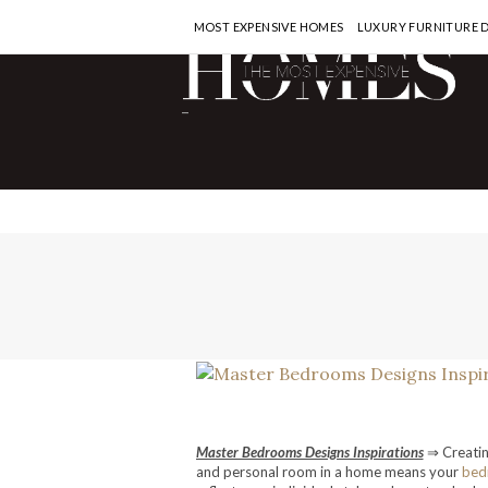
MOST EXPENSIVE HOMES
LUXURY FURNITURE 
-
Master Bedrooms Designs Inspirations
⇒ Creatin
and personal room in a home means your
bed