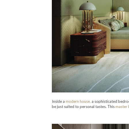
Inside a
modern house,
a sophisticated bedroo
be just suited to personal tastes. This
master