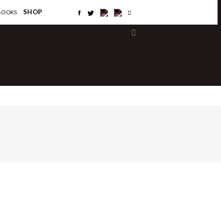
×
SHOP
BOOKS