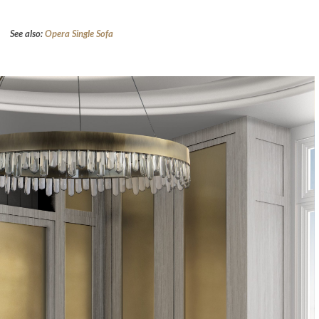
See also:
Opera Single Sofa