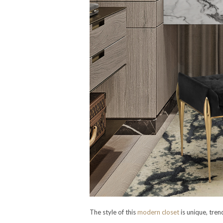
The style of this
modern closet
is unique, tren