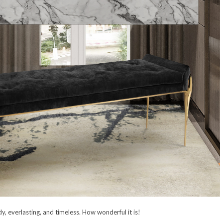
dy, everlasting, and timeless. How wonderful it is!