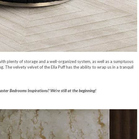
with plenty of storage and a well-organized system, as well as a sumptuous
The velvety velvet of the Ella Puff has the ability to wrap us in a tranquil
ster Bedrooms Inspirations? We’re still at the beginning!