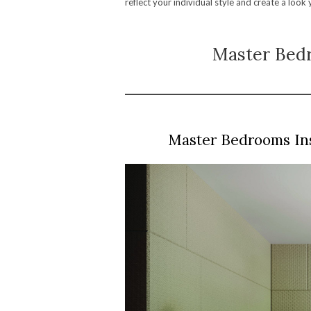
reflect your individual style and create a look
Master Bedr
Master Bedrooms In