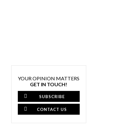
YOUR OPINION MATTERS
GET IN TOUCH!
SUBSCRIBE
CONTACT US