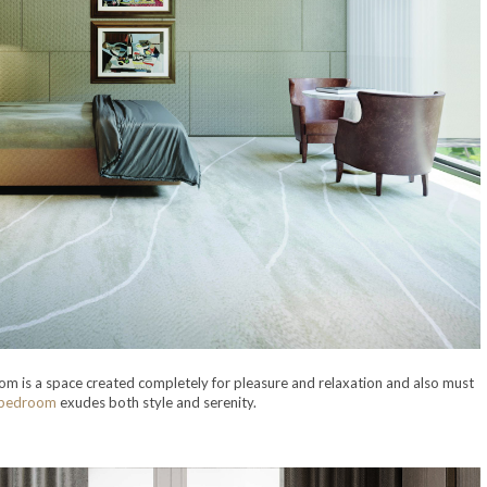
m is a space created completely for pleasure and relaxation and also must
 bedroom
exudes both style and serenity.