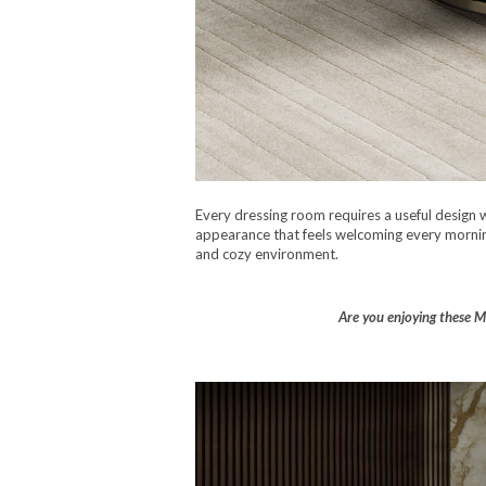
Every dressing room requires a useful design 
appearance that feels welcoming every morning. 
and cozy environment.
Are you enjoying these Ma