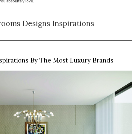
 you absolutely love.
ooms Designs Inspirations
spirations By The Most Luxury Brands