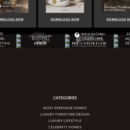
WNLOAD NOW
DOWNLOAD NOW
DOWNLOAD 
CATEGORIES
MOST EXPENSIVE HOMES
LUXURY FURNITURE DESIGN
LUXURY LIFESTYLE
CELEBRITY HOMES