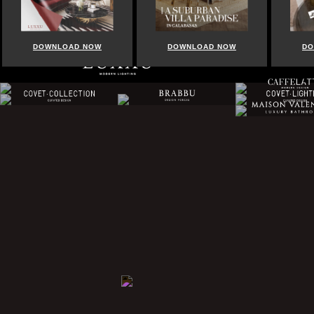
DOWNLOAD NOW
DOWNLOAD NOW
DO