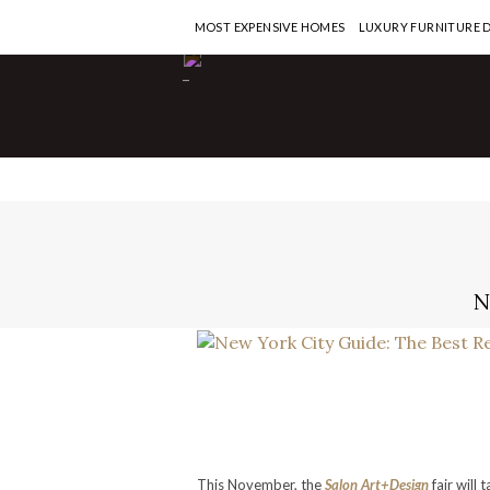
MOST EXPENSIVE HOMES
LUXURY FURNITURE 
-
N
This November, the
Salon Art+Design
fair will 