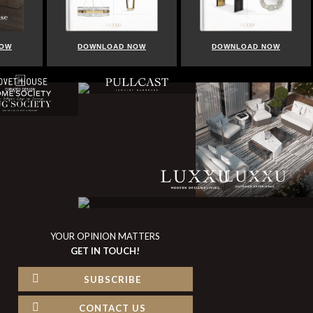
NOW
DOWNLOAD NOW
DOWNLOAD NOW
YOUR OPINION MATTERS
GET IN TOUCH!
SUBSCRIBE
CONTACT US