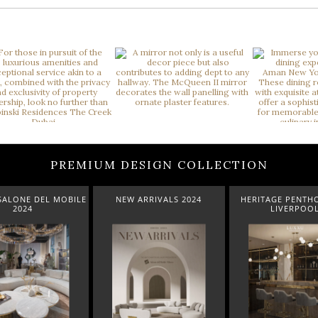
PREMIUM DESIGN COLLECTION
ARRIVALS 2024
HERITAGE PENTHOUSE IN
LIGHTING COLL
LIVERPOOL