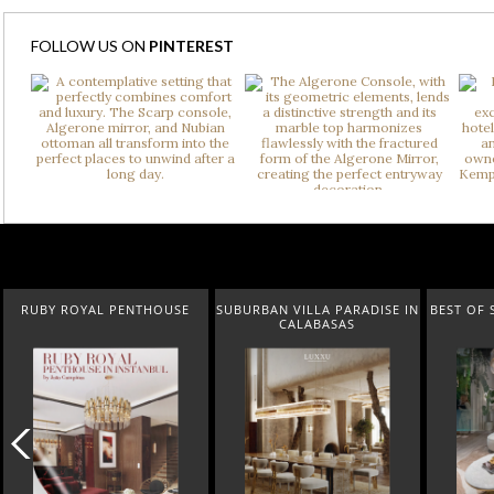
FOLLOW US ON
PINTEREST
SUBURBAN VILLA PARADISE IN
BEST OF SALONE DEL MOBILE
NEW 
CALABASAS
2024