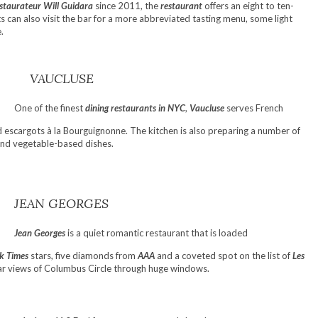
staurateur Will Guidara
since 2011, the
restaurant
offers an eight to ten-
ts can also visit the bar for a more abbreviated tasting menu, some light
.
VAUCLUSE
One of the finest
dining restaurants in NYC
,
Vaucluse
serves French
nd escargots à la Bourguignonne. The kitchen is also preparing a number of
 and vegetable-based dishes.
JEAN GEORGES
Jean Georges
is a quiet romantic restaurant that is loaded
k Times
stars, five diamonds from
AAA
and a coveted spot on the list of
Les
ular views of Columbus Circle through huge windows.