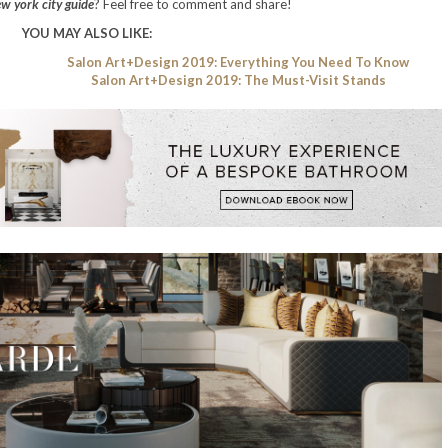
w york city guide
? Feel free to comment and share!
YOU MAY ALSO LIKE:
Salon Art+Design 2019: Everything You Need To Know
Salon Art+Design 2019: The Must-Visit Stands