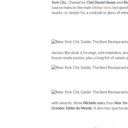
York City.
Owned by
Chef Daniel Humm
and
Re
course menu in the main
dining room
, but gues
snacks, or simply for a cocktail or glass of wine
classics like duck à l’orange, sole meunière, a
house-made pastas, plus a long list of salads
with awards, three
Michelin stars
, four
New Yor
Grandes Tables du Monde
. It also has spectac