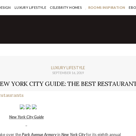
DESIGN
LUXURY LIFESTYLE
CELEBRITY HOMES
ROOMS INSPIRATION
EB
LUXURY LIFESTYLE
SEPTEMBER 16, 2019
EW YORK CITY GUIDE: THE BEST RESTAURAN
New York City Guide
–
take over the
Park Avenue Armory
in
New York City
for its eighth annual