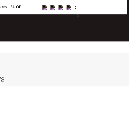
×
SHOP
OOKS
TS