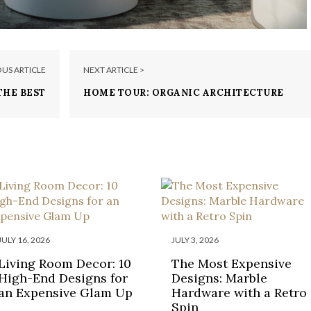
OUS ARTICLE
NEXT ARTICLE >
THE BEST
HOME TOUR: ORGANIC ARCHITECTURE
HOTELS
IN JOSHUA TREE
JULY 16, 2026
JULY 3, 2026
Living Room Decor: 10
The Most Expensive
High-End Designs for
Designs: Marble
an Expensive Glam Up
Hardware with a Retro
Spin