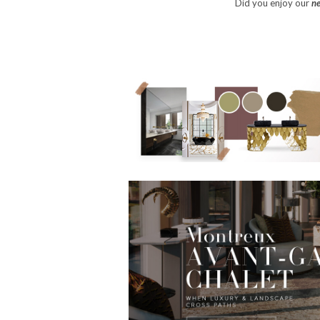
Did you enjoy our
ne