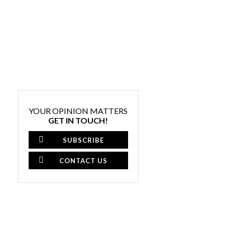
YOUR OPINION MATTERS
GET IN TOUCH!
SUBSCRIBE
CONTACT US