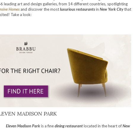
56 leading art and design galleries, from 14 different countries, spotlighting
nsive Homes
and discover the most
luxurious restaurants
in
New York City
that
ited! Take a look:
LEVEN MADISON PARK
Eleven Madison Park
is a fine
dining restaurant
located in the heart of
New