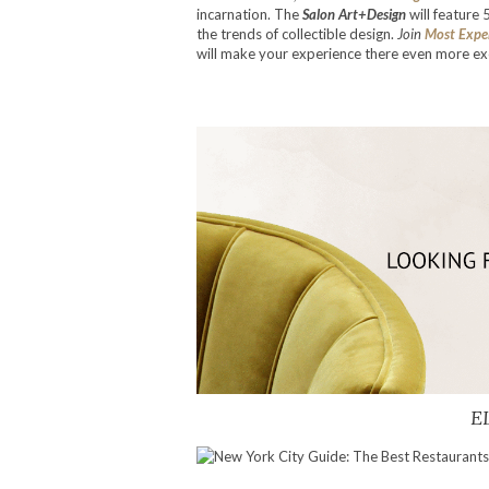
incarnation. The
Salon Art+Design
will feature 
the trends of collectible design.
Join
Most Expe
will make your experience there even more exc
E