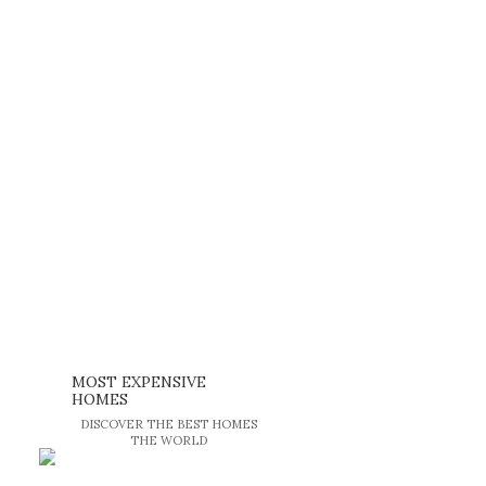
MOST EXPENSIVE
HOMES
DISCOVER THE BEST HOMES
THE WORLD