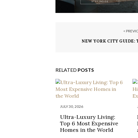
< PREVI
NEW YORK CITY GUIDE: 
RELATED
POSTS
JULY 30, 2026
Ultra-Luxury Living:
Top 6 Most Expensive
Homes in the World