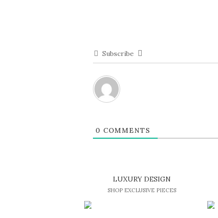
Subscribe
0
COMMENTS
LUXURY DESIGN
SHOP EXCLUSIVE PIECES