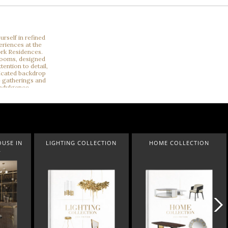
ECTION
HOME COLLECTION
A LUXXU CHRISTMAS CAROL