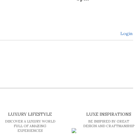
Login
LUXURY LIFESTYLE
LUXE INSPIRATIONS
DISCOVER A LUXURY WORLD
BE INSPIRED BY GREAT
FULL OF AMAZING
DESIGN AND CRAFTMANSHIP
EXPERIENCES