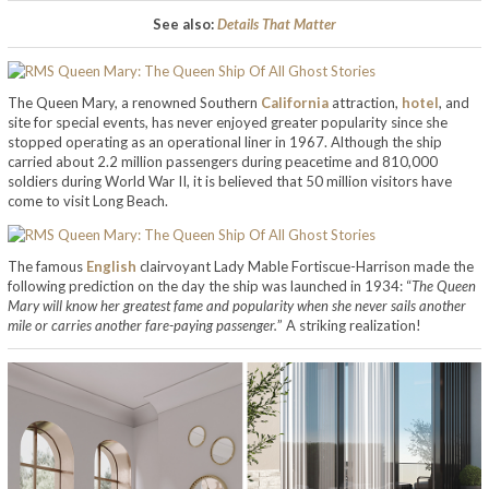
See also:
Details That Matter
The Queen Mary, a renowned Southern
California
attraction,
hotel
, and
site for special events, has never enjoyed greater popularity since she
stopped operating as an operational liner in 1967. Although the ship
carried about 2.2 million passengers during peacetime and 810,000
soldiers during World War II, it is believed that 50 million visitors have
come to visit Long Beach.
The famous
English
clairvoyant Lady Mable Fortiscue-Harrison made the
following prediction on the day the ship was launched in 1934: “
The Queen
Mary will know her greatest fame and popularity when she never sails another
mile or carries another fare-paying passenger.
” A striking realization!