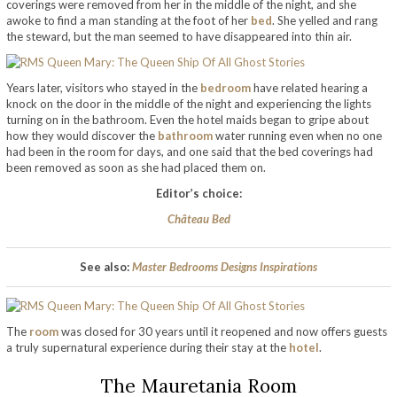
coverings were removed from her in the middle of the night, and she
awoke to find a man standing at the foot of her
bed
. She yelled and rang
the steward, but the man seemed to have disappeared into thin air.
Years later, visitors who stayed in the
bedroom
have related hearing a
knock on the door in the middle of the night and experiencing the lights
turning on in the bathroom. Even the hotel maids began to gripe about
how they would discover the
bathroom
water running even when no one
had been in the room for days, and one said that the bed coverings had
been removed as soon as she had placed them on.
Editor’s choice:
Château Bed
See also:
Master Bedrooms Designs Inspirations
The
room
was closed for 30 years until it reopened and now offers guests
a truly supernatural experience during their stay at the
hotel
.
The Mauretania Room