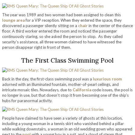
The year was 1989 and two women had been assigned to clean this
lounge area
for a VIP reception. When they entered the space, they
discovered a passenger silently sitting on a
chair
in the center of the dance
floor. A third worker entered the room and noticed the passenger
continuously staring, so she asked the person to stop. As they called
security’s assistance, all three women claimed to have witnessed the
person disappear right in front of them.
The First Class Swimming Pool
Back in the day, the first-class swimming pool was a
luxurious room
adorned with an illuminated fountain, mother-of-pearl ceilings, and
intricate mosaic tiles. Nowadays, due to
California
code issues, the pool is
no longer in use, but that doesn’t stop it from becoming one of the ship’s
hubs for paranormal activity.
People have claimed to have seen a variety of ghosts at this location,
including a young woman in a tennis skirt who vanished behind a pillar
while walking downstairs, a woman in an old wedding gown who appeared
next to the
pool
with a young boy in a suit, and a cloud of steam that