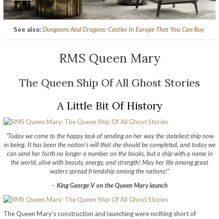
See also:
Dungeons And Dragons: Castles In Europe That You Can Buy
RMS Queen Mary
The Queen Ship Of All Ghost Stories
A Little Bit Of History
“Today we come to the happy task of sending on her way the stateliest ship now
in being. It has been the nation’s will that she should be completed, and today we
can send her forth no longer a number on the books, but a ship with a name in
the world, alive with beauty, energy, and strength! May her life among great
waters spread friendship among the nations!”
–
King George V on the Queen Mary launch
The Queen Mary’s construction and launching were nothing short of