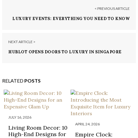
< PREVIOUS ARTICLE
LUXURY EVENTS: EVERYTHING YOU NEED TO KNOW
ABOUT MONACO YACHT SHOW
NEXT ARTICLE >
HUBLOT OPENS DOORS TO LUXURY IN SINGAPORE
RELATED
POSTS
JULY 16, 2026
APRIL 24, 2026
Living Room Decor: 10
High-End Designs for
Empire Clock: