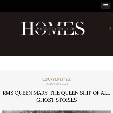
×
-
LUXURY LIFESTYLE
OCTOBER 3, 2022
RMS QUEEN MARY: THE QUEEN SHIP OF ALL
GHOST STORIES