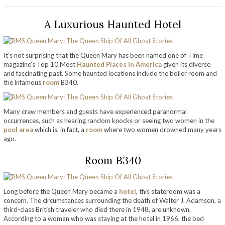
A Luxurious Haunted Hotel
It’s not surprising that the Queen Mary has been named one of Time
magazine’s Top 10 Most
Haunted Places in America
given its diverse
and fascinating past. Some haunted locations include the boiler room and
the infamous
room
B340.
Many crew members and guests have experienced paranormal
occurrences, such as hearing random knocks or seeing two women in the
pool area
which is, in fact, a
room
where two women drowned many years
ago.
Room B340
Long before the Queen Mary became a
hotel
, this stateroom was a
concern. The circumstances surrounding the death of Walter J. Adamson, a
third-class British traveler who died there in 1948, are unknown.
According to a woman who was staying at the hotel in 1966, the bed