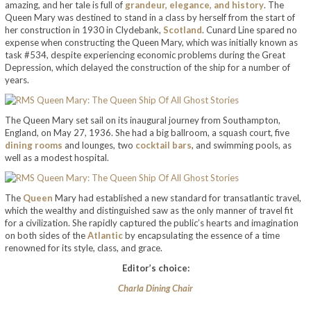
amazing, and her tale is full of
grandeur, elegance, and history
. The
Queen Mary was destined to stand in a class by herself from the start of
her construction in 1930 in Clydebank,
Scotland
. Cunard Line spared no
expense when constructing the Queen Mary, which was initially known as
task #534, despite experiencing economic problems during the Great
Depression, which delayed the construction of the ship for a number of
years.
The Queen Mary set sail on its inaugural journey from Southampton,
England, on May 27, 1936. She had a big ballroom, a squash court, five
dining rooms
and lounges, two
cocktail bars
, and swimming pools, as
well as a modest hospital.
The
Queen
Mary had established a new standard for transatlantic travel,
which the wealthy and distinguished saw as the only manner of travel fit
for a civilization. She rapidly captured the public’s hearts and imagination
on both sides of the
Atlantic
by encapsulating the essence of a time
renowned for its style, class, and grace.
Editor’s choice:
Charla Dining Chair