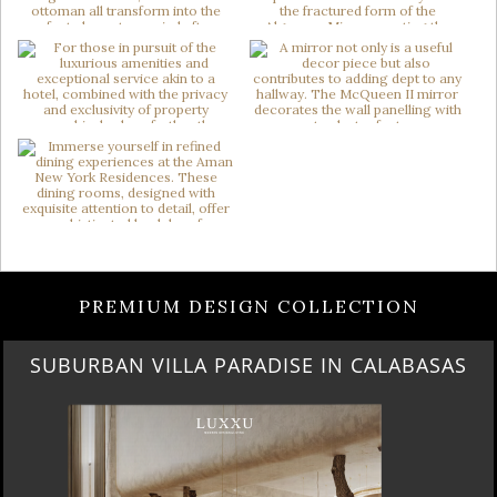
PREMIUM DESIGN COLLECTION
SUBURBAN VILLA PARADISE IN CALABASAS