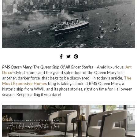
RMS Queen Mary: The Queen Ship Of All Ghost Stories
– Amid luxurious,
Art
Deco
-styled rooms and the grand splendour of the Queen Mary lies
another, darker force, that begs to be discovered. In today’s article,
The
Most Expensive Homes
blog is taking a look at RMS Queen Mary, a
historic ship from WWII, and its ghost stories, right on time for Halloween
season. Keep reading if you dare!