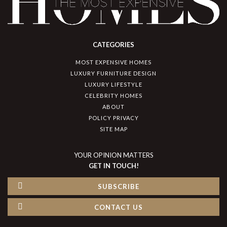
CATEGORIES
MOST EXPENSIVE HOMES
LUXURY FURNITURE DESIGN
LUXURY LIFESTYLE
CELEBRITY HOMES
ABOUT
POLICY PRIVACY
SITE MAP
YOUR OPINION MATTERS
GET IN TOUCH!
SUBSCRIBE
CONTACT US