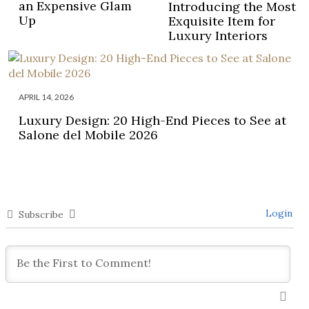
an Expensive Glam
Introducing the Most
Up
Exquisite Item for
Luxury Interiors
APRIL 14, 2026
Luxury Design: 20 High-End Pieces to See at
Salone del Mobile 2026
Login
Subscribe