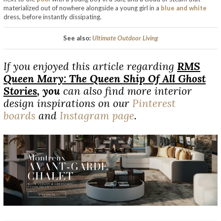
materialized out of nowhere alongside a young girl in a
blue and white
dress, before instantly dissipating.
See also:
Ultimate Outdoor Living
If you enjoyed this article regarding
RMS
Queen Mary: The Queen Ship Of All Ghost
Stories
,
you
can also find more interior
design inspirations on our
Pinterest
boards
and
Instagram page
.