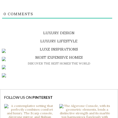
0
COMMENTS
LUXURY DESIGN
SHOP EXCLUSIVE PIECES
LUXURY LIFESTYLE
DISCOVER A LUXURY WORLD FULL OF AMAZING EXPERIENCES
LUXE INSPIRATIONS
BE INSPIRED BY GREAT DESIGN AND CRAFTMANSHIP
MOST EXPENSIVE HOMES
DISCOVER THE BEST HOMES THE WORLD
FOLLOW US ON
PINTEREST