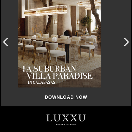
DOWNLOAD NOW