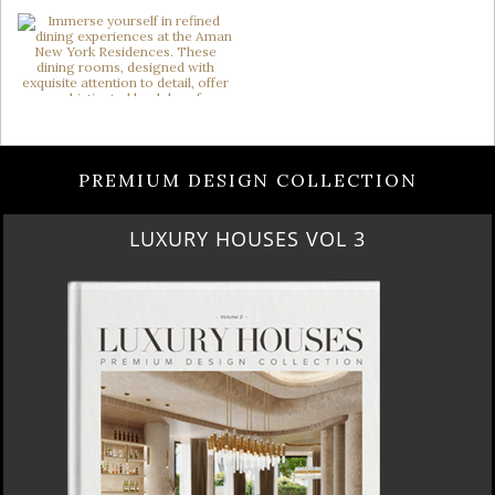
PREMIUM DESIGN COLLECTION
RUBY ROYAL PENTHOUSE