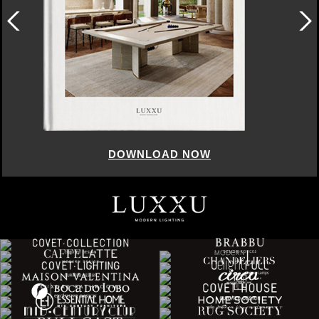
DOWNLOAD NOW