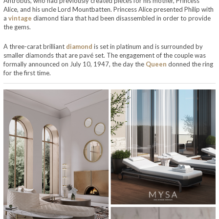
Antrobus, who had previously created pieces for his mother, Princess
Alice, and his uncle Lord Mountbatten. Princess Alice presented Philip with
a
vintage
diamond tiara that had been disassembled in order to provide
the gems.
A three-carat brilliant
diamond
is set in platinum and is surrounded by
smaller diamonds that are pavé set. The engagement of the couple was
formally announced on July 10, 1947, the day the
Queen
donned the ring
for the first time.