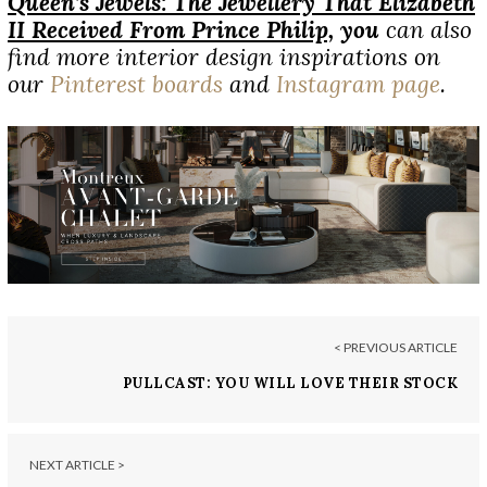
Queen’s Jewels: The J
ewellery
That Elizabeth
II Received From Prince Philip,
you
can also
find more interior design inspirations on
our
Pinterest boards
and
Instagram page
.
< PREVIOUS ARTICLE
PULLCAST: YOU WILL LOVE THEIR STOCK
NEXT ARTICLE >