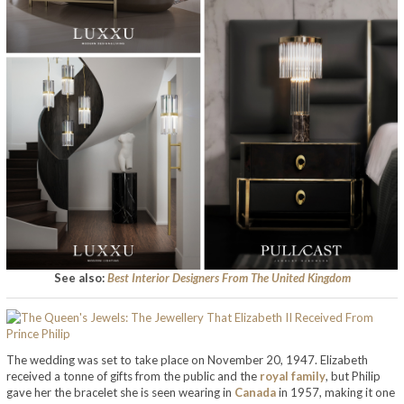
See also:
Best Interior Designers From The United Kingdom
The wedding was set to take place on November 20, 1947. Elizabeth
received a tonne of gifts from the public and the
royal family
, but Philip
gave her the bracelet she is seen wearing in
Canada
in 1957, making it one