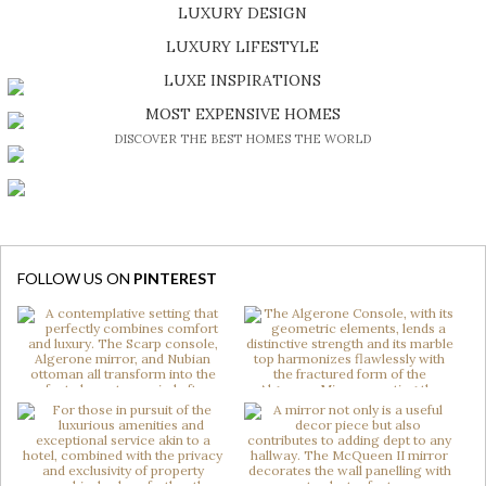
LUXURY DESIGN
SHOP EXCLUSIVE PIECES
LUXURY LIFESTYLE
DISCOVER A LUXURY WORLD FULL OF AMAZING EXPERIENCES
LUXE INSPIRATIONS
BE INSPIRED BY GREAT DESIGN AND CRAFTMANSHIP
MOST EXPENSIVE HOMES
DISCOVER THE BEST HOMES THE WORLD
FOLLOW US ON
PINTEREST