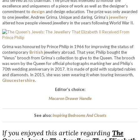
and served as its chairman. The prize was intended to honour the
excellence and uniqueness of a piece of work as well as the designer’s
commitment to
design
and design education. The prize was only awarded
to one jeweller, Andrew Grima. Unique and daring, Grima’s
jewellery
altered how people viewed jewellery in the years following World War II.
Grima was honoured by Prince Philip in 1966 for improving the status of
contemporary
British
jewellery abroad. That year, Philip bought the
“Venus” brooch from Grima’s collection to give to the Queen. The brooch
was worn by the Queen for official photographs marking her and Philip’s
70th wedding anniversary in 2017. It is made of gold with sculpted rubies
and diamonds. In 2015, she was seen wearing it when touring Innsworth,
Gloucestershire
.
Editor’s choice:
Macaron Drawer Handle
See also:
Inspiring Bedrooms And Closets
If you enjoyed this article regarding
The