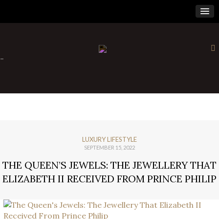
×
-
LUXURY LIFESTYLE
SEPTEMBER 15, 2022
THE QUEEN’S JEWELS: THE JEWELLERY THAT
ELIZABETH II RECEIVED FROM PRINCE PHILIP