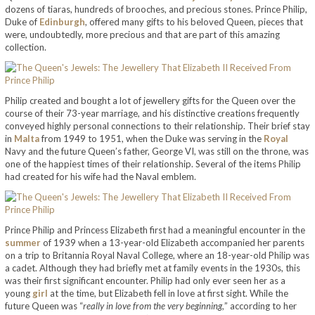
dozens of tiaras, hundreds of brooches, and precious stones. Prince Philip,
Duke of
Edinburgh
, offered many gifts to his beloved Queen, pieces that
were, undoubtedly, more precious and that are part of this amazing
collection.
Philip created and bought a lot of jewellery gifts for the Queen over the
course of their 73-year marriage, and his distinctive creations frequently
conveyed highly personal connections to their relationship. Their brief stay
in
Malta
from 1949 to 1951, when the Duke was serving in the
Royal
Navy and the future Queen’s father, George VI, was still on the throne, was
one of the happiest times of their relationship. Several of the items Philip
had created for his wife had the Naval emblem.
Prince Philip and Princess Elizabeth first had a meaningful encounter in the
summer
of 1939 when a 13-year-old Elizabeth accompanied her parents
on a trip to Britannia Royal Naval College, where an 18-year-old Philip was
a cadet. Although they had briefly met at family events in the 1930s, this
was their first significant encounter. Philip had only ever seen her as a
young
girl
at the time, but Elizabeth fell in love at first sight. While the
future Queen was “
really in love from the very beginning,
” according to her