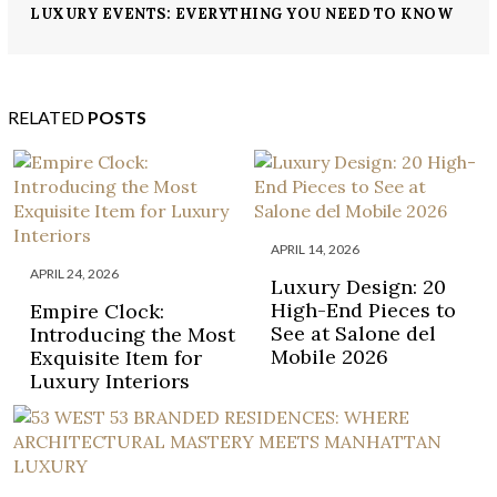
LUXURY EVENTS: EVERYTHING YOU NEED TO KNOW
ABOUT MONACO YACHT SHOW
RELATED
POSTS
APRIL 14, 2026
APRIL 24, 2026
Luxury Design: 20
High-End Pieces to
Empire Clock:
See at Salone del
Introducing the Most
Mobile 2026
Exquisite Item for
Luxury Interiors