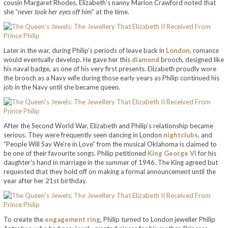
cousin Margaret Rhodes, Elizabeth’s nanny Marion Crawford noted that
she “
never took her eyes off him
” at the time.
Later in the war, during Philip’s periods of leave back in
London
, romance
would eventually develop. He gave her this
diamond
brooch, designed like
his naval badge, as one of his very first presents. Elizabeth proudly wore
the brooch as a Navy wife during those early years as Philip continued his
job in the Navy until she became queen.
After the Second World War, Elizabeth and Philip’s relationship became
serious. They were frequently seen dancing in London
nightclubs
, and
“People Will Say We’re in Love” from the musical Oklahoma is claimed to
be one of their favourite songs. Philip petitioned
King George VI
for his
daughter’s hand in marriage in the summer of 1946. The King agreed but
requested that they hold off on making a formal announcement until the
year after her 21st birthday.
To create the
engagement ring
, Philip turned to London jeweller Philip