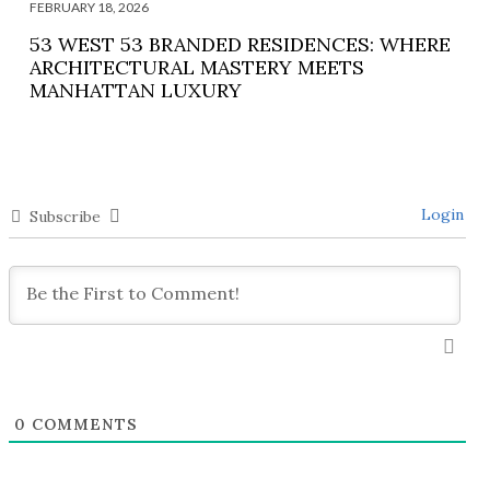
FEBRUARY 18, 2026
53 WEST 53 BRANDED RESIDENCES: WHERE
ARCHITECTURAL MASTERY MEETS
MANHATTAN LUXURY
Login
Subscribe
0
COMMENTS