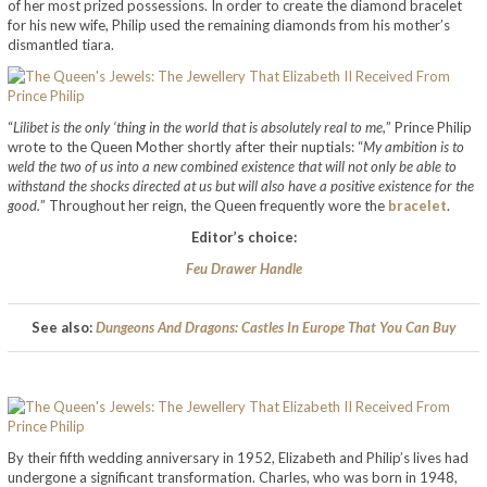
of her most prized possessions. In order to create the diamond bracelet
for his new wife, Philip used the remaining diamonds from his mother’s
dismantled tiara.
“
Lilibet is the only ‘thing in the world that is absolutely real to me,
” Prince Philip
wrote to the Queen Mother shortly after their nuptials: “
My ambition is to
weld the two of us into a new combined existence that will not only be able to
withstand the shocks directed at us but will also have a positive existence for the
good.
” Throughout her reign, the Queen frequently wore the
bracelet
.
Editor’s choice:
Feu Drawer Handle
See also:
Dungeons And Dragons: Castles In Europe That You Can Buy
By their fifth wedding anniversary in 1952, Elizabeth and Philip’s lives had
undergone a significant transformation. Charles, who was born in 1948,