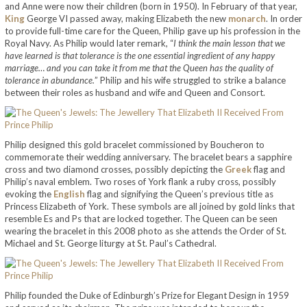
and Anne were now their children (born in 1950). In February of that year,
King
George VI passed away, making Elizabeth the new
monarch
. In order
to provide full-time care for the Queen, Philip gave up his profession in the
Royal Navy. As Philip would later remark, “
I think the main lesson that we
have learned is that tolerance is the one essential ingredient of any happy
marriage… and you can take it from me that the Queen has the quality of
tolerance in abundance.
” Philip and his wife struggled to strike a balance
between their roles as husband and wife and Queen and Consort.
Philip designed this gold bracelet commissioned by Boucheron to
commemorate their wedding anniversary. The bracelet bears a sapphire
cross and two diamond crosses, possibly depicting the
Greek
flag and
Philip’s naval emblem. Two roses of York flank a ruby cross, possibly
evoking the
English
flag and signifying the Queen’s previous title as
Princess Elizabeth of York. These symbols are all joined by gold links that
resemble Es and Ps that are locked together. The Queen can be seen
wearing the bracelet in this 2008 photo as she attends the Order of St.
Michael and St. George liturgy at St. Paul’s Cathedral.
Philip founded the Duke of Edinburgh’s Prize for Elegant Design in 1959