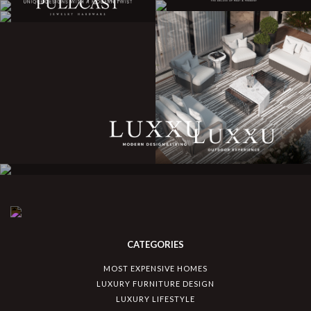
CATEGORIES
MOST EXPENSIVE HOMES
LUXURY FURNITURE DESIGN
LUXURY LIFESTYLE