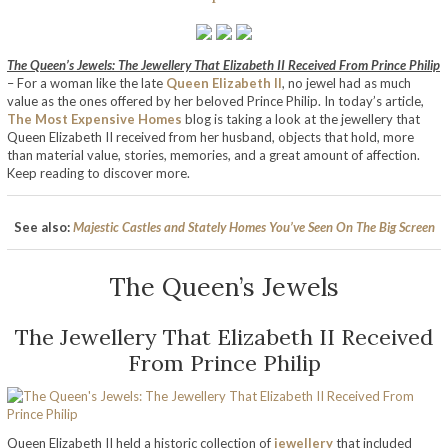
The Queen’s Jewels: The J
ewellery
That Elizabeth II Received From Prince Philip
– For a woman like the late
Queen Elizabeth II
, no jewel had as much
value as the ones offered by her beloved Prince Philip. In today’s article,
The Most Expensive Homes
blog is taking a look at the jewellery that
Queen Elizabeth II received from her husband, objects that hold, more
than material value, stories, memories, and a great amount of affection.
Keep reading to discover more.
See also:
Majestic Castles and Stately Homes You’ve Seen On The Big Screen
The Queen’s Jewels
The Jewellery That Elizabeth II Received
From Prince Philip
Queen Elizabeth II held a historic collection of
jewellery
that included